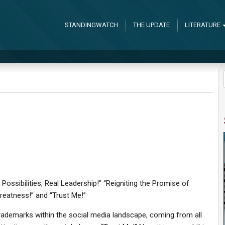
STANDINGWATCH
THE UPDATE
LITERATURE
Possibilities, Real Leadership!” “Reigniting the Promise of
reatness!” and “Trust Me!”
rademarks within the social media landscape, coming from all