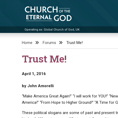
Skip
to
content
Operating as: Global Church of God, UK
Church of the Eternal God
Home
Forums
Trust Me!
Trust Me!
April 1, 2016
by John Amorelli
“Make America Great Again!” “I will work for YOU!” “New 
America!” “From Hope to Higher Ground!” “A Time for G
These political slogans are some of past and present t