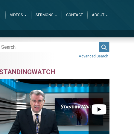
VIDEOS
SERMONS
CONTACT
ABOUT
Search
Advanced Search
STANDINGWATCH