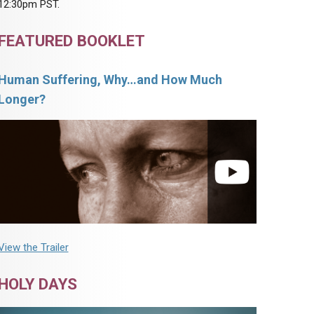
12:30pm PST.
FEATURED BOOKLET
Human Suffering, Why…and How Much
Longer?
View the Trailer
HOLY DAYS