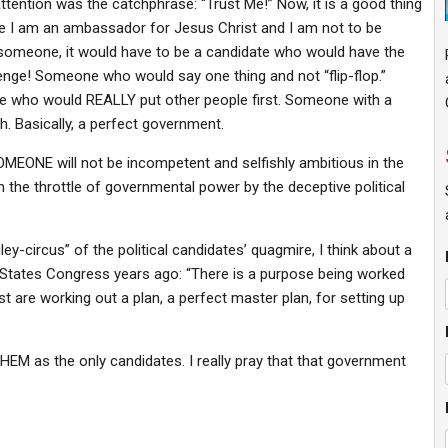
ttention was the catchphrase: “Trust Me!” Now, it is a good thing
cause I am an ambassador for Jesus Christ and I am not to be
for someone, it would have to be a candidate who would have the
lenge! Someone who would say one thing and not “flip-flop.”
who would REALLY put other people first. Someone with a
h. Basically, a perfect government.
OMEONE will not be incompetent and selfishly ambitious in the
 the throttle of governmental power by the deceptive political
y-circus” of the political candidates’ quagmire, I think about a
d States Congress years ago: “There is a purpose being worked
 are working out a plan, a perfect master plan, for setting up
HEM as the only candidates. I really pray that that government