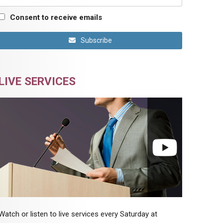
Consent to receive emails
Subscribe
LIVE SERVICES
Watch or listen to live services every Saturday at