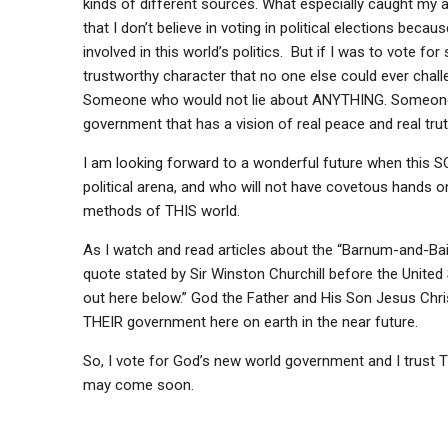
kinds of different sources. What especially caught my a
that I don’t believe in voting in political elections be
involved in this world’s politics. But if I was to vote 
trustworthy character that no one else could ever chal
Someone who would not lie about ANYTHING. Someone 
government that has a vision of real peace and real trut
I am looking forward to a wonderful future when this S
political arena, and who will not have covetous hands on
methods of THIS world.
As I watch and read articles about the “Barnum-and-Baile
quote stated by Sir Winston Churchill before the Unite
out here below.” God the Father and His Son Jesus Christ
THEIR government here on earth in the near future.
So, I vote for God’s new world government and I trust T
may come soon.