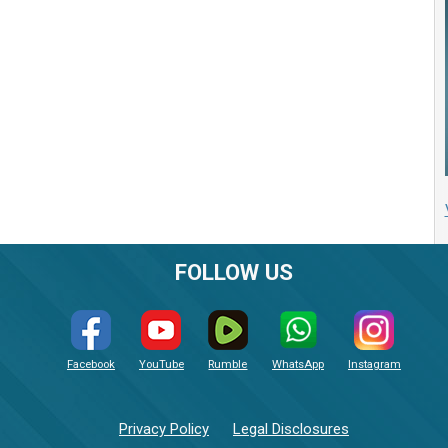
FOLLOW US
Facebook
YouTube
Rumble
WhatsApp
Instagram
Privacy Policy
Legal Disclosures