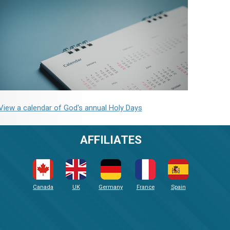
View a calendar of God's annual Holy Days
AFFILIATES
Canada
UK
Germany
France
Spain