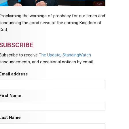
Proclaiming the warnings of prophecy for our times and
announcing the good news of the coming Kingdom of
God.
SUBSCRIBE
Subscribe to receive
The Update
,
StandingWatch
announcements, and occasional notices by email.
Email address
First Name
Last Name