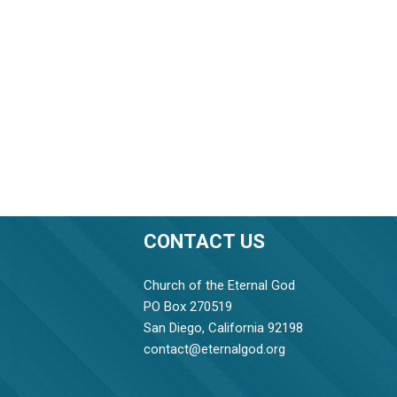
CONTACT US
Church of the Eternal God
PO Box 270519
San Diego, California 92198
contact@eternalgod.org