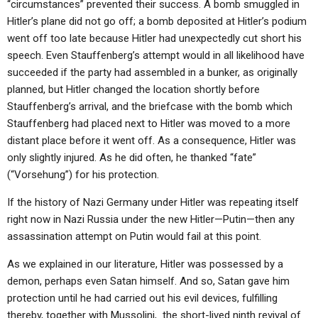
“circumstances” prevented their success. A bomb smuggled in
Hitler’s plane did not go off; a bomb deposited at Hitler’s podium
went off too late because Hitler had unexpectedly cut short his
speech. Even Stauffenberg’s attempt would in all likelihood have
succeeded if the party had assembled in a bunker, as originally
planned, but Hitler changed the location shortly before
Stauffenberg’s arrival, and the briefcase with the bomb which
Stauffenberg had placed next to Hitler was moved to a more
distant place before it went off. As a consequence, Hitler was
only slightly injured. As he did often, he thanked “fate”
(“Vorsehung”) for his protection.
If the history of Nazi Germany under Hitler was repeating itself
right now in Nazi Russia under the new Hitler—Putin—then any
assassination attempt on Putin would fail at this point.
As we explained in our literature, Hitler was possessed by a
demon, perhaps even Satan himself. And so, Satan gave him
protection until he had carried out his evil devices, fulfilling
thereby, together with Mussolini, the short-lived ninth revival of