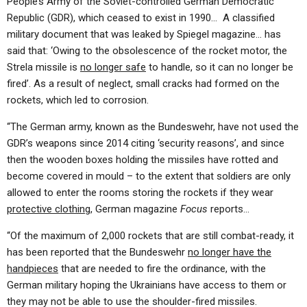
People’s Army of the Soviet-controlled German Democratic
Republic (GDR), which ceased to exist in 1990… A classified
military document that was leaked by Spiegel magazine… has
said that: ‘Owing to the obsolescence of the rocket motor, the
Strela missile is
no longer safe
to handle, so it can no longer be
fired’. As a result of neglect, small cracks had formed on the
rockets, which led to corrosion.
“The German army, known as the Bundeswehr, have not used the
GDR’s weapons since 2014 citing ‘security reasons’, and since
then the wooden boxes holding the missiles have rotted and
become covered in mould – to the extent that soldiers are only
allowed to enter the rooms storing the rockets if they wear
protective clothing
, German magazine
Focus
reports…
“Of the maximum of 2,000 rockets that are still combat-ready, it
has been reported that the Bundeswehr
no longer have the
handpieces
that are needed to fire the ordinance, with the
German military hoping the Ukrainians have access to them or
they may not be able to use the shoulder-fired missiles.