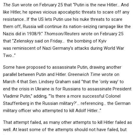
The Sun
wrote on February 25 that “Putin is the new Hitler… And
like Hitler, he spews vicious apocalyptic threats to scare off any
resistance…If the US lets Putin use his nuke threats to scare
them off, Russia will continue its nation-seizing rampage like the
Nazis did in 1938/9.”
Thomson/Reuters
wrote on February 25
that “Zelenskyy said on Friday… the bombing of Kyiv
was reminiscent of Nazi Germany’s attacks during World War
Two…”
Some have proposed to assassinate Putin, drawing another
parallel between Putin and Hitler.
Greenwich Time
wrote on
March 4 that Sen. Lindsey Graham said “that the ‘only way’ to
end the crisis in Ukraine is for Russians to assassinate President
Vladimir Putin,” adding, “‘Is there a more successful Colonel
Stauffenberg in the Russian military?’… referencing… the German
military officer who attempted to kill Adolf Hitler…”
That attempt failed, as many other attempts to kill Hitler failed as
well. At least some of the attempts should not have failed, but