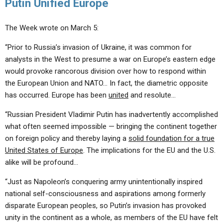
Putin Unified Europe
The Week wrote on March 5:
“Prior to Russia’s invasion of Ukraine, it was common for
analysts in the West to presume a war on Europe’s eastern edge
would provoke rancorous division over how to respond within
the European Union and NATO… In fact, the diametric opposite
has occurred. Europe has been
united
and resolute…
“Russian President Vladimir Putin has inadvertently accomplished
what often seemed impossible — bringing the continent together
on foreign policy and thereby laying a
solid foundation for a true
United States of Europe
. The implications for the EU and the U.S.
alike will be profound…
“Just as Napoleon’s conquering army unintentionally inspired
national self-consciousness and aspirations among formerly
disparate European peoples, so Putin’s invasion has provoked
unity in the continent as a whole, as members of the EU have felt