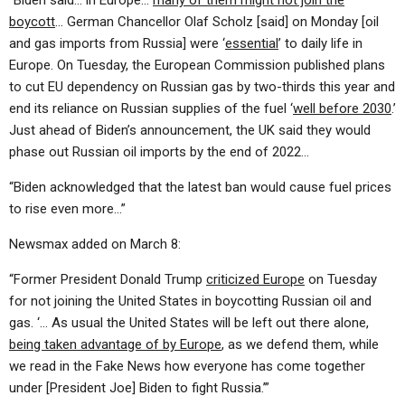
“Biden said… in Europe…
many of them might not join the
boycott
… German Chancellor Olaf Scholz [said] on Monday [oil
and gas imports from Russia] were ‘
essential
’ to daily life in
Europe. On Tuesday, the European Commission published plans
to cut EU dependency on Russian gas by two-thirds this year and
end its reliance on Russian supplies of the fuel ‘
well before 2030
.’
Just ahead of Biden’s announcement, the UK said they would
phase out Russian oil imports by the end of 2022…
“Biden acknowledged that the latest ban would cause fuel prices
to rise even more…”
Newsmax added on March 8:
“Former President Donald Trump
criticized Europe
on Tuesday
for not joining the United States in boycotting Russian oil and
gas. ‘… As usual the United States will be left out there alone,
being taken advantage of by Europe
, as we defend them, while
we read in the Fake News how everyone has come together
under [President Joe] Biden to fight Russia.’”