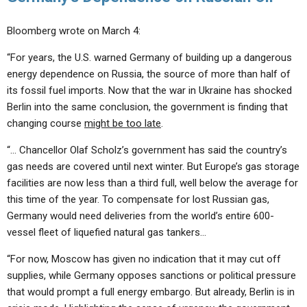
Bloomberg wrote on March 4:
“For years, the U.S. warned Germany of building up a dangerous
energy dependence on Russia, the source of more than half of
its fossil fuel imports. Now that the war in Ukraine has shocked
Berlin into the same conclusion, the government is finding that
changing course
might be too late
.
“… Chancellor Olaf Scholz’s government has said the country’s
gas needs are covered until next winter. But Europe’s gas storage
facilities are now less than a third full, well below the average for
this time of the year. To compensate for lost Russian gas,
Germany would need deliveries from the world’s entire 600-
vessel fleet of liquefied natural gas tankers…
“For now, Moscow has given no indication that it may cut off
supplies, while Germany opposes sanctions or political pressure
that would prompt a full energy embargo. But already, Berlin is in