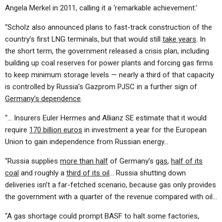
Angela Merkel in 2011, calling it a ‘remarkable achievement.’
“Scholz also announced plans to fast-track construction of the
country’s first LNG terminals, but that would still
take years
. In
the short term, the government released a crisis plan, including
building up coal reserves for power plants and forcing gas firms
to keep minimum storage levels — nearly a third of that capacity
is controlled by Russia’s Gazprom PJSC in a further sign of
Germany’s dependence
.
“… Insurers Euler Hermes and Allianz SE estimate that it would
require
170 billion euros
in investment a year for the European
Union to gain independence from Russian energy…
“Russia supplies
more than half
of Germany’s
gas
,
half of its
coal
and roughly a
third of its oil
… Russia shutting down
deliveries isn’t a far-fetched scenario, because gas only provides
the government with a quarter of the revenue compared with oil…
“A gas shortage could prompt BASF to halt some factories,