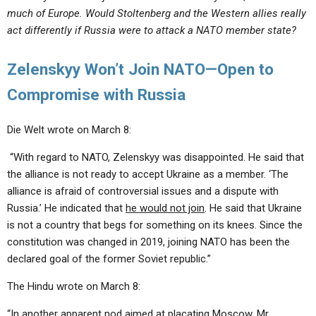
much of Europe. Would Stoltenberg and the Western allies really
act differently if Russia were to attack a NATO member state?
Zelenskyy Won’t Join NATO—Open to
Compromise with Russia
Die Welt wrote on March 8:
“With regard to NATO, Zelenskyy was disappointed. He said that
the alliance is not ready to accept Ukraine as a member. ‘The
alliance is afraid of controversial issues and a dispute with
Russia.’ He indicated that
he would not join
. He said that Ukraine
is not a country that begs for something on its knees. Since the
constitution was changed in 2019, joining NATO has been the
declared goal of the former Soviet republic.”
The Hindu wrote on March 8:
“In another apparent nod aimed at placating Moscow, Mr.