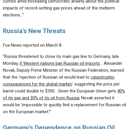
comes amid increasing Democratic anxiety about the political
impacts of record-setting gas prices ahead of the midterm
elections…”
Russia’s New Threats
Fox News reported on March 8:
“Russia threatened to close its main gas line to Germany, late
Monday,
if Western nations ban Russian oil imports
… Alexander
Novak, Deputy Prime Minister of the Russian Federation, warned
that the ‘rejection of Russian oil would lead to
catastrophic
consequences for the global market
,’ suggesting the price per
barrel could double to $300… Given the European Union gets
40%
of its gas and 30% of its oil from Russia
, Novak asserted it
would be ‘impossible to quickly find a replacement for Russian oil
on the European market.’”
Germany’s Dependence on Russian Oil