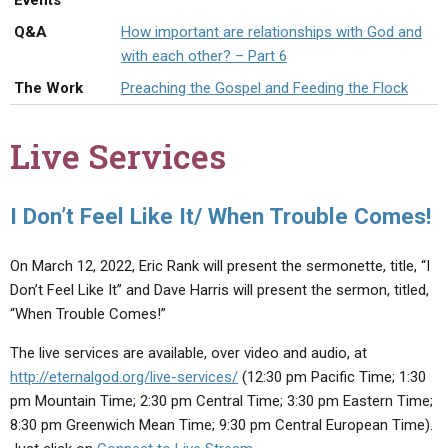
Events
ABOUT
LETTERS
SERMON ARCHIVES
Q&A
How important are relationships with God and
EDITORIALS
ABOUT US
with each other? – Part 6
The Work
Preaching the Gospel and Feeding the Flock
FORUMS
STATEMENT OF BELIEFS
HOLY DAYS
Live Services
FEASTS
NEWS
I Don’t Feel Like It/ When Trouble Comes!
On March 12, 2022, Eric Rank will present the sermonette, title, “I
Don’t Feel Like It” and Dave Harris will present the sermon, titled,
“When Trouble Comes!”
The live services are available, over video and audio, at
http://eternalgod.org/live-services/
(12:30 pm Pacific Time; 1:30
pm Mountain Time; 2:30 pm Central Time; 3:30 pm Eastern Time;
8:30 pm Greenwich Mean Time; 9:30 pm Central European Time).