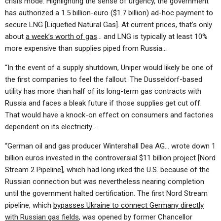
crisis mode. Highlighting the sense of urgency, the government
has authorized a 1.5 billion-euro ($1.7 billion) ad-hoc payment to
secure LNG [Liquefied Natural Gas]. At current prices, that’s only
about
a week’s worth of gas
… and LNG is typically at least 10%
more expensive than supplies piped from Russia…
“In the event of a supply shutdown, Uniper would likely be one of
the first companies to feel the fallout. The Dusseldorf-based
utility has more than half of its long-term gas contracts with
Russia and faces a bleak future if those supplies get cut off.
That would have a knock-on effect on consumers and factories
dependent on its electricity…
“German oil and gas producer Wintershall Dea AG… wrote down 1
billion euros invested in the controversial $11 billion project [Nord
Stream 2 Pipeline], which had long irked the U.S. because of the
Russian connection but was nevertheless nearing completion
until the government halted certification. The first Nord Stream
pipeline, which
bypasses Ukraine to connect Germany directly
with Russian gas fields
, was opened by former Chancellor