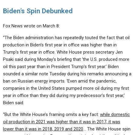
Biden’s Spin Debunked
Fox News wrote on March 8:
“The Biden administration has repeatedly touted the fact that oil
production in Biden’s first year in office was higher than in
Trump’s first year in office. White House press secretary Jen
Psaki said during Monday’s briefing that ‘the U.S. produced more
oil this past year than in President Trump’s first year.’ Biden
sounded a similar note Tuesday during his remarks announcing a
ban on Russian energy imports. ‘Even amid the pandemic,
companies in the United States pumped more oil during my first
year in office than they did during my predecessor’s first year,’
Biden said.
“But the White House’s framing omits a key fact:
while domestic
oil production in 2021 was higher than it was in 2017, it was
lower than it was in 2018, 2019 and 2020
… The White House spin