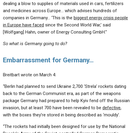
dealing a blow to supplies of materials used in cars, fertilizers
and medicines across Europe… which advises hundreds of
companies in Germany… ‘This is the
biggest energy crisis people
in Europe have faced
since the Second World War,’ said
[Wolfgang] Hahn, owner of Energy Consulting GmbH.”
So what is Germany going to do?
Embarrassment for Germany…
Breitbart wrote on March 4:
“Berlin had planned to send Ukraine 2,700 ‘Strela’ rockets dating
back to the German Communist era, as part of the weapons
package Germany had prepared to help Kyiv fend off the Russian
invasion, but at least 700 have been revealed to be
defective
,
with the boxes they’re stored in being described as ‘mouldy’.
“The rockets had initially been designed for use by the National