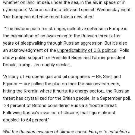
whether on land, at sea, under the sea, in the air, in space or in
cyberspace,’ Macron said in a televised speech Wednesday night.
‘Our European defense must take a new step.’
“
The historic push for stronger, collective defense in Europe is
the culmination of an awakening to the
Russian threat
after
years of sleepwalking through Russian aggression.
But it’s also
an acknowledgment of the
unpredictability of U.S. politics
. Polls
show public support for President Biden and former president
Donald Trump… as roughly similar…
“A litany of European gas and oil companies — BP, Shell and
Equinor — are pulling the plug on their Russian investments,
hitting the Kremlin where it hurts: its energy sector… the Russian
threat has crystallized for the British people. In a September poll,
34 percent of Britons considered Russia a ‘hostile threat.’
Following Russia’s invasion of Ukraine, that figure almost
doubled, to 64 percent.”
Will the Russian invasion of Ukraine cause Europe to establish a