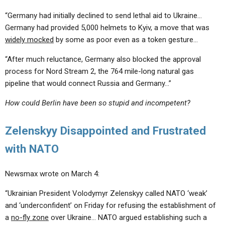
“Germany had initially declined to send lethal aid to Ukraine…
Germany had provided 5,000 helmets to Kyiv, a move that was
widely mocked
by some as poor even as a token gesture…
“After much reluctance, Germany also blocked the approval
process for Nord Stream 2, the 764 mile-long natural gas
pipeline that would connect Russia and Germany…”
How could Berlin have been so stupid and incompetent?
Zelenskyy Disappointed and Frustrated
with NATO
Newsmax wrote on March 4:
“Ukrainian President Volodymyr Zelenskyy called NATO ‘weak’
and ‘underconfident’ on Friday for refusing the establishment of
a
no-fly zone
over Ukraine… NATO argued establishing such a