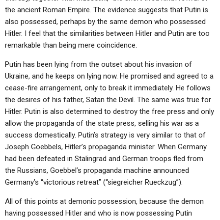
the ancient Roman Empire. The evidence suggests that Putin is
also possessed, perhaps by the same demon who possessed
Hitler. I feel that the similarities between Hitler and Putin are too
remarkable than being mere coincidence.
Putin has been lying from the outset about his invasion of
Ukraine, and he keeps on lying now. He promised and agreed to a
cease-fire arrangement, only to break it immediately. He follows
the desires of his father, Satan the Devil. The same was true for
Hitler. Putin is also determined to destroy the free press and only
allow the propaganda of the state press, selling his war as a
success domestically. Putin’s strategy is very similar to that of
Joseph Goebbels, Hitler’s propaganda minister. When Germany
had been defeated in Stalingrad and German troops fled from
the Russians, Goebbel’s propaganda machine announced
Germany’s “victorious retreat” (“siegreicher Rueckzug”).
All of this points at demonic possession, because the demon
having possessed Hitler and who is now possessing Putin