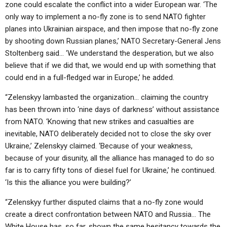
zone could escalate the conflict into a wider European war. ‘The
only way to implement a no-fly zone is to send NATO fighter
planes into Ukrainian airspace, and then impose that no-fly zone
by shooting down Russian planes,’ NATO Secretary-General Jens
Stoltenberg said… ‘We understand the desperation, but we also
believe that if we did that, we would end up with something that
could end in a full-fledged war in Europe,’ he added.
“Zelenskyy lambasted the organization… claiming the country
has been thrown into ‘nine days of darkness’ without assistance
from NATO. ‘Knowing that new strikes and casualties are
inevitable, NATO deliberately decided not to close the sky over
Ukraine,’ Zelenskyy claimed. ‘Because of your weakness,
because of your disunity, all the alliance has managed to do so
far is to carry fifty tons of diesel fuel for Ukraine,’ he continued.
‘Is this the alliance you were building?’
“Zelenskyy further disputed claims that a no-fly zone would
create a direct confrontation between NATO and Russia… The
White House has, so far, shown the same hesitancy towards the