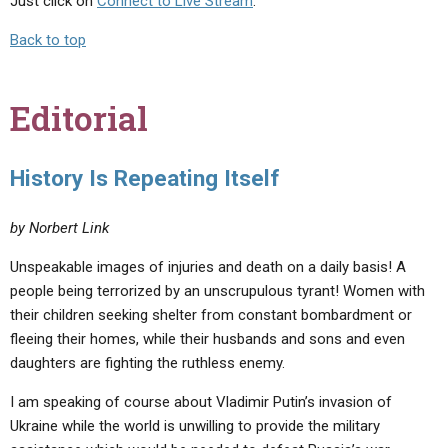
Just click on
Connect to Live Stream
.
Back to top
Editorial
History Is Repeating Itself
by Norbert Link
Unspeakable images of injuries and death on a daily basis! A
people being terrorized by an unscrupulous tyrant! Women with
their children seeking shelter from constant bombardment or
fleeing their homes, while their husbands and sons and even
daughters are fighting the ruthless enemy.
I am speaking of course about Vladimir Putin’s invasion of
Ukraine while the world is unwilling to provide the military