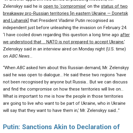
Zelenskyy said he is
open to ‘compromise’
on the
status of two
breakaway pro-Russian territories [in eastern Ukraine — Donetsk
and Luhansk
] that President Vladimir Putin recognised as
independent just before unleashing the invasion on February 24.
‘I have cooled down regarding this question a long time ago
after
we understood that … NATO is not prepared to accept Ukraine
,’
Zelenskyy said in an interview aired on Monday night (U.S. time)
on
ABC News
…
“When
ABC
asked him about this Russian demand, Mr. Zelenskyy
said he was open to dialogue… He said these two regions ‘have
not been recognised by anyone but Russia… But we can discuss
and find the compromise on how these territories will live on…
What is important to me is how the people in those territories
are going to live who want to be part of Ukraine, who in Ukraine
will say that they want to have them in,’ Mr. Zelenskyy said…”
Putin: Sanctions Akin to Declaration of