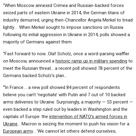
“When Moscow annexed Crimea and Russian-backed forces
seized parts of eastern Ukraine in 2014, the German titans of
industry demurred, urging then-Chancellor Angela Merkel to tread
lightly… When Merkel sought to impose sanctions on Russia
following its initial aggression in Ukraine in 2014, polls showed a
majority of Germans against them.
“Fast forward to now…Olaf Scholz, once a word-parsing waffler
on Moscow, announced a
historic ramp up in military spending
to
meet the Russian threat… a recent poll showed 78 percent of the
Germans backed Scholz’s plan…
“
In France…. a new poll showed 84 percent of respondents
believe you can’t ‘negotiate’ with Putin and 7 out of 10 backed
arms deliveries to Ukraine. Surprisingly, a majority — 53 percent —
even backed a step ruled out by leaders in Washington and the
capitals of Europe: the
intervention of NATO’s armed forces in
Ukraine
… Macron is seizing the moment to push his vision for a
European army
… ‘We cannot let others defend ourselves;