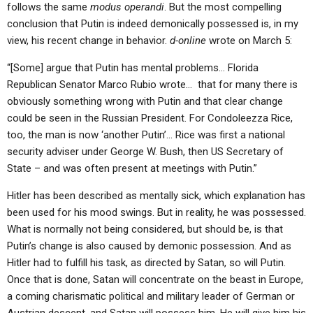
follows the same
modus operandi
. But the most compelling
conclusion that Putin is indeed demonically possessed is, in my
view, his recent change in behavior.
d-online
wrote on March 5:
“[Some] argue that Putin has mental problems… Florida
Republican Senator Marco Rubio wrote… that for many there is
obviously something wrong with Putin and that clear change
could be seen in the Russian President. For Condoleezza Rice,
too, the man is now ‘another Putin’… Rice was first a national
security adviser under George W. Bush, then US Secretary of
State – and was often present at meetings with Putin.”
Hitler has been described as mentally sick, which explanation has
been used for his mood swings. But in reality, he was possessed.
What is normally not being considered, but should be, is that
Putin’s change is also caused by demonic possession. And as
Hitler had to fulfill his task, as directed by Satan, so will Putin.
Once that is done, Satan will concentrate on the beast in Europe,
a coming charismatic political and military leader of German or