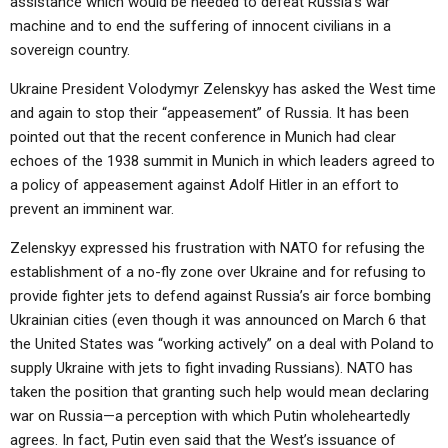
assistance which would be needed to defeat Russia’s war
machine and to end the suffering of innocent civilians in a
sovereign country.
Ukraine President Volodymyr Zelenskyy has asked the West time
and again to stop their “appeasement” of Russia. It has been
pointed out that the recent conference in Munich had clear
echoes of the 1938 summit in Munich in which leaders agreed to
a policy of appeasement against Adolf Hitler in an effort to
prevent an imminent war.
Zelenskyy expressed his frustration with NATO for refusing the
establishment of a no-fly zone over Ukraine and for refusing to
provide fighter jets to defend against Russia’s air force bombing
Ukrainian cities (even though it was announced on March 6 that
the United States was “working actively” on a deal with Poland to
supply Ukraine with jets to fight invading Russians). NATO has
taken the position that granting such help would mean declaring
war on Russia—a perception with which Putin wholeheartedly
agrees. In fact, Putin even said that the West’s issuance of