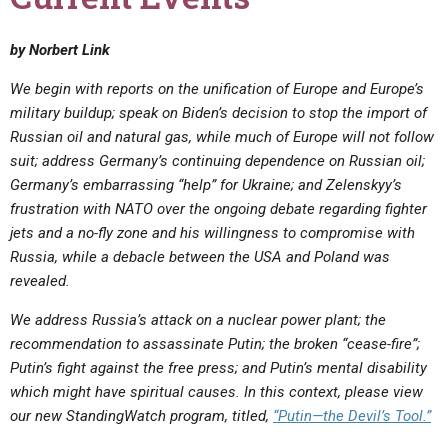
by Norbert Link
We begin with reports on the unification of Europe and Europe’s
military buildup; speak on Biden’s decision to stop the import of
Russian oil and natural gas, while much of Europe will not follow
suit; address Germany’s continuing dependence on Russian oil;
Germany’s embarrassing “help” for Ukraine; and Zelenskyy’s
frustration with NATO over the ongoing debate regarding fighter
jets and a no-fly zone and his willingness to compromise with
Russia, while a debacle between the USA and Poland was
revealed.
We address Russia’s attack on a nuclear power plant; the
recommendation to assassinate Putin; the broken “cease-fire”;
Putin’s fight against the free press; and Putin’s mental disability
which might have spiritual causes.
In this context, please view
our new StandingWatch program, titled,
“
Putin—the Devil’s Tool.”