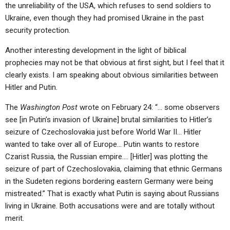
the unreliability of the USA, which refuses to send soldiers to
Ukraine, even though they had promised Ukraine in the past
security protection.
Another interesting development in the light of biblical
prophecies may not be that obvious at first sight, but I feel that it
clearly exists. I am speaking about obvious similarities between
Hitler and Putin.
The
Washington Post
wrote on February 24: “… some observers
see [in Putin’s invasion of Ukraine] brutal similarities to Hitler’s
seizure of Czechoslovakia just before World War II… Hitler
wanted to take over all of Europe… Putin wants to restore
Czarist Russia, the Russian empire…. [Hitler] was plotting the
seizure of part of Czechoslovakia, claiming that ethnic Germans
in the Sudeten regions bordering eastern Germany were being
mistreated.” That is exactly what Putin is saying about Russians
living in Ukraine. Both accusations were and are totally without
merit.