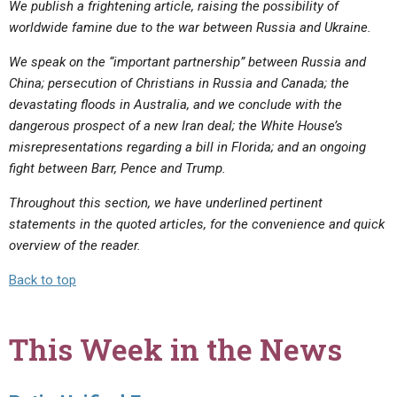
We publish a frightening article, raising the possibility of
worldwide famine due to the war between Russia and Ukraine.
We speak on the “important partnership” between Russia and
China; persecution of Christians in Russia and Canada; the
devastating floods in Australia, and we conclude with the
dangerous prospect of a new Iran deal; the White House’s
misrepresentations regarding a bill in Florida; and an ongoing
fight between Barr, Pence and Trump.
Throughout this section, we have underlined pertinent
statements in the quoted articles, for the convenience and quick
overview of the reader.
Back to top
This Week in the News