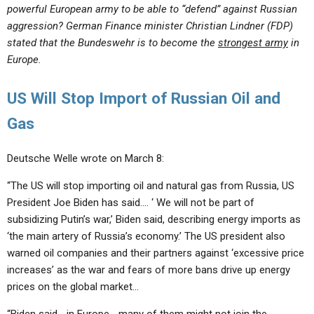
powerful European army to be able to “defend” against Russian
aggression? German Finance minister Christian Lindner (FDP)
stated that the Bundeswehr is to become the
strongest army
in
Europe.
US Will Stop Import of Russian Oil and
Gas
Deutsche Welle wrote on March 8:
“The US will stop importing oil and natural gas from Russia, US
President Joe Biden has said…. ‘ We will not be part of
subsidizing Putin’s war,’ Biden said, describing energy imports as
‘the main artery of Russia’s economy.’ The US president also
warned oil companies and their partners against ‘excessive price
increases’ as the war and fears of more bans drive up energy
prices on the global market…