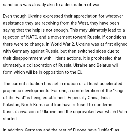
sanctions was already akin to a declaration of war.
Even though Ukraine expressed their appreciation for whatever
assistance they are receiving from the West, they have been
saying that the help is not enough. This may ultimately lead to a
rejection of NATO, and a movement toward Russia, if conditions
there were to change. In World War 2, Ukraine was at first aligned
with Germany against Russia, but then switched sides due to
their disappointment with Hitler’s actions. It is prophesied that
ultimately, a collaboration of Russia, Ukraine and Belarus will
form which will be in opposition to the EU.
The current situation has set in motion or at least accelerated
prophetic developments. For one, a confederation of the “kings
of the East” is being established. Especially China, India,
Pakistan, North Korea and Iran have refused to condemn
Russia’s invasion of Ukraine and the unprovoked war which Putin
started.
In addition, Germany and the rest of Europe have “unified” as