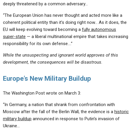
deeply threatened by a common adversary…
“The European Union has never thought and acted more like a
coherent political entity than it’s doing right now… As it does, the
EU will keep evolving toward becoming a
fully autonomous
super-state
— a liberal multinational empire that takes increasing
responsibility for its own defense….”
While the unsuspecting and ignorant world approves of this
development, the consequences will be disastrous.
Europe’s New Military Buildup
The Washington Post wrote on March 3:
“In Germany, a nation that shrank from confrontation with
Moscow after the fall of the Berlin Wall, the evidence is a
historic
military buildup
announced in response to Putin’s invasion of
Ukraine…