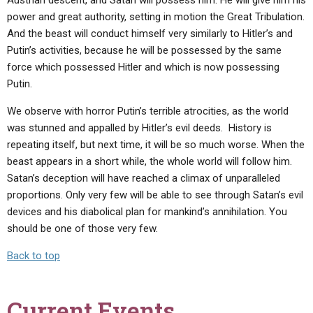
Austrian descent, and Satan will possess him. He will give him his
power and great authority, setting in motion the Great Tribulation.
And the beast will conduct himself very similarly to Hitler’s and
Putin’s activities, because he will be possessed by the same
force which possessed Hitler and which is now possessing
Putin.
We observe with horror Putin’s terrible atrocities, as the world
was stunned and appalled by Hitler’s evil deeds. History is
repeating itself, but next time, it will be so much worse. When the
beast appears in a short while, the whole world will follow him.
Satan’s deception will have reached a climax of unparalleled
proportions. Only very few will be able to see through Satan’s evil
devices and his diabolical plan for mankind’s annihilation. You
should be one of those very few.
Back to top
Current Events