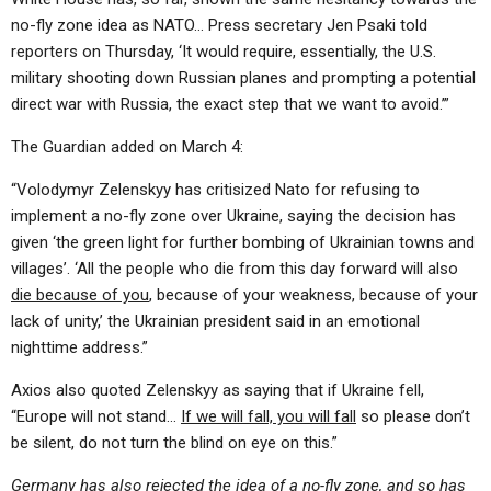
no-fly zone idea as NATO… Press secretary Jen Psaki told
reporters on Thursday, ‘It would require, essentially, the U.S.
military shooting down Russian planes and prompting a potential
direct war with Russia, the exact step that we want to avoid.’”
The Guardian added on March 4:
“Volodymyr Zelenskyy has critisized Nato for refusing to
implement a no-fly zone over Ukraine, saying the decision has
given ‘the green light for further bombing of Ukrainian towns and
villages’. ‘All the people who die from this day forward will also
die because of you
, because of your weakness, because of your
lack of unity,’ the Ukrainian president said in an emotional
nighttime address.”
Axios also quoted Zelenskyy as saying that if Ukraine fell,
“Europe will not stand…
If we will fall, you will fall
so please don’t
be silent, do not turn the blind on eye on this.”
Germany has also rejected the idea of a no-fly zone, and so has