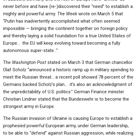
never before and have (re-)discovered their “need” to establish a
mighty and powerful army.
The Week
wrote on March 5 that
“Putin has inadvertently accomplished what often seemed
impossible — bringing the continent together on foreign policy
and thereby laying a solid foundation for a true United States of
Europe… the EU will keep evolving toward becoming a fully
autonomous super-state…”
The
Washington Post
stated on March 3 that German chancellor
Olaf Scholz “announced a historic ramp up in military spending to
meet the Russian threat… a recent poll showed 78 percent of the
Germans backed Scholz’s plan… it’s also an acknowledgment of
the unpredictability of U.S. politics.” German Finance minister
Christian Lindner stated that the Bundeswehr is to become the
strongest army in Europe.
The Russian invasion of Ukraine is causing Europe to establish a
prophesied powerful European army, under German leadership,
to be able to “defend” against Russian aggression, while realizing