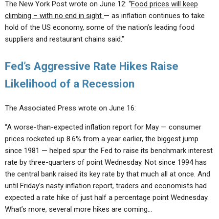
The New York Post wrote on June 12: “
Food prices will keep
climbing – with no end in sight
— as inflation continues to take
hold of the US economy, some of the nation’s leading food
suppliers and restaurant chains said.”
Fed’s Aggressive Rate Hikes Raise
Likelihood of a Recession
The Associated Press wrote on June 16:
“A worse-than-expected inflation report for May — consumer
prices rocketed up 8.6% from a year earlier, the biggest jump
since 1981 — helped spur the Fed to raise its benchmark interest
rate by three-quarters of point Wednesday. Not since 1994 has
the central bank raised its key rate by that much all at once. And
until Friday’s nasty inflation report, traders and economists had
expected a rate hike of just half a percentage point Wednesday.
What’s more, several more hikes are coming…