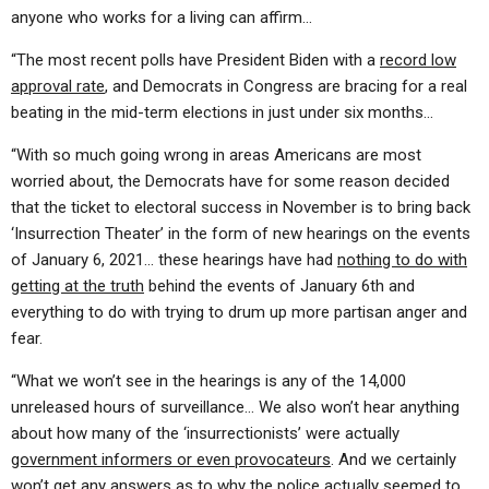
anyone who works for a living can affirm…
“The most recent polls have President Biden with a
record low
approval rate
, and Democrats in Congress are bracing for a real
beating in the mid-term elections in just under six months…
“With so much going wrong in areas Americans are most
worried about, the Democrats have for some reason decided
that the ticket to electoral success in November is to bring back
‘Insurrection Theater’ in the form of new hearings on the events
of January 6, 2021… these hearings have had
nothing to do with
getting at the truth
behind the events of January 6th and
everything to do with trying to drum up more partisan anger and
fear.
“What we won’t see in the hearings is any of the 14,000
unreleased hours of surveillance… We also won’t hear anything
about how many of the ‘insurrectionists’ were actually
government informers or even provocateurs
. And we certainly
won’t get any answers as to
why the police actually seemed to