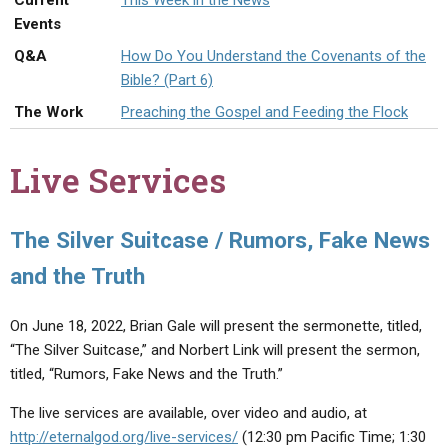
Current
This Week in the News
ABOUT
LETTERS
SERMON ARCHIVES
Events
EDITORIALS
ABOUT US
Q&A
How Do You Understand the Covenants of the
Bible? (Part 6)
FORUMS
STATEMENT OF BELIEFS
The Work
Preaching the Gospel and Feeding the Flock
HOLY DAYS
Live Services
FEASTS
NEWS
The Silver Suitcase / Rumors, Fake News
and the Truth
On June 18, 2022, Brian Gale will present the sermonette, titled,
“The Silver Suitcase,” and Norbert Link will present the sermon,
titled, “Rumors, Fake News and the Truth.”
The live services are available, over video and audio, at
http://eternalgod.org/live-services/
(12:30 pm Pacific Time; 1:30