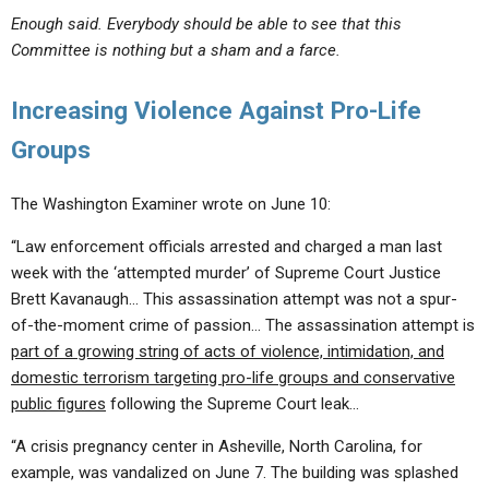
Enough said. Everybody should be able to see that this
Committee is nothing but a sham and a farce.
Increasing Violence Against Pro-Life
Groups
The Washington Examiner wrote on June 10:
“Law enforcement officials arrested and charged a man last
week with the ‘attempted murder’ of Supreme Court Justice
Brett Kavanaugh… This assassination attempt was not a spur-
of-the-moment crime of passion… The assassination attempt is
part of a growing string of acts of violence, intimidation, and
domestic terrorism targeting pro-life groups and conservative
public figures
following the Supreme Court leak…
“A crisis pregnancy center in Asheville, North Carolina, for
example, was vandalized on June 7. The building was splashed