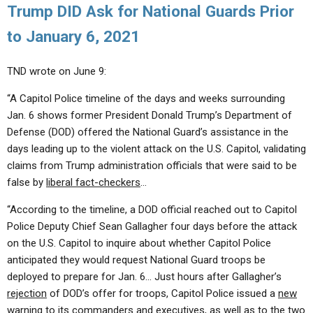
Trump DID Ask for National Guards Prior
to January 6, 2021
TND wrote on June 9:
“A Capitol Police timeline of the days and weeks surrounding
Jan. 6 shows former President Donald Trump’s Department of
Defense (DOD) offered the National Guard’s assistance in the
days leading up to the violent attack on the U.S. Capitol, validating
claims from Trump administration officials that were said to be
false by
liberal fact-checkers
…
“According to the timeline, a DOD official reached out to Capitol
Police Deputy Chief Sean Gallagher four days before the attack
on the U.S. Capitol to inquire about whether Capitol Police
anticipated they would request National Guard troops be
deployed to prepare for Jan. 6… Just hours after Gallagher’s
rejection
of DOD’s offer for troops, Capitol Police issued a
new
warning
to its commanders and executives, as well as to the two