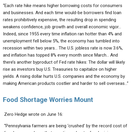
“Each rate hike means higher borrowing costs for consumers
and businesses. And each time would-be borrowers find loan
rates prohibitively expensive, the resulting drop in spending
weakens confidence, job growth and overall economic vigor…
Indeed, since 1955 every time inflation ran hotter than 4% and
unemployment fell below 5%, the economy has tumbled
into
recession
within two years… The U.S. jobless rate is now 3.6%,
and inflation has topped 8% every month since March… And
there’s another byproduct of Fed rate hikes: The dollar will likely
rise as investors buy U.S. Treasuries to capitalize on higher
yields. A rising dollar hurts U.S. companies and the economy by
making American products costlier and harder to sell overseas…”
Food Shortage Worries Mount
Zero Hedge wrote on June 16:
“Pennsylvania farmers are being ‘crushed’ by the record cost of