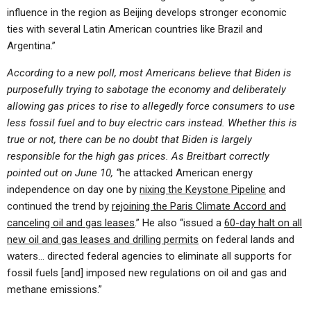
influence in the region as Beijing develops stronger economic
ties with several Latin American countries like Brazil and
Argentina.”
According to a new poll, most Americans believe that Biden is
purposefully trying to sabotage the economy and deliberately
allowing gas prices to rise to allegedly force consumers to use
less fossil fuel and to buy electric cars instead. Whether this is
true or not, there can be no doubt that Biden is largely
responsible for the high gas prices. As Breitbart correctly
pointed out on June 10, “
he attacked American energy
independence on day one by
nixing the Keystone Pipeline
and
continued the trend by
rejoining the Paris Climate Accord and
canceling oil and gas leases
.” He also “issued a
60-day halt on all
new oil and gas leases and drilling permits
on federal lands and
waters… directed federal agencies to eliminate all supports for
fossil fuels [and] imposed new regulations on oil and gas and
methane emissions.”