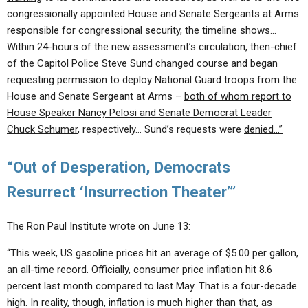
congressionally appointed House and Senate Sergeants at Arms
responsible for congressional security, the timeline shows…
Within 24-hours of the new assessment’s circulation, then-chief
of the Capitol Police Steve Sund changed course and began
requesting permission to deploy National Guard troops from the
House and Senate Sergeant at Arms –
both of whom report to
House Speaker Nancy Pelosi and Senate Democrat Leader
Chuck Schumer
, respectively… Sund’s requests were
denied…”
“Out of Desperation, Democrats
Resurrect ‘Insurrection Theater’”
The Ron Paul Institute wrote on June 13:
“This week, US gasoline prices hit an average of $5.00 per gallon,
an all-time record. Officially, consumer price inflation hit 8.6
percent last month compared to last May. That is a four-decade
high. In reality, though,
inflation is much higher
than that, as