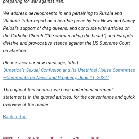
preparing for war against Iran.
We address developments in and pertaining to Russia and
Vladimir Putin; report on a horrible piece by Fox News
and Nancy
Pelosi’s support of drag queens
; and conclude with articles on
the Catholic Church (“the woman riding the beast”) and Europe’s
divisive and provocative stance against the US Supreme Court
on abortion.
Please view our new message, titled,
“America’s Sexual Confusion and Its Unethical House Committee
—Comments on News and Prophecy, June 11, 2022.”
Throughout this section, we have underlined pertinent
statements in the quoted articles, for the convenience and quick
overview of the reader.
Back to top