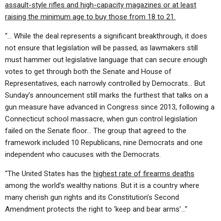
assault-style rifles and high-capacity magazines or at least
raising the minimum age to buy those from 18 to 21.
“… While the deal represents a significant breakthrough, it does
not ensure that legislation will be passed, as lawmakers still
must hammer out legislative language that can secure enough
votes to get through both the Senate and House of
Representatives, each narrowly controlled by Democrats… But
Sunday’s announcement still marks the furthest that talks on a
gun measure have advanced in Congress since 2013, following a
Connecticut school massacre, when gun control legislation
failed on the Senate floor… The group that agreed to the
framework included 10 Republicans, nine Democrats and one
independent who caucuses with the Democrats.
“The United States has the
highest rate of firearms deaths
among the world’s wealthy nations. But it is a country where
many cherish gun rights and its Constitution’s Second
Amendment protects the right to ‘keep and bear arms’…”