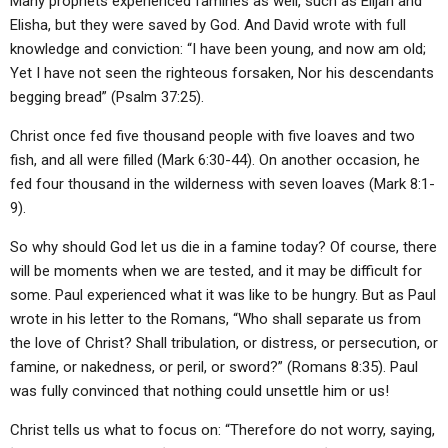
Many prophets experienced famines as well, such as Elijah and
Elisha, but they were saved by God. And David wrote with full
knowledge and conviction: “I have been young, and now am old;
Yet I have not seen the righteous forsaken, Nor his descendants
begging bread” (Psalm 37:25).
Christ once fed five thousand people with five loaves and two
fish, and all were filled (Mark 6:30-44). On another occasion, he
fed four thousand in the wilderness with seven loaves (Mark 8:1-
9).
So why should God let us die in a famine today? Of course, there
will be moments when we are tested, and it may be difficult for
some. Paul experienced what it was like to be hungry. But as Paul
wrote in his letter to the Romans, “Who shall separate us from
the love of Christ? Shall tribulation, or distress, or persecution, or
famine, or nakedness, or peril, or sword?” (Romans 8:35). Paul
was fully convinced that nothing could unsettle him or us!
Christ tells us what to focus on: “Therefore do not worry, saying,