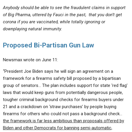
Anybody should be able to see the fraudulent claims in support
of Big Pharma, uttered by Fauci in the past, that you don’t get
corona if you are vaccinated, while totally ignoring or
downplaying natural immunity.
Proposed Bi-Partisan Gun Law
Newsmax wrote on June 11:
“President Joe Biden says he will sign an agreement on a
framework for a firearms safety bill proposed by a bipartisan
group of senators… The plan includes support for state ‘red flag’
laws that would keep guns from potentially dangerous people,
tougher criminal background checks for firearms buyers under
21 and a crackdown on ‘straw purchases’ by people buying
firearms for others who could not pass a background check…
the framework is far less ambitious than proposals offered by
Biden and other Democrats for banning semi-automatic,