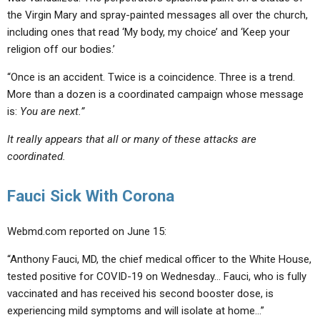
the Virgin Mary and spray-painted messages all over the church,
including ones that read ‘My body, my choice’ and ‘Keep your
religion off our bodies.’
“Once is an accident. Twice is a coincidence. Three is a trend.
More than a dozen is a coordinated campaign whose message
is:
You are next.”
It really appears that all or many of these attacks are
coordinated.
Fauci Sick With Corona
Webmd.com reported on June 15:
“Anthony Fauci, MD, the chief medical officer to the White House,
tested positive for COVID-19 on Wednesday… Fauci, who is
fully
vaccinated and has received his second booster dose
, is
experiencing mild symptoms and will isolate at home…”