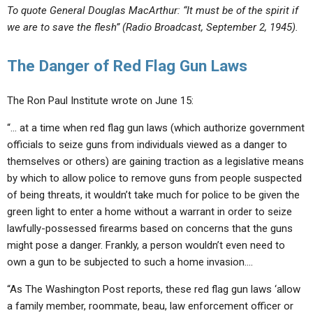
To quote General Douglas MacArthur: “It must be of the spirit if
we are to save the flesh” (Radio Broadcast, September 2, 1945).
The Danger of Red Flag Gun Laws
The Ron Paul Institute wrote on June 15:
“… at a time when red flag gun laws (which authorize government
officials to seize guns from individuals viewed as a danger to
themselves or others) are gaining traction as a legislative means
by which to allow police to remove guns from people suspected
of being threats, it wouldn’t take much for police to be given the
green light to enter a home without a warrant in order to seize
lawfully-possessed firearms based on concerns that the guns
might pose a danger. Frankly, a person wouldn’t even need to
own a gun to be subjected to such a home invasion….
“As The Washington Post reports, these red flag gun laws ‘
allow
a family member, roommate, beau, law enforcement officer or