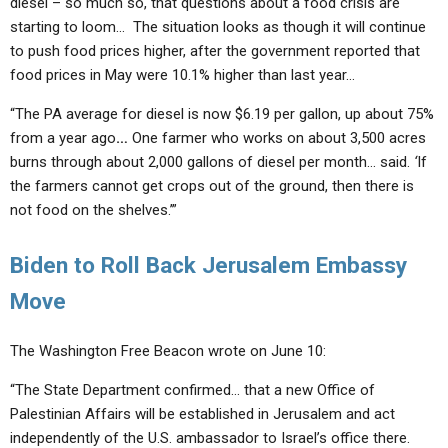
diesel – so much so, that questions about a food crisis are
starting to loom… The situation looks as though it will continue
to push food prices higher, after the government reported that
food prices in May were 10.1% higher than last year…
“The PA average for diesel is now $6.19 per gallon, up about 75%
from a year ago
…
One farmer who works on about 3,500 acres
burns through about 2,000 gallons of diesel per month… said.
‘
If
the farmers cannot get crops out of the ground, then
there is
not food on the shelves.’
”
Biden to Roll Back Jerusalem Embassy
Move
The Washington Free Beacon wrote on June 10:
“The State Department confirmed… that a new Office of
Palestinian Affairs will be established in Jerusalem and act
independently of the U.S. ambassador to Israel’s office there.