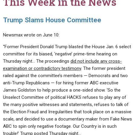
This Week in the News
Trump Slams House Committee
Newsmax wrote on June 10:
“Former President Donald Trump blasted the House Jan. 6 select
committee for its biased, ‘negative’ prime-time hearing on
Thursday night… The proceedings
did not include any cross-
examination or contradictory testimony
. The former president
railed against the committee’s members — Democrats and two
anti-Trump Republicans — for hiring former ABC executive
James Goldston to help produce a one-sided show. ‘So the
Unselect Committee of political HACKS refuses to play any of
the many positive witnesses and statements, refuses to talk of
the Election Fraud and Irregularities that took place on a massive
scale, and decided to use a documentary maker from Fake News
ABC to spin only negative footage. Our Country is in such
trouble!’ Trump posted Thursday night…