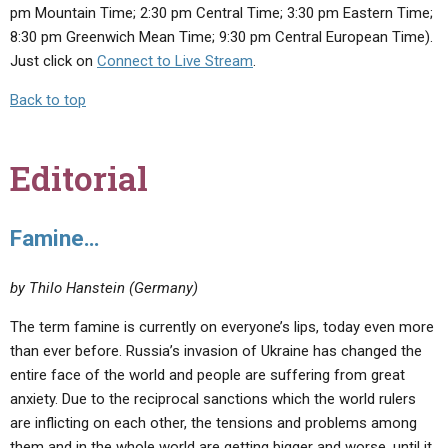
pm Mountain Time; 2:30 pm Central Time; 3:30 pm Eastern Time;
8:30 pm Greenwich Mean Time; 9:30 pm Central European Time).
Just click on
Connect to Live Stream
.
Back to top
Editorial
Famine…
by Thilo Hanstein (Germany)
The term famine is currently on everyone’s lips, today even more
than ever before. Russia’s invasion of Ukraine has changed the
entire face of the world and people are suffering from great
anxiety. Due to the reciprocal sanctions which the world rulers
are inflicting on each other, the tensions and problems among
them and in the whole world are getting bigger and worse, until it