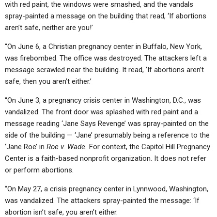
with red paint, the windows were smashed, and the vandals
spray-painted a message on the building that read, ‘If abortions
aren’t safe, neither are you!’
“On June 6, a Christian pregnancy center in Buffalo, New York,
was firebombed. The office was destroyed. The attackers left a
message scrawled near the building. It read, ‘If abortions aren’t
safe, then you aren’t either.’
“On June 3, a pregnancy crisis center in Washington, D.C., was
vandalized. The front door was splashed with red paint and a
message reading ‘Jane Says Revenge’ was spray-painted on the
side of the building — ‘Jane’ presumably being a reference to the
‘Jane Roe’ in
Roe v. Wade.
For context, the Capitol Hill Pregnancy
Center is a faith-based nonprofit organization. It does not refer
or perform abortions.
“On May 27, a crisis pregnancy center in Lynnwood, Washington,
was vandalized. The attackers spray-painted the message: ‘If
abortion isn’t safe, you aren’t either.