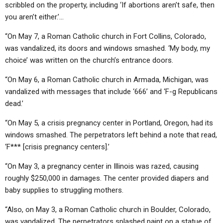
scribbled on the property, including ‘If abortions aren’t safe, then
you aren’t either.’…
“On May 7, a Roman Catholic church in Fort Collins, Colorado,
was vandalized, its doors and windows smashed. ‘My body, my
choice’ was written on the church’s entrance doors.
“On May 6, a Roman Catholic church in Armada, Michigan, was
vandalized with messages that include ‘666’ and ‘F-g Republicans
dead.’
“On May 5, a crisis pregnancy center in Portland, Oregon, had its
windows smashed. The perpetrators left behind a note that read,
‘F*** [crisis pregnancy centers].’
“On May 3, a pregnancy center in Illinois was razed, causing
roughly $250,000 in damages. The center provided diapers and
baby supplies to struggling mothers.
“Also, on May 3, a Roman Catholic church in Boulder, Colorado,
was vandalized. The perpetrators splashed paint on a statue of