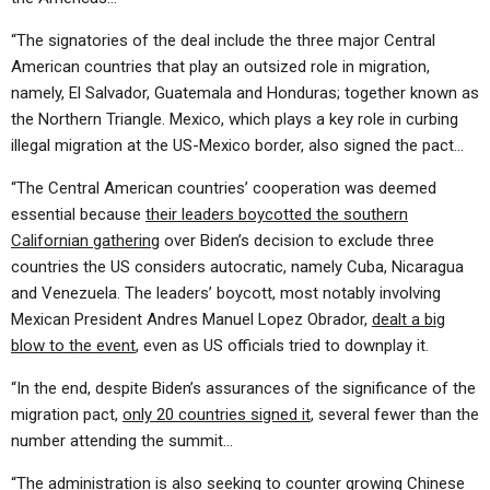
“The signatories of the deal include the three major Central
American countries that play an outsized role in migration,
namely, El Salvador, Guatemala and Honduras; together known as
the Northern Triangle. Mexico, which plays a key role in curbing
illegal migration at the US-Mexico border, also signed the pact…
“The Central American countries’ cooperation was deemed
essential because
their leaders boycotted the southern
Californian gathering
over Biden’s decision to exclude three
countries the US considers autocratic, namely Cuba, Nicaragua
and Venezuela. The leaders’ boycott, most notably involving
Mexican President Andres Manuel Lopez Obrador,
dealt a big
blow to the event
, even as US officials tried to downplay it.
“In the end, despite Biden’s assurances of the significance of the
migration pact,
only 20 countries signed it
, several fewer than the
number attending the summit…
“The administration is also seeking to counter growing Chinese