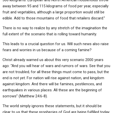
300 kilograms. European and North American households throw
away between 95 and 115 kilograms of food per year, especially
fruit and vegetables, although a large proportion would still be
edible. Add to those mountains of food that retailers discard.”
There is no way to realize by any stretch of the imagination the
full extent of the scenario that is rolling toward humanity.
This leads to a crucial question for us. Will such news also raise
fears and worries in us because of a coming famine?
Christ already warned us about this very scenario 2000 years
ago: “And you will hear of wars and rumors of wars. See that you
are not troubled; for all these things must come to pass, but the
end is not yet. For nation will rise against nation, and kingdom
against kingdom. And there will be famines, pestilences, and
earthquakes in various places. All these are the beginning of
sorrows” (Matthew 24:6-8).
The world simply ignores these statements, but it should be
clear to us that these prophecies of God are being fulfilled today