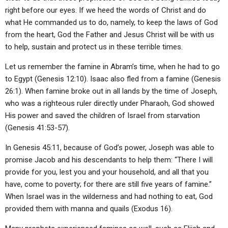
right before our eyes. If we heed the words of Christ and do
what He commanded us to do, namely, to keep the laws of God
from the heart, God the Father and Jesus Christ will be with us
to help, sustain and protect us in these terrible times.
Let us remember the famine in Abram’s time, when he had to go
to Egypt (Genesis 12:10). Isaac also fled from a famine (Genesis
26:1). When famine broke out in all lands by the time of Joseph,
who was a righteous ruler directly under Pharaoh, God showed
His power and saved the children of Israel from starvation
(Genesis 41:53-57).
In Genesis 45:11, because of God’s power, Joseph was able to
promise Jacob and his descendants to help them: “There I will
provide for you, lest you and your household, and all that you
have, come to poverty; for there are still five years of famine.”
When Israel was in the wilderness and had nothing to eat, God
provided them with manna and quails (Exodus 16).