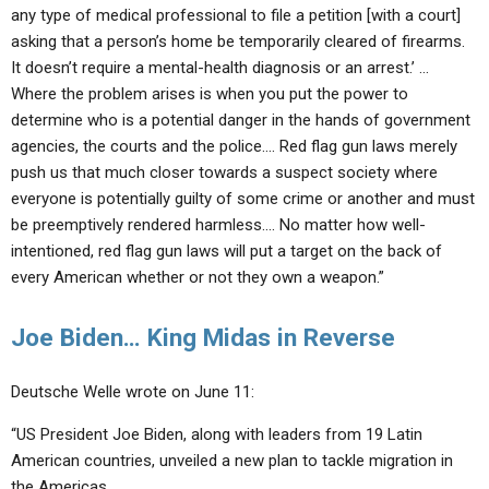
any type of medical professional to file a petition [with a court]
asking that a person’s home be temporarily cleared of firearms.
It doesn’t require a mental-health diagnosis or an arrest.
’ …
Where the problem arises is when you put the power to
determine who is a potential danger in the hands of government
agencies, the courts and the police…. Red flag gun laws merely
push us that much closer towards a suspect society where
everyone is potentially guilty
of some crime or another and must
be preemptively rendered harmless…. No matter how well-
intentioned, red flag gun laws will put a target on the back of
every American
whether or not they own a weapon
.”
Joe Biden… King Midas in Reverse
Deutsche Welle wrote on June 11:
“US President Joe Biden, along with leaders from 19 Latin
American countries, unveiled a new plan to tackle migration in
the Americas…