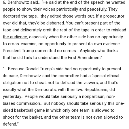
6,’ Dershowitz said… ‘He said at the end of the speech he wanted
people to show their voices patriotically and peacefully. They
doctored the tape
… they edited those words out. If a prosecutor
ever did that,
they’d be disbarred.
You can’t present part of the
tape and deliberately omit the rest of the tape in order to
mislead
the audience
, especially when the other side has no opportunity
to cross-examine, no opportunity to present its own evidence…
President Trump committed no crimes… Anybody who thinks
that he did fails to understand the First Amendment.’
“… Because Donald Trump’s side had no opportunity to present
its case, Dershowitz said the committee had a ‘special ethical
obligation not to cheat, not to defraud the viewers, and that’s
exactly what the Democrats, with their two Republicans, did
yesterday… People would take seriously a nonpartisan, non-
biased commission… But nobody should take seriously this one-
sided basketball game in which only one team is allowed to
shoot for the basket, and the other team is not even allowed to
defend.’”