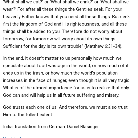
‘What shall we eat?’ or ‘What shall we drink?’ or ‘What shall we
wear?’ For after all these things the Gentiles seek. For your
heavenly Father knows that you need all these things. But seek
first the kingdom of God and His righteousness, and all these
things shall be added to you. Therefore do not worry about
tomorrow, for tomorrow will worry about its own things.
Sufficient for the day is its own trouble” (Matthew 6:31-34).
In the end, it doesn’t matter to us personally how much we
speculate about food wastage in the world, or how much of it
ends up in the trash, or how much the world’s population
increases in the face of hunger, even though it is all very tragic.
What is of the utmost importance for us is to realize that only
God can and will help us in all future suffering and misery.
God trusts each one of us. And therefore, we must also trust
Him to the fullest extent.
Initial translation from German: Daniel Blasinger