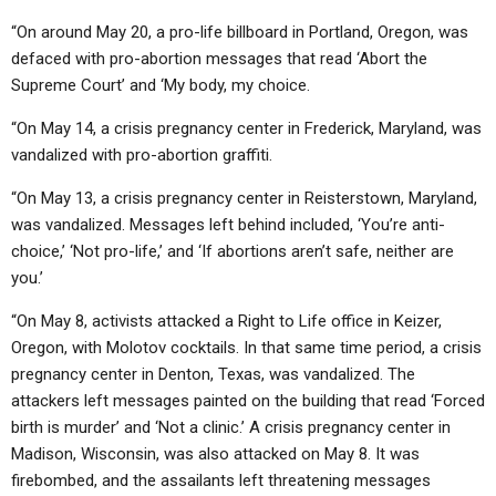
“On around May 20, a pro-life billboard in Portland, Oregon, was
defaced with pro-abortion messages that read ‘Abort the
Supreme Court’ and ‘My body, my choice.
“On May 14, a crisis pregnancy center in Frederick, Maryland, was
vandalized with pro-abortion graffiti.
“On May 13, a crisis pregnancy center in Reisterstown, Maryland,
was vandalized. Messages left behind included, ‘You’re anti-
choice,’ ‘Not pro-life,’ and ‘If abortions aren’t safe, neither are
you.’
“On May 8, activists attacked a Right to Life office in Keizer,
Oregon, with Molotov cocktails. In that same time period, a crisis
pregnancy center in Denton, Texas, was vandalized. The
attackers left messages painted on the building that read ‘Forced
birth is murder’ and ‘Not a clinic.’ A crisis pregnancy center in
Madison, Wisconsin, was also attacked on May 8. It was
firebombed, and the assailants left threatening messages