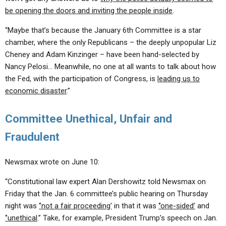
be opening the doors and inviting the people inside
.
“Maybe that’s because the January 6th Committee is a star
chamber, where the only Republicans – the deeply unpopular Liz
Cheney and Adam Kinzinger – have been hand-selected by
Nancy Pelosi… Meanwhile, no one at all wants to talk about how
the Fed, with the participation of Congress, is
leading us to
economic disaster
.”
Committee Unethical, Unfair and
Fraudulent
Newsmax wrote on June 10:
“Constitutional law expert Alan Dershowitz told Newsmax on
Friday that the Jan. 6 committee’s public hearing on Thursday
night was
‘’not a fair proceeding’
in that it was
‘’one-sided’
and
‘’unethical
.” Take, for example, President Trump’s speech on Jan.