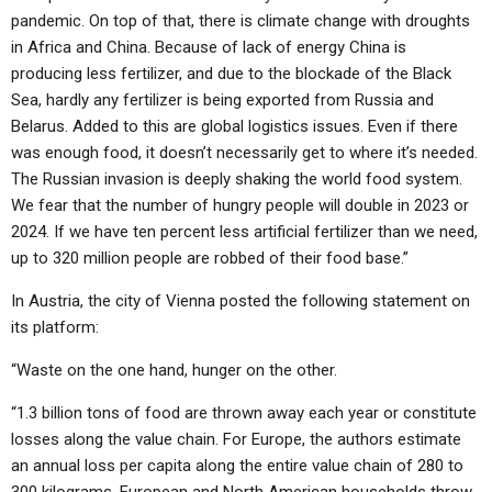
pandemic. On top of that, there is climate change with droughts
in Africa and China. Because of lack of energy China is
producing less fertilizer, and due to the blockade of the Black
Sea, hardly any fertilizer is being exported from Russia and
Belarus. Added to this are global logistics issues. Even if there
was enough food, it doesn’t necessarily get to where it’s needed.
The Russian invasion is deeply shaking the world food system.
We fear that the number of hungry people will double in 2023 or
2024. If we have ten percent less artificial fertilizer than we need,
up to 320 million people are robbed of their food base.”
In Austria, the city of Vienna posted the following statement on
its platform:
“Waste on the one hand, hunger on the other.
“1.3 billion tons of food are thrown away each year or constitute
losses along the value chain. For Europe, the authors estimate
an annual loss per capita along the entire value chain of 280 to