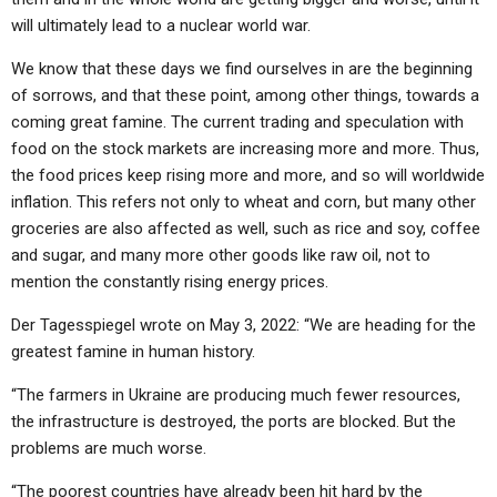
will ultimately lead to a nuclear world war.
We know that these days we find ourselves in are the beginning
of sorrows, and that these point, among other things, towards a
coming great famine. The current trading and speculation with
food on the stock markets are increasing more and more. Thus,
the food prices keep rising more and more, and so will worldwide
inflation. This refers not only to wheat and corn, but many other
groceries are also affected as well, such as rice and soy, coffee
and sugar, and many more other goods like raw oil, not to
mention the constantly rising energy prices.
Der Tagesspiegel wrote on May 3, 2022: “We are heading for the
greatest famine in human history.
“The farmers in Ukraine are producing much fewer resources,
the infrastructure is destroyed, the ports are blocked. But the
problems are much worse.
“The poorest countries have already been hit hard by the