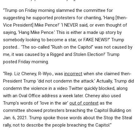
“Trump on Friday morning slammed the committee for
suggesting he supported protesters for chanting, ‘Hang [then-
Vice President] Mike Pence!’ ‘I NEVER said, or even thought of
saying, ‘Hang Mike Pence.’ This is either a made up story by
somebody looking to become a star, or FAKE NEWS!” Trump
posted… ‘The so-called “Rush on the Capitol” was not caused by
me, it was caused by a Rigged and Stolen Election!’ Trump
posted Friday morning.
“Rep. Liz Cheney, R-Wyo., was
incorrect
when she claimed then-
President Trump ‘did not condemn the attack.’ Actually, Trump did
condemn the violence in a video Twitter quickly blocked, along
with an Oval Office address a week later. Cheney also used
Trump’s words of ‘love in the air’
out of context
as the
committee showed protesters breaching the Capitol Building on
Jan. 6, 2021. Trump spoke those words about the Stop the Steal
rally, not to describe the people breaching the Capitol.”