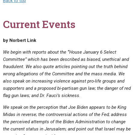
Back to top
Current Events
by Norbert Link
We begin with reports about the
“
House January 6 Select
Committee” which has been described as biased, unethical and
fraudulent. We also quote articles pointing out the truth behind
wrong allegations of the Committee and the mass media. We
also speak on increasing violence against pro-life groups and
supporters and a proposed bi-partisan gun law;
the danger of red
flag gun laws; and Dr. Fauci’s sickness.
We speak on the perception that Joe Biden appears to be King
Midas in reverse;
the controversial actions of the Fed;
address
the perceived attempts of the Biden Administration to change
the current status in Jerusalem; and point out that Israel may be