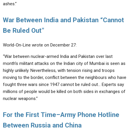
ashes.”
War Between India and Pakistan “Cannot
Be Ruled Out”
World-On-Line wrote on December 27:
“War between nuclear-armed India and Pakistan over last
month’s militant attacks on the Indian city of Mumbai is seen as
highly unlikely. Nevertheless, with tension rising and troops
moving to the border, conflict between the neighbours who have
fought three wars since 1947 cannot be ruled out… Experts say
millions of people would be killed on both sides in exchanges of
nuclear weapons.”
For the First Time–Army Phone Hotline
Between Russia and China