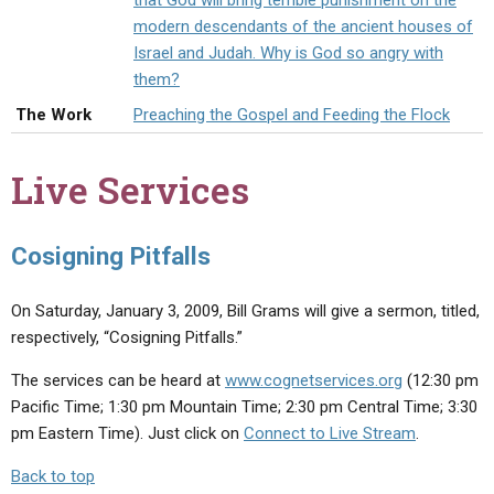
that God will bring terrible punishment on the
ABOUT
LETTERS
SERMON ARCHIVES
modern descendants of the ancient houses of
Israel and Judah. Why is God so angry with
EDITORIALS
ABOUT US
them?
FORUMS
STATEMENT OF BELIEFS
The Work
Preaching the Gospel and Feeding the Flock
HOLY DAYS
Live Services
FEASTS
NEWS
Cosigning Pitfalls
On Saturday, January 3, 2009, Bill Grams will give a sermon, titled,
respectively, “Cosigning Pitfalls.”
The services can be heard at
www.cognetservices.org
(12:30 pm
Pacific Time; 1:30 pm Mountain Time; 2:30 pm Central Time; 3:30
pm Eastern Time). Just click on
Connect to Live Stream
.
Back to top