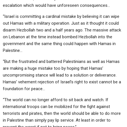
escalation which would have unforeseen consequences…
“Israel is committing a cardinal mistake by believing it can wipe
out Hamas with a military operation. Just as it thought it could
disarm Hezbollah two and a half years ago. The massive attack
on Lebanon at the time instead bombed Hezbollah into the
government and the same thing could happen with Hamas in
Palestine…
“But the frustrated and battered Palestinians as well as Hamas
are making a huge mistake too by hoping that Hamas’
uncompromising stance will lead to a solution or deliverance.
Hamas’ vehement rejection of Israel’s right to exist cannot be a
foundation for peace…
“The world can no longer afford to sit back and watch. If
international troops can be mobilized for the fight against
terrorists and pirates, then the world should be able to do more
in Palestine than simply pay lip service. At least in order to