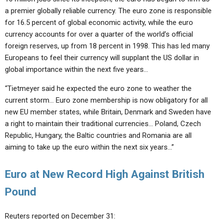
a premier globally reliable currency. The euro zone is responsible
for 16.5 percent of global economic activity, while the euro
currency accounts for over a quarter of the world’s official
foreign reserves, up from 18 percent in 1998. This has led many
Europeans to feel their currency will supplant the US dollar in
global importance within the next five years…
“Tietmeyer said he expected the euro zone to weather the
current storm… Euro zone membership is now obligatory for all
new EU member states, while Britain, Denmark and Sweden have
a right to maintain their traditional currencies… Poland, Czech
Republic, Hungary, the Baltic countries and Romania are all
aiming to take up the euro within the next six years…”
Euro at New Record High Against British
Pound
Reuters reported on December 31: