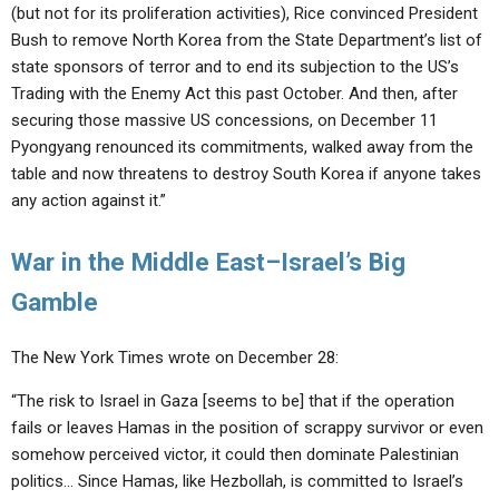
(but not for its proliferation activities), Rice convinced President
Bush to remove North Korea from the State Department’s list of
state sponsors of terror and to end its subjection to the US’s
Trading with the Enemy Act this past October. And then, after
securing those massive US concessions, on December 11
Pyongyang renounced its commitments, walked away from the
table and now threatens to destroy South Korea if anyone takes
any action against it.”
War in the Middle East–Israel’s Big
Gamble
The New York Times wrote on December 28:
“The risk to Israel in Gaza [seems to be] that if the operation
fails or leaves Hamas in the position of scrappy survivor or even
somehow perceived victor, it could then dominate Palestinian
politics… Since Hamas, like Hezbollah, is committed to Israel’s