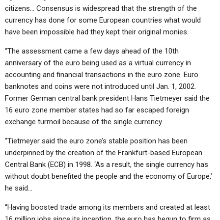
citizens… Consensus is widespread that the strength of the
currency has done for some European countries what would
have been impossible had they kept their original monies.
“The assessment came a few days ahead of the 10th
anniversary of the euro being used as a virtual currency in
accounting and financial transactions in the euro zone. Euro
banknotes and coins were not introduced until Jan. 1, 2002.
Former German central bank president Hans Tietmeyer said the
16 euro zone member states had so far escaped foreign
exchange turmoil because of the single currency…
“Tietmeyer said the euro zone’s stable position has been
underpinned by the creation of the Frankfurt-based European
Central Bank (ECB) in 1998. ‘As a result, the single currency has
without doubt benefited the people and the economy of Europe,’
he said…
“Having boosted trade among its members and created at least
16 million jobs since its inception, the euro has begun to firm as