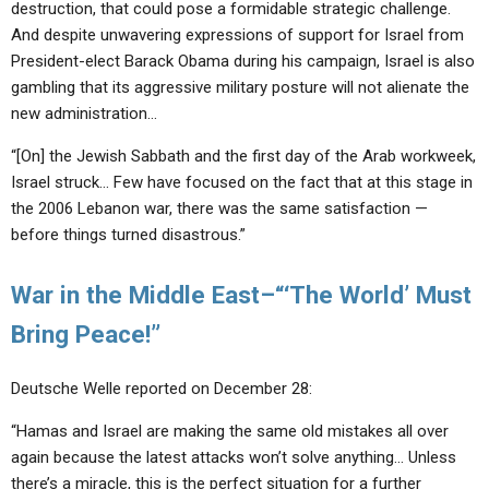
destruction, that could pose a formidable strategic challenge.
And despite unwavering expressions of support for Israel from
President-elect Barack Obama during his campaign, Israel is also
gambling that its aggressive military posture will not alienate the
new administration…
“[On] the Jewish Sabbath and the first day of the Arab workweek,
Israel struck… Few have focused on the fact that at this stage in
the 2006 Lebanon war, there was the same satisfaction —
before things turned disastrous.”
War in the Middle East–“‘The World’ Must
Bring Peace!”
Deutsche Welle reported on December 28:
“Hamas and Israel are making the same old mistakes all over
again because the latest attacks won’t solve anything… Unless
there’s a miracle, this is the perfect situation for a further