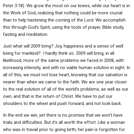
Peter 3:18). We grow the most on our knees, while our heart is in
the Work of God, realizing that nothing could be more crucial
than to help hastening the coming of the Lord. We accomplish
this through God’s Spirit, using the tools of prayer, Bible study,
fasting and meditation.
Just what will 2009 bring? Joy, happiness and a sense of well
being for mankind? I hardly think so. 2009 will bring, in all
likelihood, more of the same problems we faced in 2008, with
increasing intensity, and with no viable human solution in sight. In
all of this, we must not lose heart, knowing that our salvation is
nearer than when we came to the faith. We are one year closer
to the real solution of all of the world’s problems, as well as our
own, and that is the return of Christ. We have to put our
shoulders to the wheel and push forward, and not look back.
In the end we win, yet there is no promise that we won’t have
trials and difficulties. But it’s all worth the effort. Like a woman
who was in travail prior to giving birth, her pain is forgotten for