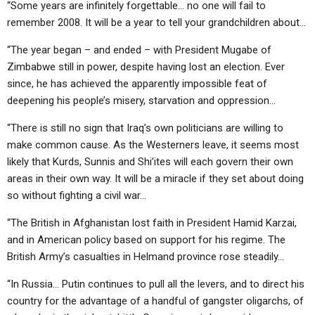
“Some years are infinitely forgettable… no one will fail to
remember 2008. It will be a year to tell your grandchildren about…
“The year began – and ended – with President Mugabe of
Zimbabwe still in power, despite having lost an election. Ever
since, he has achieved the apparently impossible feat of
deepening his people’s misery, starvation and oppression…
“There is still no sign that Iraq’s own politicians are willing to
make common cause. As the Westerners leave, it seems most
likely that Kurds, Sunnis and Shi’ites will each govern their own
areas in their own way. It will be a miracle if they set about doing
so without fighting a civil war…
“The British in Afghanistan lost faith in President Hamid Karzai,
and in American policy based on support for his regime. The
British Army’s casualties in Helmand province rose steadily…
“In Russia… Putin continues to pull all the levers, and to direct his
country for the advantage of a handful of gangster oligarchs, of