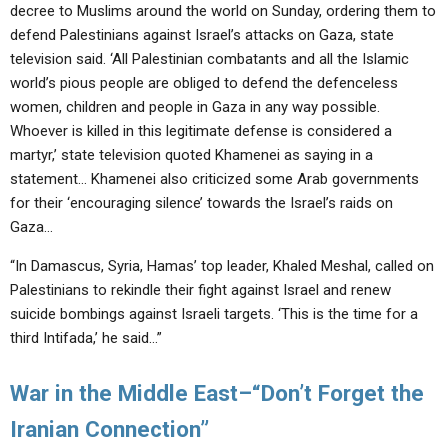
decree to Muslims around the world on Sunday, ordering them to
defend Palestinians against Israel’s attacks on Gaza, state
television said. ‘All Palestinian combatants and all the Islamic
world’s pious people are obliged to defend the defenceless
women, children and people in Gaza in any way possible.
Whoever is killed in this legitimate defense is considered a
martyr,’ state television quoted Khamenei as saying in a
statement… Khamenei also criticized some Arab governments
for their ‘encouraging silence’ towards the Israel’s raids on
Gaza…
“In Damascus, Syria, Hamas’ top leader, Khaled Meshal, called on
Palestinians to rekindle their fight against Israel and renew
suicide bombings against Israeli targets. ‘This is the time for a
third Intifada,’ he said…”
War in the Middle East–“Don’t Forget the
Iranian Connection”