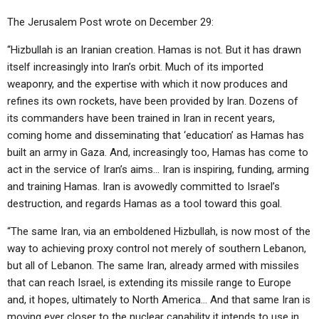
The Jerusalem Post wrote on December 29:
“Hizbullah is an Iranian creation. Hamas is not. But it has drawn
itself increasingly into Iran’s orbit. Much of its imported
weaponry, and the expertise with which it now produces and
refines its own rockets, have been provided by Iran. Dozens of
its commanders have been trained in Iran in recent years,
coming home and disseminating that ‘education’ as Hamas has
built an army in Gaza. And, increasingly too, Hamas has come to
act in the service of Iran’s aims… Iran is inspiring, funding, arming
and training Hamas. Iran is avowedly committed to Israel’s
destruction, and regards Hamas as a tool toward this goal.
“The same Iran, via an emboldened Hizbullah, is now most of the
way to achieving proxy control not merely of southern Lebanon,
but all of Lebanon. The same Iran, already armed with missiles
that can reach Israel, is extending its missile range to Europe
and, it hopes, ultimately to North America… And that same Iran is
moving ever closer to the nuclear capability it intends to use in