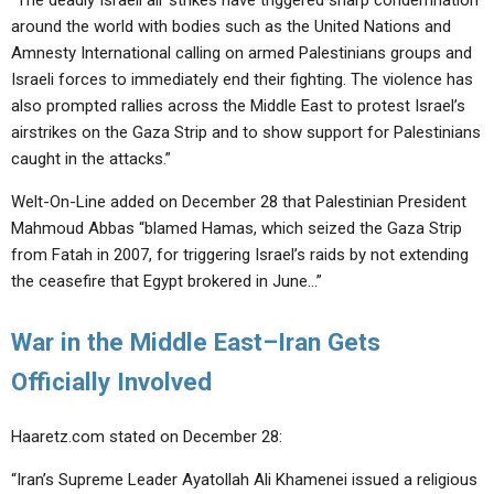
“The deadly Israeli air strikes have triggered sharp condemnation
around the world with bodies such as the United Nations and
Amnesty International calling on armed Palestinians groups and
Israeli forces to immediately end their fighting. The violence has
also prompted rallies across the Middle East to protest Israel’s
airstrikes on the Gaza Strip and to show support for Palestinians
caught in the attacks.”
Welt-On-Line added on December 28 that Palestinian President
Mahmoud Abbas “blamed Hamas, which seized the Gaza Strip
from Fatah in 2007, for triggering Israel’s raids by not extending
the ceasefire that Egypt brokered in June…”
War in the Middle East–Iran Gets
Officially Involved
Haaretz.com stated on December 28:
“Iran’s Supreme Leader Ayatollah Ali Khamenei issued a religious