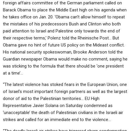
foreign affairs committee of the German parliament called on
Barack Obama to place the Middle East high on his agenda when
he takes office on Jan. 20. ‘Obama can’t allow himself to repeat
the mistakes of his predecessors Bush and Clinton who both
paid attention to Israel and Palestine only towards the end of
their respective terms,’ Polenz told the Rheinische Post… But
Obama gave no hint of future US policy on the Mideast conflict.
His national security spokeswoman, Brooke Anderson told the
Guardian newspaper Obama would make no comment, saying he
was sticking to the formula that there should be ‘one president
at a time’…
“The latest violence has stoked fears in the European Union, one
of Israel’s most important foreign partners as well as the largest
donor of aid to the Palestinian territories… EU High
Representative Javier Solana on Saturday condemned as
‘unacceptable’ the death of Palestinian civilians in the Israeli air
strikes and called for an immediate end to the violence…