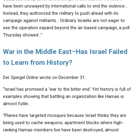
have been unswayed by international calls to end the violence…
Instead, they authorized the military to push ahead with its
campaign against militants… Ordinary Israelis are not eager to
see the operation expand beyond the air-based campaign, a poll
Thursday showed…”
War in the Middle East–Has Israel Failed
to Learn from History?
Der Spiegel Online wrote on December 31:
“Israel has promised a ‘war to the bitter end.’ Yet history is full of
examples showing that battling an organization like Hamas is
almost futile…
“Planes have targeted mosques because Israel thinks they are
being used to cache weapons; apartment blocks where high-
ranking Hamas members live have been destroyed, almost