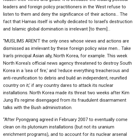
leaders and foreign policy practitioners in the West refuse to
listen to them and deny the significance of their actions… The
fact that Hamas itself is wholly dedicated to Israel’s destruction
and Islamic global domination is irrelevant [to them]…
“MUSLIMS AREN’T the only ones whose views and actions are
dismissed as irrelevant by these foreign policy wise men… Take
Iran’s principal Asian ally, North Korea, for example. This week
North Korea’s official news agency threatened to destroy South
Korea in a ‘sea of fire,’ and ‘reduce everything treacherous and
anti-reunification to debris and build an independent, reunified
country on it,’ if any country dares to attack its nuclear
installations. North Korea made its threat two weeks after Kim
Jung Il’s regime disengaged from its fraudulent disarmament
talks with the Bush administration.
“After Pyongyang agreed in February 2007 to eventually come
clean on its plutonium installations (but not its uranium
enrichment programs), and to account for its nuclear arsenal