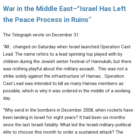
War in the Middle East–“Israel Has Left
the Peace Process in Ruins”
The Telegraph wrote on December 31:
“All… changed on Saturday when Israel launched Operation Cast
Lead. The name refers to a lead spinning top played with by
children during the Jewish winter festival of Hannukah, but there
was nothing playful about the military assault… This was not a
strike solely against the infrastructure of Hamas… Operation
Cast Lead was intended to kill as many Hamas members as
possible, which is why it was ordered in the middle of a working
day…
“Why send in the bombers in December 2008, when rockets have
been landing in Israel for eight years? It had been six months
since the last Israeli fatality. What led the Israeli military-political
elite to choose this month to order a sustained attack? The