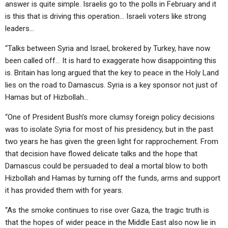
answer is quite simple. Israelis go to the polls in February and it
is this that is driving this operation… Israeli voters like strong
leaders…
“Talks between Syria and Israel, brokered by Turkey, have now
been called off… It is hard to exaggerate how disappointing this
is. Britain has long argued that the key to peace in the Holy Land
lies on the road to Damascus. Syria is a key sponsor not just of
Hamas but of Hizbollah…
“One of President Bush’s more clumsy foreign policy decisions
was to isolate Syria for most of his presidency, but in the past
two years he has given the green light for rapprochement. From
that decision have flowed delicate talks and the hope that
Damascus could be persuaded to deal a mortal blow to both
Hizbollah and Hamas by turning off the funds, arms and support
it has provided them with for years.
“As the smoke continues to rise over Gaza, the tragic truth is
that the hopes of wider peace in the Middle East also now lie in