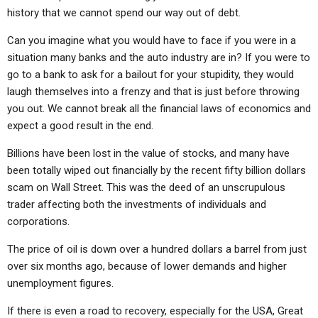
history that we cannot spend our way out of debt.
Can you imagine what you would have to face if you were in a
situation many banks and the auto industry are in? If you were to
go to a bank to ask for a bailout for your stupidity, they would
laugh themselves into a frenzy and that is just before throwing
you out. We cannot break all the financial laws of economics and
expect a good result in the end.
Billions have been lost in the value of stocks, and many have
been totally wiped out financially by the recent fifty billion dollars
scam on Wall Street. This was the deed of an unscrupulous
trader affecting both the investments of individuals and
corporations.
The price of oil is down over a hundred dollars a barrel from just
over six months ago, because of lower demands and higher
unemployment figures.
If there is even a road to recovery, especially for the USA, Great