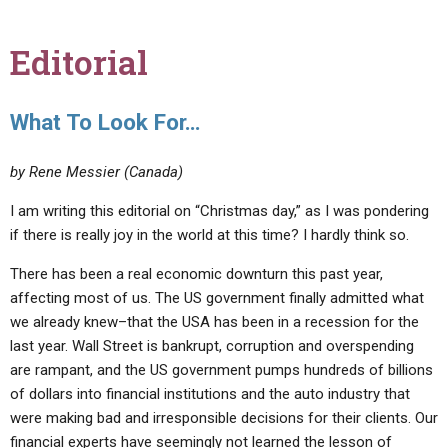
Editorial
What To Look For…
by Rene Messier (Canada)
I am writing this editorial on “Christmas day,” as I was pondering
if there is really joy in the world at this time? I hardly think so.
There has been a real economic downturn this past year,
affecting most of us. The US government finally admitted what
we already knew–that the USA has been in a recession for the
last year. Wall Street is bankrupt, corruption and overspending
are rampant, and the US government pumps hundreds of billions
of dollars into financial institutions and the auto industry that
were making bad and irresponsible decisions for their clients. Our
financial experts have seemingly not learned the lesson of