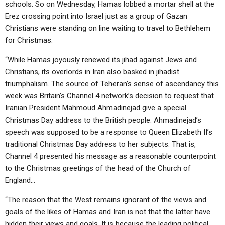
schools. So on Wednesday, Hamas lobbed a mortar shell at the
Erez crossing point into Israel just as a group of Gazan
Christians were standing on line waiting to travel to Bethlehem
for Christmas.
“While Hamas joyously renewed its jihad against Jews and
Christians, its overlords in Iran also basked in jihadist
triumphalism. The source of Teheran’s sense of ascendancy this
week was Britain’s Channel 4 network’s decision to request that
Iranian President Mahmoud Ahmadinejad give a special
Christmas Day address to the British people. Ahmadinejad’s
speech was supposed to be a response to Queen Elizabeth II’s
traditional Christmas Day address to her subjects. That is,
Channel 4 presented his message as a reasonable counterpoint
to the Christmas greetings of the head of the Church of
England…
“The reason that the West remains ignorant of the views and
goals of the likes of Hamas and Iran is not that the latter have
hidden their views and goals. It is because the leading political