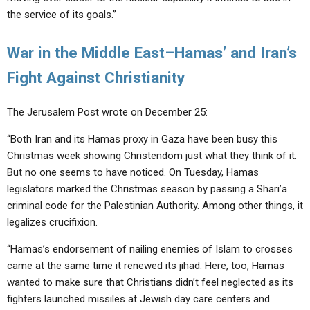
the service of its goals.”
War in the Middle East–Hamas’ and Iran’s
Fight Against Christianity
The Jerusalem Post wrote on December 25:
“Both Iran and its Hamas proxy in Gaza have been busy this
Christmas week showing Christendom just what they think of it.
But no one seems to have noticed. On Tuesday, Hamas
legislators marked the Christmas season by passing a Shari’a
criminal code for the Palestinian Authority. Among other things, it
legalizes crucifixion.
“Hamas’s endorsement of nailing enemies of Islam to crosses
came at the same time it renewed its jihad. Here, too, Hamas
wanted to make sure that Christians didn’t feel neglected as its
fighters launched missiles at Jewish day care centers and