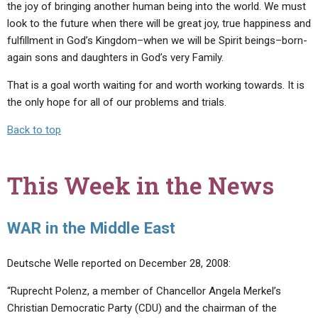
the joy of bringing another human being into the world. We must
look to the future when there will be great joy, true happiness and
fulfillment in God’s Kingdom–when we will be Spirit beings–born-
again sons and daughters in God’s very Family.
That is a goal worth waiting for and worth working towards. It is
the only hope for all of our problems and trials.
Back to top
This Week in the News
WAR in the Middle East
Deutsche Welle reported on December 28, 2008:
“Ruprecht Polenz, a member of Chancellor Angela Merkel’s
Christian Democratic Party (CDU) and the chairman of the