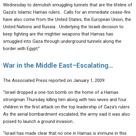
Wednesday to demolish smuggling tunnels that are the lifeline of
Gaza’s Islamic Hamas rulers… Calls for an immediate cease-fire
have also come from the United States, the European Union, the
United Nations and Russia… Underlying the Israeli decision to
keep fighting are the mightier weapons that Hamas has
smuggled into Gaza through underground tunnels along the
border with Egypt.”
War in the Middle East–Escalating…
The Associated Press reported on January 1, 2009:
“Israel dropped a one-ton bomb on the home of a Hamas
strongman Thursday, killing him along with two wives and four
children in the first attack on the top leadership of Gaza’s rulers.
As the aerial bombardment escalated, the army said it was also
poised to launch a ground invasion…
“Israel has made clear that no one in Hamas is immune in this