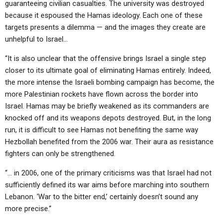
guaranteeing civilian casualties. The university was destroyed
because it espoused the Hamas ideology. Each one of these
targets presents a dilemma — and the images they create are
unhelpful to Israel…
“It is also unclear that the offensive brings Israel a single step
closer to its ultimate goal of eliminating Hamas entirely. Indeed,
the more intense the Israeli bombing campaign has become, the
more Palestinian rockets have flown across the border into
Israel. Hamas may be briefly weakened as its commanders are
knocked off and its weapons depots destroyed. But, in the long
run, it is difficult to see Hamas not benefiting the same way
Hezbollah benefited from the 2006 war. Their aura as resistance
fighters can only be strengthened.
“… in 2006, one of the primary criticisms was that Israel had not
sufficiently defined its war aims before marching into southern
Lebanon. ‘War to the bitter end,’ certainly doesn’t sound any
more precise.”