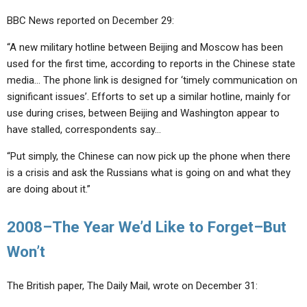
BBC News reported on December 29:
“A new military hotline between Beijing and Moscow has been
used for the first time, according to reports in the Chinese state
media… The phone link is designed for ‘timely communication on
significant issues’. Efforts to set up a similar hotline, mainly for
use during crises, between Beijing and Washington appear to
have stalled, correspondents say…
“Put simply, the Chinese can now pick up the phone when there
is a crisis and ask the Russians what is going on and what they
are doing about it.”
2008–The Year We’d Like to Forget–But
Won’t
The British paper, The Daily Mail, wrote on December 31: