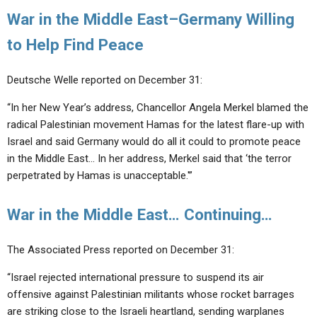
War in the Middle East–Germany Willing
to Help Find Peace
Deutsche Welle reported on December 31:
“In her New Year’s address, Chancellor Angela Merkel blamed the
radical Palestinian movement Hamas for the latest flare-up with
Israel and said Germany would do all it could to promote peace
in the Middle East… In her address, Merkel said that ‘the terror
perpetrated by Hamas is unacceptable.'”
War in the Middle East… Continuing…
The Associated Press reported on December 31:
“Israel rejected international pressure to suspend its air
offensive against Palestinian militants whose rocket barrages
are striking close to the Israeli heartland, sending warplanes