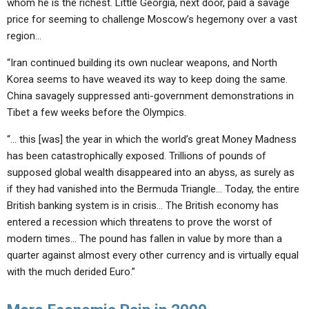
whom he is the richest. Little Georgia, next door, paid a savage
price for seeming to challenge Moscow’s hegemony over a vast
region…
“Iran continued building its own nuclear weapons, and North
Korea seems to have weaved its way to keep doing the same.
China savagely suppressed anti-government demonstrations in
Tibet a few weeks before the Olympics.
“… this [was] the year in which the world’s great Money Madness
has been catastrophically exposed. Trillions of pounds of
supposed global wealth disappeared into an abyss, as surely as
if they had vanished into the Bermuda Triangle… Today, the entire
British banking system is in crisis… The British economy has
entered a recession which threatens to prove the worst of
modern times… The pound has fallen in value by more than a
quarter against almost every other currency and is virtually equal
with the much derided Euro.”