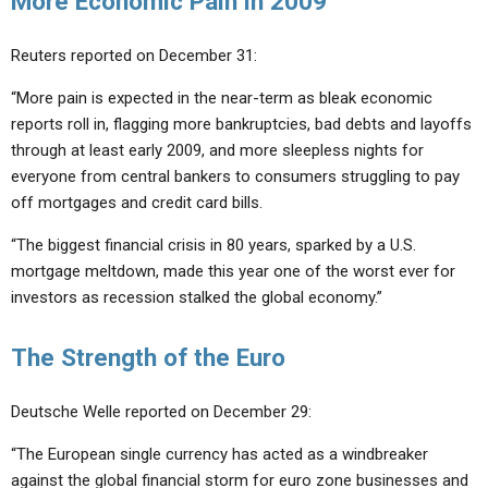
More Economic Pain in 2009
Reuters reported on December 31:
“More pain is expected in the near-term as bleak economic
reports roll in, flagging more bankruptcies, bad debts and layoffs
through at least early 2009, and more sleepless nights for
everyone from central bankers to consumers struggling to pay
off mortgages and credit card bills.
“The biggest financial crisis in 80 years, sparked by a U.S.
mortgage meltdown, made this year one of the worst ever for
investors as recession stalked the global economy.”
The Strength of the Euro
Deutsche Welle reported on December 29:
“The European single currency has acted as a windbreaker
against the global financial storm for euro zone businesses and