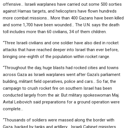
offensive… Israeli warplanes have carried out some 500 sorties
against Hamas targets, and helicopters have flown hundreds
more combat missions… More than 400 Gazans have been killed
and some 1,700 have been wounded… The U.N. says the death
toll includes more than 60 civilians, 34 of them children.
“Three Israeli civilians and one soldier have also died in rocket
attacks that have reached deeper into Israel than ever before,
bringing one-eighth of the population within rocket range.
“Throughout the day, huge blasts had rocked cities and towns
across Gaza as Israeli warplanes went after Gaza’s parliament
building, militant field operatives, police and cars… So far, the
campaign to crush rocket fire on southern Israel has been
conducted largely from the air. But military spokeswoman Maj.
Avital Leibovich said preparations for a ground operation were
complete…
“Thousands of soldiers were massed along the border with
Gaza, backed by tanks and artillery… Israeli Cabinet ministers