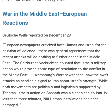
prevent the worst if not to bring peace.”
War in the Middle East–European
Reactions
Deutsche Welle reported on December 28:
“European newspapers criticized both Hamas and Israel for the
eruption of violence… there was general agreement that the
recent attacks will do nothing to further peace in the Middle
East… The Salzburger Nachrichten doubted that Israel’s military
action would provide some type of resolution to the conflict in
the Middle East… Luxembourg’s Wort newspaper… saw the swift
attacks as sending a signal to Iran about Israel’s strength. ‘While
both movements are politically and logistically supported by
Teheran, Israel’s action on Sabbath was a clear signal to Iran. In
less than three minutes, 200 Hamas installations had been
damaged…'”