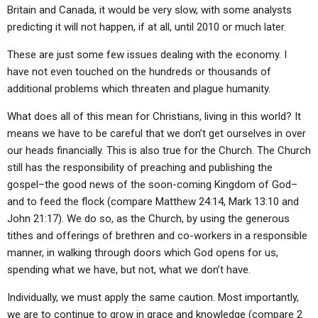
Britain and Canada, it would be very slow, with some analysts
predicting it will not happen, if at all, until 2010 or much later.
These are just some few issues dealing with the economy. I
have not even touched on the hundreds or thousands of
additional problems which threaten and plague humanity.
What does all of this mean for Christians, living in this world? It
means we have to be careful that we don’t get ourselves in over
our heads financially. This is also true for the Church. The Church
still has the responsibility of preaching and publishing the
gospel–the good news of the soon-coming Kingdom of God–
and to feed the flock (compare Matthew 24:14, Mark 13:10 and
John 21:17). We do so, as the Church, by using the generous
tithes and offerings of brethren and co-workers in a responsible
manner, in walking through doors which God opens for us,
spending what we have, but not, what we don’t have.
Individually, we must apply the same caution. Most importantly,
we are to continue to grow in grace and knowledge (compare 2