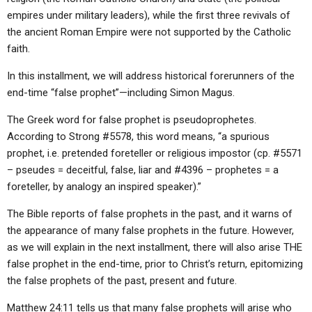
empires under military leaders), while the first three revivals of
the ancient Roman Empire were not supported by the Catholic
faith.
In this installment, we will address historical forerunners of the
end-time “false prophet”—including Simon Magus.
The Greek word for false prophet is pseudoprophetes.
According to Strong #5578, this word means, “a spurious
prophet, i.e. pretended foreteller or religious impostor (cp. #5571
– pseudes = deceitful, false, liar and #4396 – prophetes = a
foreteller, by analogy an inspired speaker).”
The Bible reports of false prophets in the past, and it warns of
the appearance of many false prophets in the future. However,
as we will explain in the next installment, there will also arise THE
false prophet in the end-time, prior to Christ’s return, epitomizing
the false prophets of the past, present and future.
Matthew 24:11 tells us that many false prophets will arise who