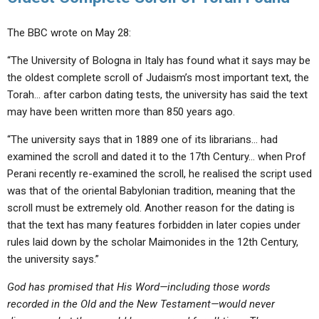
The BBC wrote on May 28:
“The University of Bologna in Italy has found what it says may be
the oldest complete scroll of Judaism’s most important text, the
Torah… after carbon dating tests, the university has said the text
may have been written more than 850 years ago.
“The university says that in 1889 one of its librarians… had
examined the scroll and dated it to the 17th Century… when Prof
Perani recently re-examined the scroll, he realised the script used
was that of the oriental Babylonian tradition, meaning that the
scroll must be extremely old. Another reason for the dating is
that the text has many features forbidden in later copies under
rules laid down by the scholar Maimonides in the 12th Century,
the university says.”
God has promised that His Word—including those words
recorded in the Old and the New Testament—would never