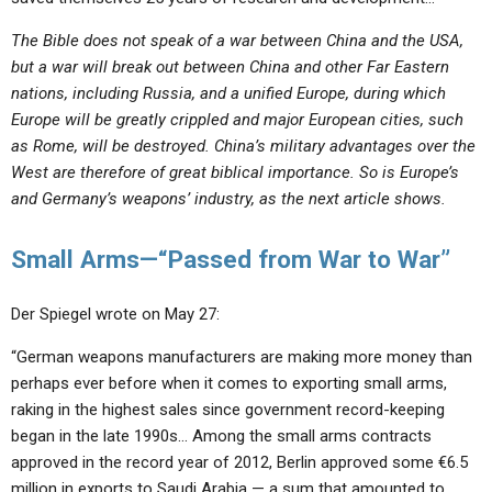
The Bible does not speak of a war between China and the USA,
but a war will break out between China and other Far Eastern
nations, including Russia, and a unified Europe, during which
Europe will be greatly crippled and major European cities, such
as Rome, will be destroyed. China’s military advantages over the
West are therefore of great biblical importance. So is Europe’s
and Germany’s weapons’ industry, as the next article shows.
Small Arms—“Passed from War to War”
Der Spiegel wrote on May 27:
“German weapons manufacturers are making more money than
perhaps ever before when it comes to exporting small arms,
raking in the highest sales since government record-keeping
began in the late 1990s… Among the small arms contracts
approved in the record year of 2012, Berlin approved some €6.5
million in exports to Saudi Arabia — a sum that amounted to