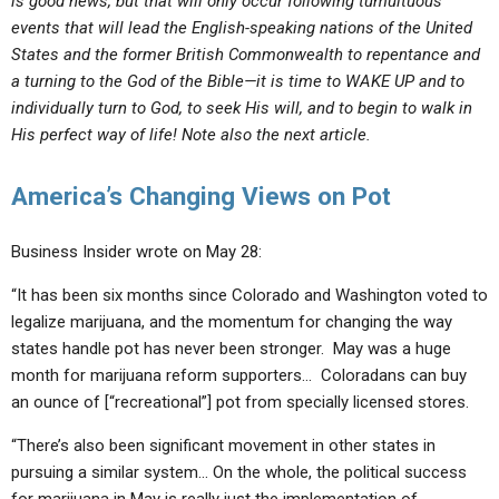
is good news, but that will only occur following tumultuous
events that will lead the English-speaking nations of the United
States and the former British Commonwealth to repentance and
a turning to the God of the Bible—it is time to WAKE UP and to
individually turn
to God, to seek His will, and to begin to walk in
His perfect way of life! Note also the next article.
America’s Changing Views on Pot
Business Insider wrote on May 28:
“It has been six months since Colorado and Washington voted to
legalize marijuana, and the momentum for changing the way
states handle pot has never been stronger. May was a huge
month for marijuana reform supporters… Coloradans can buy
an ounce of [“recreational”] pot from specially licensed stores.
“There’s also been significant movement in other states in
pursuing a similar system… On the whole, the political success