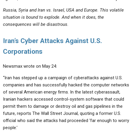
Russia, Syria and Iran vs. Israel, USA and Europe. This volatile
situation is bound to explode. And when it does, the
consequences will be disastrous.
Iran’s Cyber Attacks Against U.S.
Corporations
Newsmax wrote on May 24:
“Iran has stepped up a campaign of cyberattacks against U.S.
companies and has successfully hacked the computer networks
of several American energy firms. In the latest cyberassault,
Iranian hackers accessed control-system software that could
permit them to damage or destroy oil and gas pipelines in the
future, reports The Wall Street Journal, quoting a former U.S.
official who said the attacks had proceeded ‘far enough to worry
people.’