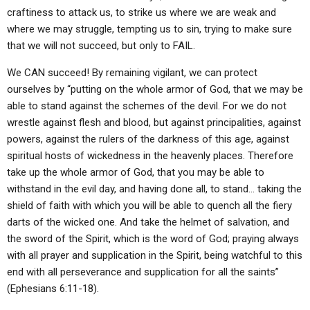
craftiness to attack us, to strike us where we are weak and
where we may struggle, tempting us to sin, trying to make sure
that we will not succeed, but only to FAIL.
We CAN succeed! By remaining vigilant, we can protect
ourselves by “putting on the whole armor of God, that we may be
able to stand against the schemes of the devil. For we do not
wrestle against flesh and blood, but against principalities, against
powers, against the rulers of the darkness of this age, against
spiritual hosts of wickedness in the heavenly places. Therefore
take up the whole armor of God, that you may be able to
withstand in the evil day, and having done all, to stand… taking the
shield of faith with which you will be able to quench all the fiery
darts of the wicked one. And take the helmet of salvation, and
the sword of the Spirit, which is the word of God; praying always
with all prayer and supplication in the Spirit, being watchful to this
end with all perseverance and supplication for all the saints”
(Ephesians 6:11-18).