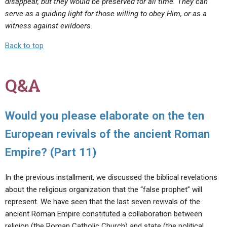
disappear, but they would be preserved for all time. They can
serve as a guiding light for those willing to obey Him, or as a
witness against evildoers.
Back to top
Q&A
Would you please elaborate on the ten
European revivals of the ancient Roman
Empire? (Part 11)
In the previous installment, we discussed the biblical revelations
about the religious organization that the “false prophet” will
represent. We have seen that the last seven revivals of the
ancient Roman Empire constituted a collaboration between
religion (the Roman Catholic Church) and state (the political