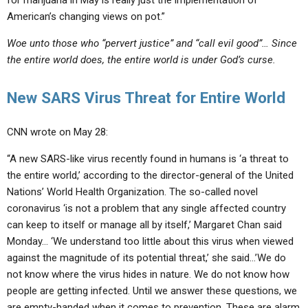
for marijuana in May is really just the implementation of
American’s changing views on pot.”
Woe unto those who “pervert justice” and “call evil good”… Since
the entire world does, the entire world is under God’s curse.
New SARS Virus Threat for Entire World
CNN wrote on May 28:
“A new SARS-like virus recently found in humans is ‘a threat to
the entire world,’ according to the director-general of the United
Nations’ World Health Organization. The so-called novel
coronavirus ‘is not a problem that any single affected country
can keep to itself or manage all by itself,’ Margaret Chan said
Monday… ‘We understand too little about this virus when viewed
against the magnitude of its potential threat,’ she said…’We do
not know where the virus hides in nature. We do not know how
people are getting infected. Until we answer these questions, we
are empty-handed when it comes to prevention. These are alarm