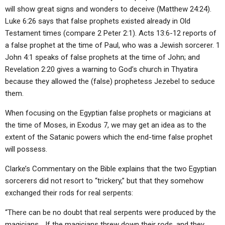
will show great signs and wonders to deceive (Matthew 24:24).
Luke 6:26 says that false prophets existed already in Old
Testament times (compare 2 Peter 2:1). Acts 13:6-12 reports of
a false prophet at the time of Paul, who was a Jewish sorcerer. 1
John 4:1 speaks of false prophets at the time of John; and
Revelation 2:20 gives a warning to God’s church in Thyatira
because they allowed the (false) prophetess Jezebel to seduce
them.
When focusing on the Egyptian false prophets or magicians at
the time of Moses, in Exodus 7, we may get an idea as to the
extent of the Satanic powers which the end-time false prophet
will possess.
Clarke’s Commentary on the Bible explains that the two Egyptian
sorcerers did not resort to “trickery,” but that they somehow
exchanged their rods for real serpents:
“There can be no doubt that real serpents were produced by the
magicians… If the magicians threw down their rods, and they