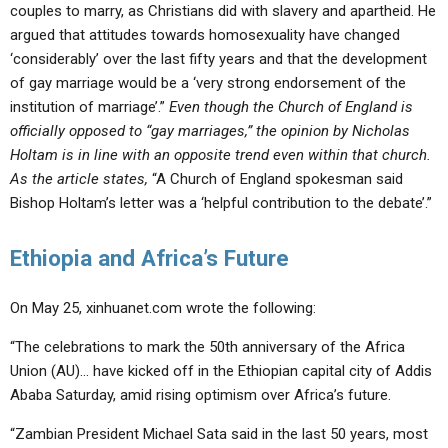
couples to marry, as Christians did with slavery and apartheid. He
argued that attitudes towards homosexuality have changed
‘considerably’ over the last fifty years and that the development
of gay marriage would be a ‘very strong endorsement of the
institution of marriage’.”
Even though the Church of England is
officially opposed to “gay marriages,” the opinion by Nicholas
Holtam is in line with an opposite trend even within that church.
As the article states,
“A Church of England spokesman said
Bishop Holtam’s letter was a ‘helpful contribution to the debate’.”
Ethiopia and Africa’s Future
On May 25, xinhuanet.com wrote the following:
“The celebrations to mark the 50th anniversary of the Africa
Union (AU)… have kicked off in the Ethiopian capital city of Addis
Ababa Saturday, amid rising optimism over Africa’s future.
“Zambian President Michael Sata said in the last 50 years, most