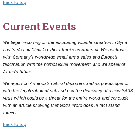
Back to top
Current Events
We begin reporting on the escalating volatile situation in Syria
and Iran’s and China’s cyber-attacks on America. We continue
with Germany’s worldwide small arms sales and Europe’s
fascination with the homosexual movement, and we speak of
Africa’s future.
We report on America’s natural disasters and its preoccupation
with the legalization of pot; address the discovery of a new SARS
virus which could be a threat for the entire world; and conclude
with an article showing that God’s Word does in fact stand
forever.
Back to top