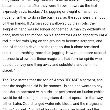
became serpents after they were thrown down, as the text
expressly says, Exodus 7:12, juggling or sleight of hand had
nothing farther to do in the business, as the rods were then out
of their hands. If Aaron’s rod swallowed up their rods, their
sleight of hand was no longer concerned. A man, by dexterity of
hand, may so far impose on his spectators as to appear to eat a
rod; but for rods lying on the ground to become serpents, and
one of these to devour all the rest so that it alone remained,
required something more than juggling. How much more rational
at once to allow that these magicians had familiar spirits who
could… convey one thing away and substitute another in its
place!…”
The Bible states that the rod of Aaron BECAME a serpent, and
that the magicians did in like manner. Unless one wants to say
that Aaron operated with a trick or performed an illusion (which
would be ridiculous), the magicians did not operate in that way,
either. Later, God changed water into blood, and the magicians
“did so” as well. Also, God brought frogs over Egypt, and the