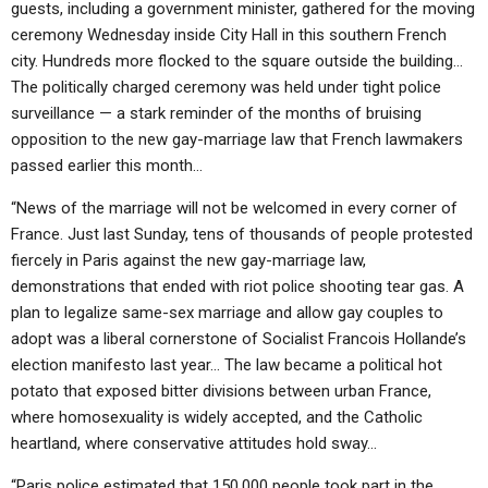
guests, including a government minister, gathered for the moving
ceremony Wednesday inside City Hall in this southern French
city. Hundreds more flocked to the square outside the building…
The politically charged ceremony was held under tight police
surveillance — a stark reminder of the months of bruising
opposition to the new gay-marriage law that French lawmakers
passed earlier this month…
“News of the marriage will not be welcomed in every corner of
France. Just last Sunday, tens of thousands of people protested
fiercely in Paris against the new gay-marriage law,
demonstrations that ended with riot police shooting tear gas. A
plan to legalize same-sex marriage and allow gay couples to
adopt was a liberal cornerstone of Socialist Francois Hollande’s
election manifesto last year… The law became a political hot
potato that exposed bitter divisions between urban France,
where homosexuality is widely accepted, and the Catholic
heartland, where conservative attitudes hold sway…
“Paris police estimated that 150,000 people took part in the