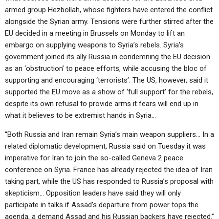
armed group Hezbollah, whose fighters have entered the conflict
alongside the Syrian army. Tensions were further stirred after the
EU decided in a meeting in Brussels on Monday to lift an
embargo on supplying weapons to Syria’s rebels. Syria’s
government joined its ally Russia in condemning the EU decision
as an ‘obstruction’ to peace efforts, while accusing the bloc of
supporting and encouraging ‘terrorists’. The US, however, said it
supported the EU move as a show of ‘full support’ for the rebels,
despite its own refusal to provide arms it fears will end up in
what it believes to be extremist hands in Syria…
“Both Russia and Iran remain Syria’s main weapon suppliers… In a
related diplomatic development, Russia said on Tuesday it was
imperative for Iran to join the so-called Geneva 2 peace
conference on Syria. France has already rejected the idea of Iran
taking part, while the US has responded to Russia’s proposal with
skepticism… Opposition leaders have said they will only
participate in talks if Assad’s departure from power tops the
agenda, a demand Assad and his Russian backers have rejected.”