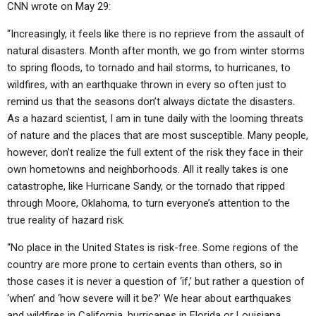
CNN wrote on May 29:
“Increasingly, it feels like there is no reprieve from the assault of
natural disasters. Month after month, we go from winter storms
to spring floods, to tornado and hail storms, to hurricanes, to
wildfires, with an earthquake thrown in every so often just to
remind us that the seasons don’t always dictate the disasters.
As a hazard scientist, I am in tune daily with the looming threats
of nature and the places that are most susceptible. Many people,
however, don’t realize the full extent of the risk they face in their
own hometowns and neighborhoods. All it really takes is one
catastrophe, like Hurricane Sandy, or the tornado that ripped
through Moore, Oklahoma, to turn everyone’s attention to the
true reality of hazard risk.
“No place in the United States is risk-free. Some regions of the
country are more prone to certain events than others, so in
those cases it is never a question of ‘if,’ but rather a question of
‘when’ and ‘how severe will it be?’ We hear about earthquakes
and wildfires in California, hurricanes in Florida or Louisiana,