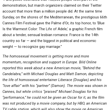
demonstration, but march organizers claimed on their Twitter
account that more than a million people did. At the same time
Sunday, on the shores of the Mediterranean, the prestigious 66th
Cannes Film Festival gave the Palme d’Or, its top honor, to ‘Blue
Is the Warmest Color: The Life of Adele,’ a graphic French film
about a tender, sensual lesbian romance. France is the 14th
country so far — and the biggest in political and economic
weight — to recognize gay marriage.”
The homosexual movement is getting more and more
momentum, recognition and support in Europe. Bild Online
reported this week about a new American movie, “Behind the
Candelabra,” with Michael Douglas and Matt Damon, depicting
the life of homosexual entertainer Liberace (Douglas) and his
“love affair” with his “partner” (Damon). The movie was shown in
Cannes, but while critics “praised” Michael Douglas for his
“performance,” he could not be given an Oscar for it, as the film
was not produced by a movie company, but by HBO, an American
TV cable station, which will also show the movie on American