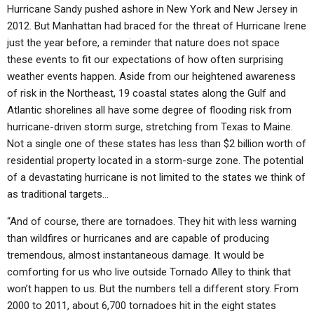
Hurricane Sandy pushed ashore in New York and New Jersey in
2012. But Manhattan had braced for the threat of Hurricane Irene
just the year before, a reminder that nature does not space
these events to fit our expectations of how often surprising
weather events happen. Aside from our heightened awareness
of risk in the Northeast, 19 coastal states along the Gulf and
Atlantic shorelines all have some degree of flooding risk from
hurricane-driven storm surge, stretching from Texas to Maine.
Not a single one of these states has less than $2 billion worth of
residential property located in a storm-surge zone. The potential
of a devastating hurricane is not limited to the states we think of
as traditional targets…
“And of course, there are tornadoes. They hit with less warning
than wildfires or hurricanes and are capable of producing
tremendous, almost instantaneous damage. It would be
comforting for us who live outside Tornado Alley to think that
won’t happen to us. But the numbers tell a different story. From
2000 to 2011, about 6,700 tornadoes hit in the eight states