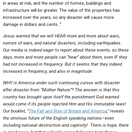
in areas at risk, and the number of homes, buildings and
infrastructure will be greater. The value of the properties has
increased over the years, so any disaster will cause more
damage in dollars and cents…”
Jesus warned that we will HEAR more and more about wars,
rumors of wars, and natural disasters, including earthquakes.
Our media is indeed eager to report about these events, so these
days, more and more people can “hear” about them, even IF they
had not increased in frequency. But it seems that they indeed
increased in frequency, and also in magnitude.
WHY is America under such continuing curses with disaster
after disaster from “Mother Nature”? The answer is that this
country has brought upon itself the punishment God warned
would come if its people rejected Him and His immutable laws!
Our booklet, “
The Fall and Rise of Britain and America
,” reveals
the ominous future of the English speaking nations—even
including national destruction and captivity! There is hope, there