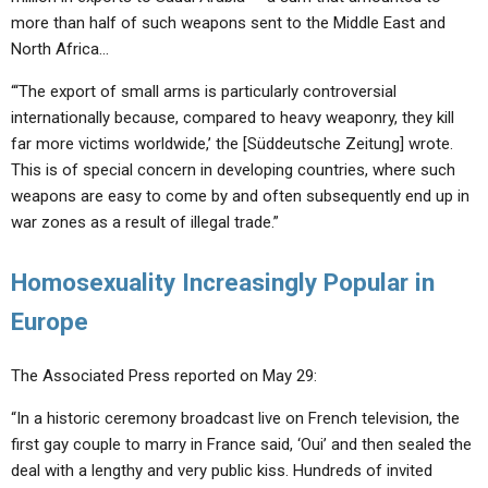
more than half of such weapons sent to the Middle East and
North Africa…
“‘The export of small arms is particularly controversial
internationally because, compared to heavy weaponry, they kill
far more victims worldwide,’ the [Süddeutsche Zeitung] wrote.
This is of special concern in developing countries, where such
weapons are easy to come by and often subsequently end up in
war zones as a result of illegal trade.”
Homosexuality Increasingly Popular in
Europe
The Associated Press reported on May 29:
“In a historic ceremony broadcast live on French television, the
first gay couple to marry in France said, ‘Oui’ and then sealed the
deal with a lengthy and very public kiss. Hundreds of invited