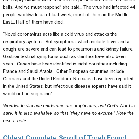
bells. And we must respond,’ she said… The virus had infected 44
people worldwide as of last week, most of them in the Middle
East… Half of them have died…
“Novel coronavirus acts like a cold virus and attacks the
respiratory system… But symptoms, which include fever and a
cough, are severe and can lead to pneumonia and kidney failure.
Gastrointestinal symptoms such as diarrhea have also been
seen… Cases have been identified in eight countries including
France and Saudi Arabia… Other European countries include
Germany and the United Kingdom. No cases have been reported
in the United States, but infectious disease experts have said it
would not be surprising.”
Worldwide disease epidemics are prophesied, and God’s Word is
sure. It is also available, so that “they have no excuse.” Note the
next article.
Oldest Complete Scroll of Torah Found