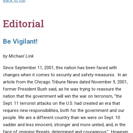
Back to top
Editorial
Be Vigilant!
by Michael Link
Since September 11, 2001, this nation has been faced with
changes when it comes to security and safety measures. In an
article from the Chicago Tribune News dated November 9, 2001,
former President Bush said, as he was trying to reassure the
nation that the government will win the war on terrorism, “the
Sept. 11 terrorist attacks on the U.S. had created an era that
requires new responsibilities, both for the government and our
people. We are a different country than we were on Sept. 10:
sadder and less innocent, stronger and more united, and, in the
face of ongoing threats, determined and courageous.” However,