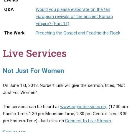
Events
ABOUT
LETTERS
SERMON ARCHIVES
Q&A
Would you please elaborate on the ten
EDITORIALS
ABOUT US
European revivals of the ancient Roman
Empire? (Part 11)
FORUMS
STATEMENT OF BELIEFS
The Work
Preaching the Gospel and Feeding the Flock
HOLY DAYS
Live Services
FEASTS
NEWS
Not Just For Women
On June 1st, 2013, Norbert Link will give the sermon, titled, “Not
Just For Women.”
The services can be heard at
www.cognetservices.org
(12:30 pm
Pacific Time; 1:30 pm Mountain Time; 2:30 pm Central Time; 3:30
pm Eastern Time). Just click on
Connect to Live Stream
.