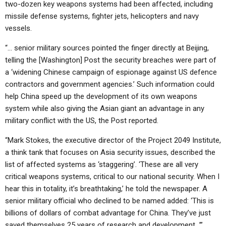
two-dozen key weapons systems had been affected, including
missile defense systems, fighter jets, helicopters and navy
vessels.
“… senior military sources pointed the finger directly at Beijing,
telling the [Washington] Post the security breaches were part of
a ‘widening Chinese campaign of espionage against US defence
contractors and government agencies.’ Such information could
help China speed up the development of its own weapons
system while also giving the Asian giant an advantage in any
military conflict with the US, the Post reported.
“Mark Stokes, the executive director of the Project 2049 Institute,
a think tank that focuses on Asia security issues, described the
list of affected systems as ‘staggering’. ‘These are all very
critical weapons systems, critical to our national security. When I
hear this in totality, it’s breathtaking,’ he told the newspaper. A
senior military official who declined to be named added: ‘This is
billions of dollars of combat advantage for China. They’ve just
saved themselves 25 years of research and development…’”