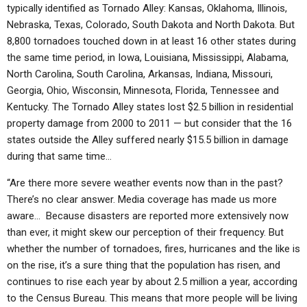
typically identified as Tornado Alley: Kansas, Oklahoma, Illinois,
Nebraska, Texas, Colorado, South Dakota and North Dakota. But
8,800 tornadoes touched down in at least 16 other states during
the same time period, in Iowa, Louisiana, Mississippi, Alabama,
North Carolina, South Carolina, Arkansas, Indiana, Missouri,
Georgia, Ohio, Wisconsin, Minnesota, Florida, Tennessee and
Kentucky. The Tornado Alley states lost $2.5 billion in residential
property damage from 2000 to 2011 — but consider that the 16
states outside the Alley suffered nearly $15.5 billion in damage
during that same time…
“Are there more severe weather events now than in the past?
There’s no clear answer. Media coverage has made us more
aware… Because disasters are reported more extensively now
than ever, it might skew our perception of their frequency. But
whether the number of tornadoes, fires, hurricanes and the like is
on the rise, it’s a sure thing that the population has risen, and
continues to rise each year by about 2.5 million a year, according
to the Census Bureau. This means that more people will be living