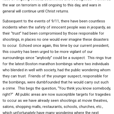
the war on terrorism is still ongoing to this day, and wars in
general will continue until Christ returns.
Subsequent to the events of 9/11, there have been countless
incidents when the safety of innocent people was in jeopardy, as
their “trust” had been compromised by those responsible for
shootings, in places no one would ever imagine these disasters
to occur. Echoed once again, this time by our current president,
this country has been urged to be more vigilant of our
surroundings since “anybody” could be a suspect. This rings true
for the latest Boston marathon bombings where two individuals
who blended in well with society, had the public wondering whom
they can trust. Friends of the younger suspect, responsible for
the bombings, were dumbfounded that he would carry out such
a crime. This begs the question, “You think you know somebody,
right?” All public areas are now susceptible targets for tragedies
to occur as we have already seen shootings at movie theatres,
salons, shopping malls, restaurants, schools, churches, etc.,
which unfortunately have many wondering where the next