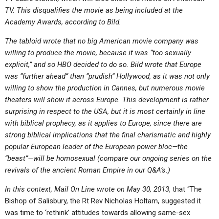
TV. This disqualifies the movie as being included at the
Academy Awards, according to Bild.
The tabloid wrote that no big American movie company was
willing to produce the movie, because it was “too sexually
explicit,” and so HBO decided to do so. Bild wrote that Europe
was “further ahead” than “prudish” Hollywood, as it was not only
willing to show the production in Cannes, but numerous movie
theaters will show it across Europe. This development is rather
surprising in respect to the USA, but it is most certainly in line
with biblical prophecy, as it applies to Europe, since there are
strong biblical implications that the final charismatic and highly
popular European leader of the European power bloc—the
“beast”—will be homosexual (compare our ongoing series on the
revivals of the ancient Roman Empire in our Q&A’s.)
In this context, Mail On Line wrote on May 30, 2013
, that “The
Bishop of Salisbury, the Rt Rev Nicholas Holtam, suggested it
was time to ‘rethink’ attitudes towards allowing same-sex