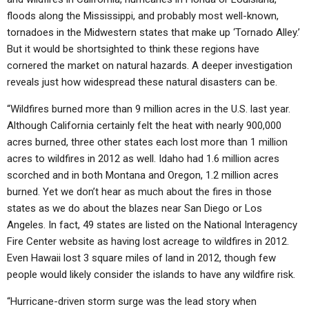
floods along the Mississippi, and probably most well-known,
tornadoes in the Midwestern states that make up ‘Tornado Alley.’
But it would be shortsighted to think these regions have
cornered the market on natural hazards. A deeper investigation
reveals just how widespread these natural disasters can be.
“Wildfires burned more than 9 million acres in the U.S. last year.
Although California certainly felt the heat with nearly 900,000
acres burned, three other states each lost more than 1 million
acres to wildfires in 2012 as well. Idaho had 1.6 million acres
scorched and in both Montana and Oregon, 1.2 million acres
burned. Yet we don’t hear as much about the fires in those
states as we do about the blazes near San Diego or Los
Angeles. In fact, 49 states are listed on the National Interagency
Fire Center website as having lost acreage to wildfires in 2012.
Even Hawaii lost 3 square miles of land in 2012, though few
people would likely consider the islands to have any wildfire risk.
“Hurricane-driven storm surge was the lead story when