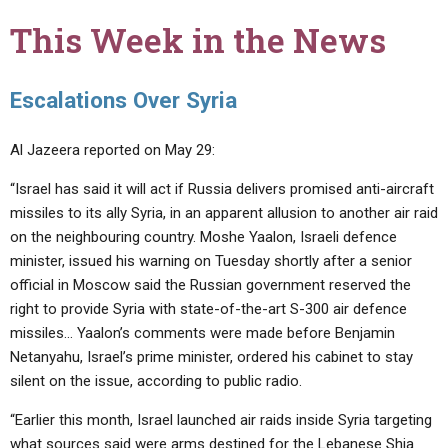
This Week in the News
Escalations Over Syria
Al Jazeera reported on May 29:
“Israel has said it will act if Russia delivers promised anti-aircraft
missiles to its ally Syria, in an apparent allusion to another air raid
on the neighbouring country. Moshe Yaalon, Israeli defence
minister, issued his warning on Tuesday shortly after a senior
official in Moscow said the Russian government reserved the
right to provide Syria with state-of-the-art S-300 air defence
missiles… Yaalon’s comments were made before Benjamin
Netanyahu, Israel’s prime minister, ordered his cabinet to stay
silent on the issue, according to public radio.
“Earlier this month, Israel launched air raids inside Syria targeting
what sources said were arms destined for the Lebanese Shia