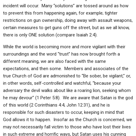
incident will occur. Many “solutions” are tossed around as how
to prevent this from happening again, for example; tighter
restrictions on gun ownership, doing away with assault weapons,
certain measures to get guns off the street, but as we all know,
there is only ONE solution (compare Isaiah 2:4).
While the world is becoming more and more vigilant with their
surroundings and the word “trust” has now brought forth a
different meaning, we are also faced with the same
expectations, and then some. Members and associates of the
true Church of God are admonished to “Be sober, be vigilant,” or,
in other words, self-controlled and watchful, “because your
adversary the devil walks about like a roaring lion, seeking whom
he may devour” (1 Peter 5:8). We are aware that Satan is the god
of this world (2 Corinthians 4:4; John 12:31), and he is
responsible for such disasters to occur, keeping in mind that
God allows it to happen. Insofar as the Church is concerned, we
may not necessarily fall victim to those who have lost their lives
in such extreme and horrific ways, but Satan uses his cunning