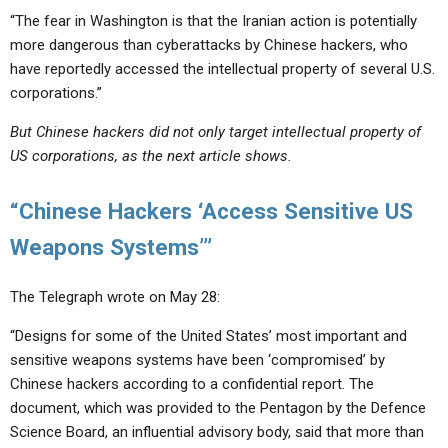
“The fear in Washington is that the Iranian action is potentially
more dangerous than cyberattacks by Chinese hackers, who
have reportedly accessed the intellectual property of several U.S.
corporations.”
But Chinese hackers did not only target intellectual property of
US corporations, as the next article shows.
“Chinese Hackers ‘Access Sensitive US
Weapons Systems’”
The Telegraph wrote on May 28:
“Designs for some of the United States’ most important and
sensitive weapons systems have been ‘compromised’ by
Chinese hackers according to a confidential report. The
document, which was provided to the Pentagon by the Defence
Science Board, an influential advisory body, said that more than