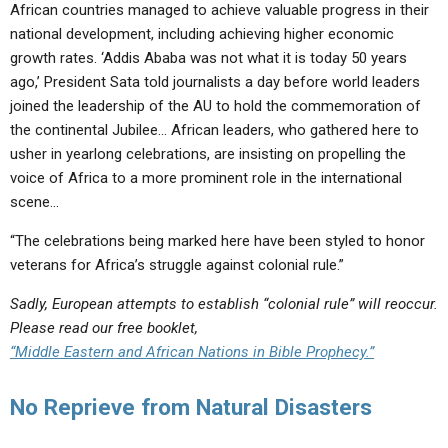
African countries managed to achieve valuable progress in their
national development, including achieving higher economic
growth rates. ‘Addis Ababa was not what it is today 50 years
ago,’ President Sata told journalists a day before world leaders
joined the leadership of the AU to hold the commemoration of
the continental Jubilee… African leaders, who gathered here to
usher in yearlong celebrations, are insisting on propelling the
voice of Africa to a more prominent role in the international
scene…
“The celebrations being marked here have been styled to honor
veterans for Africa’s struggle against colonial rule.”
Sadly, European attempts to establish “colonial rule” will reoccur.
Please read our free booklet,
“Middle Eastern and African Nations in Bible Prophecy.”
No Reprieve from Natural Disasters