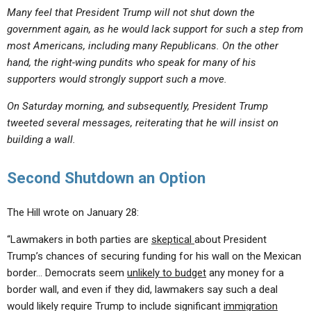
Many feel that President Trump will not shut down the
government again, as he would lack support for such a step from
most Americans, including many Republicans. On the other
hand, the right-wing pundits who speak for many of his
supporters would strongly support such a move.
On Saturday morning, and subsequently, President Trump
tweeted several messages, reiterating that he will insist on
building a wall.
Second Shutdown an Option
The Hill wrote on January 28:
“Lawmakers in both parties are
skeptical
about President
Trump’s chances of securing funding for his wall on the Mexican
border… Democrats seem
unlikely to budget
any money for a
border wall, and even if they did, lawmakers say such a deal
would likely require Trump to include significant
immigration