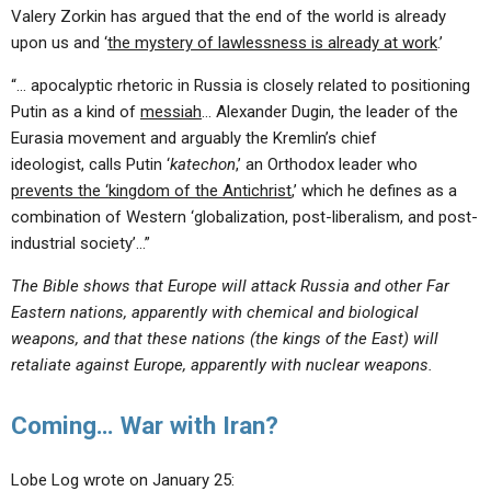
Valery Zorkin has argued that the end of the world is already
upon us and ‘
the mystery of lawlessness is already at work
.’
“… apocalyptic rhetoric in Russia is closely related to positioning
Putin as a kind of
messiah
… Alexander Dugin, the leader of the
Eurasia movement and arguably the Kremlin’s chief
ideologist, calls Putin ‘
katechon
,’ an Orthodox leader who
prevents the ‘kingdom of the Antichrist
,’ which he defines as a
combination of Western ‘globalization, post-liberalism, and post-
industrial society’…”
The Bible shows that Europe will attack Russia and other Far
Eastern nations, apparently with chemical and biological
weapons, and that these nations (the kings of the East) will
retaliate against Europe, apparently with nuclear weapons.
Coming… War with Iran?
Lobe Log wrote on January 25: