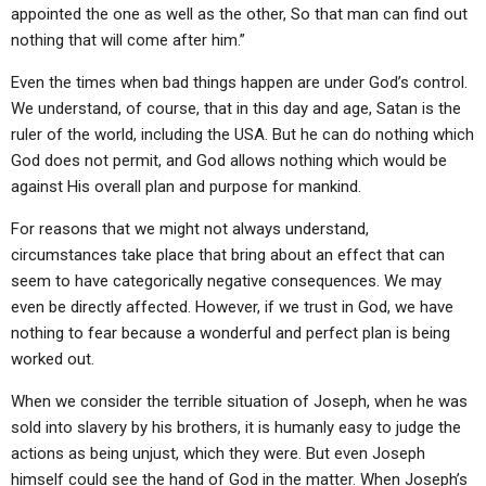
appointed the one as well as the other, So that man can find out
nothing that will come after him.”
Even the times when bad things happen are under God’s control.
We understand, of course, that in this day and age, Satan is the
ruler of the world, including the USA. But he can do nothing which
God does not permit, and God allows nothing which would be
against His overall plan and purpose for mankind.
For reasons that we might not always understand,
circumstances take place that bring about an effect that can
seem to have categorically negative consequences. We may
even be directly affected. However, if we trust in God, we have
nothing to fear because a wonderful and perfect plan is being
worked out.
When we consider the terrible situation of Joseph, when he was
sold into slavery by his brothers, it is humanly easy to judge the
actions as being unjust, which they were. But even Joseph
himself could see the hand of God in the matter. When Joseph’s