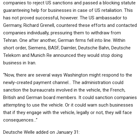
companies to reject US sanctions and passed a blocking statute
guaranteeing help for businesses in case of US retaliation. This
has not proved successful, however. The US ambassador to
Germany, Richard Grenell, countered these efforts and contacted
companies individually, pressuring them to withdraw from
Tehran. One after another, German firms fell into line. Within
short order, Siemens, BASF, Daimler, Deutsche Bahn, Deutsche
Telekom and Munich Re announced they would stop doing
business in Iran.
“Now, there are several ways Washington might respond to the
newly-created payment channel… The administration could
sanction the bureaucrats involved in the vehicle, the French,
British and German board members. It could sanction companies
attempting to use the vehicle. Or it could warn such businesses
that if they engage with the vehicle, legally or not, they will face
consequences…”
Deutsche Welle added on January 31: