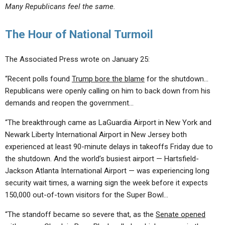
Many Republicans feel the same.
The Hour of National Turmoil
The Associated Press wrote on January 25:
“Recent polls found
Trump bore the blame
for the shutdown…
Republicans were openly calling on him to back down from his
demands and reopen the government…
“The breakthrough came as LaGuardia Airport in New York and
Newark Liberty International Airport in New Jersey both
experienced at least 90-minute delays in takeoffs Friday due to
the shutdown. And the world’s busiest airport — Hartsfield-
Jackson Atlanta International Airport — was experiencing long
security wait times, a warning sign the week before it expects
150,000 out-of-town visitors for the Super Bowl…
“The standoff became so severe that, as the
Senate opened