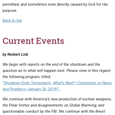
permitted, and sometimes even directly caused by God for His
purpose.
Back to top
Current Events
by Norbert Link
We begin with reports on the end of the shutdown and the
question as to what will happen next. Please view in this regard
the following program, titled,
“Shutdown Ends Temporarily…What’s Next?—Comments on News
and Prophecy (January 26, 2019)” .
We continue with America’s new production of nuclear weapons;
the Polar Vortex and disagreements on Global Warming; and
questionable conduct by the FBI.
We continue with the Brexit