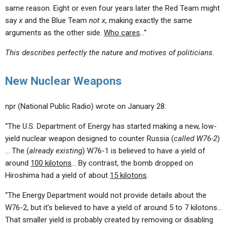
same reason. Eight or even four years later the Red Team might
say
x
and the Blue Team
not x
, making exactly the same
arguments as the other side.
Who cares
…”
This describes perfectly the nature and motives of politicians.
New Nuclear Weapons
npr (National Public Radio) wrote on January 28:
“The U.S. Department of Energy has started making a new, low-
yield nuclear weapon designed to counter Russia (
called W76-2
)
… The (
already existing
) W76-1 is believed to have a yield of
around
100 kilotons
… By contrast, the bomb dropped on
Hiroshima had a yield of about
15 kilotons
.
“The Energy Department would not provide details about the
W76-2, but it’s believed to have a yield of around 5 to 7 kilotons…
That smaller yield is probably created by removing or disabling