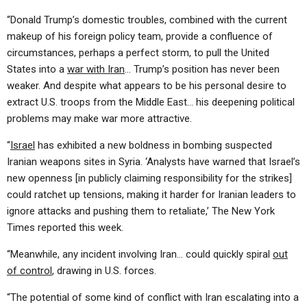
“Donald Trump’s domestic troubles, combined with the current
makeup of his foreign policy team, provide a confluence of
circumstances, perhaps a perfect storm, to pull the United
States into a
war with Iran
… Trump’s position has never been
weaker. And despite what appears to be his personal desire to
extract U.S. troops from the Middle East… his deepening political
problems may make war more attractive.
“
Israel
has exhibited a new boldness in bombing suspected
Iranian weapons sites in Syria. ‘Analysts have warned that Israel’s
new openness [in publicly claiming responsibility for the strikes]
could ratchet up tensions, making it harder for Iranian leaders to
ignore attacks and pushing them to retaliate,’ The New York
Times reported this week.
“Meanwhile, any incident involving Iran… could quickly spiral
out
of control
, drawing in U.S. forces.
“The potential of some kind of conflict with Iran escalating into a