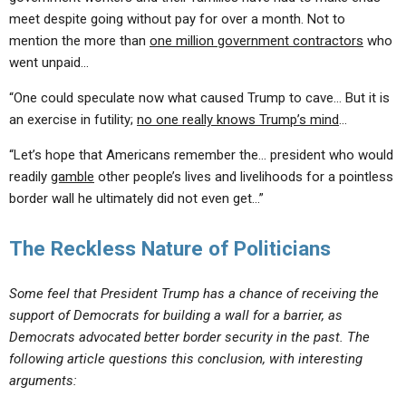
meet despite going without pay for over a month. Not to
mention the more than
one million government contractors
who
went unpaid…
“One could speculate now what caused Trump to cave… But it is
an exercise in futility;
no one really knows Trump’s mind
…
“Let’s hope that Americans remember the… president who would
readily
gamble
other people’s lives and livelihoods for a pointless
border wall he ultimately did not even get…”
The Reckless Nature of Politicians
Some feel that President Trump has a chance of receiving the
support of Democrats for building a wall for a barrier, as
Democrats advocated better border security in the past. The
following article questions this conclusion, with interesting
arguments: