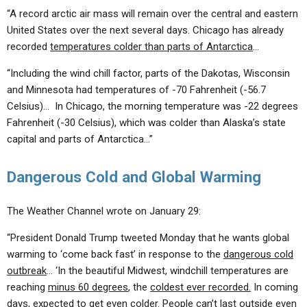
“A record arctic air mass will remain over the central and eastern
United States over the next several days. Chicago has already
recorded
temperatures colder than parts of Antarctica
…
“Including the wind chill factor, parts of the Dakotas, Wisconsin
and Minnesota had temperatures of -70 Fahrenheit (-56.7
Celsius)… In Chicago, the morning temperature was -22 degrees
Fahrenheit (-30 Celsius), which was colder than Alaska’s state
capital and parts of Antarctica…”
Dangerous Cold and Global Warming
The Weather Channel wrote on January 29:
“President Donald Trump tweeted Monday that he wants global
warming to ‘come back fast’ in response to the
dangerous cold
outbreak
… ‘In the beautiful Midwest, windchill temperatures are
reaching
minus 60 degrees
, the
coldest ever recorded.
In coming
days, expected to get even colder. People can’t last outside even