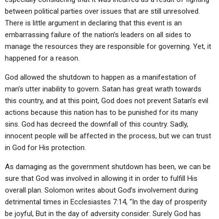
between political parties over issues that are still unresolved.
There is little argument in declaring that this event is an
embarrassing failure of the nation’s leaders on all sides to
manage the resources they are responsible for governing. Yet, it
happened for a reason.
God allowed the shutdown to happen as a manifestation of
man’s utter inability to govern. Satan has great wrath towards
this country, and at this point, God does not prevent Satan’s evil
actions because this nation has to be punished for its many
sins. God has decreed the downfall of this country. Sadly,
innocent people will be affected in the process, but we can trust
in God for His protection.
As damaging as the government shutdown has been, we can be
sure that God was involved in allowing it in order to fulfill His
overall plan. Solomon writes about God’s involvement during
detrimental times in Ecclesiastes 7:14, “In the day of prosperity
be joyful, But in the day of adversity consider: Surely God has