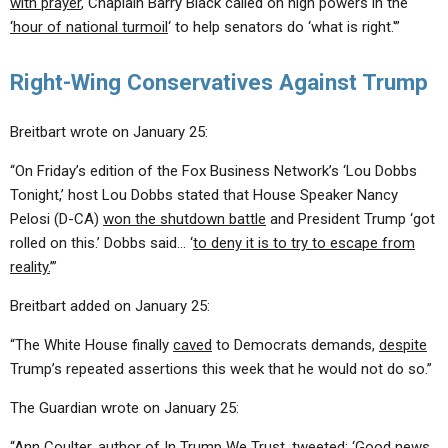
with prayer
, Chaplain Barry Black called on high powers in the
‘hour of national turmoil
‘ to help senators do ‘what is right.'”
Right-Wing Conservatives Against Trump
Breitbart wrote on January 25:
“On Friday’s edition of the Fox Business Network’s ‘Lou Dobbs
Tonight,’ host Lou Dobbs stated that House Speaker Nancy
Pelosi (D-CA)
won the shutdown battle
and President Trump ‘got
rolled on this.’ Dobbs said… ‘
to deny it is to try to escape from
reality.
’”
Breitbart added on January 25:
“The White House finally
caved
to Democrats demands,
despite
Trump’s repeated assertions this week that he would not do so.”
The Guardian wrote on January 25:
“
Ann Coulter
, author of In Trump We Trust, tweeted: ‘Good news