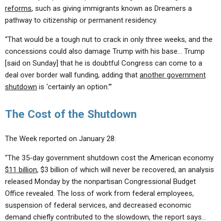
reforms
, such as giving immigrants known as Dreamers a
pathway to citizenship or permanent residency.
“That would be a tough nut to crack in only three weeks, and the
concessions could also damage Trump with his base… Trump
[said on Sunday] that he is doubtful Congress can come to a
deal over border wall funding, adding that
another government
shutdown
is ‘certainly an option.’”
The Cost of the Shutdown
The Week reported on January 28:
“The 35-day government shutdown cost the American economy
$11 billion
, $3 billion of which will never be recovered, an analysis
released Monday by the nonpartisan Congressional Budget
Office revealed. The loss of work from federal employees,
suspension of federal services, and decreased economic
demand chiefly contributed to the slowdown, the report says…