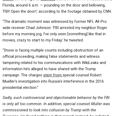
Florida, around 6 a.m. — pounding on the door and bellowing,
‘FBI! Open the door!,’ according to the footage obtained by CNN.
“The dramatic moment was witnessed by former NFL All-Pro
wide receiver Chad Johnson. ‘FBI arrested my neighbor Roger
before my morning jog, I’ve only seen [something] like that in
movies, crazy to start to my Friday,’ he tweeted.
“Stone is facing multiple counts including obstruction of an
official proceeding, making false statements and witness
tampering related to his communications with WikiLeaks and
information he’s alleged to have shared with the Trump
campaign. The charges
stem from
special counsel Robert
Mueller’s investigation into Russia’s interference in the 2016
presidential election.”
Sadly, such controversial and objectionable behavior by the FBI
is only all too common. In addition, special counsel Muller was
commissioned to look into collusion by Trump with the