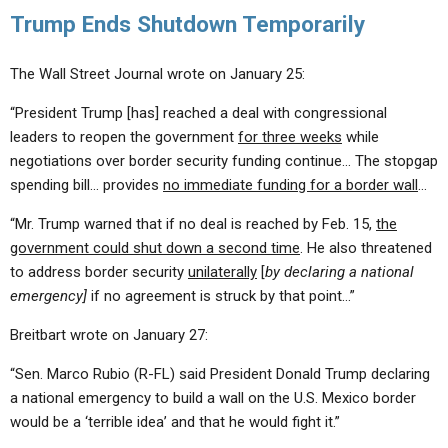
Trump Ends Shutdown Temporarily
The Wall Street Journal wrote on January 25:
“President Trump [has] reached a deal with congressional
leaders to reopen the government
for three weeks
while
negotiations over border security funding continue… The stopgap
spending bill… provides
no immediate funding for a border wall
…
“Mr. Trump warned that if no deal is reached by Feb. 15,
the
government could shut down a second time
. He also threatened
to address border security
unilaterally
[
by declaring a national
emergency]
if no agreement is struck by that point…”
Breitbart wrote on January 27:
“Sen. Marco Rubio (R-FL) said President Donald Trump declaring
a national emergency to build a wall on the U.S. Mexico border
would be a ‘terrible idea’ and that he would fight it.”