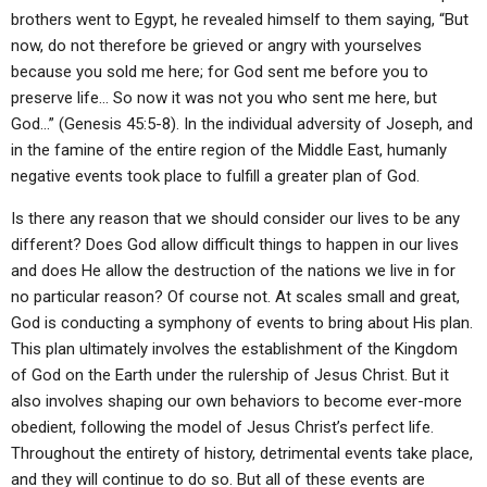
brothers went to Egypt, he revealed himself to them saying, “But
now, do not therefore be grieved or angry with yourselves
because you sold me here; for God sent me before you to
preserve life… So now it was not you who sent me here, but
God…” (Genesis 45:5-8). In the individual adversity of Joseph, and
in the famine of the entire region of the Middle East, humanly
negative events took place to fulfill a greater plan of God.
Is there any reason that we should consider our lives to be any
different? Does God allow difficult things to happen in our lives
and does He allow the destruction of the nations we live in for
no particular reason? Of course not. At scales small and great,
God is conducting a symphony of events to bring about His plan.
This plan ultimately involves the establishment of the Kingdom
of God on the Earth under the rulership of Jesus Christ. But it
also involves shaping our own behaviors to become ever-more
obedient, following the model of Jesus Christ’s perfect life.
Throughout the entirety of history, detrimental events take place,
and they will continue to do so. But all of these events are