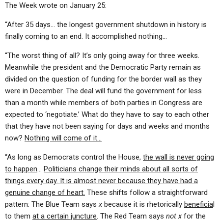
The Week wrote on January 25:
“After 35 days… the longest government shutdown in history is
finally coming to an end. It accomplished nothing…
“The worst thing of all? It’s only going away for three weeks.
Meanwhile the president and the Democratic Party remain as
divided on the question of funding for the border wall as they
were in December. The deal will fund the government for less
than a month while members of both parties in Congress are
expected to ‘negotiate.’ What do they have to say to each other
that they have not been saying for days and weeks and months
now?
Nothing will come of it…
“As long as Democrats control the House,
the wall is never going
to happen
…
Politicians change their minds about all sorts of
things every day. It is almost never because they have had a
genuine change of heart.
These shifts follow a straightforward
pattern: The Blue Team says
x
because it is rhetorically
beneficia
l
to them
at a certain juncture
. The Red Team says
not x
for the