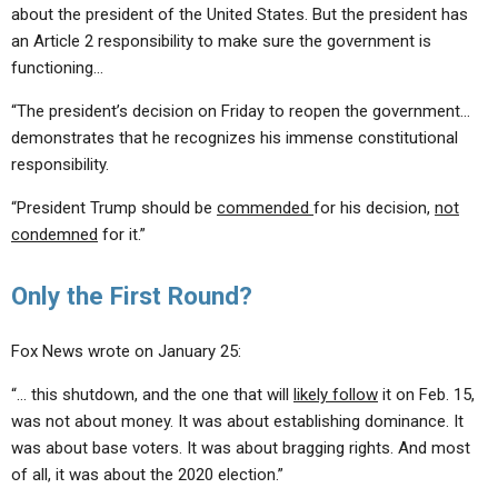
about the president of the United States. But the president has
an Article 2 responsibility to make sure the government is
functioning…
“The president’s decision on Friday to reopen the government…
demonstrates that he recognizes his immense constitutional
responsibility.
“President Trump should be
commended
for his decision,
not
condemned
for it.”
Only the First Round?
Fox News wrote on January 25:
“… this shutdown, and the one that will
likely follow
it on Feb. 15,
was not about money. It was about establishing dominance. It
was about base voters. It was about bragging rights. And most
of all, it was about the 2020 election.”