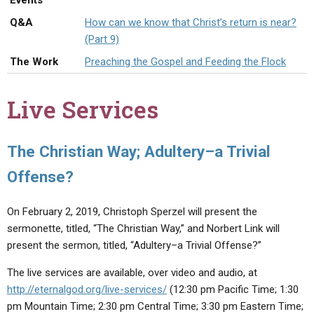
Events
ABOUT
LETTERS
SERMON ARCHIVES
Q&A
How can we know that Christ’s return is near?
EDITORIALS
ABOUT US
(Part 9)
The Work
Preaching the Gospel and Feeding the Flock
FORUMS
STATEMENT OF BELIEFS
HOLY DAYS
Live Services
FEASTS
NEWS
The Christian Way; Adultery–a Trivial
Offense?
On February 2, 2019, Christoph Sperzel will present the
sermonette, titled, “The Christian Way,” and Norbert Link will
present the sermon, titled, “Adultery–a Trivial Offense?”
The live services are available, over video and audio, at
http://eternalgod.org/live-services/
(12:30 pm Pacific Time; 1:30
pm Mountain Time; 2:30 pm Central Time; 3:30 pm Eastern Time;