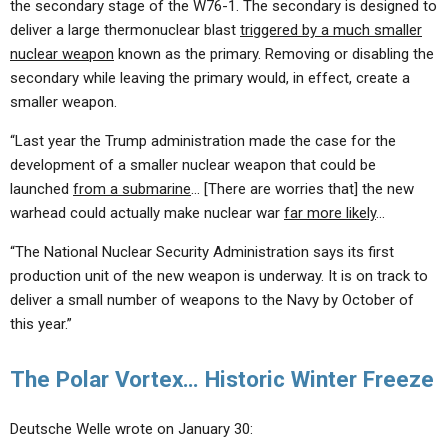
the secondary stage of the W76-1. The secondary is designed to
deliver a large thermonuclear blast
triggered by a much smaller
nuclear weapon
known as the primary. Removing or disabling the
secondary while leaving the primary would, in effect, create a
smaller weapon.
“Last year the Trump administration made the case for the
development of a smaller nuclear weapon that could be
launched
from a submarine
… [There are worries that] the new
warhead could actually make nuclear war
far more likely
…
“The National Nuclear Security Administration says its first
production unit of the new weapon is underway. It is on track to
deliver a small number of weapons to the Navy by October of
this year.”
The Polar Vortex… Historic Winter Freeze
Deutsche Welle wrote on January 30: