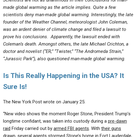
Scientists are not as unanimous in their conclusions for man-
made global warming as the article implies. Quite a few
scientists deny man-made global warming. Interestingly, the late
founder of the Weather Channel, meteorologist John Coleman,
was an ardent denier of climate change and filed a lawsuit to
prove his conclusions. Apparently, the lawsuit ended with
Coleman’s death. Amongst others, the late Michael Crichton, a
doctor and novelist (“ER,” “Twister,” “The Andromeda Strain,”
“Jurassic Park”), also questioned man-made global warming.
Is This Really Happening in the USA? It
Sure Is!
The New York Post wrote on January 25:
“New video shows the moment Roger Stone, President Trump’s
longtime confidant, was taken into custody during a
pre-dawn
raid
Friday carried out by
armed FBI agents
. With
their guns
drawn
, several agents
stormed
Stone’s home in Fort Lauderdale,