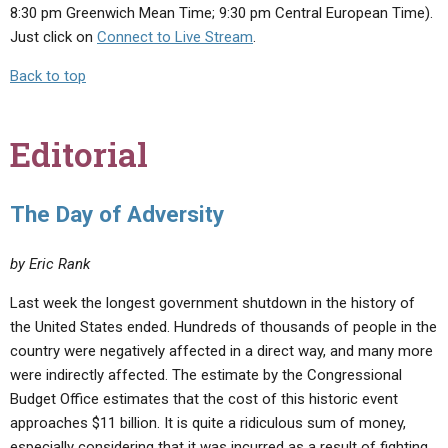
8:30 pm Greenwich Mean Time; 9:30 pm Central European Time).
Just click on
Connect to Live Stream
.
Back to top
Editorial
The Day of Adversity
by Eric Rank
Last week the longest government shutdown in the history of
the United States ended. Hundreds of thousands of people in the
country were negatively affected in a direct way, and many more
were indirectly affected. The estimate by the Congressional
Budget Office estimates that the cost of this historic event
approaches $11 billion. It is quite a ridiculous sum of money,
especially considering that it was incurred as a result of fighting