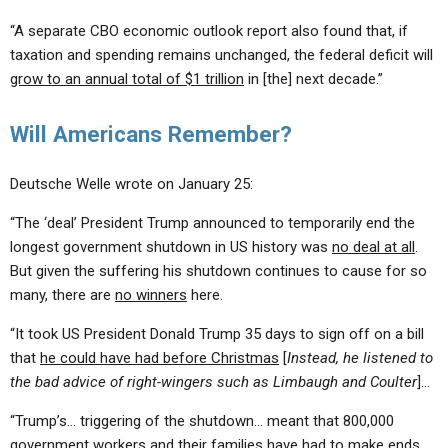
“A separate CBO economic outlook report also found that, if
taxation and spending remains unchanged, the federal deficit will
grow to an annual total of $1 trillion
in [the] next decade.”
Will Americans Remember?
Deutsche Welle wrote on January 25:
“The ‘deal’ President Trump announced to temporarily end the
longest government shutdown in US history was
no deal at all
.
But given the suffering his shutdown continues to cause for so
many, there are
no winners
here.
“It took US President Donald Trump 35 days to sign off on a bill
that
he could have had before Christmas
[
Instead, he listened to
the bad advice of right-wingers such as Limbaugh and Coulter
]…
“Trump’s… triggering of the shutdown… meant that 800,000
government workers and their families have had to make ends