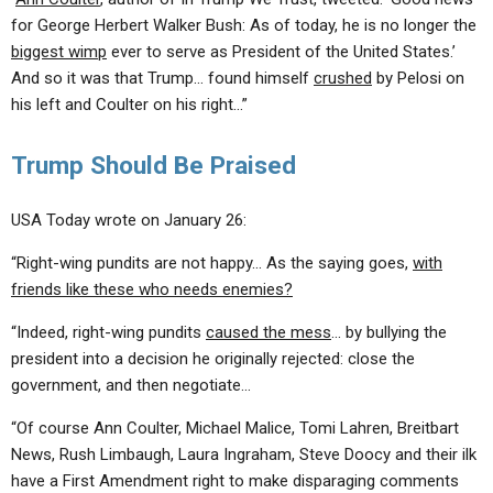
for George Herbert Walker Bush: As of today, he is no longer the
biggest wimp
ever to serve as President of the United States.’
And so it was that Trump… found himself
crushed
by Pelosi on
his left and Coulter on his right…”
Trump Should Be Praised
USA Today wrote on January 26:
“Right-wing pundits are not happy… As the saying goes,
with
friends like these who needs enemies?
“Indeed, right-wing pundits
caused the mess
… by bullying the
president into a decision he originally rejected: close the
government, and then negotiate…
“Of course Ann Coulter, Michael Malice, Tomi Lahren, Breitbart
News, Rush Limbaugh, Laura Ingraham, Steve Doocy and their ilk
have a First Amendment right to make disparaging comments