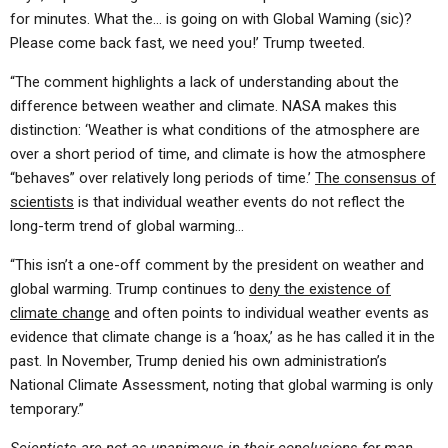
for minutes. What the… is going on with Global Waming (sic)?
Please come back fast, we need you!’ Trump tweeted.
“The comment highlights a lack of understanding about the
difference between weather and climate. NASA makes this
distinction: ‘Weather is what conditions of the atmosphere are
over a short period of time, and climate is how the atmosphere
“behaves” over relatively long periods of time.’
The consensus of
scientists
is that individual weather events do not reflect the
long-term trend of global warming…
“This isn’t a one-off comment by the president on weather and
global warming. Trump continues to
deny the existence of
climate change
and often points to individual weather events as
evidence that climate change is a ‘hoax,’ as he has called it in the
past. In November, Trump denied his own administration’s
National Climate Assessment, noting that global warming is only
temporary.”