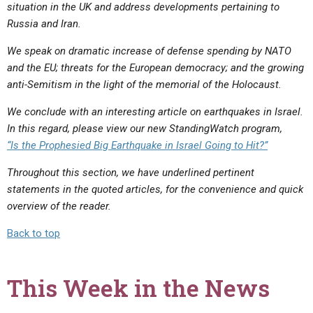
situation in the UK and address developments pertaining to
Russia and Iran.
We speak on dramatic increase of defense spending by NATO
and the EU; threats for the European democracy; and the growing
anti-Semitism in the light of the memorial of the Holocaust.
We conclude with an interesting article on earthquakes in Israel.
In this regard, please view our new StandingWatch program,
“Is the Prophesied Big Earthquake in Israel Going to Hit?”
Throughout this section, we have underlined pertinent
statements in the quoted articles, for the convenience and quick
overview of the reader.
Back to top
This Week in the News