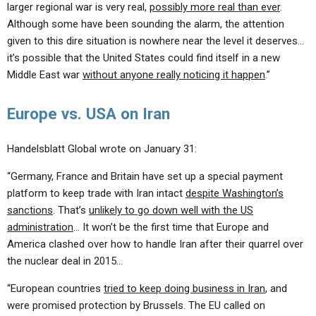
larger regional war is very real,
possibly more real than ever
.
Although some have been sounding the alarm, the attention
given to this dire situation is nowhere near the level it deserves…
it’s possible that the United States could find itself in a new
Middle East war
without anyone really noticing it happen
.”
Europe vs. USA on Iran
Handelsblatt Global wrote on January 31:
“Germany, France and Britain have set up a special payment
platform to keep trade with Iran intact
despite Washington’s
sanctions
. That’s
unlikely to go down well with the US
administration
… It won’t be the first time that Europe and
America clashed over how to handle Iran after their quarrel over
the nuclear deal in 2015…
“European countries
tried to keep doing business in Iran
, and
were promised protection by Brussels. The EU called on