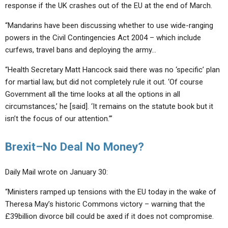
response if the UK crashes out of the EU at the end of March.
“Mandarins have been discussing whether to use wide-ranging
powers in the Civil Contingencies Act 2004 – which include
curfews, travel bans and deploying the army…
“Health Secretary Matt Hancock said there was no ‘specific’ plan
for martial law, but did not completely rule it out. ‘Of course
Government all the time looks at all the options in all
circumstances,’ he [said]. ‘It remains on the statute book but it
isn’t the focus of our attention.’”
Brexit–No Deal No Money?
Daily Mail wrote on January 30:
“Ministers ramped up tensions with the EU today in the wake of
Theresa May’s historic Commons victory – warning that the
£39billion divorce bill could be axed if it does not compromise.