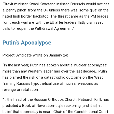
“Brexit minister Kwasi Kwarteng insisted Brussels would not get
a ‘penny pinch’ from the UK unless there was ‘some give’ on the
hated Irish border backstop. The threat came as the PM braces
for
‘trench warfare’
with the EU after leaders flatly dismissed
calls to reopen the Withdrawal Agreement.”
Putin’s Apocalypse
Project Syndicate wrote on January 24:
“In the last year, Putin has spoken about a ‘nuclear apocalypse’
more than any Western leader has over the last decade… Putin
has blamed the risk of a catastrophic outcome on the West,
framing Russia’s hypothetical use of nuclear weapons as
revenge or
retaliation
.
“… the head of the Russian Orthodox Church, Patriarch Kirill, has
predicted a Book of Revelation-style reckoning [and it is] his
belief that doomsday is near… Chair of the Constitutional Court