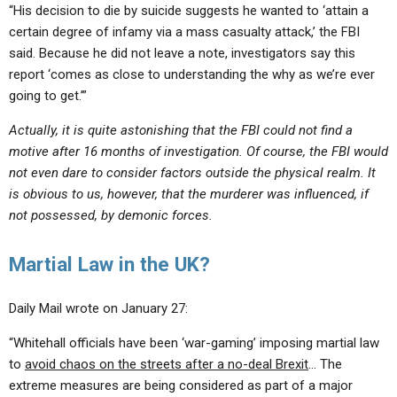
“His decision to die by suicide suggests he wanted to ‘attain a
certain degree of infamy via a mass casualty attack,’ the FBI
said. Because he did not leave a note, investigators say this
report ‘comes as close to understanding the why as we’re ever
going to get.’”
Actually, it is quite astonishing that the FBI could not find a
motive after 16 months of investigation. Of course, the FBI would
not even dare to consider factors outside the physical realm. It
is obvious to us, however, that the murderer was influenced, if
not possessed, by demonic forces.
Martial Law in the UK?
Daily Mail wrote on January 27:
“Whitehall officials have been ‘war-gaming’ imposing martial law
to
avoid chaos on the streets after a no-deal Brexit
… The
extreme measures are being considered as part of a major