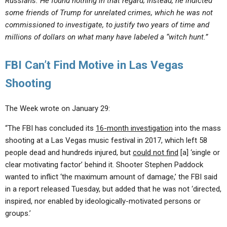
Russians. He found nothing in that regard; instead, he indicted
some friends of Trump for unrelated crimes, which he was not
commissioned to investigate, to justify two years of time and
millions of dollars on what many have labeled a “witch hunt.”
FBI Can’t Find Motive in Las Vegas
Shooting
The Week wrote on January 29:
“The FBI has concluded its
16-month investigation
into the mass
shooting at a Las Vegas music festival in 2017, which left 58
people dead and hundreds injured, but
could not find
[a] ‘single or
clear motivating factor’ behind it. Shooter Stephen Paddock
wanted to inflict ‘the maximum amount of damage,’ the FBI said
in a report released Tuesday, but added that he was not ‘directed,
inspired, nor enabled by ideologically-motivated persons or
groups.’