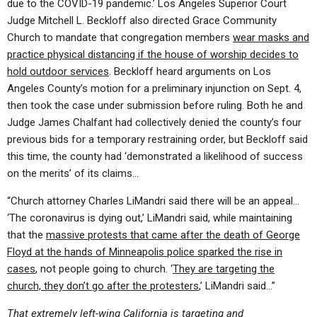
due to the COVID-19 pandemic.’ Los Angeles Superior Court
Judge Mitchell L. Beckloff also directed Grace Community
Church to mandate that congregation members
wear masks and
practice physical distancing if the house of worship decides to
hold outdoor services
. Beckloff heard arguments on Los
Angeles County’s motion for a preliminary injunction on Sept. 4,
then took the case under submission before ruling. Both he and
Judge James Chalfant had collectively denied the county’s four
previous bids for a temporary restraining order, but Beckloff said
this time, the county had ‘demonstrated a likelihood of success
on the merits’ of its claims…
“Church attorney Charles LiMandri said there will be an appeal…
‘The coronavirus is dying out,’ LiMandri said, while maintaining
that the
massive protests that came after the death of George
Floyd at the hands of Minneapolis police sparked the rise in
cases
, not people going to church. ‘
They are targeting the
church, they don’t go after the protesters
,’ LiMandri said…”
That extremely left-wing California is targeting and