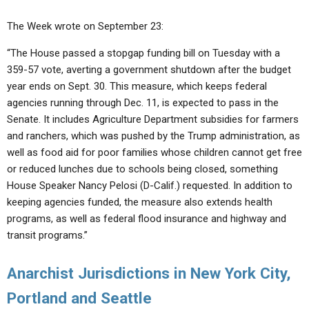
The Week wrote on September 23:
“The House passed a stopgap funding bill on Tuesday with a
359-57 vote, averting a government shutdown after the budget
year ends on Sept. 30. This measure, which keeps federal
agencies running through Dec. 11, is expected to pass in the
Senate. It includes Agriculture Department subsidies for farmers
and ranchers, which was pushed by the Trump administration, as
well as food aid for poor families whose children cannot get free
or reduced lunches due to schools being closed, something
House Speaker Nancy Pelosi (D-Calif.) requested. In addition to
keeping agencies funded, the measure also extends health
programs, as well as federal flood insurance and highway and
transit programs.”
Anarchist Jurisdictions in New York City,
Portland and Seattle