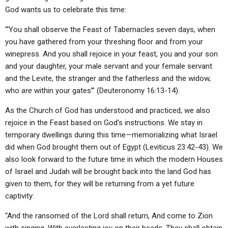
God wants us to celebrate this time:
“‘You shall observe the Feast of Tabernacles seven days, when
you have gathered from your threshing floor and from your
winepress. And you shall rejoice in your feast, you and your son
and your daughter, your male servant and your female servant
and the Levite, the stranger and the fatherless and the widow,
who
are
within your gates’” (Deuteronomy 16:13-14).
As the Church of God has understood and practiced, we also
rejoice in the Feast based on God’s instructions. We stay in
temporary dwellings during this time—memorializing what Israel
did when God brought them out of Egypt (Leviticus 23:42-43). We
also look forward to the future time in which the modern Houses
of Israel and Judah will be brought back into the land God has
given to them, for they will be returning from a yet future
captivity:
“And the ransomed of the Lord shall return, And come to Zion
with singing, With everlasting joy on their heads. They shall obtain