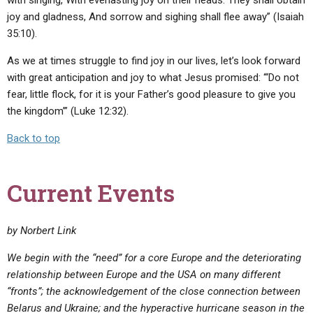
joy and gladness, And sorrow and sighing shall flee away” (Isaiah
35:10).
As we at times struggle to find joy in our lives, let’s look forward
with great anticipation and joy to what Jesus promised: “‘Do not
fear, little flock, for it is your Father’s good pleasure to give you
the kingdom’” (Luke 12:32).
Back to top
Current Events
by Norbert Link
We begin with the “need” for a core Europe and the deteriorating
relationship between Europe and the USA on many different
“fronts”; the acknowledgement of the close connection between
Belarus and Ukraine; and the hyperactive hurricane season in the