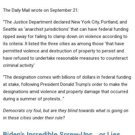
The Daily Mail wrote on September 21:
“The Justice Department declared New York City, Portland, and
Seattle as ‘anarchist jurisdictions’ that can have federal funding
ripped away for failing to clamp down on violence according to
its criteria. It listed the three cities as among those ‘that have
permitted violence and destruction of property to persist and
have refused to undertake reasonable measures to counteract
criminal activity.’
“The designation comes with billions of dollars in federal funding
at stake, following President Donald Trump’s order to make the
designations amid violence and property damage that occurred
during a summer of protests…”
Democrats cry foul, but are they blind towards what is going on
in these cities under their rule?
Biden’s Incredible Screw-Ups… or Lies….