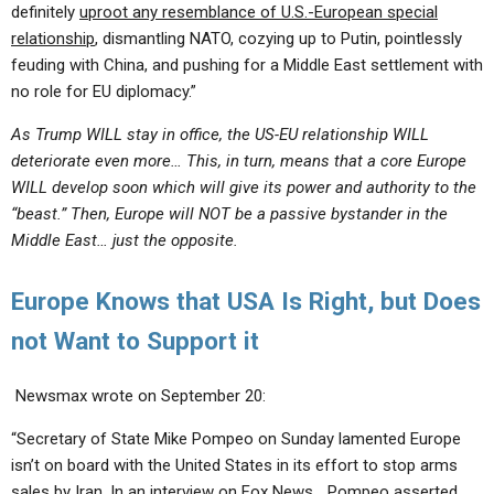
definitely
uproot any resemblance of U.S.-European special
relationship
, dismantling NATO, cozying up to Putin, pointlessly
feuding with China, and pushing for a Middle East settlement with
no role for EU diplomacy.”
As Trump WILL stay in office, the US-EU relationship WILL
deteriorate even more… This, in turn, means that a core Europe
WILL develop soon which will give its power and authority to the
“beast.” Then, Europe will NOT be a passive bystander in the
Middle East… just the opposite.
Europe Knows that USA Is Right, but Does
not Want to Support it
Newsmax wrote on September 20:
“Secretary of State Mike Pompeo on Sunday lamented Europe
isn’t on board with the United States in its effort to stop arms
sales by Iran. In an interview on Fox News… Pompeo asserted