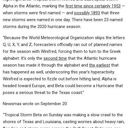
Alpha in the Atlantic, marking the
first time since certainly 1953
—
when storms were first named — and
possibly 1893
that three
new storms were named in one day. There have been 23 named
storms during the 2020 hurricane season.
“Because the World Meteorological Organization skips the letters
Q, U, X, Y, and Z, forecasters officially ran out of planned names
for the season with Winifred, forcing them to turn to the Greek
alphabet. It’s only the
second time
that the Atlantic hurricane
season has made it through the alphabet and
the earliest
that
has happened as well, underscoring this year’s hyperactivity.
Winifred is expected to fizzle out before hitting land, Alpha is
headed toward Europe, and Beta could become a Hurricane that
poses a serious threat to the Texas coast.”
Newsmax wrote on September 20:
“Tropical Storm Beta on Sunday was making a slow crawl to the
shores of Texas and Louisiana, casting worries about heavy rain,