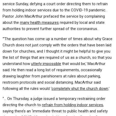
service Sunday, defying a court order directing them to refrain
from holding indoor services due to the COVID-19 pandemic.
Pastor John MacArthur prefaced the service by complaining
about the
many health measures
required by local and state
authorities to prevent further spread of the coronavirus.
“‘The question has come up a number of times about why Grace
Church does not just comply with the orders that have been laid
down for churches, and I thought it might be helpful to give you
the list of things that are required of us as a church, so that you
understand how
utterly impossible
that would be,’ MacArthur
said. He then read a long list of requirements, occasionally
drawing laughter from parishioners at rules about parking,
restroom protocols and social distancing. MacArthur said
following all the rules would ‘
completely shut the church down
.’
“… On Thursday, a judge issued a temporary restraining order
directing the church to
refrain from holding indoor services
,
saying there’s an ‘immediate threat to public health and safety