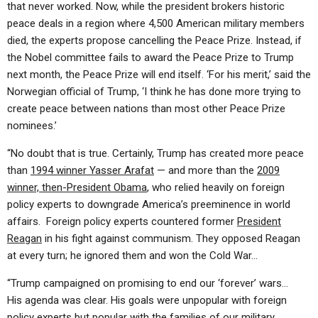
that never worked
. Now, while the president brokers historic
peace deals in a region where 4,500 American military members
died, the experts propose
cancelling
the Peace Prize. Instead, if
the Nobel committee fails to award the Peace Prize to Trump
next month, the Peace Prize will end itself. ‘For his merit,’ said the
Norwegian official of Trump, ‘I think he has done more trying to
create peace between nations than most other Peace Prize
nominees.’
“No doubt that is true. Certainly, Trump has created more peace
than
1994 winner Yasser Arafat
— and more than the
2009
winner, then-President Obama
, who relied heavily on foreign
policy experts to downgrade America’s preeminence in world
affairs. Foreign policy experts countered former
President
Reagan
in his fight against communism. They opposed Reagan
at every turn; he ignored them and won the Cold War…
“Trump campaigned on promising to end our ‘forever’ wars…
His agenda was clear. His goals were unpopular with foreign
policy experts but popular with the families of our military