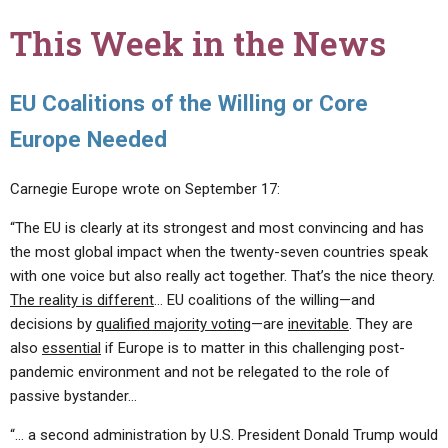
This Week in the News
EU Coalitions of the Willing or Core
Europe Needed
Carnegie Europe wrote on September 17:
“The EU is clearly at its strongest and most convincing and has
the most global impact when the twenty-seven countries speak
with one voice but also really act together. That’s the nice theory.
The reality is different
… EU coalitions of the willing—and
decisions by
qualified majority voting
—are
inevitable
. They are
also
essential
if Europe is to matter in this challenging post-
pandemic environment and not be relegated to the role of
passive bystander…
“… a second administration by U.S. President Donald Trump would