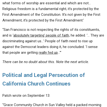
what forms of worship are essential and which are not…
Religious freedom is a fundamental right; it’s protected by the
First Amendment of the Constitution. It’s not given by the First
Amendment; it’s protected by the First Amendment.’
“San Francisco is not respecting the rights of its constituents,
and is ‘
absolutely targeting’ people of faith,
he added. ‘… They are
discriminating against us…’ People of faith need to rise up
against the Democrat leaders doing it, he concluded. ‘I sense
that people are getting
really fed up
…’”
There can be no doubt about this. Note the next article.
Political and Legal
Persecution of
California Church Continues
Patch wrote on September 13:
“Grace Community Church in Sun Valley held a packed morning