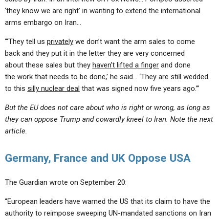
‘they know we are right’ in wanting to extend the international
arms embargo on Iran…
“‘They tell us
privately
we don’t want the arm sales to come
back and they put it in the letter they are very concerned
about these sales but they
haven’t lifted a finger
and done
the work that needs to be done,’ he said… ‘They are still wedded
to this
silly nuclear deal
that was signed now five years ago.’”
But the EU does not care about who is right or wrong, as long as
they can oppose Trump and cowardly kneel to Iran. Note the next
article.
Germany, France and UK Oppose USA
The Guardian wrote on September 20:
“European leaders have warned the US that its claim to have the
authority to reimpose sweeping UN-mandated sanctions on Iran