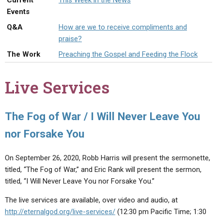
Current
This Week in the News
ABOUT
LETTERS
SERMON ARCHIVES
Events
EDITORIALS
ABOUT US
Q&A
How are we to receive compliments and
praise?
FORUMS
STATEMENT OF BELIEFS
The Work
Preaching the Gospel and Feeding the Flock
HOLY DAYS
Live Services
FEASTS
NEWS
The Fog of War / I Will Never Leave You
nor Forsake You
On September 26, 2020, Robb Harris will present the sermonette,
titled, “The Fog of War,” and Eric Rank will present the sermon,
titled, “I Will Never Leave You nor Forsake You.”
The live services are available, over video and audio, at
http://eternalgod.org/live-services/
(12:30 pm Pacific Time; 1:30