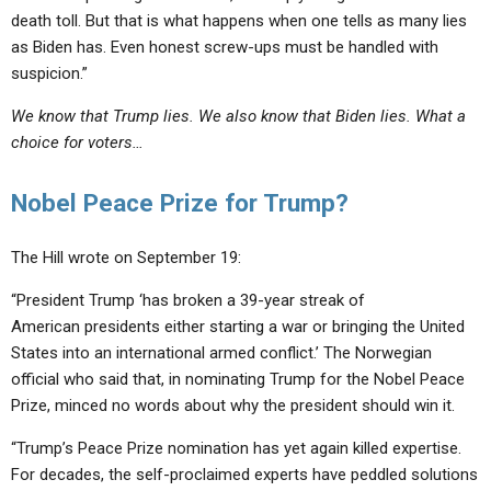
death toll. But that is what happens when one tells as many lies
as Biden has. Even honest screw-ups must be handled with
suspicion.”
We know that Trump lies. We also know that Biden lies. What a
choice for voters…
Nobel Peace Prize for Trump?
The Hill wrote on September 19:
“President Trump ‘has broken a 39-year streak of
American presidents either starting a war or bringing the United
States into an international armed conflict.’ The Norwegian
official who said that, in nominating Trump for the Nobel Peace
Prize, minced no words about why the president should win it.
“Trump’s Peace Prize nomination has yet again killed expertise.
For decades,
the self-proclaimed experts have peddled
solutions