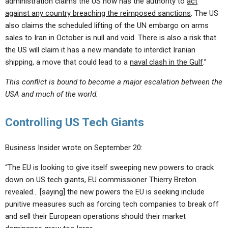
administration claims the US now has the authority to
act
against any country breaching the reimposed sanctions
. The US
also claims the scheduled lifting of the UN embargo on arms
sales to Iran in October is null and void. There is also a risk that
the US will claim it has a new mandate to interdict Iranian
shipping, a move that could lead to a
naval clash in the Gulf
.”
This conflict is bound to become a major escalation between the
USA and much of the world.
Controlling US Tech Giants
Business Insider wrote on September 20:
“The EU is looking to give itself sweeping new powers to crack
down on US tech giants, EU commissioner Thierry Breton
revealed… [saying] the new powers the EU is seeking include
punitive measures such as forcing tech companies to break off
and sell their European operations should their market