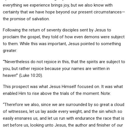
everything we experience brings joy, but we also know with
certainty that we have hope beyond our present circumstances—
the promise of salvation.
Following the return of seventy disciples sent by Jesus to
proclaim the gospel, they told of how even demons were subject
to them. While this was important, Jesus pointed to something
greater:
“‘Nevertheless do not rejoice in this, that the spirits are subject to
you, but rather rejoice because your names are written in
heaven’” (Luke 10:20).
This prospect was what Jesus Himself focused on. It was what
enabled Him to rise above the trials of the moment. Note:
“Therefore we also, since we are surrounded by so great a cloud
of witnesses, let us lay aside every weight, and the sin which so
easily ensnares
us,
and let us run with endurance the race that is
set before us, looking unto Jesus, the author and finisher of
our