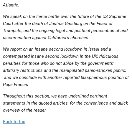
Atlantic.
We speak on the fierce battle over the future of the US Supreme
Court after the death of Justice Ginsburg on the Feast of
Trumpets; and the ongoing legal and political persecution of and
discrimination against California’s churches.
We report on an insane second lockdown in Israel and a
contemplated insane second lockdown in the UK; ridiculous
penalties for those who do not abide by the governments’
arbitrary restrictions and the manipulated panic-stricken public;
and we conclude with another reported blasphemous position of
Pope Francis.
Throughout this section, we have underlined pertinent
statements in the quoted articles, for the convenience and quick
overview of the reader.
Back to top