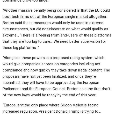
dominance grow too large.
“Another massive penalty being considered is that the EU
could
boot tech firms out of the European single market altogether
.
Breton said these measures would only be used in extreme
circumstances, but did not elaborate on what would qualify as
extreme… ‘There is a feeling from end-users of these platforms
that they are too big to care… We need better supervision for
these big platforms…’
“Alongside these powers is a proposed rating system which
would give companies scores on categories including tax
compliance and
how quickly they take down illegal content
. The
proposals have not yet been finalized, and once they’re
submitted, they will have to be approved by the European
Parliament and the European Council. Breton said the first draft
of the new laws would be ready by the end of this year.
“Europe isn’t the only place where Silicon Valley is facing
increased regulation. President Donald Trump is trying to…