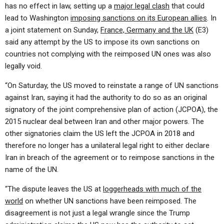
has no effect in law, setting up a
major legal clash
that could
lead to Washington
imposing sanctions on its European allies
. In
a joint statement on Sunday,
France, Germany and the UK
(E3)
said any attempt by the US to impose its own sanctions on
countries not complying with the reimposed UN ones was also
legally void.
“On Saturday, the US moved to reinstate a range of UN sanctions
against Iran, saying it had the authority to do so as an original
signatory of the joint comprehensive plan of action (JCPOA), the
2015 nuclear deal between Iran and other major powers. The
other signatories claim the US left the JCPOA in 2018 and
therefore no longer has a unilateral legal right to either declare
Iran in breach of the agreement or to reimpose sanctions in the
name of the UN.
“The dispute leaves the US at
loggerheads with much of the
world
on whether UN sanctions have been reimposed. The
disagreement is not just a legal wrangle since the Trump