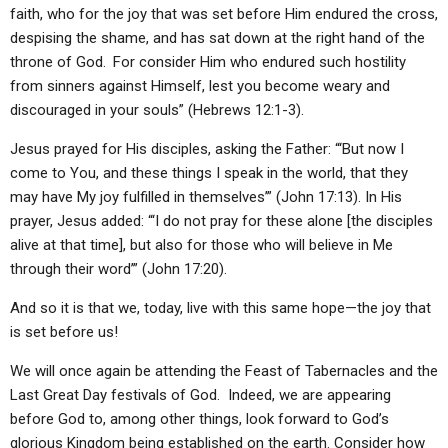
faith, who for the joy that was set before Him endured the cross,
despising the shame, and has sat down at the right hand of the
throne of God.
For consider Him who endured such hostility
from sinners against Himself, lest you become weary and
discouraged in your souls” (Hebrews 12:1-3).
Jesus prayed for His disciples, asking the Father: “‘But now I
come to You, and these things I speak in the world, that they
may have My joy fulfilled in themselves’” (John 17:13). In His
prayer, Jesus added: “‘I do not pray for these alone [the disciples
alive at that time], but also for those who will believe in Me
through their word’” (John 17:20).
And so it is that we, today, live with this same hope—the joy that
is set before us!
We will once again be attending the Feast of Tabernacles and the
Last Great Day festivals of God. Indeed, we are appearing
before God to, among other things, look forward to God’s
glorious Kingdom being established on the earth. Consider how