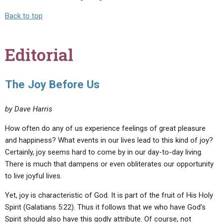
Back to top
Editorial
The Joy Before Us
by Dave Harris
How often do any of us experience feelings of great pleasure
and happiness? What events in our lives lead to this kind of joy?
Certainly, joy seems hard to come by in our day-to-day living.
There is much that dampens or even obliterates our opportunity
to live joyful lives.
Yet, joy is characteristic of God. It is part of the fruit of His Holy
Spirit (Galatians 5:22). Thus it follows that we who have God’s
Spirit should also have this godly attribute. Of course, not