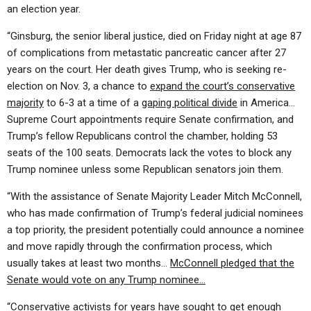
an election year.
“Ginsburg, the senior liberal justice, died on Friday night at age 87
of complications from metastatic pancreatic cancer after 27
years on the court. Her death gives Trump, who is seeking re-
election on Nov. 3, a chance to
expand the court’s conservative
majority
to 6-3 at a time of a
gaping political divide
in America…
Supreme Court appointments require Senate confirmation, and
Trump’s fellow Republicans control the chamber, holding 53
seats of the 100 seats. Democrats lack the votes to block any
Trump nominee unless some Republican senators join them.
“With the assistance of Senate Majority Leader Mitch McConnell,
who has made confirmation of Trump’s federal judicial nominees
a top priority, the president potentially could announce a nominee
and move rapidly through the confirmation process, which
usually takes at least two months…
McConnell pledged that the
Senate would vote on any Trump nominee…
“Conservative activists for years have sought to get enough