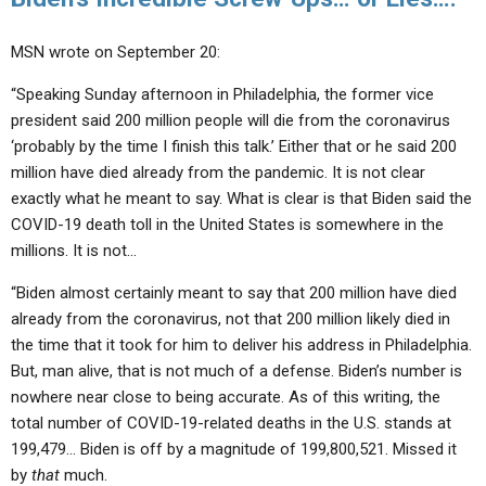
MSN wrote on September 20:
“Speaking Sunday afternoon in Philadelphia, the former vice
president said 200 million people will die from the coronavirus
‘probably by the time I finish this talk.’ Either that or he said 200
million have died already from the pandemic. It is not clear
exactly what he meant to say. What is clear is that Biden said the
COVID-19 death toll in the United States is somewhere in the
millions. It is not…
“Biden almost certainly meant to say that 200 million have died
already from the coronavirus, not that 200 million likely died in
the time that it took for him to deliver his address in Philadelphia.
But, man alive, that is not much of a defense. Biden’s number is
nowhere near close to being accurate. As of this writing, the
total number of COVID-19-related deaths in the U.S. stands at
199,479… Biden is off by a magnitude of 199,800,521. Missed it
by
that
much.