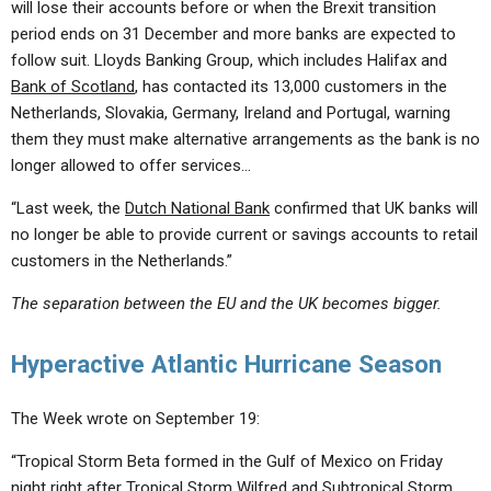
will lose their accounts before or when the Brexit transition
period ends on 31 December and more banks are expected to
follow suit. Lloyds Banking Group, which includes Halifax and
Bank of Scotland
, has contacted its 13,000 customers in the
Netherlands, Slovakia, Germany, Ireland and Portugal, warning
them they must make alternative arrangements as the bank is no
longer allowed to offer services…
“Last week, the
Dutch National Bank
confirmed that UK banks will
no longer be able to provide current or savings accounts to retail
customers in the Netherlands.”
The separation between the EU and the UK becomes bigger.
Hyperactive Atlantic Hurricane Season
The Week wrote on September 19:
“Tropical Storm Beta formed in the Gulf of Mexico on Friday
night right after Tropical Storm Wilfred and Subtropical Storm