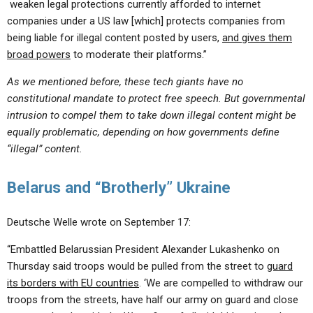
weaken legal protections currently afforded to internet
companies under a US law [which] protects companies from
being liable for illegal content posted by users,
and gives them
broad powers
to moderate their platforms.”
As we mentioned before, these tech giants have no
constitutional mandate to protect free speech. But governmental
intrusion to compel them to take down illegal content might be
equally problematic, depending on how governments define
“illegal” content.
Belarus and “Brotherly” Ukraine
Deutsche Welle wrote on September 17:
“Embattled Belarussian President Alexander Lukashenko on
Thursday said troops would be pulled from the street to
guard
its borders with EU countries
. ‘We are compelled to withdraw our
troops from the streets, have half our army on guard and close