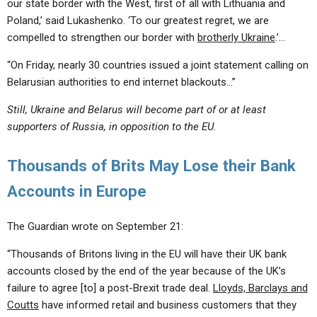
our state border with the West, first of all with Lithuania and
Poland,’ said Lukashenko. ‘To our greatest regret, we are
compelled to strengthen our border with
brotherly Ukraine
.’…
“On Friday, nearly 30 countries issued a joint statement calling on
Belarusian authorities to end internet blackouts…”
Still, Ukraine and Belarus will become part of or at least
supporters of Russia, in opposition to the EU.
Thousands of Brits May Lose their Bank
Accounts in Europe
The Guardian wrote on September 21:
“Thousands of Britons living in the EU will have their UK bank
accounts closed by the end of the year because of the UK’s
failure to agree [to] a post-Brexit trade deal.
Lloyds, Barclays and
Coutts
have informed retail and business customers that they