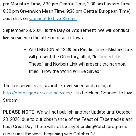
pm Mountain Time; 2:30 pm Central Time; 3:30 pm Eastern Time;
8:30 pm Greenwich Mean Time; 9:30 pm Central European Time).
Just click on
Connect to Live Stream
.
September 28, 2020, is the
Day of Atonement
. We will conduct
live services in the afternoon as follows:
AFTERNOON at 12:30 pm Pacific Time—Michael Link
will present the Offertory,
titled, “In Times Like
These,”
and Norbert Link will present the sermon,
titled,
“How the World Will Be Saved.”
The live services are available, over video and audio, at
http://eternalgod.org/live-services/
. Just click on Connect to Live
Stream.
PLEASE NOTE:
We will not publish another Update until October
23, 2020, due to our observance of the Feast of Tabernacles and
Last Great Day.
There will not be any StandingWatch programs
either until the week beginning with October 18.