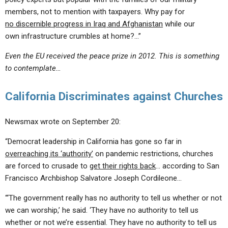
members, not to mention with taxpayers. Why pay for
no discernible progress in Iraq and Afghanistan
while our
own infrastructure crumbles at home?…”
Even the EU received the peace prize in 2012. This is something
to contemplate…
California Discriminates against Churches
Newsmax wrote on September 20:
“Democrat leadership in California has gone so far in
overreaching its ‘authority’
on pandemic restrictions, churches
are forced to crusade to
get their rights back
… according to San
Francisco Archbishop Salvatore Joseph Cordileone…
“‘The government really has no authority to tell us whether or not
we can worship,’ he said. ‘They have no authority to tell us
whether or not we’re essential. They have no authority to tell us