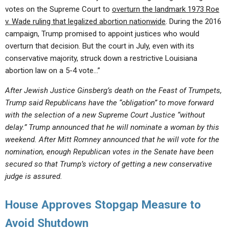
votes on the Supreme Court to
overturn the landmark 1973 Roe
v. Wade ruling that legalized abortion nationwide
. During the 2016
campaign, Trump promised to appoint justices who would
overturn that decision. But the court in July, even with its
conservative majority, struck down a restrictive Louisiana
abortion law on a 5-4 vote…”
After Jewish Justice Ginsberg’s death on the Feast of Trumpets,
Trump said Republicans have the “obligation” to move forward
with the selection of a new Supreme Court Justice “without
delay.” Trump announced that he will nominate a woman by this
weekend. After Mitt Romney announced that he will vote for the
nomination, enough Republican votes in the Senate have been
secured so that Trump’s victory of getting a new conservative
judge is assured.
House Approves Stopgap Measure to
Avoid Shutdown