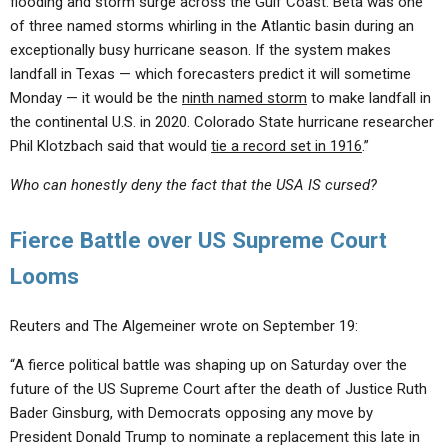
flooding and storm surge across the Gulf Coast. Beta was one
of three named storms whirling in the Atlantic basin during an
exceptionally busy hurricane season. If the system makes
landfall in Texas — which forecasters predict it will sometime
Monday — it would be the
ninth named storm
to make landfall in
the continental U.S. in 2020. Colorado State hurricane researcher
Phil Klotzbach said that would
tie a record set in 1916
.”
Who can honestly deny the fact that the USA IS cursed?
Fierce Battle over US Supreme Court
Looms
Reuters and The Algemeiner wrote on September 19:
“A fierce political battle was shaping up on Saturday over the
future of the US Supreme Court after the death of Justice Ruth
Bader Ginsburg, with Democrats opposing any move by
President Donald Trump to nominate a replacement this late in