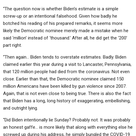
“The question now is whether Biden’s estimate is a simple
screw-up or an intentional falsehood. Given how badly he
botched his reading of his prepared remarks, it seems more
likely the Democratic nominee merely made a mistake when he
said ‘million’ instead of ‘thousand.’ After all, he did get the ‘200’
part right.
“Then again… Biden tends to overstate estimates. Badly. Biden
claimed earlier this year during a visit to Lancaster, Pennsylvania,
that 120 million people had died from the coronavirus. Not even
close. Earlier than that, the Democratic nominee claimed 150
million Americans have been killed by gun violence since 2007.
Again, that is not even close to being true. There is also the fact
that Biden has a long, long history of exaggerating, embellishing,
and outright lying.
“Did Biden intentionally lie Sunday? Probably not. It was probably
an honest gaffe… is more likely that along with everything else he
screwed up during his address, he simply bungled the COVID-19