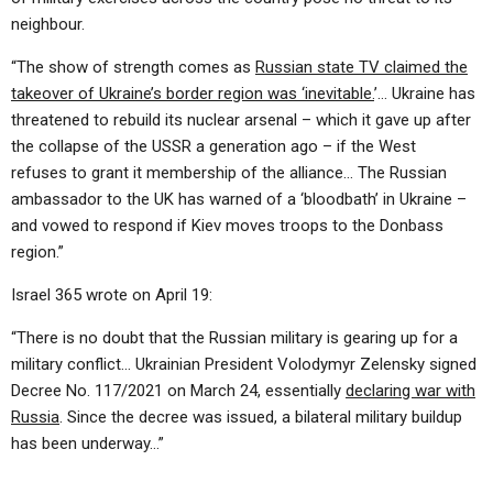
neighbour.
“The show of strength comes as
Russian state TV claimed the
takeover of Ukraine’s border region was ‘inevitable.
’… Ukraine has
threatened to rebuild its nuclear arsenal – which it gave up after
the collapse of the USSR a generation ago – if the West
refuses to grant it membership of the alliance… The Russian
ambassador to the UK has warned of a ‘bloodbath’ in Ukraine –
and vowed to respond if Kiev moves troops to the Donbass
region.”
Israel 365 wrote on April 19:
“There is no doubt that the Russian military is gearing up for a
military conflict… Ukrainian President Volodymyr Zelensky signed
Decree No. 117/2021 on March 24, essentially
declaring war with
Russia
. Since the decree was issued, a bilateral military buildup
has been underway…”