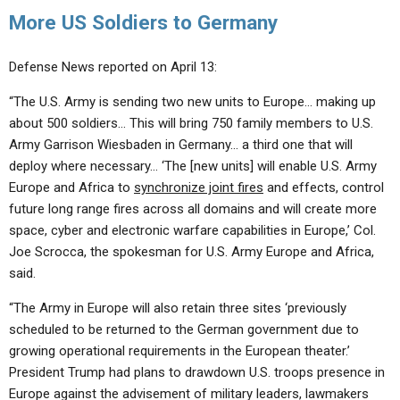
More US Soldiers to Germany
Defense News reported on April 13:
“The U.S. Army is sending two new units to Europe… making up
about 500 soldiers… This will bring 750 family members to U.S.
Army Garrison Wiesbaden in Germany… a third one that will
deploy where necessary… ‘The [new units] will enable U.S. Army
Europe and Africa to
synchronize joint fires
and effects, control
future long range fires across all domains and will create more
space, cyber and electronic warfare capabilities in Europe,’ Col.
Joe Scrocca, the spokesman for U.S. Army Europe and Africa,
said.
“The Army in Europe will also retain three sites ‘previously
scheduled to be returned to the German government due to
growing operational requirements in the European theater.’
President Trump had plans to drawdown U.S. troops presence in
Europe against the advisement of military leaders, lawmakers