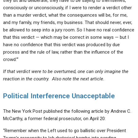
they sit and deliberate, they have to be saying to themselves,
consciously or unconsciously, if I were to render a verdict other
than a murder verdict, what the consequences will be, for me,
and my family, my friends, my business. That should never, ever,
be allowed to seep into a jury room. So I have no real confidence
that this verdict — which may be correct in some ways — but I
have no confidence that this verdict was produced by due
process and the rule of law, rather than the influence of the
crowd.’”
If that verdict were to be overturned, one can only imagine the
reaction in the country. Also note the next article.
Political Interference Unacceptable
The New York Post published the following article by Andrew C.
McCarthy, a former federal prosecutor, on April 20:
“Remember when the Left used to go ballistic over President