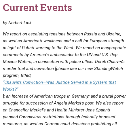
Current Events
by Norbert Link
We report on escalating tensions between Russia and Ukraine,
as well as America’s weakness and a call for European strength
in light of Putin’s warning to the West. We report on inappropriate
comments by America’s ambassador to the UN and U.S. Rep.
Maxine Waters, in connection with police officer Derek Chauvin’s
murder trial and conviction
[please see our new StandingWatch
program, titled,
“Chauvin’s Conviction—Was Justice Served in a System that
Works?”
]
; an increase of American troops in Germany; and a brutal power
struggle for succession of Angela Merkel’s post. We also report
on Chancellor Merkel’s and Health Minister Jens Spahn’s
planned Coronavirus restrictions through federally imposed
measures, as well as German court decisions prohibiting all