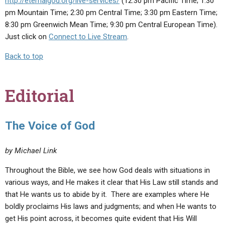
http://eternalgod.org/live-services/
(12:30 pm Pacific Time; 1:30
pm Mountain Time; 2:30 pm Central Time; 3:30 pm Eastern Time;
8:30 pm Greenwich Mean Time; 9:30 pm Central European Time).
Just click on
Connect to Live Stream
.
Back to top
Editorial
The Voice of God
by Michael Link
Throughout the Bible, we see how God deals with situations in
various ways, and He makes it clear that His Law still stands and
that He wants us to abide by it. There are examples where He
boldly proclaims His laws and judgments; and when He wants to
get His point across, it becomes quite evident that His Will