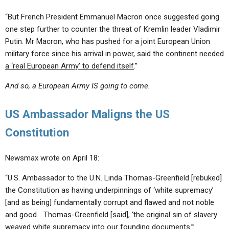
“But French President Emmanuel Macron once suggested going
one step further to counter the threat of Kremlin leader Vladimir
Putin. Mr Macron, who has pushed for a joint European Union
military force since his arrival in power, said the
continent needed
a ‘real European Army’ to defend itself
.”
And so, a European Army IS going to come.
US Ambassador Maligns the US
Constitution
Newsmax wrote on April 18:
“U.S. Ambassador to the U.N. Linda Thomas-Greenfield [rebuked]
the Constitution as having underpinnings of ‘white supremacy’
[and as being] fundamentally corrupt and flawed and not noble
and good… Thomas-Greenfield [said], ‘the original sin of slavery
weaved white supremacy into our founding documents.’”