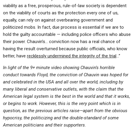
viability as a free, prosperous, rule-of-law society is dependent
on the viability of courts as the protection every one of us,
equally, can rely on against overbearing government and
politicized mobs. In fact, due process is essential if we are to
hold the guilty accountable — including police officers who abuse
their power. Chauvin’s… conviction now has a real chance of
having the result overturned because public officials, who know
better, have
recklessly undermined the integrity of the trial
…”
In light of the 9+ minute video showing Chauvin’s horrible
conduct towards Floyd, the conviction of Chauvin was hoped for
and celebrated in the USA and all over the world, including by
many liberal and conservative outlets, with the claim that the
American legal system is the best in the world and that it works,
or begins to work. However, this is the very point which is in
question, as the previous articles raise—apart from the obvious
hypocrisy, the politicizing and the double-standard of some
American politicians and their supporters.