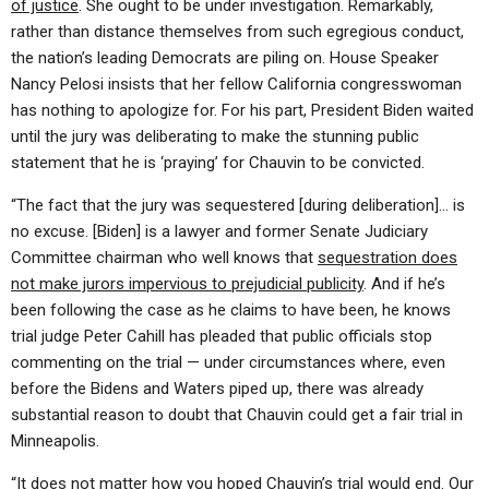
of justice
. She ought to be under investigation. Remarkably,
rather than distance themselves from such egregious conduct,
the nation’s leading Democrats are piling on. House Speaker
Nancy Pelosi insists that her fellow California congresswoman
has nothing to apologize for. For his part, President Biden waited
until the jury was deliberating to make the stunning public
statement that he is ‘praying’ for Chauvin to be convicted.
“The fact that the jury was sequestered [during deliberation]… is
no excuse. [Biden] is a lawyer and former Senate Judiciary
Committee chairman who well knows that
sequestration does
not make jurors impervious to prejudicial publicity
. And if he’s
been following the case as he claims to have been, he knows
trial judge Peter Cahill has pleaded that public officials stop
commenting on the trial — under circumstances where, even
before the Bidens and Waters piped up, there was already
substantial reason to doubt that Chauvin could get a fair trial in
Minneapolis.
“It does not matter how you hoped Chauvin’s trial would end. Our