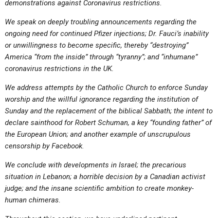
demonstrations against Coronavirus restrictions.
We speak on deeply troubling announcements regarding the
ongoing need for continued Pfizer injections; Dr. Fauci’s inability
or unwillingness to become specific, thereby “destroying”
America “from the inside” through “tyranny”; and “inhumane”
coronavirus restrictions in the UK.
We address attempts by the Catholic Church to enforce Sunday
worship and the willful ignorance regarding the institution of
Sunday and the replacement of the biblical Sabbath; the intent to
declare sainthood for Robert Schuman, a key “founding father” of
the European Union; and another example of unscrupulous
censorship by Facebook.
We conclude with developments in Israel; the precarious
situation in Lebanon; a horrible decision by a Canadian activist
judge; and the insane scientific ambition to create monkey-
human chimeras.