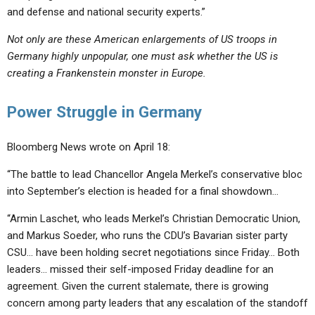
and defense and national security experts.”
Not only are these American enlargements of US troops in
Germany highly unpopular, one must ask whether the US is
creating a Frankenstein monster in Europe.
Power Struggle in Germany
Bloomberg News wrote on April 18:
“The battle to lead Chancellor Angela Merkel’s conservative bloc
into September’s election is headed for a final showdown…
“Armin Laschet, who leads Merkel’s Christian Democratic Union,
and Markus Soeder, who runs the CDU’s Bavarian sister party
CSU… have been holding secret negotiations since Friday… Both
leaders… missed their self-imposed Friday deadline for an
agreement. Given the current stalemate, there is growing
concern among party leaders that any escalation of the standoff