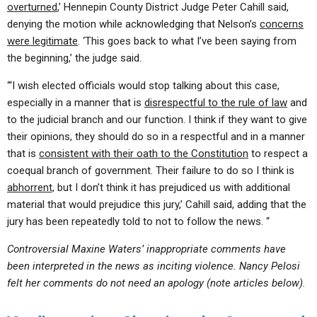
overturned
,’ Hennepin County District Judge Peter Cahill said,
denying the motion while acknowledging that Nelson’s
concerns
were legitimate
. ‘This goes back to what I’ve been saying from
the beginning,’ the judge said.
“‘I wish elected officials would stop talking about this case,
especially in a manner that is
disrespectful to the rule of law
and
to the judicial branch and our function. I think if they want to give
their opinions, they should do so in a respectful and in a manner
that is
consistent with their oath to the Constitution
to respect a
coequal branch of government. Their failure to do so I think is
abhorrent,
but I don’t think it has prejudiced us with additional
material that would prejudice this jury,’ Cahill said, adding that the
jury has been repeatedly told to not to follow the news. “
Controversial Maxine Waters’ inappropriate comments have
been interpreted in the news as inciting violence. Nancy Pelosi
felt her comments do not need an apology (note articles below).