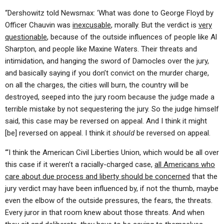
“Dershowitz told Newsmax: ‘What was done to George Floyd by
Officer Chauvin was
inexcusable
, morally. But the verdict is
very
questionable
, because of the outside influences of people like Al
Sharpton, and people like Maxine Waters. Their threats and
intimidation, and hanging the sword of Damocles over the jury,
and basically saying if you don’t convict on the murder charge,
on all the charges, the cities will burn, the country will be
destroyed, seeped into the jury room because the judge made a
terrible mistake by not sequestering the jury. So the judge himself
said, this case may be reversed on appeal. And I think it might
[be] reversed on appeal. I think it
should
be reversed on appeal.
“‘I think the American Civil Liberties Union, which would be all over
this case if it weren’t a racially-charged case,
all Americans who
care about due process and liberty should be concerned
that the
jury verdict may have been influenced by, if not the thumb, maybe
even the elbow of the outside pressures, the fears, the threats.
Every juror in that room knew about those threats. And when