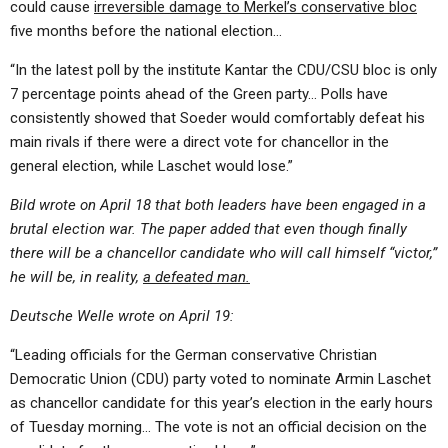
could cause
irreversible damage to Merkel’s conservative bloc
five months before the national election…
“In the latest poll by the institute Kantar the CDU/CSU bloc is only
7 percentage points ahead of the Green party… Polls have
consistently showed that Soeder would comfortably defeat his
main rivals if there were a direct vote for chancellor in the
general election, while Laschet would lose.”
Bild wrote on April 18 that both leaders have been engaged in a
brutal election war. The paper added that even though finally
there will be a chancellor candidate who will call himself “victor,”
he will be, in reality,
a defeated man.
Deutsche Welle wrote on April 19:
“Leading officials for the German conservative Christian
Democratic Union (CDU) party voted to nominate Armin Laschet
as chancellor candidate for this year’s election in the early hours
of Tuesday morning… The vote is not an official decision on the