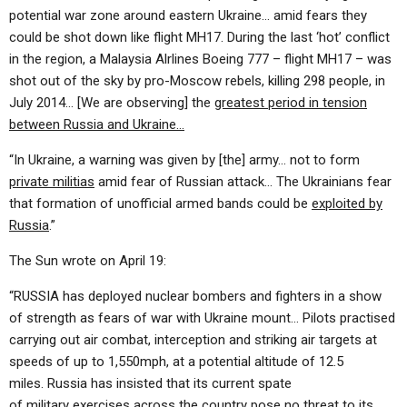
potential war zone around eastern Ukraine… amid fears they
could be shot down like flight MH17. During the last ‘hot’ conflict
in the region, a Malaysia Alrlines Boeing 777 – flight MH17 – was
shot out of the sky by pro-Moscow rebels, killing 298 people, in
July 2014… [We are observing] the
greatest period in tension
between Russia and Ukraine…
“In Ukraine, a warning was given by [the] army… not to form
private militias
amid fear of Russian attack… The Ukrainians fear
that formation of unofficial armed bands could be
exploited by
Russia
.”
The Sun wrote on April 19:
“RUSSIA has deployed nuclear bombers and fighters in a show
of strength as fears of war with Ukraine mount… Pilots practised
carrying out air combat, interception and striking air targets at
speeds of up to 1,550mph, at a potential altitude of 12.5
miles. Russia has insisted that its current spate
of military exercises across the country pose no threat to its