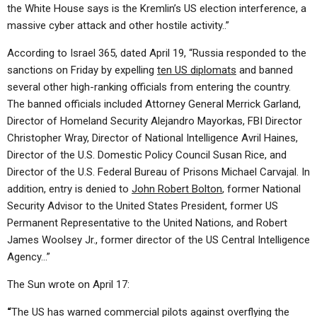
the White House says is the Kremlin’s US election interference, a
massive cyber attack and other hostile activity..”
According to Israel 365, dated April 19, “Russia responded to the
sanctions on Friday by expelling
ten US diplomats
and banned
several other high-ranking officials from entering the country.
The banned officials included Attorney General Merrick Garland,
Director of Homeland Security Alejandro Mayorkas, FBI Director
Christopher Wray, Director of National Intelligence Avril Haines,
Director of the U.S. Domestic Policy Council Susan Rice, and
Director of the U.S. Federal Bureau of Prisons Michael Carvajal. In
addition, entry is denied to
John Robert Bolton
, former National
Security Advisor to the United States President, former US
Permanent Representative to the United Nations, and Robert
James Woolsey Jr., former director of the US Central Intelligence
Agency…”
The Sun wrote on April 17:
“
The US has warned commercial pilots against overflying the