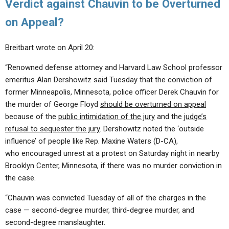
Verdict against Chauvin to be Overturned
on Appeal?
Breitbart wrote on April 20:
“Renowned defense attorney and Harvard Law School professor
emeritus Alan Dershowitz said Tuesday that the conviction of
former Minneapolis, Minnesota, police officer Derek Chauvin for
the murder of George Floyd
should be overturned on appeal
because of the
public intimidation of the jury
and the
judge’s
refusal to sequester the jury
. Dershowitz noted the ‘outside
influence’ of people like Rep. Maxine Waters (D-CA),
who encouraged unrest at a protest on Saturday night in nearby
Brooklyn Center, Minnesota, if there was no murder conviction in
the case.
“Chauvin was convicted Tuesday of all of the charges in the
case — second-degree murder, third-degree murder, and
second-degree manslaughter.