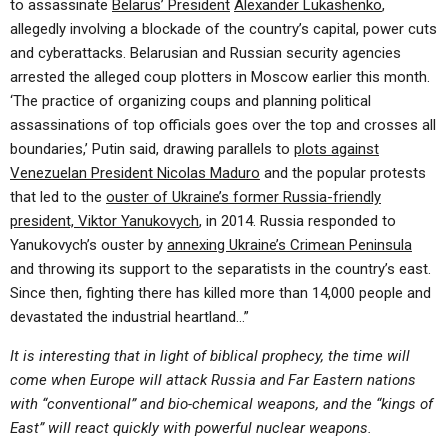
to assassinate
Belarus’ President
Alexander Lukashenko
,
allegedly involving a blockade of the country’s capital, power cuts
and cyberattacks. Belarusian and Russian security agencies
arrested the alleged coup plotters in Moscow earlier this month.
‘The practice of organizing coups and planning political
assassinations of top officials goes over the top and crosses all
boundaries,’ Putin said, drawing parallels to
plots against
Venezuelan President Nicolas Maduro
and the popular protests
that led to the
ouster of Ukraine’s former Russia-friendly
president, Viktor Yanukovych
, in 2014. Russia responded to
Yanukovych’s ouster by
annexing Ukraine’s Crimean Peninsula
and throwing its support to the separatists in the country’s east.
Since then, fighting there has killed more than 14,000 people and
devastated the industrial heartland…”
It is interesting that in light of biblical prophecy, the time will
come when Europe will attack Russia and Far Eastern nations
with “conventional” and bio-chemical weapons, and the “kings of
East” will react quickly with powerful nuclear weapons.