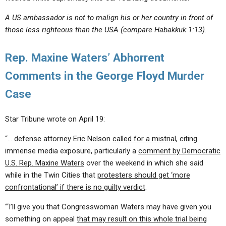
A US ambassador is not to malign his or her country in front of
those less righteous than the USA (compare Habakkuk 1:13).
Rep. Maxine Waters’ Abhorrent
Comments in the George Floyd Murder
Case
Star Tribune wrote on April 19:
“… defense attorney Eric Nelson
called for a mistrial
, citing
immense media exposure, particularly a
comment by Democratic
U.S. Rep. Maxine Waters
over the weekend in which she said
while in the Twin Cities that
protesters should get ‘more
confrontational’ if there is no guilty verdict
.
“‘I’ll give you that Congresswoman Waters may have given you
something on appeal
that may result on this whole trial being