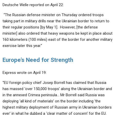
Deutsche Welle reported on April 22:
“The Russian defense minister on Thursday ordered troops
taking part in military drills near the Ukrainian border to return to
their regular positions [by May 1]. However, [the defense
minister] also ordered that heavy weapons be kept in place about
160 kilometers (100 miles) east of the border for another military
exercise later this year.”
Europe’s Need for Strength
Express wrote on April 19:
“EU foreign policy chief Josep Borrell has claimed that Russia
has massed ‘over 150,000 troops’ along the Ukrainian border and
in the annexed Crimea peninsula… Mr Borrell said Russia was
deploying ‘all kind of materials’ on the border including ‘the
highest military deployment of Russian army in Ukrainian borders
ever’ in what he dubbed a ‘clear matter of concern’ for the EU.