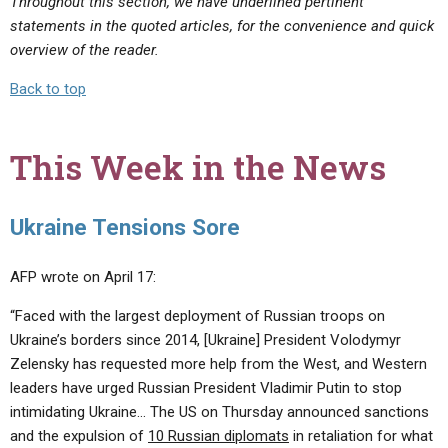
Throughout this section, we have underlined pertinent
statements in the quoted articles, for the convenience and quick
overview of the reader.
Back to top
This Week in the News
Ukraine Tensions Sore
AFP wrote on April 17:
“Faced with the largest deployment of Russian troops on
Ukraine’s borders since 2014, [Ukraine] President Volodymyr
Zelensky has requested more help from the West, and Western
leaders have urged Russian President Vladimir Putin to stop
intimidating Ukraine… The US on Thursday announced sanctions
and the expulsion of
10 Russian diplomats
in retaliation for what