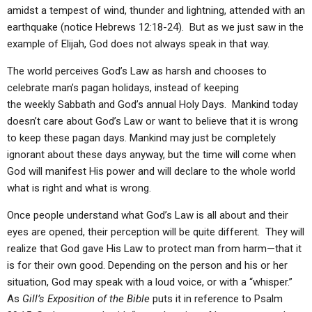
amidst a tempest of wind, thunder and lightning, attended with an
earthquake (notice Hebrews 12:18-24). But as we just saw in the
example of Elijah, God does not always speak in that way.
The world perceives God’s Law as harsh and chooses to
celebrate man’s pagan holidays, instead of keeping
the weekly Sabbath and God’s annual Holy Days. Mankind today
doesn’t care about God’s Law or want to believe that it is wrong
to keep these pagan days. Mankind may just be completely
ignorant about these days anyway, but the time will come when
God will manifest His power and will declare to the whole world
what is right and what is wrong.
Once people understand what God’s Law is all about and their
eyes are opened, their perception will be quite different. They will
realize that God gave His Law to protect man from harm—that it
is for their own good. Depending on the person and his or her
situation, God may speak with a loud voice, or with a “whisper.”
As
Gill’s Exposition of the Bible
puts it in reference to Psalm