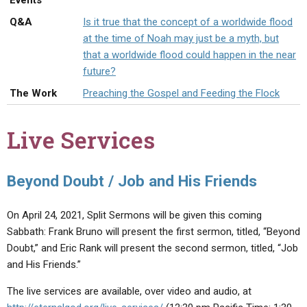
Events
ABOUT
LETTERS
SERMON ARCHIVES
Q&A
Is it true that the concept of a worldwide flood
EDITORIALS
ABOUT US
at the time of Noah may just be a myth, but
that a worldwide flood could happen in the near
FORUMS
STATEMENT OF BELIEFS
future?
HOLY DAYS
The Work
Preaching the Gospel and Feeding the Flock
FEASTS
Live Services
NEWS
Beyond Doubt / Job and His Friends
On April 24, 2021, Split Sermons will be given this coming
Sabbath: Frank Bruno will present the first sermon, titled, “Beyond
Doubt,” and Eric Rank will present the second sermon, titled, “Job
and His Friends.”
The live services are available, over video and audio, at