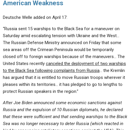
American Weakness
Deutsche Welle added on April 17:
“Russia sent 15 warships to the Black Sea for a maneuver on
Saturday amid escalating tension with Ukraine and the West…
The Russian Defense Ministry announced on Friday that some
sea areas off the Crimean Peninsula would be temporarily
closed off to foreign warships because of the maneuvers… The
United States recently
canceled the deployment of two warships
to the Black Sea following complaints from Russia
… the Kremlin
has argued that it is entitled to move Russian troops wherever it
pleases within its territories… it has pledged to go to lengths to
protect Russian speakers in the region.”
After Joe Biden announced some economic sanctions against
Russia and the expulsion of 10 Russian diplomats, he declared
that these were sufficient and that sending warships to the Black
Sea was no longer necessary to deter Russia (which reacted in