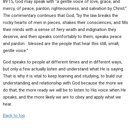
89:15, God may speak with “a gentle voice of love, grace, and
mercy, of peace, pardon, righteousness, and salvation by Christ.”
The commentary continues that God, “by the law breaks the
rocky hearts of men in pieces, shakes their consciences, and fills
their minds with a sense of fiery wrath and indignation they
deserve, and then speaks comfortably to them, speaks peace
and pardon… blessed are the people that hear this still, small,
gentle voice.”
God speaks to people at different times and in different ways,
but only a few actually listen and understand what He is saying.
That is why it is vital to keep learning and studying, to build our
understanding and relationship with God because the more we
do that, the more ready we will be to listen to His voice when He
speaks, and the more likely we are to obey and apply what we
hear.
Back to top