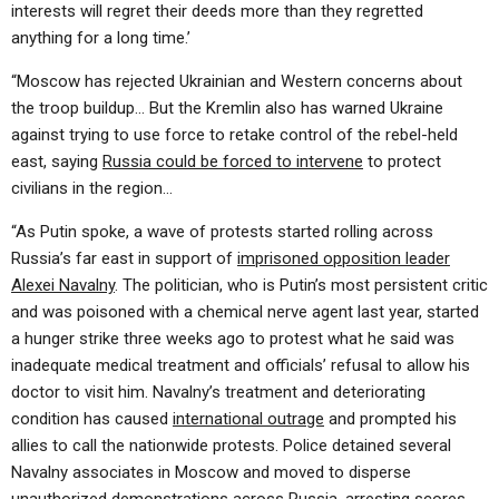
interests will regret their deeds more than they regretted
anything for a long time.’
“Moscow has rejected Ukrainian and Western concerns about
the troop buildup… But the Kremlin also has warned Ukraine
against trying to use force to retake control of the rebel-held
east, saying
Russia could be forced to intervene
to protect
civilians in the region…
“As Putin spoke, a wave of protests started rolling across
Russia’s far east in support of
imprisoned opposition leader
Alexei Navalny
. The politician, who is Putin’s most persistent critic
and was poisoned with a chemical nerve agent last year, started
a hunger strike three weeks ago to protest what he said was
inadequate medical treatment and officials’ refusal to allow his
doctor to visit him. Navalny’s treatment and deteriorating
condition has caused
international outrage
and prompted his
allies to call the nationwide protests. Police detained several
Navalny associates in Moscow and moved to disperse