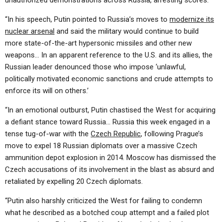
unauthorized demonstrations across Russia, arresting scores.
“In his speech, Putin pointed to Russia’s moves to
modernize its
nuclear arsenal
and said the military would continue to build
more state-of-the-art hypersonic missiles and other new
weapons… In an apparent reference to the U.S. and its allies, the
Russian leader denounced those who impose ‘unlawful,
politically motivated economic sanctions and crude attempts to
enforce its will on others.’
“In an emotional outburst, Putin chastised the West for acquiring
a defiant stance toward Russia… Russia this week engaged in a
tense tug-of-war with the
Czech Republic
, following Prague’s
move to expel 18 Russian diplomats over a massive Czech
ammunition depot explosion in 2014. Moscow has dismissed the
Czech accusations of its involvement in the blast as absurd and
retaliated by expelling 20 Czech diplomats.
“Putin also harshly criticized the West for failing to condemn
what he described as a botched coup attempt and a failed plot