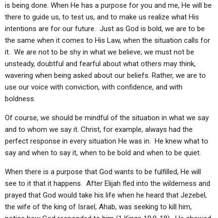
is being done. When He has a purpose for you and me, He will be
there to guide us, to test us, and to make us realize what His
intentions are for our future. Just as God is bold, we are to be
the same when it comes to His Law, when the situation calls for
it. We are not to be shy in what we believe; we must not be
unsteady, doubtful and fearful about what others may think,
wavering when being asked about our beliefs. Rather, we are to
use our voice with conviction, with confidence, and with
boldness.
Of course, we should be mindful of the situation in what we say
and to whom we say it. Christ, for example, always had the
perfect response in every situation He was in. He knew what to
say and when to say it, when to be bold and when to be quiet.
When there is a purpose that God wants to be fulfilled, He will
see to it that it happens. After Elijah fled into the wilderness and
prayed that God would take his life when he heard that Jezebel,
the wife of the king of Israel, Ahab, was seeking to kill him,