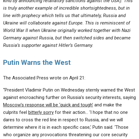
kind by announcing retaliatory sanctions against the USA). This
is truly another example of incredible shortsightedness, but in
line with prophecy which tells us that ultimately, Russia and
Ukraine will collaborate against Europe. This is reminiscent of
World War II when Ukraine originally worked together with Nazi
Germany against Russia, but then switched sides and became
Russia’s supporter against Hitler’s Germany.
Putin Warns the West
The Associated Press wrote on April 21:
“President Vladimir Putin on Wednesday sternly warned the West
against encroaching further on Russia’s security interests, saying
Moscow’s response will be ‘quick and tough’
and make the
culprits feel
bitterly sorry
for their action… ‘I hope that no one
dares to cross the red line in respect to Russia, and we will
determine where it is in each specific case,’ Putin said. ‘Those
who organize any provocations threatening our core security