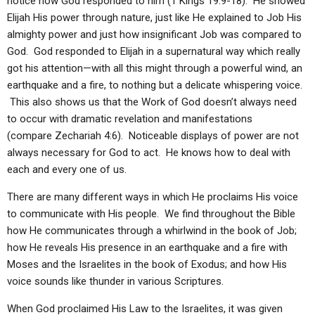
notice how God responded to him (1 Kings 19:9-18). He showed
Elijah His power through nature, just like He explained to Job His
almighty power and just how insignificant Job was compared to
God. God responded to Elijah in a supernatural way which really
got his attention—with all this might through a powerful wind, an
earthquake and a fire, to nothing but a delicate whispering voice.
This also shows us that the Work of God doesn’t always need
to occur with dramatic revelation and manifestations
(compare Zechariah 4:6). Noticeable displays of power are not
always necessary for God to act. He knows how to deal with
each and every one of us.
There are many different ways in which He proclaims His voice
to communicate with His people. We find throughout the Bible
how He communicates through a whirlwind in the book of Job;
how He reveals His presence in an earthquake and a fire with
Moses and the Israelites in the book of Exodus; and how His
voice sounds like thunder in various Scriptures.
When God proclaimed His Law to the Israelites, it was given