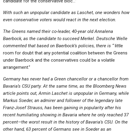
candidate for the conservative bloc…”
With such an unpopular candidate as Laschet, one wonders how
even conservative voters would react in the next election.
The Greens named their co-leader, 40-year old Annalena
Baerbock, as the candidate to succeed Merkel. Deutsche Welle
commented that based on Baerbock’s policies, there is “
little
room for doubt that any potential coalition between the Greens
under Baerbock and the conservatives could be a volatile
arrangement.”
Germany has never had a Green chancellor or a chancellor from
Bavaria’s CSU party. At the same time, as the Bloomberg News
article points out, Armin Laschet is unpopular in Germany, while
Markus Soeder, an admirer and follower of the legendary late
Franz-Josef Strauss, has been gaining in popularity after his
recent humiliating showing in Bavaria where he only reached 37
percent—the worst result in the history of Bavaria’s CSU. On the
other hand, 63 percent of Germans see in Soeder as an