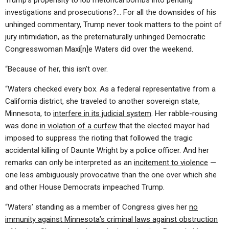
Trump’s propensity to lob rhetorical bombs into pending
investigations and prosecutions?… For all the downsides of his
unhinged commentary, Trump never took matters to the point of
jury intimidation, as the preternaturally unhinged Democratic
Congresswoman Maxi[n]e Waters did over the weekend.
“Because of her, this isn’t over.
“Waters checked every box. As a federal representative from a
California district, she traveled to another sovereign state,
Minnesota, to
interfere in its judicial system
. Her rabble-rousing
was done
in violation of a curfew
that the elected mayor had
imposed to suppress the rioting that followed the tragic
accidental killing of Daunte Wright by a police officer. And her
remarks can only be interpreted as an
incitement to violence
—
one less ambiguously provocative than the one over which she
and other House Democrats impeached Trump.
“Waters’ standing as a member of Congress gives her
no
immunity against Minnesota’s criminal laws against obstruction