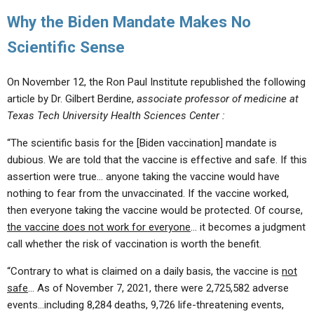
Why the Biden Mandate Makes No
Scientific Sense
On November 12, the Ron Paul Institute republished the following
article by Dr. Gilbert Berdine,
associate professor of medicine at
Texas Tech University Health Sciences Center :
“The scientific basis for the [Biden vaccination] mandate is
dubious. We are told that the vaccine is effective and safe. If this
assertion were true… anyone taking the vaccine would have
nothing to fear from the unvaccinated. If the vaccine worked,
then everyone taking the vaccine would be protected. Of course,
the vaccine does not work for everyone
… it becomes a judgment
call whether the risk of vaccination is worth the benefit.
“Contrary to what is claimed on a daily basis, the vaccine is
not
safe
… As of November 7, 2021, there were 2,725,582 adverse
events…including 8,284 deaths, 9,726 life-threatening events,