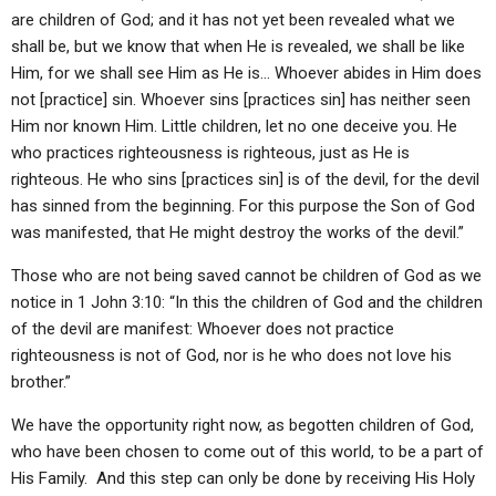
are children of God; and it has not yet been revealed what we
shall be, but we know that when He is revealed, we shall be like
Him, for we shall see Him as He is… Whoever abides in Him does
not [practice] sin. Whoever sins [practices sin] has neither seen
Him nor known Him. Little children, let no one deceive you. He
who practices righteousness is righteous, just as He is
righteous. He who sins [practices sin] is of the devil, for the devil
has sinned from the beginning. For this purpose the Son of God
was manifested, that He might destroy the works of the devil.”
Those who are not being saved cannot be children of God as we
notice in 1 John 3:10: “In this the children of God and the children
of the devil are manifest: Whoever does not practice
righteousness is not of God, nor is he who does not love his
brother.”
We have the opportunity right now, as begotten children of God,
who have been chosen to come out of this world, to be a part of
His Family. And this step can only be done by receiving His Holy