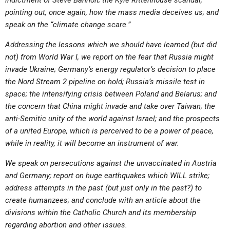
indictment of Steve Bannon; the Kyle Rittenhouse scandal,
pointing out, once again, how the mass media deceives us; and
speak on the “climate change scare.”
Addressing the lessons which we should have learned (but did
not) from World War I, we report on the fear that Russia might
invade Ukraine; Germany’s energy regulator’s decision to place
the Nord Stream 2 pipeline on hold; Russia’s missile test in
space; the intensifying crisis between Poland and Belarus; and
the concern that China might invade and take over Taiwan; the
anti-Semitic unity of the world against Israel; and the prospects
of a united Europe, which is perceived to be a power of peace,
while in reality, it will become an instrument of war.
We speak on persecutions against the unvaccinated in Austria
and Germany; report on huge earthquakes which WILL strike;
address attempts in the past (but just only in the past?) to
create humanzees; and conclude with an article about the
divisions within the Catholic Church and its membership
regarding abortion and other issues.