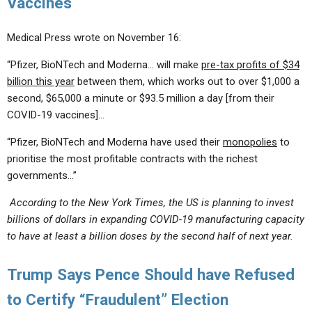
Vaccines
Medical Press wrote on November 16:
“Pfizer, BioNTech and Moderna… will make
pre-tax profits of $34
billion this year
between them, which works out to over $1,000 a
second, $65,000 a minute or $93.5 million a day [from their
COVID-19 vaccines]…
“Pfizer, BioNTech and Moderna have used their
monopolies
to
prioritise the most profitable contracts with the richest
governments…”
According to the New York Times, the US is planning to invest
billions of dollars in expanding COVID-19 manufacturing capacity
to have at least a billion doses by the second half of next year.
Trump Says Pence Should have Refused
to Certify “Fraudulent” Election