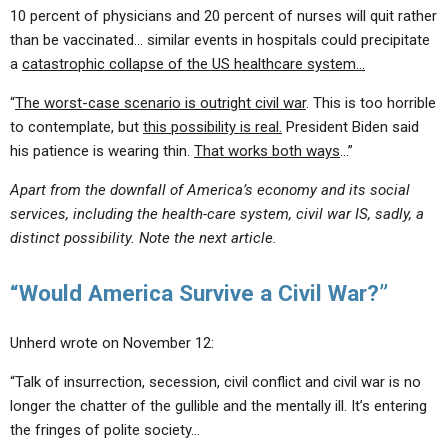
10 percent of physicians and 20 percent of nurses will quit rather
than be vaccinated… similar events in hospitals could precipitate
a
catastrophic collapse of the US healthcare system…
“
The worst-case scenario is outright civil war
. This is too horrible
to contemplate, but
this possibility is real.
President Biden said
his patience is wearing thin.
That works both ways
…”
Apart from the downfall of America’s economy and its social
services, including the health-care system, civil war IS, sadly, a
distinct possibility. Note the next article.
“Would America Survive a Civil War?”
Unherd wrote on November 12:
“Talk of insurrection, secession, civil conflict and civil war is no
longer the chatter of the gullible and the mentally ill. It’s entering
the fringes of polite society…