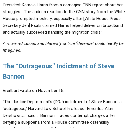
President Kamala Harris from a damaging CNN report about her
struggles… The sudden reaction to the CNN story from the White
House prompted mockery, especially after [White House Press
Secretary Jen] Psaki claimed Harris helped deliver on broadband
and actually
succeeded handling the migration crisis
.”
A more ridiculous and blatantly untrue “defense” could hardly be
imagined.
The “Outrageous” Indictment of Steve
Bannon
Breitbart wrote on November 15:
“The Justice Department’s (DOJ) indictment of Steve Bannon is
‘outrageous,’ Harvard Law School Professor Emeritus Alan
Dershowitz… said… Bannon… faces contempt charges after
defying a subpoena from a House committee ostensibly