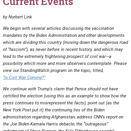
Current Events
by Norbert Link
We begin with several articles discussing the vaccination
mandates by the Biden Administration and other developments
which are dividing this country (moving down the dangerous road
of “fascism”), as never before in recent history, and which may
lead to the extremely frightening prospect of civil war—a
possibility which more and more observers contemplate. Please
view our StandingWatch program on the topic, titled,
“Is Civil War Coming?”
We continue with Trump’s claim that Pence should not have
certified the election (using this as an example to show how the
press continues to misrepresent the facts); point out (as the
New York Post put it) the continuing lies of the Biden
administration regarding Afghanistan; address CNN’s report on
the Joe Biden-Kamala Harris debacle; the “outrageous”