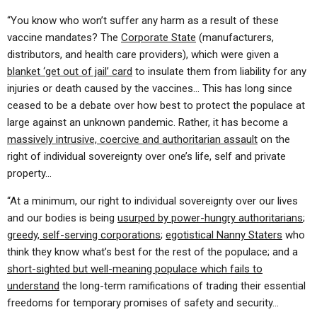
“You know who won’t suffer any harm as a result of these
vaccine mandates? The
Corporate State
(manufacturers,
distributors, and health care providers), which were given a
blanket ‘get out of jail’ card
to insulate them from liability for any
injuries or death caused by the vaccines… This has long since
ceased to be a debate over how best to protect the populace at
large against an unknown pandemic. Rather, it has become a
massively intrusive, coercive and authoritarian assault
on the
right of individual sovereignty over one’s life, self and private
property…
“At a minimum, our right to individual sovereignty over our lives
and our bodies is being
usurped by power-hungry authoritarians
;
greedy, self-serving corporations
;
egotistical Nanny Staters
who
think they know what’s best for the rest of the populace; and a
short-sighted but well-meaning populace which fails to
understand
the long-term ramifications of trading their essential
freedoms for temporary promises of safety and security…