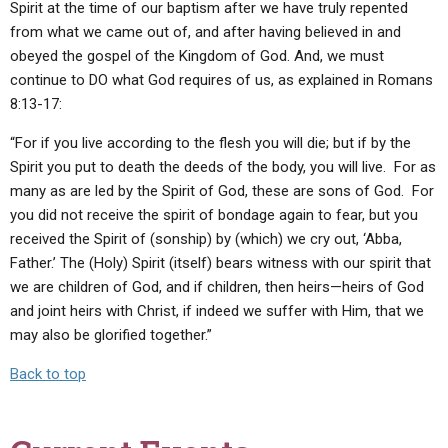
Spirit at the time of our baptism after we have truly repented
from what we came out of, and after having believed in and
obeyed the gospel of the Kingdom of God. And, we must
continue to DO what God requires of us, as explained in Romans
8:13-17:
“For if you live according to the flesh you will die; but if by the
Spirit you put to death the deeds of the body, you will live. For as
many as are led by the Spirit of God, these are sons of God. For
you did not receive the spirit of bondage again to fear, but you
received the Spirit of (sonship) by (which) we cry out, ‘Abba,
Father.’ The (Holy) Spirit (itself) bears witness with our spirit that
we are children of God, and if children, then heirs—heirs of God
and joint heirs with Christ, if indeed we suffer with Him, that we
may also be glorified together.”
Back to top