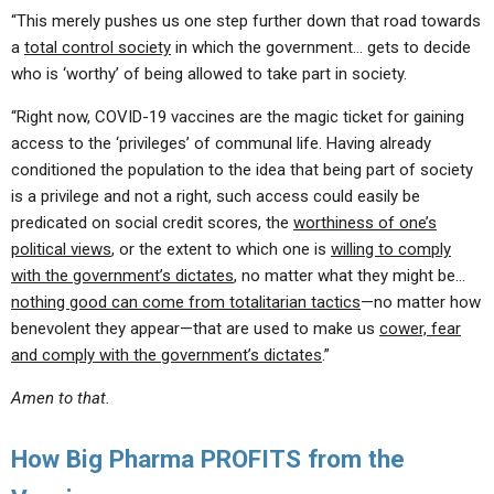
“This merely pushes us one step further down that road towards
a
total control society
in which the government… gets to decide
who is ‘worthy’ of being allowed to take part in society.
“Right now, COVID-19 vaccines are the magic ticket for gaining
access to the ‘privileges’ of communal life. Having already
conditioned the population to the idea that being part of society
is a privilege and not a right, such access could easily be
predicated on social credit scores, the
worthiness of one’s
political views
, or the extent to which one is
willing to comply
with the government’s dictates
, no matter what they might be…
nothing good can come from totalitarian tactics
—no matter how
benevolent they appear—that are used to make us
cower, fear
and comply with the government’s dictates
.”
Amen to that.
How Big Pharma PROFITS from the