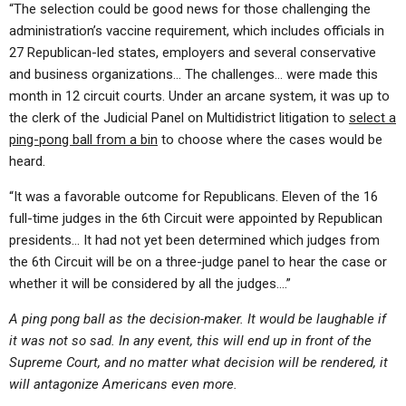
“The selection could be good news for those challenging the
administration’s vaccine requirement, which includes officials in
27 Republican-led states, employers and several conservative
and business organizations… The challenges… were made this
month in 12 circuit courts. Under an arcane system, it was up to
the clerk of the Judicial Panel on Multidistrict litigation to
select a
ping-pong ball from a bin
to choose where the cases would be
heard.
“It was a favorable outcome for Republicans. Eleven of the 16
full-time judges in the 6th Circuit were appointed by Republican
presidents… It had not yet been determined which judges from
the 6th Circuit will be on a three-judge panel to hear the case or
whether it will be considered by all the judges….”
A ping pong ball as the decision-maker. It would be laughable if
it was not so sad. In any event, this will end up in front of the
Supreme Court, and no matter what decision will be rendered, it
will antagonize Americans even more.