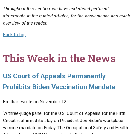
Throughout this section, we have underlined pertinent
statements in the quoted articles, for the convenience and quick
overview of the reader.
Back to top
This Week in the News
US Court of Appeals Permanently
Prohibits Biden Vaccination Mandate
Breitbart wrote on November 12:
“A three-judge panel for the U.S. Court of Appeals for the Fifth
Circuit reaffirmed its stay on President Joe Biden’s workplace
vaccine mandate on Friday. The Occupational Safety and Health