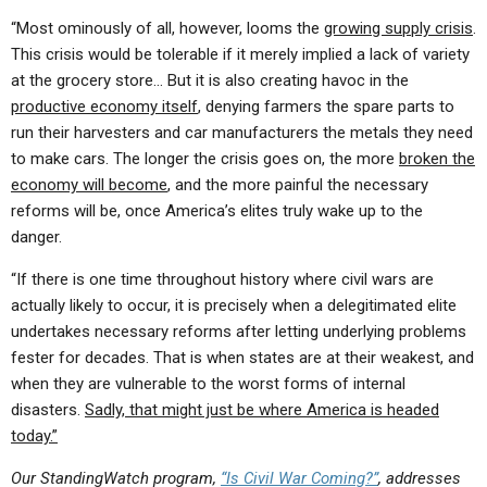
“Most ominously of all, however, looms the
growing supply crisis
.
This crisis would be tolerable if it merely implied a lack of variety
at the grocery store… But it is also creating havoc in the
productive economy itself
, denying farmers the spare parts to
run their harvesters and car manufacturers the metals they need
to make cars. The longer the crisis goes on, the more
broken the
economy will become
, and the more painful the necessary
reforms will be, once America’s elites truly wake up to the
danger.
“If there is one time throughout history where civil wars are
actually likely to occur, it is precisely when a delegitimated elite
undertakes necessary reforms after letting underlying problems
fester for decades. That is when states are at their weakest, and
when they are vulnerable to the worst forms of internal
disasters.
Sadly, that might just be where America is headed
today.”
Our StandingWatch program,
“Is Civil War Coming?”
,
addresses