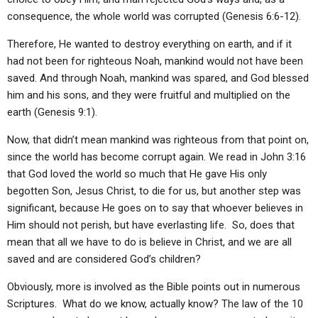
consequence, the whole world was corrupted (Genesis 6:6-12).
Therefore, He wanted to destroy everything on earth, and if it
had not been for righteous Noah, mankind would not have been
saved. And through Noah, mankind was spared, and God blessed
him and his sons, and they were fruitful and multiplied on the
earth (Genesis 9:1).
Now, that didn’t mean mankind was righteous from that point on,
since the world has become corrupt again. We read in John 3:16
that God loved the world so much that He gave His only
begotten Son, Jesus Christ, to die for us, but another step was
significant, because He goes on to say that whoever believes in
Him should not perish, but have everlasting life. So, does that
mean that all we have to do is believe in Christ, and we are all
saved and are considered God’s children?
Obviously, more is involved as the Bible points out in numerous
Scriptures. What do we know, actually know? The law of the 10