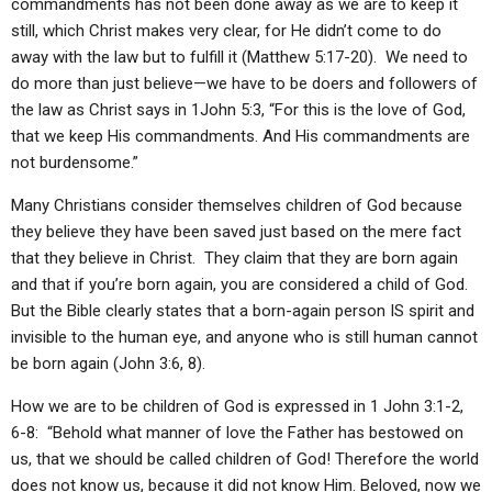
commandments has not been done away as we are to keep it
still, which Christ makes very clear, for He didn’t come to do
away with the law but to fulfill it (Matthew 5:17-20). We need to
do more than just believe—we have to be doers and followers of
the law as Christ says in 1John 5:3, “For this is the love of God,
that we keep His commandments. And His commandments are
not burdensome.”
Many Christians consider themselves children of God because
they believe they have been saved just based on the mere fact
that they believe in Christ. They claim that they are born again
and that if you’re born again, you are considered a child of God.
But the Bible clearly states that a born-again person IS spirit and
invisible to the human eye, and anyone who is still human cannot
be born again (John 3:6, 8).
How we are to be children of God is expressed in 1 John 3:1-2,
6-8: “Behold what manner of love the Father has bestowed on
us, that we should be called children of God! Therefore the world
does not know us, because it did not know Him. Beloved, now we