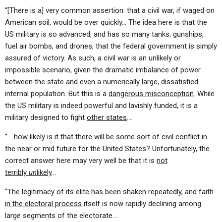
“[There is a] very common assertion: that a civil war, if waged on
American soil, would be over quickly… The idea here is that the
US military is so advanced, and has so many tanks, gunships,
fuel air bombs, and drones, that the federal government is simply
assured of victory. As such, a civil war is an unlikely or
impossible scenario, given the dramatic imbalance of power
between the state and even a numerically large, dissatisfied
internal population. But this is a
dangerous misconception
. While
the US military is indeed powerful and lavishly funded, it is a
military designed to fight
other states
….
“… how likely is it that there will be some sort of civil conflict in
the near or mid future for the United States? Unfortunately, the
correct answer here may very well be that it is
not
terribly
un
likely
…
“The legitimacy of its elite has been shaken repeatedly, and
faith
in the electoral process
itself is now rapidly declining among
large segments of the electorate…