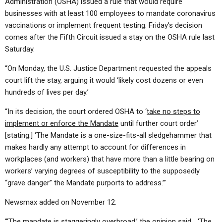
Administration (OSHA) issued a rule that would require
businesses with at least 100 employees to mandate coronavirus
vaccinations or implement frequent testing. Friday’s decision
comes after the Fifth Circuit issued a stay on the OSHA rule last
Saturday.
“On Monday, the U.S. Justice Department requested the appeals
court lift the stay, arguing it would ‘likely cost dozens or even
hundreds of lives per day.’
“In its decision, the court ordered OSHA to ‘
take no steps to
implement or enforce the Mandate
until further court order’
[stating:] ‘The Mandate is a one-size-fits-all sledgehammer that
makes hardly any attempt to account for differences in
workplaces (and workers) that have more than a little bearing on
workers’ varying degrees of susceptibility to the supposedly
“grave danger” the Mandate purports to address.’”
Newsmax added on November 12:
“‘The mandate is
staggeringly overbroad
,’ the opinion said… ‘The