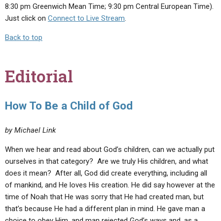
8:30 pm Greenwich Mean Time; 9:30 pm Central European Time).
Just click on
Connect to Live Stream
.
Back to top
Editorial
How To Be a Child of God
by Michael Link
When we hear and read about God’s children, can we actually put
ourselves in that category? Are we truly His children, and what
does it mean? After all, God did create everything, including all
of mankind, and He loves His creation. He did say however at the
time of Noah that He was sorry that He had created man, but
that’s because He had a different plan in mind. He gave man a
choice to obey Him, and man rejected God’s ways and, as a