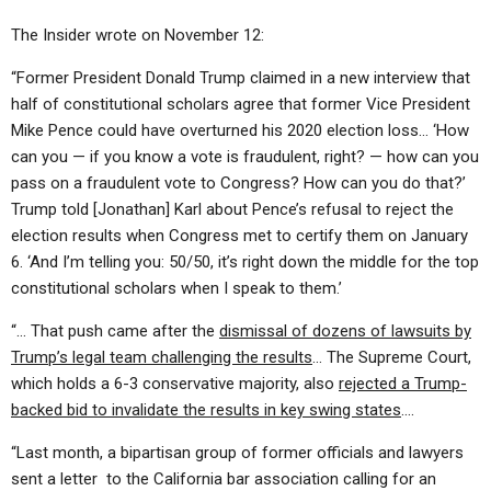
The Insider wrote on November 12:
“Former President Donald Trump claimed in a new interview that
half of constitutional scholars agree that former Vice President
Mike Pence could have overturned his 2020 election loss… ‘How
can you — if you know a vote is fraudulent, right? — how can you
pass on a fraudulent vote to Congress? How can you do that?’
Trump told [Jonathan] Karl about Pence’s refusal to reject the
election results when Congress met to certify them on January
6. ‘And I’m telling you: 50/50, it’s right down the middle for the top
constitutional scholars when I speak to them.’
“… That push came after the
dismissal of dozens of lawsuits by
Trump’s legal team challenging the results
… The Supreme Court,
which holds a 6-3 conservative majority, also
rejected a Trump-
backed bid to invalidate the results in key swing states
….
“Last month, a bipartisan group of former officials and lawyers
sent a letter to the California bar association calling for an