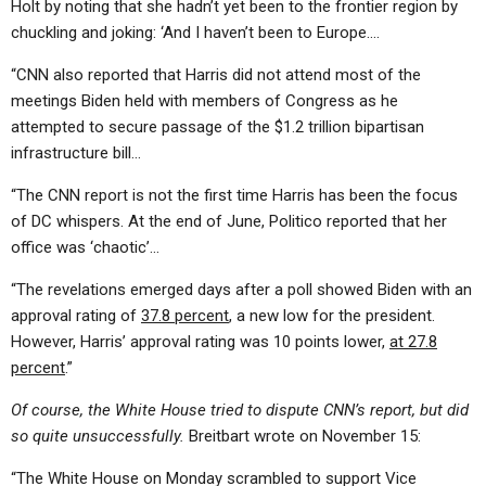
Holt by noting that she hadn’t yet been to the frontier region by
chuckling and joking: ‘And I haven’t been to Europe….
“CNN also reported that Harris did not attend most of the
meetings Biden held with members of Congress as he
attempted to secure passage of the $1.2 trillion bipartisan
infrastructure bill…
“The CNN report is not the first time Harris has been the focus
of DC whispers. At the end of June, Politico reported that her
office was ‘chaotic’…
“The revelations emerged days after a poll showed Biden with an
approval rating of
37.8 percent
, a new low for the president.
However, Harris’ approval rating was 10 points lower,
at 27.8
percent
.”
Of course, the White House tried to dispute CNN’s report, but did
so quite unsuccessfully.
Breitbart wrote on November 15:
“The White House on Monday scrambled to support Vice