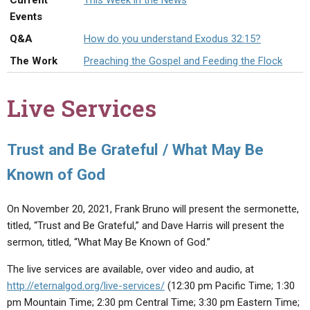
Current
This Week in the News
ABOUT
LETTERS
SERMON ARCHIVES
Events
EDITORIALS
ABOUT US
Q&A
How do you understand Exodus 32:15?
The Work
Preaching the Gospel and Feeding the Flock
FORUMS
STATEMENT OF BELIEFS
HOLY DAYS
Live Services
FEASTS
NEWS
Trust and Be Grateful / What May Be
Known of God
On November 20, 2021, Frank Bruno will present the sermonette,
titled, “Trust and Be Grateful,” and Dave Harris will present the
sermon, titled, “What May Be Known of God.”
The live services are available, over video and audio, at
http://eternalgod.org/live-services/
(12:30 pm Pacific Time; 1:30
pm Mountain Time; 2:30 pm Central Time; 3:30 pm Eastern Time;