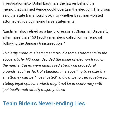
investigation into [John] Eastman,
the lawyer behind the
memo that claimed Pence could overturn the election. The group
said the state bar should look into whether Eastman
violated
attorney ethics
by making false statements.
“Eastman also retired as a law professor at Chapman University
after more than
150 faculty members called for his removal
following the January 6 insurrection. “
To clarify some misleading and troublesome statements in the
above article: NO court decided the issue of election fraud on
the merits. Cases were dismissed strictly on procedural
grounds, such as lack of standing. It is appalling to realize that
an attorney can be “investigated” and can be forced to retire for
stating legal opinions which might not be in conformity with
[politically motivated?] majority views.
Team Biden’s Never-ending Lies