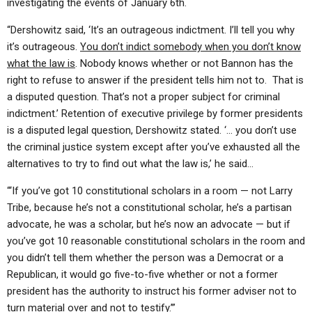
investigating the events of January 6th.
“Dershowitz said, ‘It’s an outrageous indictment. I’ll tell you why
it’s outrageous.
You don’t indict somebody when you don’t know
what the law is
. Nobody knows whether or not Bannon has the
right to refuse to answer if the president tells him not to. That is
a disputed question. That’s not a proper subject for criminal
indictment.’ Retention of executive privilege by former presidents
is a disputed legal question, Dershowitz stated. ‘… you don’t use
the criminal justice system except after you’ve exhausted all the
alternatives to try to find out what the law is,’ he said…
“‘If you’ve got 10 constitutional scholars in a room — not Larry
Tribe, because he’s not a constitutional scholar, he’s a partisan
advocate, he was a scholar, but he’s now an advocate — but if
you’ve got 10 reasonable constitutional scholars in the room and
you didn’t tell them whether the person was a Democrat or a
Republican, it would go five-to-five whether or not a former
president has the authority to instruct his former adviser not to
turn material over and not to testify.’”