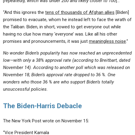
[
repeatedly, which was under 200 and likely closer to 100
]…
“And this ignores the
tens of thousands of Afghan allies
[Biden]
promised to evacuate, whom he instead left to face the wrath of
the Taliban. Biden, in short, vowed to get everyone out while
having no clue how many ‘everyone’ was. Like all his other
promises and pronouncements, it was just
meaningless noise
.”
No wonder Biden’s popularity has now reached an unprecedented
low—with only a 38% approval rate (according to Breitbart, dated
November 14).
According to another poll which was released on
November 18, Biden’s approval rate dropped to 36 %. One
wonders who those 36 % are who support Biden’s totally
unsuccessful policies.
The Biden-Harris Debacle
The New York Post wrote on November 15:
“Vice President Kamala