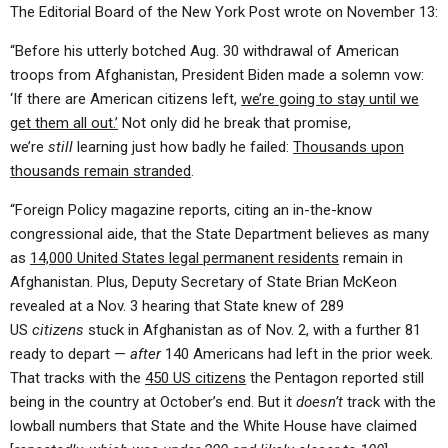
The Editorial Board of the New York Post wrote on November 13:
“Before his utterly botched Aug. 30 withdrawal of American
troops from Afghanistan, President Biden made a solemn vow:
‘If there are American citizens left,
we’re going to stay until we
get them all out.’
Not only did he break that promise,
we’re
still
learning just how badly he failed:
Thousands upon
thousands remain stranded
.
“Foreign Policy magazine reports, citing an in-the-know
congressional aide, that the State Department believes as many
as
14,000 United States legal permanent residents
remain in
Afghanistan. Plus, Deputy Secretary of State Brian McKeon
revealed at a Nov. 3 hearing that State knew of 289
US
citizens
stuck in Afghanistan as of Nov. 2, with a further 81
ready to depart —
after
140 Americans had left in the prior week.
That tracks with the
450 US citizens
the Pentagon reported still
being in the country at October’s end. But it
doesn’t
track with the
lowball numbers that State and the White House have claimed