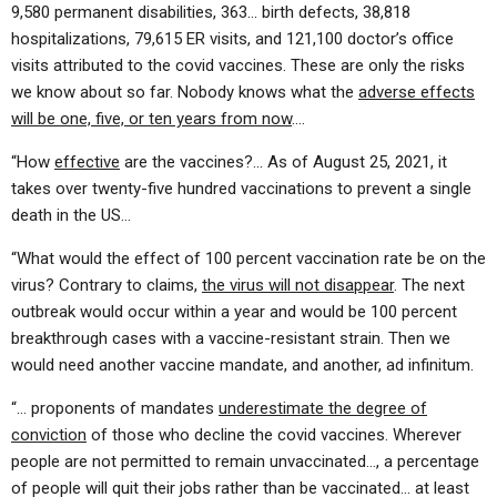
9,580 permanent disabilities, 363… birth defects, 38,818
hospitalizations, 79,615 ER visits, and 121,100 doctor’s office
visits attributed to the covid vaccines. These are only the risks
we know about so far. Nobody knows what the
adverse effects
will be one, five, or ten years from now
….
“How
effective
are the vaccines?… As of August 25, 2021, it
takes over twenty-five hundred vaccinations to prevent a single
death in the US…
“What would the effect of 100 percent vaccination rate be on the
virus? Contrary to claims,
the virus will not disappear
. The next
outbreak would occur within a year and would be 100 percent
breakthrough cases with a vaccine-resistant strain. Then we
would need another vaccine mandate, and another, ad infinitum.
“… proponents of mandates
underestimate the degree of
conviction
of those who decline the covid vaccines. Wherever
people are not permitted to remain unvaccinated…, a percentage
of people will quit their jobs rather than be vaccinated… at least