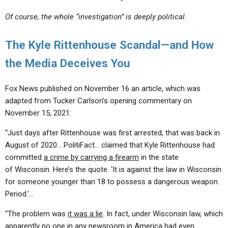
Of course, the whole “investigation” is deeply political.
The Kyle Rittenhouse Scandal—and How
the Media Deceives You
Fox News published on November 16 an article, which was
adapted from Tucker Carlson’s opening commentary on
November 15, 2021:
“Just days after Rittenhouse was first arrested, that was back in
August of 2020… PolitiFact… claimed that Kyle Rittenhouse had
committed
a crime by carrying a firearm
in the state
of Wisconsin. Here’s the quote. ‘It is against the law in Wisconsin
for someone younger than 18 to possess a dangerous weapon.
Period.’…
“The problem was
it was a lie
. In fact, under Wisconsin law, which
apparently no one in any newsroom in America had even