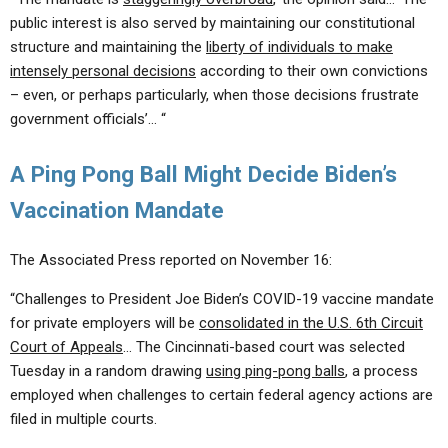
public interest is also served by maintaining our constitutional
structure and maintaining the
liberty of individuals to make
intensely personal decisions
according to their own convictions
– even, or perhaps particularly, when those decisions frustrate
government officials’… “
A Ping Pong Ball Might Decide Biden’s
Vaccination Mandate
The Associated Press reported on November 16:
“Challenges to President Joe Biden’s COVID-19 vaccine mandate
for private employers will be
consolidated in the U.S. 6th Circuit
Court of Appeals
… The Cincinnati-based court was selected
Tuesday in a random drawing
using ping-pong balls
, a process
employed when challenges to certain federal agency actions are
filed in multiple courts.