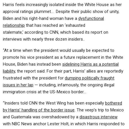
Harris feels increasingly isolated inside the White House as her
approval ratings plummet… Despite their public show of unity,
Biden and his right-hand woman have a
dysfunctional
relationship
that has reached an ‘exhausted
stalemate,’ according to CNN, which based its report on
interviews with nearly three dozen insiders..
“At a time when the president would usually be expected to
promote his vice president as a future replacement in the White
House, Biden has instead been
sidelining Harris as a potential
liability
, the report said. For their part, Harris’ allies are reportedly
frustrated with the president for
dumping politically fraught
issues in her lap
— including, infamously, the ongoing illegal
immigration crisis at the US-Mexico border…
“Insiders told CNN the West Wing has been especially
bothered
by Harris’ handling of the border issue
. The veep’s trip to Mexico
and Guatemala was overshadowed by a
disastrous interview
with NBC News anchor Lester Holt, in which Harris responded to