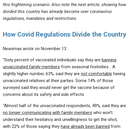
this frightening scenario. Also note the next article, showing how
divided this country has already become over coronavirus
regulations, mandates and restrictions.
How Covid Regulations Divide the Country
Newsmax wrote on November 13:
“Sixty percent of vaccinated individuals say they are
banning
unvaccinated family members
from seasonal festivities… A
slightly higher number, 63%, said they are
not comfortable
having
unvaccinated relatives at their parties. Some 14% of those
surveyed said they would never get the vaccine because of
concerns about its safety and side effects.
“Almost half of the unvaccinated respondents, 49%, said they are
no longer communicating with family members
who won’t
understand their hesitancy and unwillingness to get the shot,
with 22% of those saying they
have already been banned
from