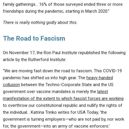
family gatherings… 16% of those surveyed ended three or more
friendships during the pandemic, starting in March 2020.”
There is really nothing godly about this.
The Road to Fascism
On November 17, the Ron Paul Institute republished the following
article by the Rutherford Institute:
“We are moving fast down the road to fascism. This COVID-19
pandemic has shifted us into high gear. The
heavy-handed
collusion
between the Techno-Corporate State and the US
government over vaccine mandates is merely the
latest
manifestation of the extent to which fascist forces are working
to overthrow our constitutional republic and nullify the rights of
the individual… Katrina Trinko writes for USA Today, ‘the
government is turning employers—who are not paid by, nor work
for, the government—into an army of vaccine enforcers.’