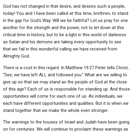
God has not changed in that desire, and desires such a people,
today! You and I have been called at this time, brethren, to stand
in the gap for God’s Way. Will we be faithful? Let us pray for one
another for the strength and the power, not to let down at this
critical time in history; but to be a light in this world of darkness
as Satan and his demons are taking every opportunity to see
that we fail in this wonderful calling we have received from
Almighty God.
There is a cost in this regard. In Matthew 19:27 Peter tells Christ,
“See, we have left ALL and followed you.” What are we willing to
give up so that we may stand as the people of God at the close
of this age? Each of us is responsible for standing up. And those
opportunities will come for each one of us. As individuals, we
each have different opportunities and qualities. But it is when we
stand together that we make the whole even stronger.
The warnings to the houses of Israel and Judah have been going
on for centuries. We will continue to proclaim these warnings as