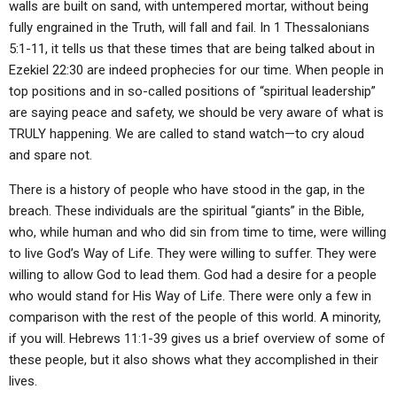
walls are built on sand, with untempered mortar, without being
fully engrained in the Truth, will fall and fail. In 1 Thessalonians
5:1-11, it tells us that these times that are being talked about in
Ezekiel 22:30 are indeed prophecies for our time. When people in
top positions and in so-called positions of “spiritual leadership”
are saying peace and safety, we should be very aware of what is
TRULY happening. We are called to stand watch—to cry aloud
and spare not.
There is a history of people who have stood in the gap, in the
breach. These individuals are the spiritual “giants” in the Bible,
who, while human and who did sin from time to time, were willing
to live God’s Way of Life. They were willing to suffer. They were
willing to allow God to lead them. God had a desire for a people
who would stand for His Way of Life. There were only a few in
comparison with the rest of the people of this world. A minority,
if you will. Hebrews 11:1-39 gives us a brief overview of some of
these people, but it also shows what they accomplished in their
lives.