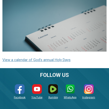
View a calendar of God's annual Holy Days
FOLLOW US
Facebook
YouTube
Rumble
WhatsApp
Instagram