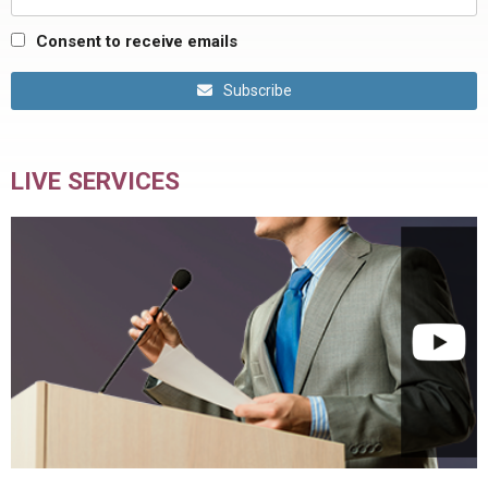
Consent to receive emails
Subscribe
LIVE SERVICES