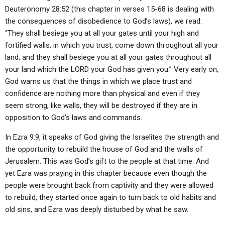
Deuteronomy 28:52 (this chapter in verses 15-68 is dealing with
the consequences of disobedience to God’s laws), we read:
“They shall besiege you at all your gates until your high and
fortified walls, in which you trust, come down throughout all your
land; and they shall besiege you at all your gates throughout all
your land which the LORD your God has given you.” Very early on,
God warns us that the things in which we place trust and
confidence are nothing more than physical and even if they
seem strong, like walls, they will be destroyed if they are in
opposition to God’s laws and commands.
In Ezra 9:9, it speaks of God giving the Israelites the strength and
the opportunity to rebuild the house of God and the walls of
Jerusalem. This was God’s gift to the people at that time. And
yet Ezra was praying in this chapter because even though the
people were brought back from captivity and they were allowed
to rebuild, they started once again to turn back to old habits and
old sins, and Ezra was deeply disturbed by what he saw.