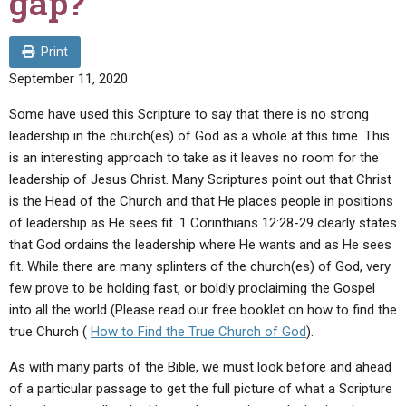
gap?
ABOUT
LETTERS
SERMON ARCHIVES
EDITORIALS
ABOUT US
Print
September 11, 2020
FORUMS
STATEMENT OF BELIEFS
Some have used this Scripture to say that there is no strong
HOLY DAYS
leadership in the church(es) of God as a whole at this time. This
FEASTS
is an interesting approach to take as it leaves no room for the
leadership of Jesus Christ. Many Scriptures point out that Christ
NEWS
is the Head of the Church and that He places people in positions
of leadership as He sees fit. 1 Corinthians 12:28-29 clearly states
that God ordains the leadership where He wants and as He sees
fit. While there are many splinters of the church(es) of God, very
few prove to be holding fast, or boldly proclaiming the Gospel
into all the world (Please read our free booklet on how to find the
true Church (
How to Find the True Church of God
).
As with many parts of the Bible, we must look before and ahead
of a particular passage to get the full picture of what a Scripture