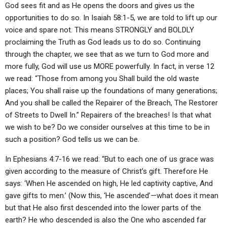
God sees fit and as He opens the doors and gives us the
opportunities to do so. In Isaiah 58:1-5, we are told to lift up our
voice and spare not. This means STRONGLY and BOLDLY
proclaiming the Truth as God leads us to do so. Continuing
through the chapter, we see that as we turn to God more and
more fully, God will use us MORE powerfully. In fact, in verse 12
we read: “Those from among you Shall build the old waste
places; You shall raise up the foundations of many generations;
And you shall be called the Repairer of the Breach, The Restorer
of Streets to Dwell In.” Repairers of the breaches! Is that what
we wish to be? Do we consider ourselves at this time to be in
such a position? God tells us we can be.
In Ephesians 4:7-16 we read: “But to each one of us grace was
given according to the measure of Christ’s gift. Therefore He
says: ‘When He ascended on high, He led captivity captive, And
gave gifts to men.’ (Now this, ‘He ascended’—what does it mean
but that He also first descended into the lower parts of the
earth? He who descended is also the One who ascended far