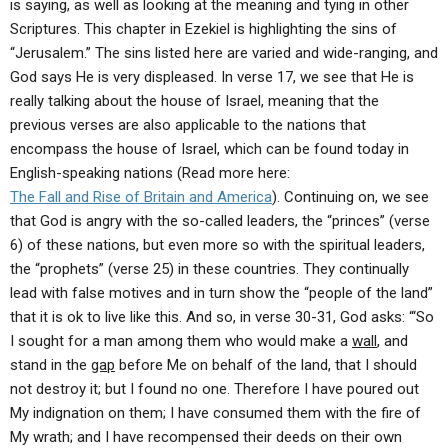
is saying, as well as looking at the meaning and tying in other
Scriptures. This chapter in Ezekiel is highlighting the sins of
“Jerusalem.” The sins listed here are varied and wide-ranging, and
God says He is very displeased. In verse 17, we see that He is
really talking about the house of Israel, meaning that the
previous verses are also applicable to the nations that
encompass the house of Israel, which can be found today in
English-speaking nations (Read more here:
The Fall and Rise of Britain and America
). Continuing on, we see
that God is angry with the so-called leaders, the “princes” (verse
6) of these nations, but even more so with the spiritual leaders,
the “prophets” (verse 25) in these countries. They continually
lead with false motives and in turn show the “people of the land”
that it is ok to live like this. And so, in verse 30-31, God asks: “‘So
I sought for a man among them who would make a
wall
, and
stand in the
gap
before Me on behalf of the land, that I should
not destroy it; but I found no one. Therefore I have poured out
My indignation on them; I have consumed them with the fire of
My wrath; and I have recompensed their deeds on their own