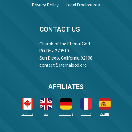
Privacy Policy
Legal Disclosures
CONTACT US
Church of the Eternal God
PO Box 270519
San Diego, California 92198
contact@eternalgod.org
AFFILIATES
Canada
UK
Germany
France
Spain