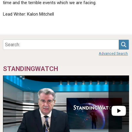
time and the terrible events which we are facing.
Lead Writer: Kalon Mitchell
Sea
Advanced Search
STANDINGWATCH