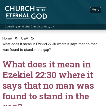
Skip
to
Menu
content
Operating as: Global Church of God, UK
Sea
Church of the Eternal God
Home
Q&A
What does it mean in Ezekiel 22:30 where it says that no man
ADVANCED SEARCH
was found to stand in the gap?
STANDINGWATCH
What does it mean in
THE UPDATE
LITERATURE
Ezekiel 22:30 where it
VIDEOS
BOOKLETS
says that no man was
SERMONS
Q&AS
PROMO VIDEOS
BY PUBLISH DATE
found to stand in the
CONTACT
UPDATE ARCHIVES
BIBLE STORIES
LIVE SERVICES
BY TITLE