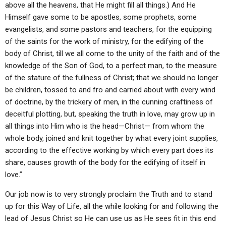
above all the heavens, that He might fill all things.) And He
Himself gave some to be apostles, some prophets, some
evangelists, and some pastors and teachers, for the equipping
of the saints for the work of ministry, for the edifying of the
body of Christ, till we all come to the unity of the faith and of the
knowledge of the Son of God, to a perfect man, to the measure
of the stature of the fullness of Christ; that we should no longer
be children, tossed to and fro and carried about with every wind
of doctrine, by the trickery of men, in the cunning craftiness of
deceitful plotting, but, speaking the truth in love, may grow up in
all things into Him who is the head—Christ— from whom the
whole body, joined and knit together by what every joint supplies,
according to the effective working by which every part does its
share, causes growth of the body for the edifying of itself in
love.”
Our job now is to very strongly proclaim the Truth and to stand
up for this Way of Life, all the while looking for and following the
lead of Jesus Christ so He can use us as He sees fit in this end