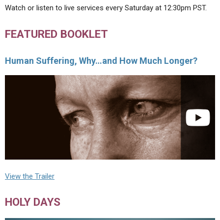
Watch or listen to live services every Saturday at 12:30pm PST.
FEATURED BOOKLET
Human Suffering, Why…and How Much Longer?
View the Trailer
HOLY DAYS