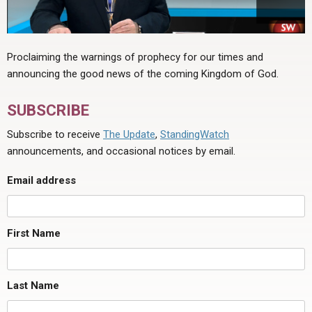
Proclaiming the warnings of prophecy for our times and
announcing the good news of the coming Kingdom of God.
SUBSCRIBE
Subscribe to receive
The Update
,
StandingWatch
announcements, and occasional notices by email.
Email address
First Name
Last Name