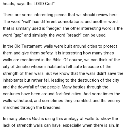
heads,’ says the LORD God.”
There are some interesting pieces that we should review here.
The word “wall” has different connotations, and another word
that is similarly used is “hedge.” The other interesting word is the
word “gap” and similarly, the word “breach” can be used.
In the Old Testament, walls were built around cities to protect
them and give them safety. It is interesting how many times
walls are mentioned in the Bible. Of course, we can think of the
city of Jericho whose inhabitants felt safe because of the
strength of their walls. But we know that the walls didn’t save the
inhabitants but rather fell, leading to the destruction of the city
and the downfall of the people. Many battles through the
centuries have been around fortified cities. And sometimes the
walls withstood, and sometimes they crumbled, and the enemy
marched through the breaches.
In many places God is using this analogy of walls to show the
lack of strength walls can have; especially, when there is sin. In