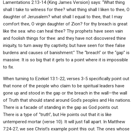
Lamentations 2:13-14 (King James Version) says: “What thing
shall I take to witness for thee? what thing shall I liken to thee, O
daughter of Jerusalem? what shall I equal to thee, that I may
comfort thee, O virgin daughter of Zion? for thy breach is great
like the sea: who can heal thee? Thy prophets have seen vain
and foolish things for thee: and they have not discovered thine
iniquity, to turn away thy captivity; but have seen for thee false
burdens and causes of banishment.” The “breach” or the “gap” is
massive. It is so big that it gets to a point where it is impossible
to fix.
When turning to Ezekiel 13:1-22, verses 3-5 specifically point out
that none of the people who claim to be spiritual leaders have
gone up and stood in the gap or the breach in the wall—the wall
of Truth that should stand around God’s peoples and His nations.
There is a facade of standing in the gap as God points out.
There is a type of “truth”, but He points out that it is like
untempered mortar (verse 10). It will just fall apart. In Matthew
7:24-27, we see Christ’s example point this out. The ones whose