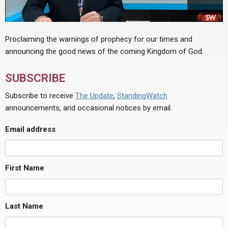
Proclaiming the warnings of prophecy for our times and
announcing the good news of the coming Kingdom of God.
SUBSCRIBE
Subscribe to receive
The Update
,
StandingWatch
announcements, and occasional notices by email.
Email address
First Name
Last Name