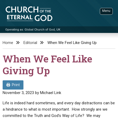
Skip
to
Menu
content
Operating as: Global Church of God, UK
Sea
Church of the Eternal God
Home
Editorial
When We Feel Like Giving Up
ADVANCED SEARCH
When We Feel Like
STANDINGWATCH
Giving Up
THE UPDATE
LITERATURE
Print
VIDEOS
BOOKLETS
November 3, 2023
by
Michael Link
SERMONS
Q&AS
PROMO VIDEOS
BY PUBLISH DATE
Life is indeed hard sometimes, and every day distractions can be
a hindrance to what is most important. How strongly are we
CONTACT
UPDATE ARCHIVES
BIBLE STORIES
LIVE SERVICES
BY TITLE
committed to the Truth and God’s Way of Life? We may