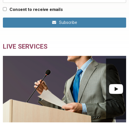
Consent to receive emails
Subscribe
LIVE SERVICES