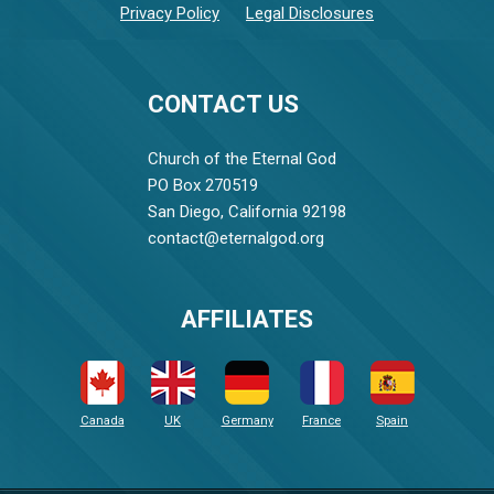
Privacy Policy
Legal Disclosures
CONTACT US
Church of the Eternal God
PO Box 270519
San Diego, California 92198
contact@eternalgod.org
AFFILIATES
Canada
UK
Germany
France
Spain