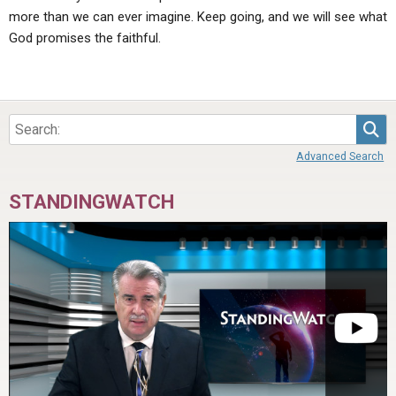
more than we can ever imagine. Keep going, and we will see what
God promises the faithful.
Sea
Advanced Search
STANDINGWATCH