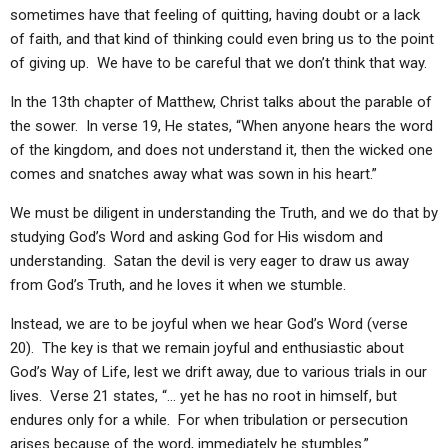
ABOUT
LETTERS
SERMON ARCHIVES
sometimes have that feeling of quitting, having doubt or a lack
of faith, and that kind of thinking could even bring us to the point
EDITORIALS
ABOUT US
of giving up. We have to be careful that we don’t think that way.
FORUMS
STATEMENT OF BELIEFS
In the 13th chapter of Matthew, Christ talks about the parable of
the sower. In verse 19, He states, “When anyone hears the word
HOLY DAYS
of the kingdom, and does not understand it, then the wicked one
FEASTS
comes and snatches away what was sown in his heart.”
NEWS
We must be diligent in understanding the Truth, and we do that by
studying God’s Word and asking God for His wisdom and
understanding. Satan the devil is very eager to draw us away
from God’s Truth, and he loves it when we stumble.
Instead, we are to be joyful when we hear God’s Word (verse
20). The key is that we remain joyful and enthusiastic about
God’s Way of Life, lest we drift away, due to various trials in our
lives. Verse 21 states, “… yet he has no root in himself, but
endures only for a while. For when tribulation or persecution
arises because of the word, immediately he stumbles.”