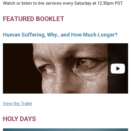
Watch or listen to live services every Saturday at 12:30pm PST.
FEATURED BOOKLET
Human Suffering, Why…and How Much Longer?
View the Trailer
HOLY DAYS