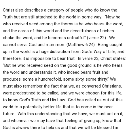
Christ also describes a category of people who do know the
Truth but are still attached to the world in some way: “Now he
who received seed among the thorns is he who hears the word,
and the cares of this world and the deceitfulness of riches
choke the word, and he becomes unfruitful” (verse 22). We
cannot serve God and mammon (Matthew 6:24). Being caught
up in the world is a huge distraction from God’s Way of Life, and
therefore, it is impossible to bear fruit. In verse 23, Christ states:
“But he who received seed on the good ground is he who hears
the word and understands it, who indeed bears fruit and
produces: some a hundredfold, some sixty, some thirty.” We
must also remember the fact that we, as converted Christians,
were predestined to be called, and we were chosen for this life,
to know God’s Truth and His Law. God has called us out of this
world to a potentially better life that is to come in the near
future. With this understanding that we have, we must act on it,
and whenever we may have that feeling of giving up, know that
God is always there to help us and that we will be blessed far