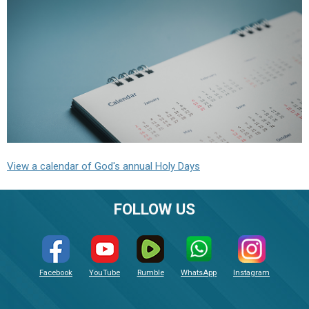
View a calendar of God's annual Holy Days
FOLLOW US
Facebook
YouTube
Rumble
WhatsApp
Instagram