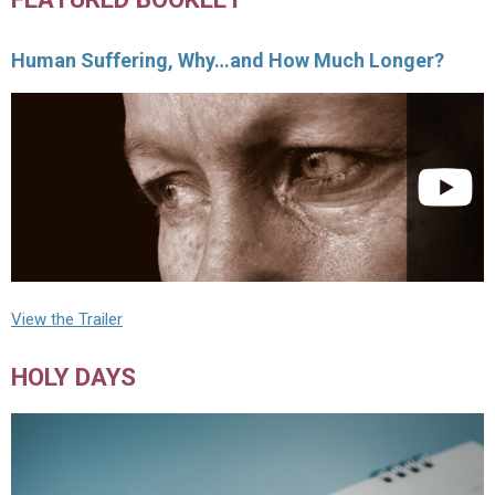
Human Suffering, Why…and How Much Longer?
View the Trailer
HOLY DAYS