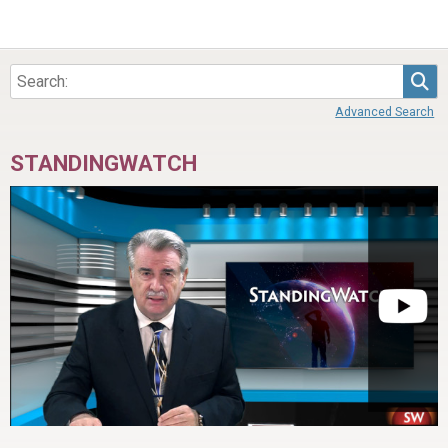
Sea
Advanced Search
STANDINGWATCH