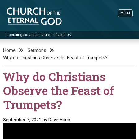
Skip
to
Menu
content
Operating as: Global Church of God, UK
Sea
Church of the Eternal God
Home
Sermons
Why do Christians Observe the Feast of Trumpets?
ADVANCED SEARCH
STANDINGWATCH
Why do Christians
THE UPDATE
Observe the Feast of
LITERATURE
Trumpets?
VIDEOS
BOOKLETS
SERMONS
Q&AS
PROMO VIDEOS
BY PUBLISH DATE
September 7, 2021
by
Dave Harris
CONTACT
UPDATE ARCHIVES
BIBLE STORIES
LIVE SERVICES
BY TITLE