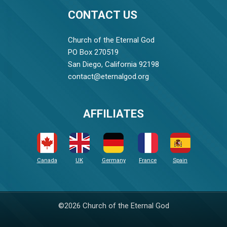
CONTACT US
Church of the Eternal God
PO Box 270519
San Diego, California 92198
contact@eternalgod.org
AFFILIATES
Canada
UK
Germany
France
Spain
©2026 Church of the Eternal God