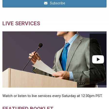
Subscribe
LIVE SERVICES
Watch or listen to live services every Saturday at 12:30pm PST.
FEATURED BOOKLET