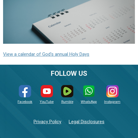
View a calendar of God's annual Holy Days
FOLLOW US
Facebook
YouTube
Rumble
WhatsApp
Instagram
Privacy Policy
Legal Disclosures