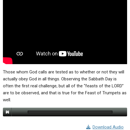
ABOUT
LETTERS
SERMON ARCHIVES
EDITORIALS
ABOUT US
FORUMS
STATEMENT OF BELIEFS
HOLY DAYS
FEASTS
NEWS
Those whom God calls are tested as to whether or not they will
actually obey God in all things. Observing the Sabbath Day is
often the first real challenge, but all of the “feasts of the LORD”
are to be observed, and that is true for the Feast of Trumpets as
well.
Download Audio