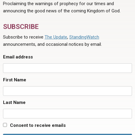
Proclaiming the warnings of prophecy for our times and
announcing the good news of the coming Kingdom of God.
SUBSCRIBE
Subscribe to receive
The Update
,
StandingWatch
announcements, and occasional notices by email.
Email address
First Name
Last Name
Consent to receive emails