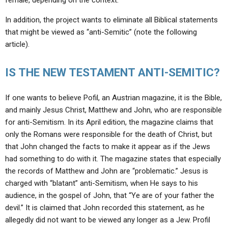
female, depending on the context.
In addition, the project wants to eliminate all Biblical statements
that might be viewed as “anti-Semitic” (note the following
article).
IS THE NEW TESTAMENT ANTI-SEMITIC?
If one wants to believe Pofil, an Austrian magazine, it is the Bible,
and mainly Jesus Christ, Matthew and John, who are responsible
for anti-Semitism. In its April edition, the magazine claims that
only the Romans were responsible for the death of Christ, but
that John changed the facts to make it appear as if the Jews
had something to do with it. The magazine states that especially
the records of Matthew and John are “problematic.” Jesus is
charged with “blatant” anti-Semitism, when He says to his
audience, in the gospel of John, that “Ye are of your father the
devil.” It is claimed that John recorded this statement, as he
allegedly did not want to be viewed any longer as a Jew. Profil