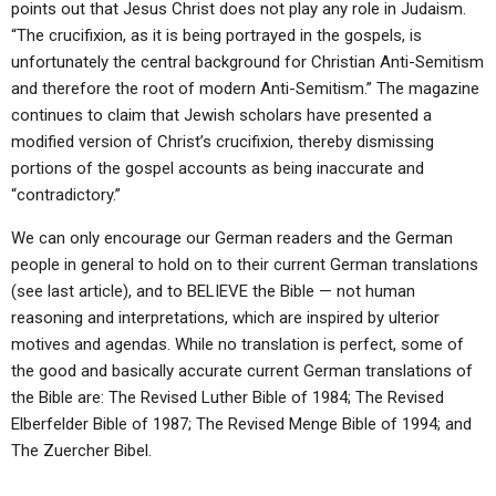
points out that Jesus Christ does not play any role in Judaism.
“The crucifixion, as it is being portrayed in the gospels, is
unfortunately the central background for Christian Anti-Semitism
and therefore the root of modern Anti-Semitism.” The magazine
continues to claim that Jewish scholars have presented a
modified version of Christ’s crucifixion, thereby dismissing
portions of the gospel accounts as being inaccurate and
“contradictory.”
We can only encourage our German readers and the German
people in general to hold on to their current German translations
(see last article), and to BELIEVE the Bible — not human
reasoning and interpretations, which are inspired by ulterior
motives and agendas. While no translation is perfect, some of
the good and basically accurate current German translations of
the Bible are: The Revised Luther Bible of 1984; The Revised
Elberfelder Bible of 1987; The Revised Menge Bible of 1994; and
The Zuercher Bibel.