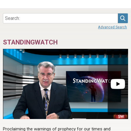
Sea
Advanced Search
STANDINGWATCH
Proclaiming the warnings of prophecy for our times and