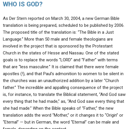
WHO IS GOD?
As Der Stern reported on March 30, 2004, a new German Bible
translation is being prepared, scheduled to be published by 2006.
The proposed title of the translation is: “The Bible in a Just
Language.” More than 50 male and female theologians are
involved in the project that is sponsored by the Protestant
Church in the states of Hesse and Nassau. One of the stated
goals is to replace the words “LORD” and “Father” with terms
that are “less masculine.” It is claimed that there were female
apostles (!), and that Paul’s admonition to women to be silent in
the churches was an unauthorized addition by a later “Church
father.” The incredible and appalling consequence of the project
is, for instance, to translate the Biblical statement, “And God saw
every thing that he had made,” as, “And God saw every thing that
she had made.” When the Bible speaks of “Father,” the new
translation adds the word “Mother,” or it changes it to “Origin” or
“Eternal” — but in German, the word “Eternal” can be male and