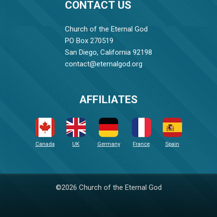
CONTACT US
Church of the Eternal God
PO Box 270519
San Diego, California 92198
contact@eternalgod.org
AFFILIATES
Canada
UK
Germany
France
Spain
©2026 Church of the Eternal God