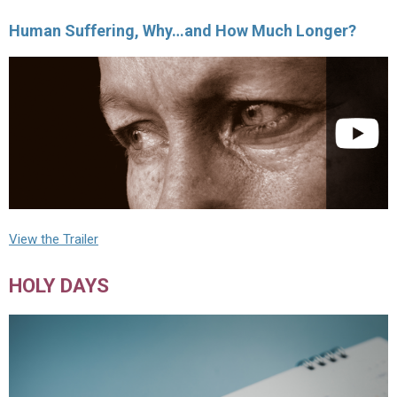
Human Suffering, Why…and How Much Longer?
View the Trailer
HOLY DAYS