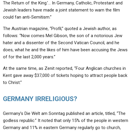
ABOUT
The Return of the King.’… In Germany, Catholic, Protestant and
LETTERS
SERMON ARCHIVES
Jewish leaders have made a joint statement to warn the film
EDITORIALS
ABOUT US
could fan anti-Semitism.”
FORUMS
STATEMENT OF BELIEFS
The Austrian magazine, “Profil,” quoted a Jewish author, as
follows: “Now comes Mel Gibson, the son of a notorious Jew
HOLY DAYS
hater and a dissenter of the Second Vatican Council, and he
does, what he and the likes of him have been accusing the Jews
FEASTS
of for the last 2,000 years.”
NEWS
At the same time, as Zenit reported, “Four Anglican churches in
Kent gave away $37,000 of tickets hoping to attract people back
to Christ.”
GERMANY IRRELIGIOUS?
Germany’s Die Welt am Sonntag published an article, titled, “The
godless republic.” It noted that only 15% of the people in western
Germany and 11% in eastern Germany regularly go to church,