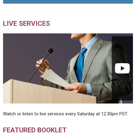
LIVE SERVICES
Watch or listen to live services every Saturday at 12:30pm PST.
FEATURED BOOKLET