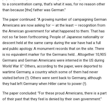
to a concentration camp, that’s what it was, for no reason other
than because [the] father was German.”
The paper continued: “A growing number of campaigning German
Americans are now asking for — at the least — recognition from
the American government for what happened to them. That has
not so far been forthcoming. People of Japanese nationality or
descent held at the same camp during the war have had a full
and public apology. A monument records that on the site. There
is no equivalent marker for the Germans held… Altogether 10,905
Germans and German Americans were interned in the US during
World War II.” Others, according to the paper, were deported to
wartime Germany, a country which some of them had never
visited before (!). Others were sent back to Germany, although
they had left Germany when Hitler came to power (!).
The paper concluded: “For these proud Americans, there is a part
of their past that they feel is denied by their own government.”