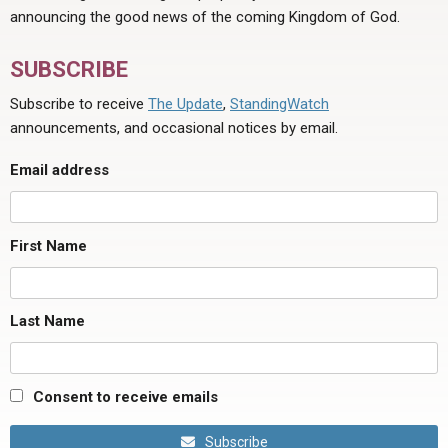
announcing the good news of the coming Kingdom of God.
SUBSCRIBE
Subscribe to receive
The Update
,
StandingWatch
announcements, and occasional notices by email.
Email address
First Name
Last Name
Consent to receive emails
Subscribe