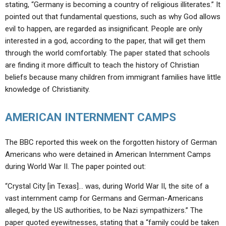
stating, “Germany is becoming a country of religious illiterates.” It
pointed out that fundamental questions, such as why God allows
evil to happen, are regarded as insignificant. People are only
interested in a god, according to the paper, that will get them
through the world comfortably. The paper stated that schools
are finding it more difficult to teach the history of Christian
beliefs because many children from immigrant families have little
knowledge of Christianity.
AMERICAN INTERNMENT CAMPS
The BBC reported this week on the forgotten history of German
Americans who were detained in American Internment Camps
during World War II. The paper pointed out:
“Crystal City [in Texas]… was, during World War II, the site of a
vast internment camp for Germans and German-Americans
alleged, by the US authorities, to be Nazi sympathizers.” The
paper quoted eyewitnesses, stating that a “family could be taken