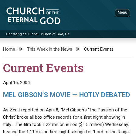
Skip
to
Menu
content
Operating as: Global Church of God, UK
Sea
Church of the Eternal God
Home
This Week in the News
Current Events
ADVANCED SEARCH
Current Events
STANDINGWATCH
THE UPDATE
April 16, 2004
LITERATURE
MEL GIBSON’S MOVIE — HOTLY DEBATED
VIDEOS
BOOKLETS
As Zenit reported on April 8, “Mel Gibson’s ‘The Passion of the
SERMONS
Q&AS
PROMO VIDEOS
BY PUBLISH DATE
Christ’ broke all box office records for a first night showing in
Italy… The film took 1.22 million euros ($1.5 million) Wednesday,
CONTACT
UPDATE ARCHIVES
BIBLE STORIES
LIVE SERVICES
BY TITLE
beating the 1.11 million first-night takings for ‘Lord of the Rings: