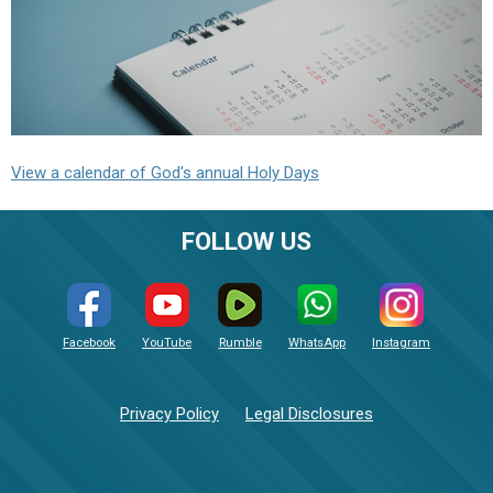
View a calendar of God's annual Holy Days
FOLLOW US
Facebook
YouTube
Rumble
WhatsApp
Instagram
Privacy Policy
Legal Disclosures