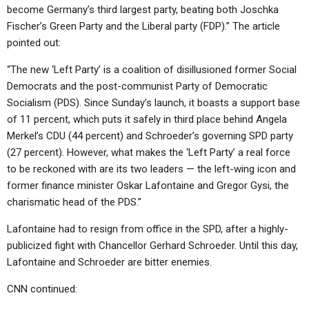
become Germany’s third largest party, beating both Joschka
Fischer’s Green Party and the Liberal party (FDP).” The article
pointed out:
“The new ‘Left Party’ is a coalition of disillusioned former Social
Democrats and the post-communist Party of Democratic
Socialism (PDS). Since Sunday’s launch, it boasts a support base
of 11 percent, which puts it safely in third place behind Angela
Merkel’s CDU (44 percent) and Schroeder’s governing SPD party
(27 percent). However, what makes the ‘Left Party’ a real force
to be reckoned with are its two leaders — the left-wing icon and
former finance minister Oskar Lafontaine and Gregor Gysi, the
charismatic head of the PDS.”
Lafontaine had to resign from office in the SPD, after a highly-
publicized fight with Chancellor Gerhard Schroeder. Until this day,
Lafontaine and Schroeder are bitter enemies.
CNN continued: