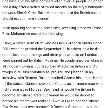
Speaking 15 days after bombers killed over 50 people in London
and a day after a series of failed attacks on the city’s transport
network, Sheikh Omar Bakri Mohammed said the British capital
should expect more violence.”
In an appalling and, at the same time, revealing interview, Omar
Bakri Mohammed stated the following:
“Bakri, a Syrian-born cleric who has been vilified in Britain since
2001 when he praised the September 11 hijackers, said he did
not believe the bombings and attempted attacks on London
were carried out by British Muslims. He condemned the killing of
all innocent civilians but described attacks on British and U.S.
troops in Muslim countries as ‘pro-life’ and justified. In an
interview with Reuters, Bakri described Osama bin Laden, leader
of the radical Islamist network al Qaeda, as ‘a sincere man who
fights against evil forces.’ Bakri said he would like Britain to
become an Islamic state but feared he would be deported
before his dream was realized. ‘I would like to see the Islamic
flag fly, not only over number 10 Downing Street, but over the