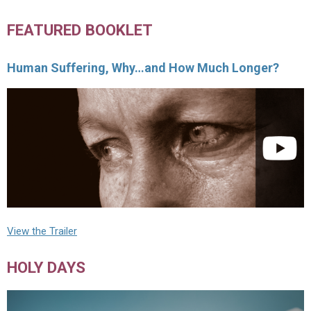
FEATURED BOOKLET
Human Suffering, Why…and How Much Longer?
View the Trailer
HOLY DAYS