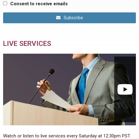
Consent to receive emails
Subscribe
LIVE SERVICES
Watch or listen to live services every Saturday at 12:30pm PST.