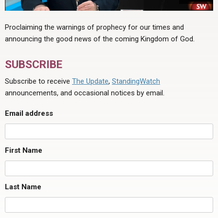
Proclaiming the warnings of prophecy for our times and
announcing the good news of the coming Kingdom of God.
SUBSCRIBE
Subscribe to receive
The Update
,
StandingWatch
announcements, and occasional notices by email.
Email address
First Name
Last Name