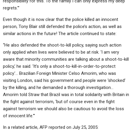
responsibility for this. To the family I can only express my deep
regrets.'”
Even though it is now clear that the police killed an innocent
person, Tony Blair still defended the police’s action, as well as
similar actions in the future! The article continued to state:
“He also defended the shoot-to-kill policy, saying such action
only applied when lives were believed to be at risk. ‘I am very
aware that minority communities are talking about a shoot-to-kill
policy,’ he said. ‘It’s only a shoot-to-kill-in-order-to-protect
policy.’… Brazilian Foreign Minister Celso Amorim, who was
visiting London, said his government and people were ‘shocked’
by the killing, and he demanded a thorough investigation…
Amorim told Straw that Brazil was in total solidarity with Britain in
the fight against terrorism, ‘but of course even in the fight
against terrorism we should also be cautious to avoid the loss
of innocent life.'”
In a related article, AFP reported on July 25, 2005: