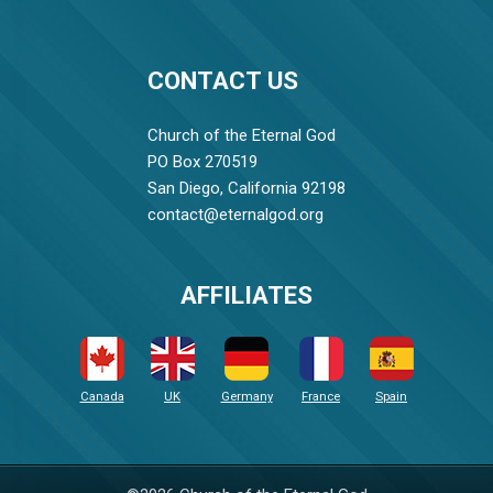
CONTACT US
Church of the Eternal God
PO Box 270519
San Diego, California 92198
contact@eternalgod.org
AFFILIATES
Canada
UK
Germany
France
Spain