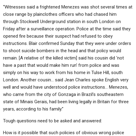
“Witnesses said a frightened Menezes was shot several times at
close range by plainclothes officers who had chased him
through Stockwell Underground station in south London on
Friday after a surveillance operation. Police at the time said they
opened fire because their suspect had refused to obey
instructions. Blair confirmed Sunday that they were under orders
to shoot suicide bombers in the head and that policy would
remain. [A relative of the killed victim] said his cousin did ‘not
have a past that would make him run’ from police and was
simply on his way to work from his home in Tulse Hill, south
London. Another cousin… said Jean Charles spoke English very
well and would have understood police instructions… Menezes,
who came from the city of Gonzaga in Brazil’s southeastern
state of Minais Gerais, had been living legally in Britain for three
years, according to his family.”
Tough questions need to be asked and answered:
How is it possible that such policies of obvious wrong police