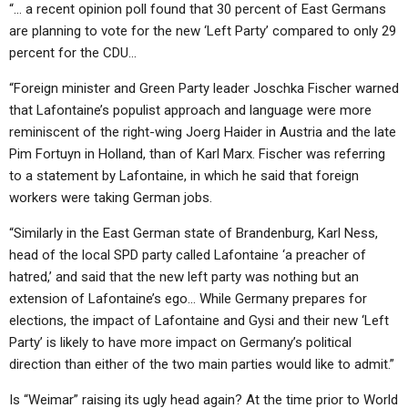
“… a recent opinion poll found that 30 percent of East Germans
are planning to vote for the new ‘Left Party’ compared to only 29
percent for the CDU…
“Foreign minister and Green Party leader Joschka Fischer warned
that Lafontaine’s populist approach and language were more
reminiscent of the right-wing Joerg Haider in Austria and the late
Pim Fortuyn in Holland, than of Karl Marx. Fischer was referring
to a statement by Lafontaine, in which he said that foreign
workers were taking German jobs.
“Similarly in the East German state of Brandenburg, Karl Ness,
head of the local SPD party called Lafontaine ‘a preacher of
hatred,’ and said that the new left party was nothing but an
extension of Lafontaine’s ego… While Germany prepares for
elections, the impact of Lafontaine and Gysi and their new ‘Left
Party’ is likely to have more impact on Germany’s political
direction than either of the two main parties would like to admit.”
Is “Weimar” raising its ugly head again? At the time prior to World