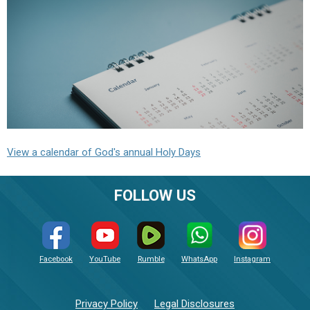
View a calendar of God's annual Holy Days
FOLLOW US
Facebook
YouTube
Rumble
WhatsApp
Instagram
Privacy Policy
Legal Disclosures