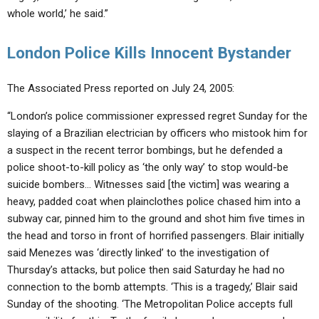
whole world,’ he said.”
London Police Kills Innocent Bystander
The Associated Press reported on July 24, 2005:
“London’s police commissioner expressed regret Sunday for the
slaying of a Brazilian electrician by officers who mistook him for
a suspect in the recent terror bombings, but he defended a
police shoot-to-kill policy as ‘the only way’ to stop would-be
suicide bombers… Witnesses said [the victim] was wearing a
heavy, padded coat when plainclothes police chased him into a
subway car, pinned him to the ground and shot him five times in
the head and torso in front of horrified passengers. Blair initially
said Menezes was ‘directly linked’ to the investigation of
Thursday’s attacks, but police then said Saturday he had no
connection to the bomb attempts. ‘This is a tragedy,’ Blair said
Sunday of the shooting. ‘The Metropolitan Police accepts full