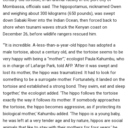
Mombassa, officials said. The hippopotamus, nicknamed Owen
and weighing about 300 kilograms (650 pounds), was swept
down Sabaki River into the Indian Ocean, then forced back to
shore when tsunami waves struck the Kenyan coast on
December 26, before wildlife rangers rescued him.
“‘It is incredible. A-less-than-a-year-old hippo has adopted a
male tortoise, about a century old, and the tortoise seems to be
very happy with being a “mother”,’ ecologist Paula Kahumbu, who
is in charge of Lafarge Park, told AFP. ‘After it was swept and
lost its mother, the hippo was traumatized. It had to look for
something to be a surrogate mother. Fortunately, it landed on the
tortoise and established a strong bond. They swim, eat and sleep
together,’ the ecologist added. ‘The hippo follows the tortoise
exactly the way it follows its mother. If somebody approaches
the tortoise, the hippo becomes aggressive, as if protecting its
biological mother,’ Kahumbu added. ‘The hippo is a young baby,
he was left at a very tender age and by nature, hippos are social
animals that like to stay with their mothers for four years,’ he