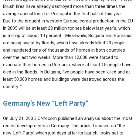
Brush fires have already destroyed more than three times the
average annual loss for Portugal in the first half of this year…
Due to the drought in western Europe, cereal production in the EU
in 2005 will be at least 28 million tonnes below last year’s, which
is a drop of about 10 percent… Meanwhile, Bulgaria and Romania
are being swept by floods, which have already killed 20 people
and inundated tens of thousands of homes in both countries
over the last two weeks. More than 12,000 were forced to
evacuate their homes in Romania, where at least 15 people have
died in the floods. In Bulgaria, five people have been killed and at
least 50,000 homes and buildings were destroyed across the
country…”
Germany’s New “Left Party”
On July 21, 2005, CNN.com published an analysis about the most
recent developments in Germany. The article focused on “the
new ‘Left Party,’ which just days after its launch, looks set to