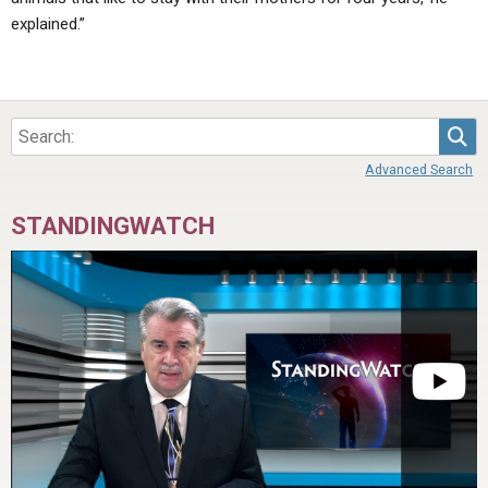
explained.”
Sea
Advanced Search
STANDINGWATCH