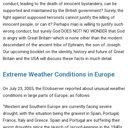
conduct, leading to the death of innocent bystanders, can be
supported and maintained by the British government? Surely, the
fight against supposed terrorists cannot justify the killing of
innocent people, or can it? Perhaps man is willing to justify such
wrong conduct, but surely God DOES NOT! NO WONDER that God
is angry with Great Britain–which is none other than the modern
descendant of the ancient tribe of Ephraim, the son of Joseph.
Our upcoming booklet on the identity, history and future of Great
Britain and the USA will discuss these facts in much detail.
Extreme Weather Conditions in Europe
On July 23, 2005, the EUobserver reported about unusual weather
conditions in large parts of Europe, as follows:
“Western and Southern Europe are currently facing severe
drought, with the situation being the gravest in Spain, Portugal,
France, Italy and Greece. Spain and Portugal are suffering their
worst droughts since the launch of record-keeping in the 1940s…