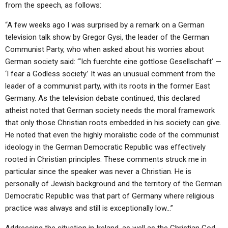
ABOUT
from the speech, as follows:
LETTERS
SERMON ARCHIVES
“A few weeks ago I was surprised by a remark on a German
EDITORIALS
ABOUT US
television talk show by Gregor Gysi, the leader of the German
FORUMS
STATEMENT OF BELIEFS
Communist Party, who when asked about his worries about
German society said: “‘Ich fuerchte eine gottlose Gesellschaft’ —
HOLY DAYS
‘I fear a Godless society.’ It was an unusual comment from the
leader of a communist party, with its roots in the former East
FEASTS
Germany. As the television debate continued, this declared
NEWS
atheist noted that German society needs the moral framework
that only those Christian roots embedded in his society can give.
He noted that even the highly moralistic code of the communist
ideology in the German Democratic Republic was effectively
rooted in Christian principles. These comments struck me in
particular since the speaker was never a Christian. He is
personally of Jewish background and the territory of the German
Democratic Republic was that part of Germany where religious
practice was always and still is exceptionally low…”