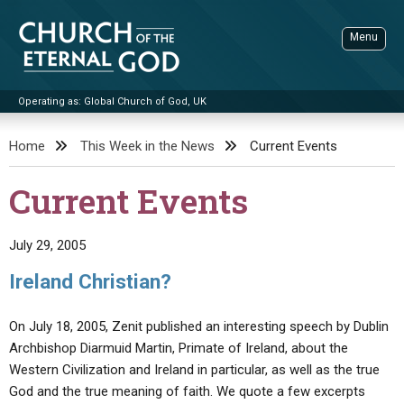
Skip
to
Menu
content
Operating as: Global Church of God, UK
Sea
Church of the Eternal God
Home
This Week in the News
Current Events
ADVANCED SEARCH
Current Events
STANDINGWATCH
THE UPDATE
July 29, 2005
LITERATURE
Ireland Christian?
VIDEOS
BOOKLETS
On July 18, 2005, Zenit published an interesting speech by Dublin
SERMONS
Q&AS
PROMO VIDEOS
BY PUBLISH DATE
Archbishop Diarmuid Martin, Primate of Ireland, about the
Western Civilization and Ireland in particular, as well as the true
CONTACT
UPDATE ARCHIVES
BIBLE STORIES
LIVE SERVICES
BY TITLE
God and the true meaning of faith. We quote a few excerpts