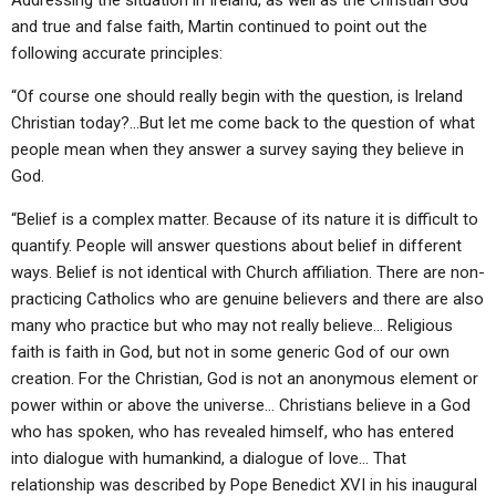
Addressing the situation in Ireland, as well as the Christian God
and true and false faith, Martin continued to point out the
following accurate principles:
“Of course one should really begin with the question, is Ireland
Christian today?…But let me come back to the question of what
people mean when they answer a survey saying they believe in
God.
“Belief is a complex matter. Because of its nature it is difficult to
quantify. People will answer questions about belief in different
ways. Belief is not identical with Church affiliation. There are non-
practicing Catholics who are genuine believers and there are also
many who practice but who may not really believe… Religious
faith is faith in God, but not in some generic God of our own
creation. For the Christian, God is not an anonymous element or
power within or above the universe… Christians believe in a God
who has spoken, who has revealed himself, who has entered
into dialogue with humankind, a dialogue of love… That
relationship was described by Pope Benedict XVI in his inaugural