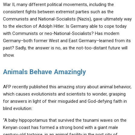
War II, many different political movements, including the
consistent fights between extremist parties such as the
Communists and National-Socialists (Nazis), gave ultimately way
to the election of Adolph Hitler. Is Germany able to cope today
with Communists or neo-National-Socialists? Has modern
Germany–both former West and East Germany–learned from its
past? Sadly, the answer is no, as the not-too-distant future will
show.
Animals Behave Amazingly
AFP recently published this amazing story about animal behavior,
which causes evolutionists and scientists to wonder, grasping
for answers in light of their misguided and God-defying faith in
blind evolution:
“A baby hippopotamus that survived the tsunami waves on the
Kenyan coast has formed a strong bond with a giant male
century-old tortoise, in an animal facility in the port city of