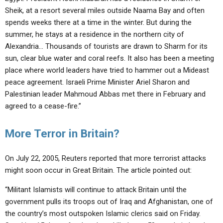
Sheik, at a resort several miles outside Naama Bay and often
spends weeks there at a time in the winter. But during the
summer, he stays at a residence in the northern city of
Alexandria… Thousands of tourists are drawn to Sharm for its
sun, clear blue water and coral reefs. It also has been a meeting
place where world leaders have tried to hammer out a Mideast
peace agreement. Israeli Prime Minister Ariel Sharon and
Palestinian leader Mahmoud Abbas met there in February and
agreed to a cease-fire.”
More Terror in Britain?
On July 22, 2005, Reuters reported that more terrorist attacks
might soon occur in Great Britain. The article pointed out:
“Militant Islamists will continue to attack Britain until the
government pulls its troops out of Iraq and Afghanistan, one of
the country’s most outspoken Islamic clerics said on Friday.