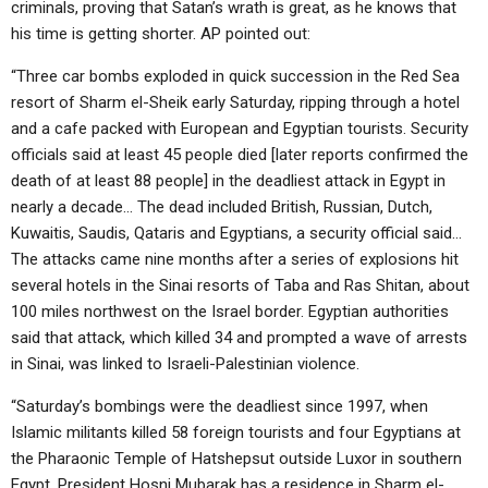
criminals, proving that Satan’s wrath is great, as he knows that
his time is getting shorter. AP pointed out:
“Three car bombs exploded in quick succession in the Red Sea
resort of Sharm el-Sheik early Saturday, ripping through a hotel
and a cafe packed with European and Egyptian tourists. Security
officials said at least 45 people died [later reports confirmed the
death of at least 88 people] in the deadliest attack in Egypt in
nearly a decade… The dead included British, Russian, Dutch,
Kuwaitis, Saudis, Qataris and Egyptians, a security official said…
The attacks came nine months after a series of explosions hit
several hotels in the Sinai resorts of Taba and Ras Shitan, about
100 miles northwest on the Israel border. Egyptian authorities
said that attack, which killed 34 and prompted a wave of arrests
in Sinai, was linked to Israeli-Palestinian violence.
“Saturday’s bombings were the deadliest since 1997, when
Islamic militants killed 58 foreign tourists and four Egyptians at
the Pharaonic Temple of Hatshepsut outside Luxor in southern
Egypt. President Hosni Mubarak has a residence in Sharm el-