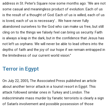
address in St. Peter’s Square now some months ago: ‘We are not
some casual and meaningless product of evolution. Each of us
is the result of a thought of God. Each of us is willed, each of us
is loved, each of us is necessary’… We have never fully
abandoned ourselves to the God who can make us free, but still
cling on to the things we falsely feel can bring us security. Faith
is always a leap in the dark, but in the confidence that Jesus has
not left us orphans. We will never be able to lead others into the
depths of faith and the joy of our hope if we remain entrapped in
the limitedness of our current world vision.”
Terror in Egypt
On July 22, 2005, The Associated Press published an article
about another terror attack in a tourist resort in Egypt. This
attack followed similar ones in Turkey and London. The
indiscriminate mass murder by fanatic terrorists is clearly a sign
of Satan’s involvement and possible possession of those