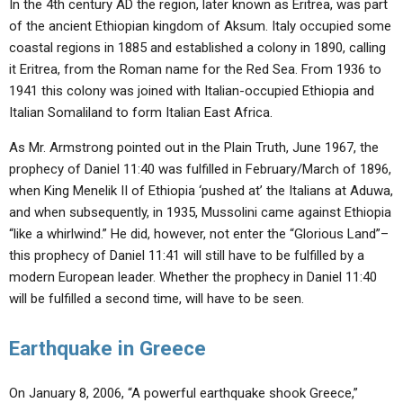
In the 4th century AD the region, later known as Eritrea, was part
of the ancient Ethiopian kingdom of Aksum. Italy occupied some
coastal regions in 1885 and established a colony in 1890, calling
it Eritrea, from the Roman name for the Red Sea. From 1936 to
1941 this colony was joined with Italian-occupied Ethiopia and
Italian Somaliland to form Italian East Africa.
As Mr. Armstrong pointed out in the Plain Truth, June 1967, the
prophecy of Daniel 11:40 was fulfilled in February/March of 1896,
when King Menelik II of Ethiopia ‘pushed at’ the Italians at Aduwa,
and when subsequently, in 1935, Mussolini came against Ethiopia
“like a whirlwind.” He did, however, not enter the “Glorious Land”–
this prophecy of Daniel 11:41 will still have to be fulfilled by a
modern European leader. Whether the prophecy in Daniel 11:40
will be fulfilled a second time, will have to be seen.
Earthquake in Greece
On January 8, 2006, “A powerful earthquake shook Greece,”