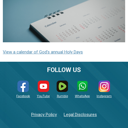
View a calendar of God's annual Holy Days
FOLLOW US
Facebook
YouTube
Rumble
WhatsApp
Instagram
Privacy Policy
Legal Disclosures