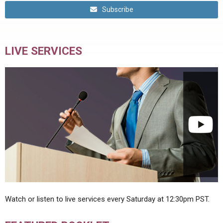
Subscribe
LIVE SERVICES
Watch or listen to live services every Saturday at 12:30pm PST.