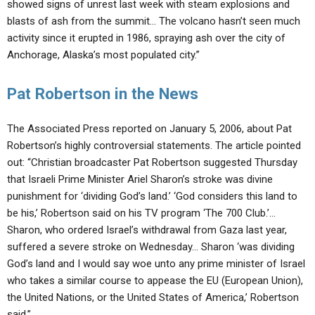
showed signs of unrest last week with steam explosions and
blasts of ash from the summit… The volcano hasn’t seen much
activity since it erupted in 1986, spraying ash over the city of
Anchorage, Alaska’s most populated city.”
Pat Robertson in the News
The Associated Press reported on January 5, 2006, about Pat
Robertson’s highly controversial statements. The article pointed
out: “Christian broadcaster Pat Robertson suggested Thursday
that Israeli Prime Minister Ariel Sharon’s stroke was divine
punishment for ‘dividing God’s land.’ ‘God considers this land to
be his,’ Robertson said on his TV program ‘The 700 Club.’…
Sharon, who ordered Israel’s withdrawal from Gaza last year,
suffered a severe stroke on Wednesday… Sharon ‘was dividing
God’s land and I would say woe unto any prime minister of Israel
who takes a similar course to appease the EU (European Union),
the United Nations, or the United States of America,’ Robertson
said.”