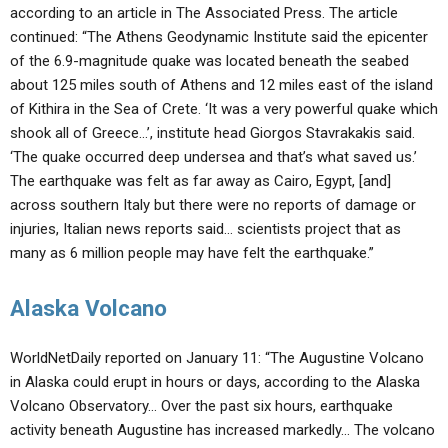
according to an article in The Associated Press. The article
continued: “The Athens Geodynamic Institute said the epicenter
of the 6.9-magnitude quake was located beneath the seabed
about 125 miles south of Athens and 12 miles east of the island
of Kithira in the Sea of Crete. ‘It was a very powerful quake which
shook all of Greece…’, institute head Giorgos Stavrakakis said.
‘The quake occurred deep undersea and that’s what saved us.’
The earthquake was felt as far away as Cairo, Egypt, [and]
across southern Italy but there were no reports of damage or
injuries, Italian news reports said… scientists project that as
many as 6 million people may have felt the earthquake.”
Alaska Volcano
WorldNetDaily reported on January 11: “The Augustine Volcano
in Alaska could erupt in hours or days, according to the Alaska
Volcano Observatory… Over the past six hours, earthquake
activity beneath Augustine has increased markedly… The volcano