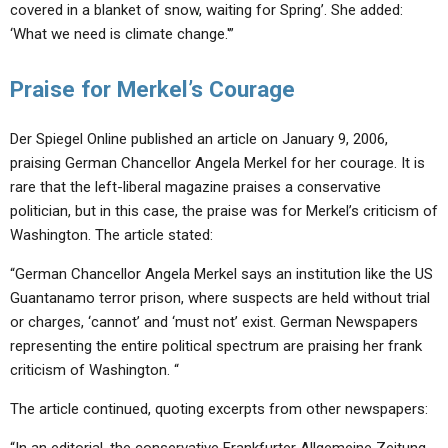
covered in a blanket of snow, waiting for Spring’. She added:
‘What we need is climate change.'”
Praise for Merkel’s Courage
Der Spiegel Online published an article on January 9, 2006,
praising German Chancellor Angela Merkel for her courage. It is
rare that the left-liberal magazine praises a conservative
politician, but in this case, the praise was for Merkel’s criticism of
Washington. The article stated:
“German Chancellor Angela Merkel says an institution like the US
Guantanamo terror prison, where suspects are held without trial
or charges, ‘cannot’ and ‘must not’ exist. German Newspapers
representing the entire political spectrum are praising her frank
criticism of Washington. “
The article continued, quoting excerpts from other newspapers: