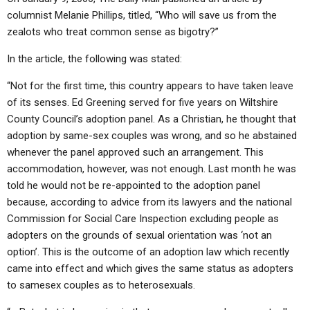
columnist Melanie Phillips, titled, “Who will save us from the
zealots who treat common sense as bigotry?”
In the article, the following was stated:
“Not for the first time, this country appears to have taken leave
of its senses. Ed Greening served for five years on Wiltshire
County Council’s adoption panel. As a Christian, he thought that
adoption by same-sex couples was wrong, and so he abstained
whenever the panel approved such an arrangement. This
accommodation, however, was not enough. Last month he was
told he would not be re-appointed to the adoption panel
because, according to advice from its lawyers and the national
Commission for Social Care Inspection excluding people as
adopters on the grounds of sexual orientation was ‘not an
option’. This is the outcome of an adoption law which recently
came into effect and which gives the same status as adopters
to samesex couples as to heterosexuals.