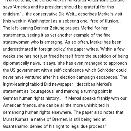
“In an editorial, the conservative Frankfurter Allgemeine Zeitung
says ‘America and its president should be grateful for this
criticism.’ … the conservative Die Welt… describes Merkel’s visit
[this week in Washington] as a sobering one, ‘free of illusion.’…
The left-leaning Berliner Zeitung praises Merkel for her
statements, seeing it as yet another example of the fine
stateswoman who is emerging. ‘As so often, Merkel has been
underestimated in foreign policy,’ the paper writes. ‘Within a few
weeks she has not just freed herself from the suspicion of being
diplomatically naive,’ it says, ‘she has even managed to approach
the US government with a self-confidence which Schröder could
never have ventured after his election campaign escapades.’ The
[right-leaning] tabloid Bild newspaper… describes Merkel’s
statement as ‘courageous’ and marking a turning point in
German human rights history… ‘If Merkel speaks frankly with our
American friends, she can be all the more uninhibited in
demanding human rights elsewhere.’ The paper also notes that
Murat Kurnaz, a native of Bremen, is still being held at
Guantanamo, denied of his right to legal due process.”