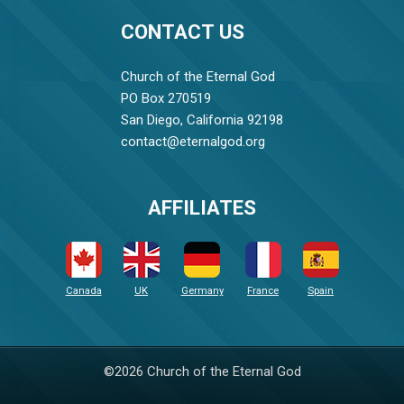
CONTACT US
Church of the Eternal God
PO Box 270519
San Diego, California 92198
contact@eternalgod.org
AFFILIATES
Canada
UK
Germany
France
Spain
©2026 Church of the Eternal God