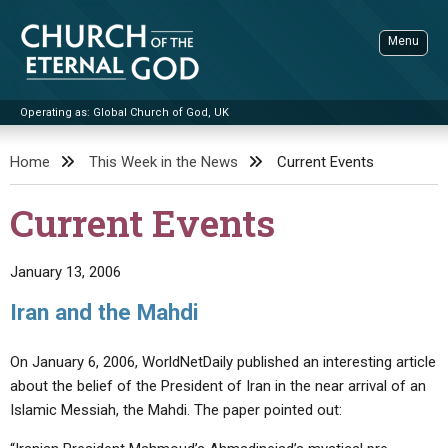
Skip
to
Menu
content
Operating as: Global Church of God, UK
Sea
Church of the Eternal God
Home
This Week in the News
Current Events
ADVANCED SEARCH
Current Events
STANDINGWATCH
THE UPDATE
January 13, 2006
LITERATURE
Iran and the Mahdi
VIDEOS
BOOKLETS
On January 6, 2006, WorldNetDaily published an interesting article
SERMONS
Q&AS
PROMO VIDEOS
BY PUBLISH DATE
about the belief of the President of Iran in the near arrival of an
Islamic Messiah, the Mahdi. The paper pointed out:
CONTACT
UPDATE ARCHIVES
BIBLE STORIES
LIVE SERVICES
BY TITLE