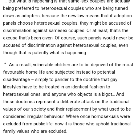
“… But what is happening is that same-sex couples are actually
being preferred to heterosexual couples who are being turned
down as adopters, because the new law means that if adoption
panels choose heterosexual couples, they might be accused of
discrimination against samesex couples. Or at least, that’s the
excuse that’s been given. Of course, such panels would never be
accused of discrimination against heterosexual couples, even
though that is patently what is happening.
“.. As a result, vulnerable children are to be deprived of the most
favourable home life and subjected instead to potential
disadvantage – simply to pander to the doctrine that gay
lifestyles have to be treated in an identical fashion to
heterosexual ones, and anyone who objects is a bigot… And
these doctrines represent a deliberate attack on the traditional
values of our society and their replacement by what used to be
considered irregular behaviour. Where once homosexuals were
excluded from public life, now it is those who uphold traditional
family values who are excluded.