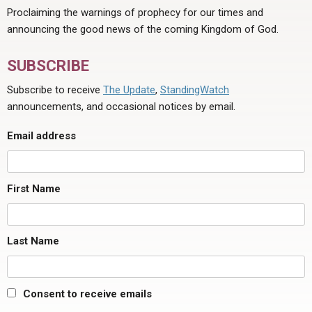
Proclaiming the warnings of prophecy for our times and
announcing the good news of the coming Kingdom of God.
SUBSCRIBE
Subscribe to receive
The Update
,
StandingWatch
announcements, and occasional notices by email.
Email address
First Name
Last Name
Consent to receive emails