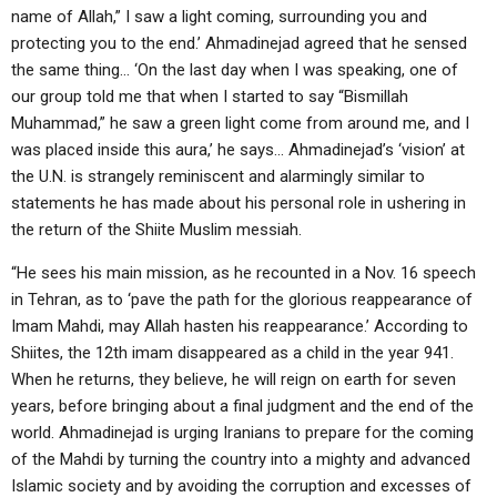
name of Allah,” I saw a light coming, surrounding you and
protecting you to the end.’ Ahmadinejad agreed that he sensed
the same thing… ‘On the last day when I was speaking, one of
our group told me that when I started to say “Bismillah
Muhammad,” he saw a green light come from around me, and I
was placed inside this aura,’ he says… Ahmadinejad’s ‘vision’ at
the U.N. is strangely reminiscent and alarmingly similar to
statements he has made about his personal role in ushering in
the return of the Shiite Muslim messiah.
“He sees his main mission, as he recounted in a Nov. 16 speech
in Tehran, as to ‘pave the path for the glorious reappearance of
Imam Mahdi, may Allah hasten his reappearance.’ According to
Shiites, the 12th imam disappeared as a child in the year 941.
When he returns, they believe, he will reign on earth for seven
years, before bringing about a final judgment and the end of the
world. Ahmadinejad is urging Iranians to prepare for the coming
of the Mahdi by turning the country into a mighty and advanced
Islamic society and by avoiding the corruption and excesses of