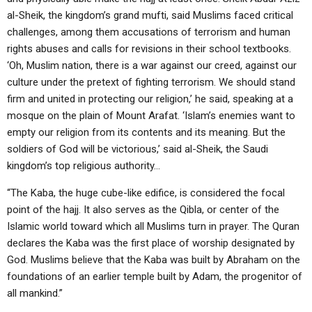
al-Sheik, the kingdom’s grand mufti, said Muslims faced critical
challenges, among them accusations of terrorism and human
rights abuses and calls for revisions in their school textbooks.
‘Oh, Muslim nation, there is a war against our creed, against our
culture under the pretext of fighting terrorism. We should stand
firm and united in protecting our religion,’ he said, speaking at a
mosque on the plain of Mount Arafat. ‘Islam’s enemies want to
empty our religion from its contents and its meaning. But the
soldiers of God will be victorious,’ said al-Sheik, the Saudi
kingdom’s top religious authority…
“The Kaba, the huge cube-like edifice, is considered the focal
point of the hajj. It also serves as the Qibla, or center of the
Islamic world toward which all Muslims turn in prayer. The Quran
declares the Kaba was the first place of worship designated by
God. Muslims believe that the Kaba was built by Abraham on the
foundations of an earlier temple built by Adam, the progenitor of
all mankind.”