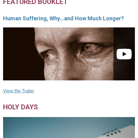
FEATURED BOOKLET
Human Suffering, Why…and How Much Longer?
View the Trailer
HOLY DAYS