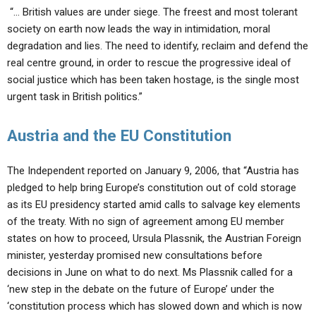
“… British values are under siege. The freest and most tolerant
society on earth now leads the way in intimidation, moral
degradation and lies. The need to identify, reclaim and defend the
real centre ground, in order to rescue the progressive ideal of
social justice which has been taken hostage, is the single most
urgent task in British politics.”
Austria and the EU Constitution
The Independent reported on January 9, 2006, that “Austria has
pledged to help bring Europe’s constitution out of cold storage
as its EU presidency started amid calls to salvage key elements
of the treaty. With no sign of agreement among EU member
states on how to proceed, Ursula Plassnik, the Austrian Foreign
minister, yesterday promised new consultations before
decisions in June on what to do next. Ms Plassnik called for a
‘new step in the debate on the future of Europe’ under the
‘constitution process which has slowed down and which is now