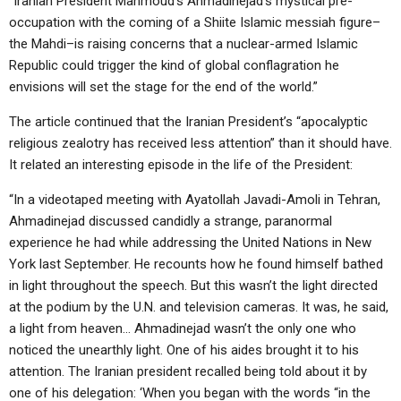
“Iranian President Mahmoud’s Ahmadinejad’s mystical pre-
ABOUT
LETTERS
SERMON ARCHIVES
occupation with the coming of a Shiite Islamic messiah figure–
the Mahdi–is raising concerns that a nuclear-armed Islamic
EDITORIALS
ABOUT US
Republic could trigger the kind of global conflagration he
FORUMS
STATEMENT OF BELIEFS
envisions will set the stage for the end of the world.”
HOLY DAYS
The article continued that the Iranian President’s “apocalyptic
religious zealotry has received less attention” than it should have.
FEASTS
It related an interesting episode in the life of the President:
NEWS
“In a videotaped meeting with Ayatollah Javadi-Amoli in Tehran,
Ahmadinejad discussed candidly a strange, paranormal
experience he had while addressing the United Nations in New
York last September. He recounts how he found himself bathed
in light throughout the speech. But this wasn’t the light directed
at the podium by the U.N. and television cameras. It was, he said,
a light from heaven… Ahmadinejad wasn’t the only one who
noticed the unearthly light. One of his aides brought it to his
attention. The Iranian president recalled being told about it by
one of his delegation: ‘When you began with the words “in the