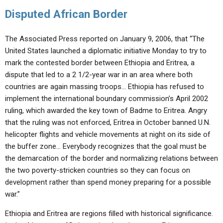
Disputed African Border
The Associated Press reported on January 9, 2006, that “The
United States launched a diplomatic initiative Monday to try to
mark the contested border between Ethiopia and Eritrea, a
dispute that led to a 2 1/2-year war in an area where both
countries are again massing troops… Ethiopia has refused to
implement the international boundary commission’s April 2002
ruling, which awarded the key town of Badme to Eritrea. Angry
that the ruling was not enforced, Eritrea in October banned U.N.
helicopter flights and vehicle movements at night on its side of
the buffer zone… Everybody recognizes that the goal must be
the demarcation of the border and normalizing relations between
the two poverty-stricken countries so they can focus on
development rather than spend money preparing for a possible
war.”
Ethiopia and Eritrea are regions filled with historical significance.