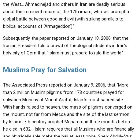
the West… Ahmadinejad and others in Iran are deadly serious
about the imminent return of the 12th imam, who will prompt a
global battle between good and evil (with striking parallels to
biblical accounts of ‘Armageddon’).”
Subsequently, the paper reported on January 10, 2006, that the
Iranian President told a crowd of theological students in Iran’s
holy city of Qom that “Islam must prepare to rule the world.”
Muslims Pray for Salvation
The Associated Press reported on January 9, 2006, that “More
than 2 million Muslim pilgrims from 178 countries prayed for
salvation Monday at Mount Arafat, Islam’s most sacred site…
With hands raised to heaven, the mass of pilgrims converged on
the mount, not far from Mecca and the site of the last sermon
by Islam’s 7th century prophet Muhammad three months before
he died in 632… Islam requires that all Muslims who are financially
and physically able make the hajj at least once. Sheik Abdul-Aziz