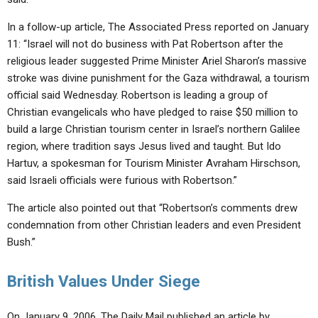
In a follow-up article, The Associated Press reported on January
11: “Israel will not do business with Pat Robertson after the
religious leader suggested Prime Minister Ariel Sharon’s massive
stroke was divine punishment for the Gaza withdrawal, a tourism
official said Wednesday. Robertson is leading a group of
Christian evangelicals who have pledged to raise $50 million to
build a large Christian tourism center in Israel’s northern Galilee
region, where tradition says Jesus lived and taught. But Ido
Hartuv, a spokesman for Tourism Minister Avraham Hirschson,
said Israeli officials were furious with Robertson.”
The article also pointed out that “Robertson’s comments drew
condemnation from other Christian leaders and even President
Bush.”
British Values Under Siege
On January 9, 2006, The Daily Mail published an article by