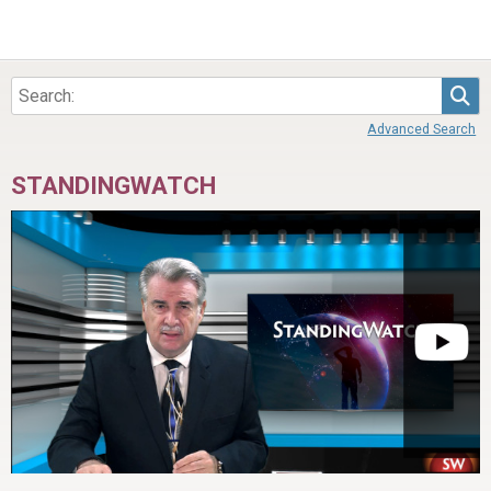
Sea
Advanced Search
STANDINGWATCH