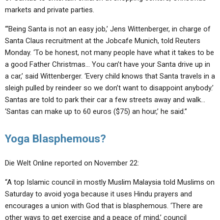
markets and private parties.
“‘Being Santa is not an easy job,’ Jens Wittenberger, in charge of
Santa Claus recruitment at the Jobcafe Munich, told Reuters
Monday. ‘To be honest, not many people have what it takes to be
a good Father Christmas… You can’t have your Santa drive up in
a car,’ said Wittenberger. ‘Every child knows that Santa travels in a
sleigh pulled by reindeer so we don’t want to disappoint anybody.’
Santas are told to park their car a few streets away and walk…
‘Santas can make up to 60 euros ($75) an hour,’ he said.”
Yoga Blasphemous?
Die Welt Online reported on November 22:
“A top Islamic council in mostly Muslim Malaysia told Muslims on
Saturday to avoid yoga because it uses Hindu prayers and
encourages a union with God that is blasphemous. ‘There are
other ways to get exercise and a peace of mind,’ council