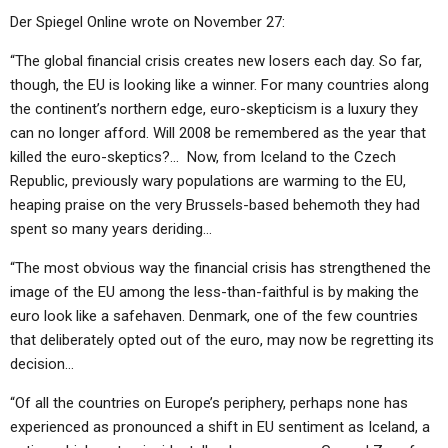
Der Spiegel Online wrote on November 27:
“The global financial crisis creates new losers each day. So far,
though, the EU is looking like a winner. For many countries along
the continent’s northern edge, euro-skepticism is a luxury they
can no longer afford. Will 2008 be remembered as the year that
killed the euro-skeptics?… Now, from Iceland to the Czech
Republic, previously wary populations are warming to the EU,
heaping praise on the very Brussels-based behemoth they had
spent so many years deriding…
“The most obvious way the financial crisis has strengthened the
image of the EU among the less-than-faithful is by making the
euro look like a safehaven. Denmark, one of the few countries
that deliberately opted out of the euro, may now be regretting its
decision…
“Of all the countries on Europe’s periphery, perhaps none has
experienced as pronounced a shift in EU sentiment as Iceland, a