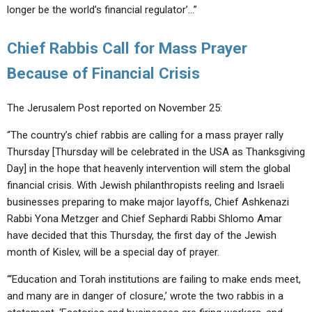
longer be the world’s financial regulator’…”
Chief Rabbis Call for Mass Prayer
Because of Financial Crisis
The Jerusalem Post reported on November 25:
“The country’s chief rabbis are calling for a mass prayer rally
Thursday [Thursday will be celebrated in the USA as Thanksgiving
Day] in the hope that heavenly intervention will stem the global
financial crisis. With Jewish philanthropists reeling and Israeli
businesses preparing to make major layoffs, Chief Ashkenazi
Rabbi Yona Metzger and Chief Sephardi Rabbi Shlomo Amar
have decided that this Thursday, the first day of the Jewish
month of Kislev, will be a special day of prayer.
“‘Education and Torah institutions are failing to make ends meet,
and many are in danger of closure,’ wrote the two rabbis in a