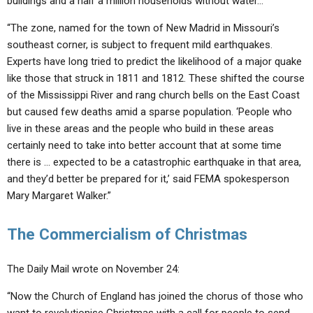
buildings and a half a million households without water…
“The zone, named for the town of New Madrid in Missouri’s
southeast corner, is subject to frequent mild earthquakes.
Experts have long tried to predict the likelihood of a major quake
like those that struck in 1811 and 1812. These shifted the course
of the Mississippi River and rang church bells on the East Coast
but caused few deaths amid a sparse population. ‘People who
live in these areas and the people who build in these areas
certainly need to take into better account that at some time
there is … expected to be a catastrophic earthquake in that area,
and they’d better be prepared for it,’ said FEMA spokesperson
Mary Margaret Walker.”
The Commercialism of Christmas
The Daily Mail wrote on November 24:
“Now the Church of England has joined the chorus of those who