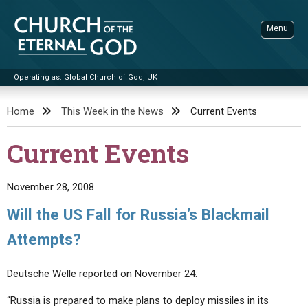
Skip
to
Menu
content
Operating as: Global Church of God, UK
Sea
Church of the Eternal God
Home
This Week in the News
Current Events
ADVANCED SEARCH
Current Events
STANDINGWATCH
THE UPDATE
November 28, 2008
LITERATURE
Will the US Fall for Russia’s Blackmail
VIDEOS
BOOKLETS
Attempts?
SERMONS
Q&AS
PROMO VIDEOS
BY PUBLISH DATE
Deutsche Welle reported on November 24:
CONTACT
UPDATE ARCHIVES
BIBLE STORIES
LIVE SERVICES
BY TITLE
“Russia is prepared to make plans to deploy missiles in its