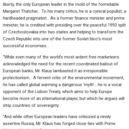
liberty, the only European leader in the mold of the formidable
Margaret Thatcher… To his many critics, he is a cynical populist, a
hardheaded pragmatist… As a former finance minister and prime
minister, he is credited with presiding over the peaceful 1993 split
of Czechoslovakia into two states and helping to transform the
Czech Republic into one of the former Soviet bloc’s most
successful economies…
“While even many of the world’s most ardent free marketeers
acknowledged the need for the recent coordinated bailout of
European banks, Mr. Klaus lambasted it as irresponsible
protectionism… A fervent critic of the environmental movement,
he has called global warming a dangerous ‘myth’… he is a vocal
opponent of the Lisbon Treaty, which aims to help Europe
become more of an international player, but which he argues will
strip countries of sovereignty…
“And while other European leaders have criticized a newly
assertive Russia, Mr. Klaus has forged close ties with Prime