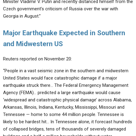
Minister Vladimir V. Putin and recently distanced himself from the
Czech government’s criticism of Russia over the war with
Georgia in August.”
Major Earthquake Expected in Southern
and Midwestern US
Reuters reported on November 20:
“People in a vast seismic zone in the southern and midwestern
United States would face catastrophic damage if a major
earthquake struck there… The Federal Emergency Management
Agency (FEMA)… predicted a large earthquake would cause
‘widespread and catastrophic physical damage’ across Alabama,
Arkansas, Illinois, Indiana, Kentucky, Mississippi, Missouri and
Tennessee — home to some 44 million people. Tennessee is
likely to be hardest hit… In Tennessee alone, it forecast hundreds
of collapsed bridges, tens of thousands of severely damaged