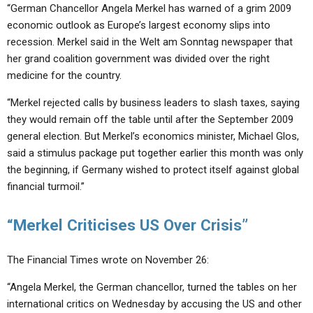
“German Chancellor Angela Merkel has warned of a grim 2009
economic outlook as Europe’s largest economy slips into
recession. Merkel said in the Welt am Sonntag newspaper that
her grand coalition government was divided over the right
medicine for the country.
“Merkel rejected calls by business leaders to slash taxes, saying
they would remain off the table until after the September 2009
general election. But Merkel’s economics minister, Michael Glos,
said a stimulus package put together earlier this month was only
the beginning, if Germany wished to protect itself against global
financial turmoil.”
“Merkel Criticises US Over Crisis”
The Financial Times wrote on November 26:
“Angela Merkel, the German chancellor, turned the tables on her
international critics on Wednesday by accusing the US and other