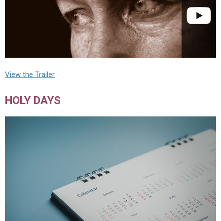
View the Trailer
HOLY DAYS