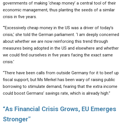
governments of making ‘cheap money’ a central tool of their
economic management, thus planting the seeds of a similar
crisis in five years.
“’Excessively cheap money in the US was a driver of today’s
crisis,’ she told the German parliament. ‘I am deeply concerned
about whether we are now reinforcing this trend through
measures being adopted in the US and elsewhere and whether
we could find ourselves in five years facing the exact same
crisis.’
“There have been calls from outside Germany for it to beef up
fiscal support, but Ms Merkel has been wary of raising public
borrowing to stimulate demand, fearing that the extra income
could boost Germans’ savings rate, which is already high.”
“As Financial Crisis Grows, EU Emerges
Stronger”