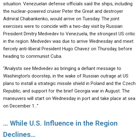
situation. Venezuelan defense officials said the ships, including
the nuclear-powered cruiser Peter the Great and destroyer
Admiral Chabankenko, would arrive on Tuesday. The joint
exercises were to coincide with a two-day visit by Russian
President Dmitry Medvedev to Venezuela, the strongest US critic
in the region. Medvedev was due to arrive Wednesday and meet
fiercely anti-liberal President Hugo Chavez on Thursday, before
heading to communist Cuba.
“Analysts see Medvedev as bringing a defiant message to
Washington’s doorstep, in the wake of Russian outrage at US
plans to install a strategic missile shield in Poland and the Czech
Republic, and support for the brief Georgia war in August. The
maneuvers will start on Wednesday in port and take place at sea
on December 1…”
… While U.S. Influence in the Region
Declines…