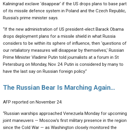
ABOUT
LETTERS
SERMON ARCHIVES
Kaliningrad exclave ‘disappear’ if the US drops plans to base part
of its missile defence system in Poland and the Czech Republic,
EDITORIALS
ABOUT US
Russia’s prime minister says.
FORUMS
STATEMENT OF BELIEFS
“If the new administration of US president-elect Barack Obama
drops deployment plans for a missile shield in what Russia
HOLY DAYS
considers to be within its sphere of influence, then ‘questions of
FEASTS
our retaliatory measures will disappear by themselves,’ Russian
Prime Minister Vladimir Putin told journalists at a forum in St
NEWS
Petersburg on Monday, Nov. 24. Putin is considered by many to
have the last say on Russian foreign policy.”
The Russian Bear Is Marching Again…
AFP reported on November 24:
“Russian warships approached Venezuela Monday for upcoming
joint maneuvers — Moscow’s first military presence in the region
since the Cold War — as Washington closely monitored the