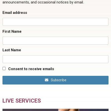
announcements, and occasional notices by email.
Email address
First Name
Last Name
Consent to receive emails
Subscribe
LIVE SERVICES