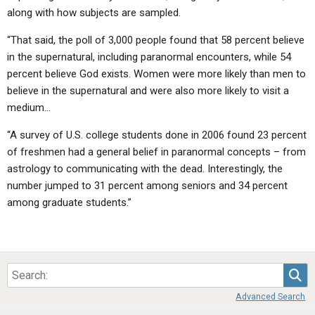
along with how subjects are sampled.
“That said, the poll of 3,000 people found that 58 percent believe
in the supernatural, including paranormal encounters, while 54
percent believe God exists. Women were more likely than men to
believe in the supernatural and were also more likely to visit a
medium…
“A survey of U.S. college students done in 2006 found 23 percent
of freshmen had a general belief in paranormal concepts – from
astrology to communicating with the dead. Interestingly, the
number jumped to 31 percent among seniors and 34 percent
among graduate students.”
Sea
Advanced Search