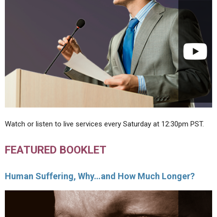
Watch or listen to live services every Saturday at 12:30pm PST.
FEATURED BOOKLET
Human Suffering, Why…and How Much Longer?