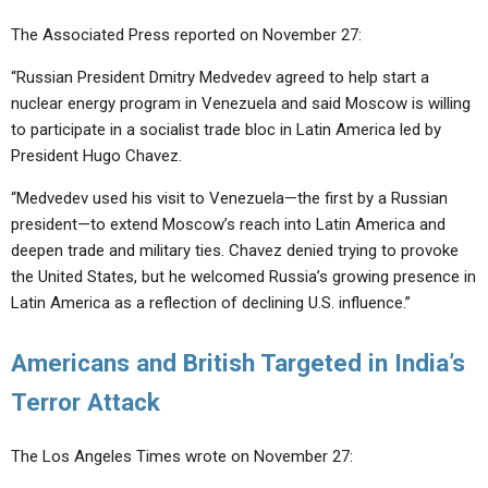
The Associated Press reported on November 27:
“Russian President Dmitry Medvedev agreed to help start a
nuclear energy program in Venezuela and said Moscow is willing
to participate in a socialist trade bloc in Latin America led by
President Hugo Chavez.
“Medvedev used his visit to Venezuela—the first by a Russian
president—to extend Moscow’s reach into Latin America and
deepen trade and military ties. Chavez denied trying to provoke
the United States, but he welcomed Russia’s growing presence in
Latin America as a reflection of declining U.S. influence.”
Americans and British Targeted in India’s
Terror Attack
The Los Angeles Times wrote on November 27: