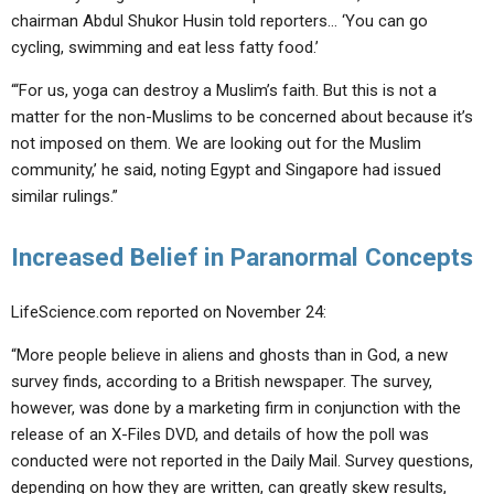
chairman Abdul Shukor Husin told reporters… ‘You can go
cycling, swimming and eat less fatty food.’
“‘For us, yoga can destroy a Muslim’s faith. But this is not a
matter for the non-Muslims to be concerned about because it’s
not imposed on them. We are looking out for the Muslim
community,’ he said, noting Egypt and Singapore had issued
similar rulings.”
Increased Belief in Paranormal Concepts
LifeScience.com reported on November 24:
“More people believe in aliens and ghosts than in God, a new
survey finds, according to a British newspaper. The survey,
however, was done by a marketing firm in conjunction with the
release of an X-Files DVD, and details of how the poll was
conducted were not reported in the Daily Mail. Survey questions,
depending on how they are written, can greatly skew results,