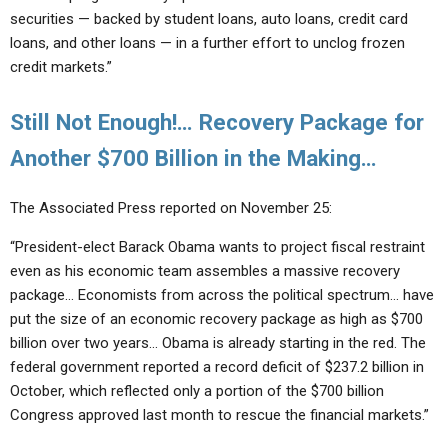
securities — backed by student loans, auto loans, credit card
loans, and other loans — in a further effort to unclog frozen
credit markets.”
Still Not Enough!… Recovery Package for
Another $700 Billion in the Making…
The Associated Press reported on November 25:
“President-elect Barack Obama wants to project fiscal restraint
even as his economic team assembles a massive recovery
package… Economists from across the political spectrum… have
put the size of an economic recovery package as high as $700
billion over two years… Obama is already starting in the red. The
federal government reported a record deficit of $237.2 billion in
October, which reflected only a portion of the $700 billion
Congress approved last month to rescue the financial markets.”