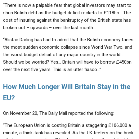
“There is now a palpable fear that global investors may start to
shun British debt as the budget deficit rockets to £118bn… The
cost of insuring against the bankruptcy of the British state has
broken out – upwards – over the last month…
“Alistair Darling has had to admit that the British economy faces
the most sudden economic collapse since World War Two, and
the worst budget deficit of any major country in the world…
Should we be worried? Yes… Britain will have to borrow £450bn
over the next five years. This is an utter fiasco…”
How Much Longer Will Britain Stay in the
EU?
On November 20, The Daily Mail reported the following:
“The European Union is costing Britain a staggering £106,000 a
minute, a think-tank has revealed. As the UK teeters on the brink