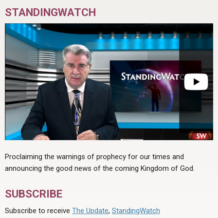
STANDINGWATCH
Proclaiming the warnings of prophecy for our times and
announcing the good news of the coming Kingdom of God.
SUBSCRIBE
Subscribe to receive
The Update
,
StandingWatch