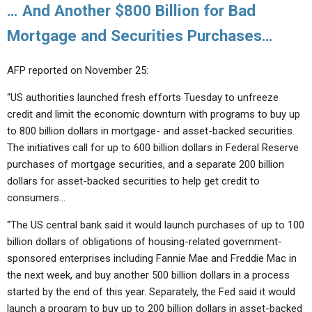
… And Another $800 Billion for Bad
Mortgage and Securities Purchases…
AFP reported on November 25:
“US authorities launched fresh efforts Tuesday to unfreeze
credit and limit the economic downturn with programs to buy up
to 800 billion dollars in mortgage- and asset-backed securities.
The initiatives call for up to 600 billion dollars in Federal Reserve
purchases of mortgage securities, and a separate 200 billion
dollars for asset-backed securities to help get credit to
consumers…
“The US central bank said it would launch purchases of up to 100
billion dollars of obligations of housing-related government-
sponsored enterprises including Fannie Mae and Freddie Mac in
the next week, and buy another 500 billion dollars in a process
started by the end of this year. Separately, the Fed said it would
launch a program to buy up to 200 billion dollars in asset-backed