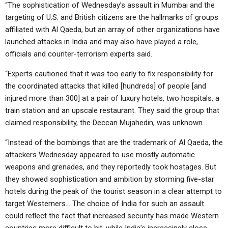
“The sophistication of Wednesday’s assault in Mumbai and the
targeting of U.S. and British citizens are the hallmarks of groups
affiliated with Al Qaeda, but an array of other organizations have
launched attacks in India and may also have played a role,
officials and counter-terrorism experts said.
“Experts cautioned that it was too early to fix responsibility for
the coordinated attacks that killed [hundreds] of people [and
injured more than 300] at a pair of luxury hotels, two hospitals, a
train station and an upscale restaurant. They said the group that
claimed responsibility, the Deccan Mujahedin, was unknown…
“Instead of the bombings that are the trademark of Al Qaeda, the
attackers Wednesday appeared to use mostly automatic
weapons and grenades, and they reportedly took hostages. But
they showed sophistication and ambition by storming five-star
hotels during the peak of the tourist season in a clear attempt to
target Westerners… The choice of India for such an assault
could reflect the fact that increased security has made Western