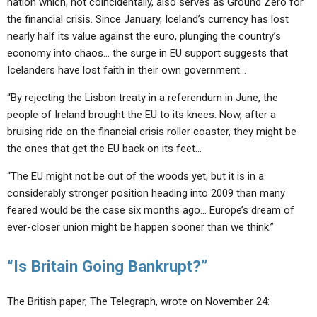
nation which, not coincidentally, also serves as Ground Zero for
the financial crisis. Since January, Iceland’s currency has lost
nearly half its value against the euro, plunging the country’s
economy into chaos… the surge in EU support suggests that
Icelanders have lost faith in their own government…
“By rejecting the Lisbon treaty in a referendum in June, the
people of Ireland brought the EU to its knees. Now, after a
bruising ride on the financial crisis roller coaster, they might be
the ones that get the EU back on its feet…
“The EU might not be out of the woods yet, but it is in a
considerably stronger position heading into 2009 than many
feared would be the case six months ago… Europe’s dream of
ever-closer union might be happen sooner than we think.”
“Is Britain Going Bankrupt?”
The British paper, The Telegraph, wrote on November 24: