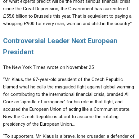
of what experts predict will be the most serious financial crisis
since the Great Depression, the Government has surrendered
£55.8 billion to Brussels this year. That is equivalent to paying a
whopping £900 for every man, woman and child in the country.”
Controversial Leader Next European
President
The New York Times wrote on November 25:
“Mr. Klaus, the 67-year-old president of the Czech Republic…
blamed what he calls the misguided fight against global warming
for contributing to the international financial crisis, branded Al
Gore an ‘apostle of arrogance’ for his role in that fight, and
accused the European Union of acting like a Communist state.
Now the Czech Republic is about to assume the rotating
presidency of the European Union…
“To supporters, Mr. Klaus is a brave, lone crusader, a defender of