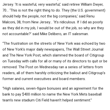
Jersey. ‘It is wasteful, very wasteful,’ said retiree William Dwyer,
70… ‘This is not the right thing to do. They (the U.S. government)
should help the people, not the big companies,’ said Renu
Malconi, 38, from New Jersey… ‘It’s ridiculous. If I did as poorly
as they did in my job, I would be out of the job, so why are they
not accountable?’ said Mike Delibero, an IT salesman.
“The frustration on the streets of New York was echoed by two
of New York’s major daily newspapers, The Wall Street Journal
and The New York Post, which slammed the board of Citigroup
on Tuesday with calls for all or many of its directors to quit or be
removed. The Post on Wednesday ran a series of letters from
readers, all of them harshly criticizing the bailout and Citigroup’s
former and current executives and board members.
“High salaries, seven-figure bonuses and an agreement for the
bank to pay $400 million to name the New York Mets baseball
team’s new stadium Citi Field haven’t helped sentiment.”