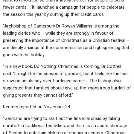
want to revolutionise Christmas with a call for people to send
fewer cards… [It] launched a campaign for people to celebrate
the season this year by cutting up their credit cards…
“Archbishop of Canterbury Dr Rowan Williams is among the
leading clerics who – while they are strongly in favour of
preserving the importance of Christmas as a Christian festival –
are deeply anxious at the commercialism and high spending that
goes with the holiday…
“In a new book, Do Nothing: Christmas is Coming, Dr Cottrell
said: ‘It might be the season of goodwill, but it feels like the last
straw on an already over-burdened camel’… The bishop also
suggested that families should give up the ‘monstrous burden’ of
giving presents they cannot afford.”
Reuters reported on November 24:
“Germans are trying to shut out the financial crisis by taking
comfort in traditional festivities, and there is an acute shortage
of Santas to entertain children at shopping centers, Christmas