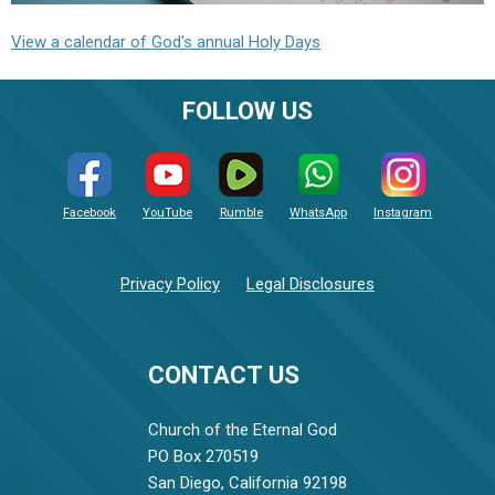
View a calendar of God's annual Holy Days
FOLLOW US
Facebook
YouTube
Rumble
WhatsApp
Instagram
Privacy Policy
Legal Disclosures
CONTACT US
Church of the Eternal God
PO Box 270519
San Diego, California 92198