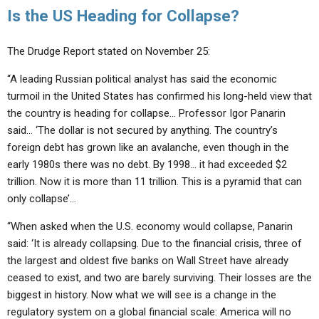
Is the US Heading for Collapse?
The Drudge Report stated on November 25:
“A leading Russian political analyst has said the economic
turmoil in the United States has confirmed his long-held view that
the country is heading for collapse… Professor Igor Panarin
said… ‘The dollar is not secured by anything. The country’s
foreign debt has grown like an avalanche, even though in the
early 1980s there was no debt. By 1998… it had exceeded $2
trillion. Now it is more than 11 trillion. This is a pyramid that can
only collapse’…
“When asked when the U.S. economy would collapse, Panarin
said: ‘It is already collapsing. Due to the financial crisis, three of
the largest and oldest five banks on Wall Street have already
ceased to exist, and two are barely surviving. Their losses are the
biggest in history. Now what we will see is a change in the
regulatory system on a global financial scale: America will no