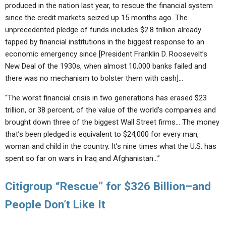
produced in the nation last year, to rescue the financial system
since the credit markets seized up 15 months ago. The
unprecedented pledge of funds includes $2.8 trillion already
tapped by financial institutions in the biggest response to an
economic emergency since [President Franklin D. Roosevelt’s
New Deal of the 1930s, when almost 10,000 banks failed and
there was no mechanism to bolster them with cash]…
“The worst financial crisis in two generations has erased $23
trillion, or 38 percent, of the value of the world’s companies and
brought down three of the biggest Wall Street firms… The money
that’s been pledged is equivalent to $24,000 for every man,
woman and child in the country. It’s nine times what the U.S. has
spent so far on wars in Iraq and Afghanistan…”
Citigroup “Rescue” for $326 Billion–and
People Don’t Like It