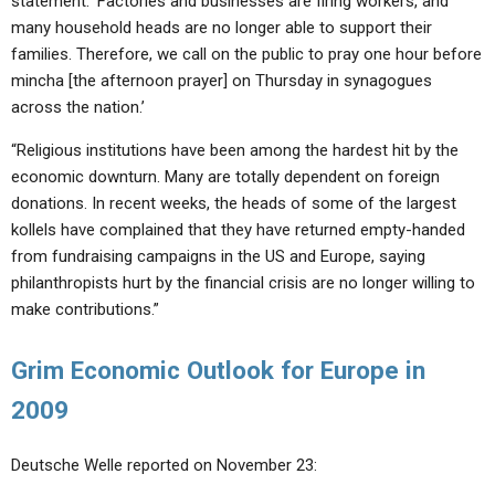
statement. ‘Factories and businesses are firing workers, and
many household heads are no longer able to support their
families. Therefore, we call on the public to pray one hour before
mincha [the afternoon prayer] on Thursday in synagogues
across the nation.’
“Religious institutions have been among the hardest hit by the
economic downturn. Many are totally dependent on foreign
donations. In recent weeks, the heads of some of the largest
kollels have complained that they have returned empty-handed
from fundraising campaigns in the US and Europe, saying
philanthropists hurt by the financial crisis are no longer willing to
make contributions.”
Grim Economic Outlook for Europe in
2009
Deutsche Welle reported on November 23: