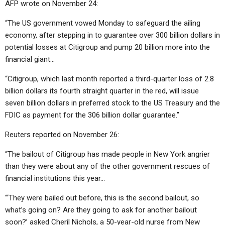
AFP wrote on November 24:
“The US government vowed Monday to safeguard the ailing
economy, after stepping in to guarantee over 300 billion dollars in
potential losses at Citigroup and pump 20 billion more into the
financial giant…
“Citigroup, which last month reported a third-quarter loss of 2.8
billion dollars its fourth straight quarter in the red, will issue
seven billion dollars in preferred stock to the US Treasury and the
FDIC as payment for the 306 billion dollar guarantee.”
Reuters reported on November 26:
“The bailout of Citigroup has made people in New York angrier
than they were about any of the other government rescues of
financial institutions this year…
“‘They were bailed out before, this is the second bailout, so
what’s going on? Are they going to ask for another bailout
soon?’ asked Cheril Nichols, a 50-year-old nurse from New