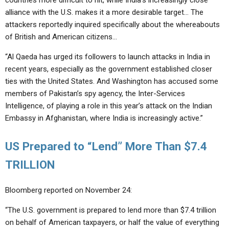
countries more difficult to hit, while India’s increasingly close
alliance with the U.S. makes it a more desirable target… The
attackers reportedly inquired specifically about the whereabouts
of British and American citizens…
“Al Qaeda has urged its followers to launch attacks in India in
recent years, especially as the government established closer
ties with the United States. And Washington has accused some
members of Pakistan’s spy agency, the Inter-Services
Intelligence, of playing a role in this year’s attack on the Indian
Embassy in Afghanistan, where India is increasingly active.”
US Prepared to “Lend” More Than $7.4
TRILLION
Bloomberg reported on November 24:
“The U.S. government is prepared to lend more than $7.4 trillion
on behalf of American taxpayers, or half the value of everything