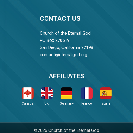
CONTACT US
Church of the Eternal God
PO Box 270519
San Diego, California 92198
contact@eternalgod.org
AFFILIATES
Canada
UK
Germany
France
Spain
©2026 Church of the Eternal God