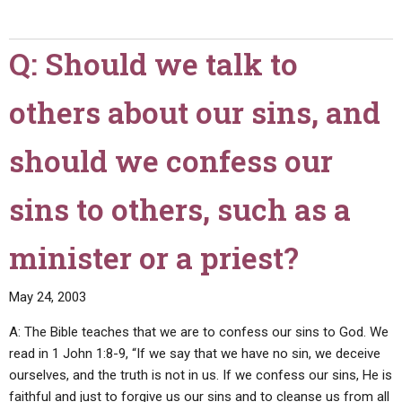
you
please
Q: Should we talk to
explain
1
others about our sins, and
Corinthians
11:2-
16
should we confess our
(instructing
men
sins to others, such as a
to
wear
minister or a priest?
short
hair,
May 24, 2003
and
women
A: The Bible teaches that we are to confess our sins to God. We
to
read in 1 John 1:8-9, “If we say that we have no sin, we deceive
wear
ourselves, and the truth is not in us. If we confess our sins, He is
long
faithful and just to forgive us our sins and to cleanse us from all