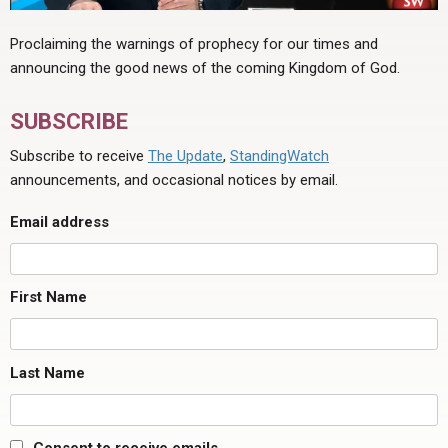
for
what
Proclaiming the warnings of prophecy for our times and
purpose
announcing the good news of the coming Kingdom of God.
are
those
SUBSCRIBE
three
Subscribe to receive
The Update
,
StandingWatch
tithes
announcements, and occasional notices by email.
to
be
Email address
collected?"
First Name
Last Name