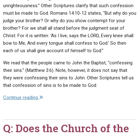
hair),
unrighteousness.” Other Scriptures clarify that such confession
especially
must be made to God. Romans 14:10-12 states, “But why do you
in
judge your brother? Or why do you show contempt for your
light
brother? For we shall all stand before the judgment seat of
of
Christ. For it is written: ‘As I live, says the LORD, Every knee shall
the
bow to Me, And every tongue shall confess to God.’ So then
fact
each of us shall give account of himself to God.”
that
some
We read that the people came to John the Baptist, “confessing
of
their sins.” (Matthew 3:6). Note, however, it does not say that
God's
they were confessing their sins to John. Other Scriptures tell us
male
that confession of sins is to be made to God.
servants
"Q:
Continue reading
did
Should
not
we
cut
talk
their
Q: Does the Church of the
to
hair.
others
Didn't