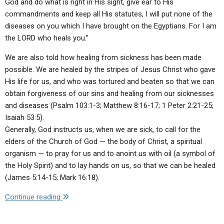
God and do what is right in His sight, give ear to His
commandments and keep all His statutes, I will put none of the
diseases on you which I have brought on the Egyptians. For I am
the LORD who heals you.”
We are also told how healing from sickness has been made
possible. We are healed by the stripes of Jesus Christ who gave
His life for us, and who was tortured and beaten so that we can
obtain forgiveness of our sins and healing from our sicknesses
and diseases (Psalm 103:1-3; Matthew 8:16-17; 1 Peter 2:21-25;
Isaiah 53:5).
Generally, God instructs us, when we are sick, to call for the
elders of the Church of God — the body of Christ, a spiritual
organism — to pray for us and to anoint us with oil (a symbol of
the Holy Spirit) and to lay hands on us, so that we can be healed
(James 5:14-15; Mark 16:18).
"Q:
Continue reading
Do
you