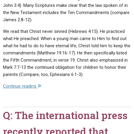
John 3:4). Many Scriptures make clear that the law spoken of in
the New Testament includes the Ten Commandments (compare
James 2:8-12).
We read that Christ never sinned (Hebrews 4:15). He practiced
what He preached. When a young man came to Him to find out
what he had to do to have eternal life, Christ told him to keep the
commandments (Matthew 19:16-17). He then specifically listed
the Fifth Commandment, in verse 19. Christ also emphasized in
Mark 7:7-13 the continued obligation for children to honor their
parents (Compare, too, Ephesians 6:1-3).
"Q:
Continue reading
Did
Jesus
dishonor
Q: The international press
His
mother,
recently reported that
as