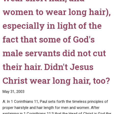
believe
women to wear long hair),
that
Mary
especially in light of the
was
a
virgin
fact that some of God's
throughout
her
male servants did not cut
life.
It
their hair. Didn't Jesus
is
claimed
Christ wear long hair, too?
that
those
called
May 31, 2003
"Jesus'
A: In 1 Corinthians 11, Paul sets forth the timeless principles of
brothers"
proper hairstyle and hair length for men and women. After
in
explaining in 1 Corinthians 11:3 that the Head of Christ is God the