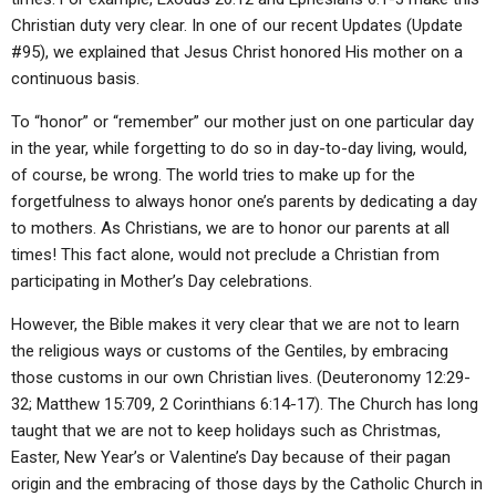
ABOUT
LETTERS
SERMON ARCHIVES
Christian duty very clear. In one of our recent Updates (Update
#95), we explained that Jesus Christ honored His mother on a
EDITORIALS
ABOUT US
continuous basis.
FORUMS
STATEMENT OF BELIEFS
To “honor” or “remember” our mother just on one particular day
HOLY DAYS
in the year, while forgetting to do so in day-to-day living, would,
of course, be wrong. The world tries to make up for the
FEASTS
forgetfulness to always honor one’s parents by dedicating a day
to mothers. As Christians, we are to honor our parents at all
NEWS
times! This fact alone, would not preclude a Christian from
participating in Mother’s Day celebrations.
However, the Bible makes it very clear that we are not to learn
the religious ways or customs of the Gentiles, by embracing
those customs in our own Christian lives. (Deuteronomy 12:29-
32; Matthew 15:709, 2 Corinthians 6:14-17). The Church has long
taught that we are not to keep holidays such as Christmas,
Easter, New Year’s or Valentine’s Day because of their pagan
origin and the embracing of those days by the Catholic Church in