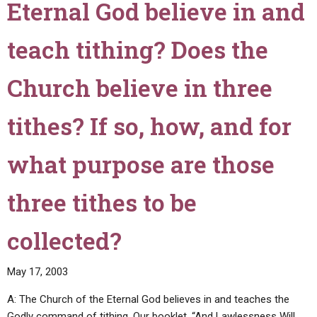
Eternal God believe in and
about
Jesus
our
Christ
sins,
teach tithing? Does the
wear
and
long
should
hair,
Church believe in three
we
too?"
confess
tithes? If so, how, and for
our
sins
what purpose are those
to
others,
such
three tithes to be
as
a
collected?
minister
or
May 17, 2003
a
priest?"
A: The Church of the Eternal God believes in and teaches the
Godly command of tithing. Our booklet, “And Lawlessness Will