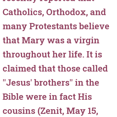
recorded
in
Catholics, Orthodox, and
John
2:4,
many Protestants believe
when
He
that Mary was a virgin
said
to
throughout her life. It is
Mary,
"'Woman,
what
claimed that those called
have
I
"Jesus' brothers" in the
to
do
Bible were in fact His
with
thee?'""
cousins (Zenit, May 15,