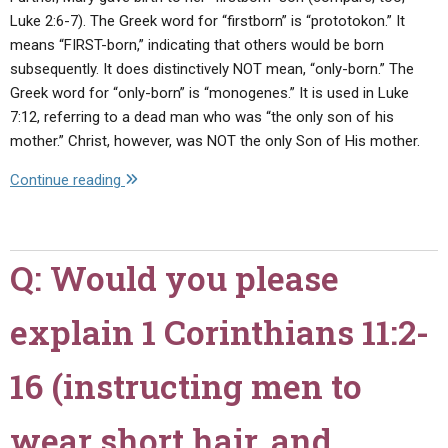
Luke 2:6-7). The Greek word for “firstborn” is “prototokon.” It
means “FIRST-born,” indicating that others would be born
subsequently. It does distinctively NOT mean, “only-born.” The
Greek word for “only-born” is “monogenes.” It is used in Luke
7:12, referring to a dead man who was “the only son of his
mother.” Christ, however, was NOT the only Son of His mother.
"Q:
Continue reading
The
international
press
Q: Would you please
recently
reported
explain 1 Corinthians 11:2-
that
Catholics,
Orthodox,
16 (instructing men to
and
many
wear short hair, and
Protestants