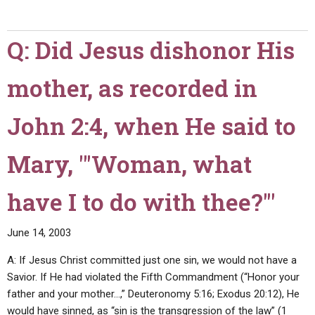
seven
does
heavens?"
the
Q: Did Jesus dishonor His
Church
of
mother, as recorded in
the
Eternal
God
John 2:4, when He said to
exist?
Why
Mary, "'Woman, what
don't
you
have I to do with thee?'"
merge
with
June 14, 2003
other
Church
A: If Jesus Christ committed just one sin, we would not have a
of
Savior. If He had violated the Fifth Commandment (“Honor your
God
father and your mother…,” Deuteronomy 5:16; Exodus 20:12), He
groups?"
would have sinned, as “sin is the transgression of the law” (1