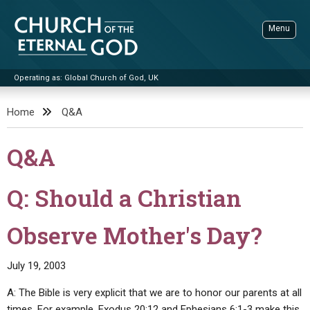
Skip
to
Menu
content
Operating as: Global Church of God, UK
Sea
Church of the Eternal God
Home
Q&A
ADVANCED SEARCH
Q&A
STANDINGWATCH
THE UPDATE
Q: Should a Christian
LITERATURE
Observe Mother's Day?
VIDEOS
BOOKLETS
SERMONS
Q&AS
PROMO VIDEOS
BY PUBLISH DATE
July 19, 2003
CONTACT
UPDATE ARCHIVES
BIBLE STORIES
LIVE SERVICES
BY TITLE
A: The Bible is very explicit that we are to honor our parents at all
times. For example, Exodus 20:12 and Ephesians 6:1-3 make this