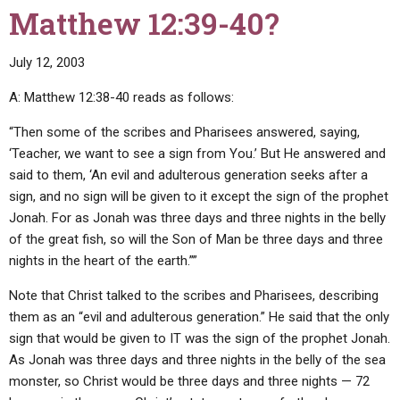
Matthew 12:39-40?
July 12, 2003
A: Matthew 12:38-40 reads as follows:
“Then some of the scribes and Pharisees answered, saying,
‘Teacher, we want to see a sign from You.’ But He answered and
said to them, ‘An evil and adulterous generation seeks after a
sign, and no sign will be given to it except the sign of the prophet
Jonah. For as Jonah was three days and three nights in the belly
of the great fish, so will the Son of Man be three days and three
nights in the heart of the earth.””
Note that Christ talked to the scribes and Pharisees, describing
them as an “evil and adulterous generation.” He said that the only
sign that would be given to IT was the sign of the prophet Jonah.
As Jonah was three days and three nights in the belly of the sea
monster, so Christ would be three days and three nights — 72