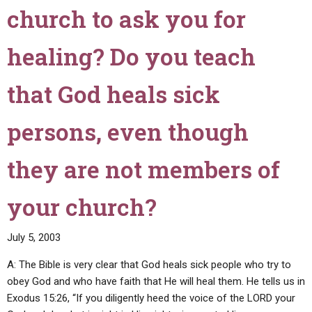
that
church to ask you for
He
was
healing? Do you teach
the
Messiah.
If
that God heals sick
so,
wouldn't
persons, even though
this
contradict
they are not members of
Christ's
statement
your church?
in
Matthew
12:39-
July 5, 2003
40?"
A: The Bible is very clear that God heals sick people who try to
obey God and who have faith that He will heal them. He tells us in
Exodus 15:26, “If you diligently heed the voice of the LORD your