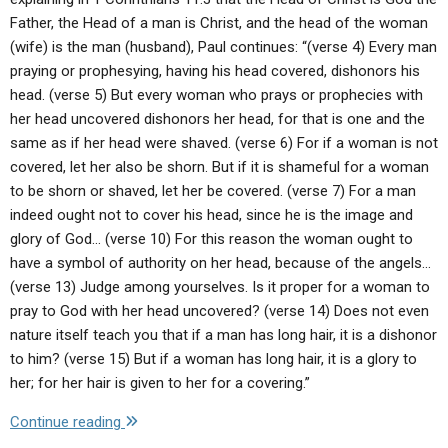
the
Father, the Head of a man is Christ, and the head of the woman
Bible
(wife) is the man (husband), Paul continues: “(verse 4) Every man
were
praying or prophesying, having his head covered, dishonors his
in
head. (verse 5) But every woman who prays or prophecies with
fact
her head uncovered dishonors her head, for that is one and the
His
same as if her head were shaved. (verse 6) For if a woman is not
cousins
covered, let her also be shorn. But if it is shameful for a woman
(Zenit,
to be shorn or shaved, let her be covered. (verse 7) For a man
May
indeed ought not to cover his head, since he is the image and
15,
glory of God… (verse 10) For this reason the woman ought to
2003).
have a symbol of authority on her head, because of the angels…
Is
(verse 13) Judge among yourselves. Is it proper for a woman to
this
pray to God with her head uncovered? (verse 14) Does not even
also
nature itself teach you that if a man has long hair, it is a dishonor
your
to him? (verse 15) But if a woman has long hair, it is a glory to
understanding?"
her; for her hair is given to her for a covering.”
"Q:
Continue reading
Would