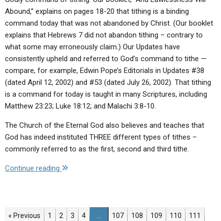
Abound,” explains on pages 18-20 that tithing is a binding
command today that was not abandoned by Christ. (Our booklet
explains that Hebrews 7 did not abandon tithing – contrary to
what some may erroneously claim.) Our Updates have
consistently upheld and referred to God’s command to tithe —
compare, for example, Edwin Pope’s Editorials in Updates #38
(dated April 12, 2002) and #53 (dated July 26, 2002). That tithing
is a command for today is taught in many Scriptures, including
Matthew 23:23; Luke 18:12; and Malachi 3:8-10.
The Church of the Eternal God also believes and teaches that
God has indeed instituted THREE different types of tithes –
commonly referred to as the first, second and third tithe.
"Q:
Continue reading
Does
the
Church
of
Page
Page
Page
Page
Page
Page
Page
Page
Page
« Previous
1
2
3
4
…
107
108
109
110
111