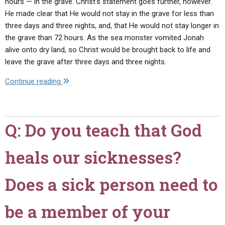
hours — in the grave. Christ’s statement goes further, however.
He made clear that He would not stay in the grave for less than
three days and three nights, and, that He would not stay longer in
the grave than 72 hours. As the sea monster vomited Jonah
alive onto dry land, so Christ would be brought back to life and
leave the grave after three days and three nights.
"Q:
Continue reading
I
have
heard
Q: Do you teach that God
that
Christ's
heals our sicknesses?
miraculous
birth
was
Does a sick person need to
also
a
be a member of your
sign