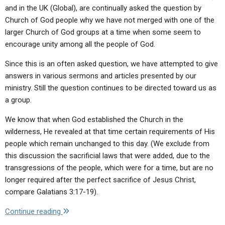
you
and in the UK (Global), are continually asked the question by
please
Church of God people why we have not merged with one of the
elaborate
larger Church of God groups at a time when some seem to
on
encourage unity among all the people of God.
this?
If
Since this is an often asked question, we have attempted to give
true,
answers in various sermons and articles presented by our
why
ministry. Still the question continues to be directed toward us as
do
a group.
the
We know that when God established the Church in the
Jews
wilderness, He revealed at that time certain requirements of His
and
people which remain unchanged to this day. (We exclude from
some
this discussion the sacrificial laws that were added, due to the
Christian
transgressions of the people, which were for a time, but are no
groups
longer required after the perfect sacrifice of Jesus Christ,
teach
compare Galatians 3:17-19).
that
there
"Q:
Continue reading
are
Why