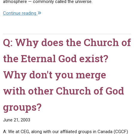
atmosphere — commonly called the universe.
of
your
"Q:
Continue reading
church?"
I
have
heard
Q: Why does the Church of
that
you
the Eternal God exist?
teach
that
there
Why don't you merge
are
three
with other Church of God
heavens
mentioned
groups?
in
the
June 21, 2003
Bible.
Would
A: We at CEG, along with our affiliated groups in Canada (CGCF)