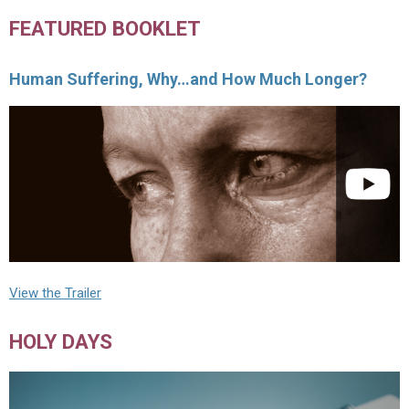
FEATURED BOOKLET
Human Suffering, Why…and How Much Longer?
View the Trailer
HOLY DAYS