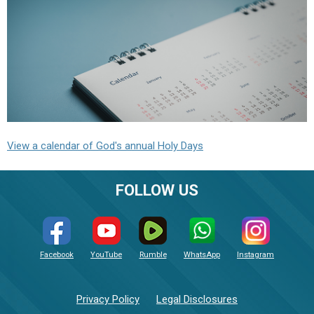
View a calendar of God's annual Holy Days
FOLLOW US
Facebook
YouTube
Rumble
WhatsApp
Instagram
Privacy Policy
Legal Disclosures