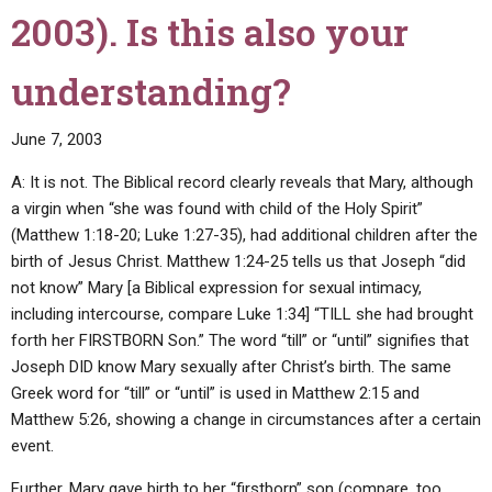
2003). Is this also your
understanding?
June 7, 2003
A: It is not. The Biblical record clearly reveals that Mary, although
a virgin when “she was found with child of the Holy Spirit”
(Matthew 1:18-20; Luke 1:27-35), had additional children after the
birth of Jesus Christ. Matthew 1:24-25 tells us that Joseph “did
not know” Mary [a Biblical expression for sexual intimacy,
including intercourse, compare Luke 1:34] “TILL she had brought
forth her FIRSTBORN Son.” The word “till” or “until” signifies that
Joseph DID know Mary sexually after Christ’s birth. The same
Greek word for “till” or “until” is used in Matthew 2:15 and
Matthew 5:26, showing a change in circumstances after a certain
event.
Further, Mary gave birth to her “firstborn” son (compare, too,