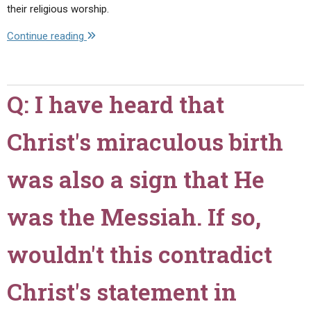
their religious worship.
"Q:
Continue reading
Should
a
Christian
Q: I have heard that
Observe
Mother's
Christ's miraculous birth
Day?"
was also a sign that He
was the Messiah. If so,
wouldn't this contradict
Christ's statement in