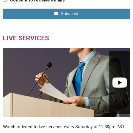
Consent to receive emails
Subscribe
LIVE SERVICES
Watch or listen to live services every Saturday at 12:30pm PST.