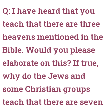
teach
Q: I have heard that you
that
God
teach that there are three
heals
our
sicknesses?
heavens mentioned in the
Does
a
Bible. Would you please
sick
person
elaborate on this? If true,
need
to
why do the Jews and
be
a
member
some Christian groups
of
your
teach that there are seven
church