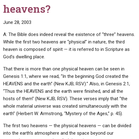
to
heavens?
ask
you
June 28, 2003
for
healing?
A: The Bible does indeed reveal the existence of “three” heavens.
Do
While the first two heavens are “physical” in nature, the third
you
heaven is composed of spirit — it is referred to in Scripture as
teach
God’s dwelling place.
that
God
That there is more than one physical heaven can be seen in
heals
Genesis 1:1, where we read, “In the beginning God created the
sick
HEAVENS and the earth” (New KJB; RSV).” Also, in Genesis 2:1,
persons,
“Thus the HEAVENS and the earth were finished, and all the
even
hosts of them” (New KJB; RSV). These verses imply that “the
though
whole material universe was created simultaneously with the
they
earth” (Herbert W. Armstrong, “Mystery of the Ages,” p. 45).
are
The first two heavens — the physical heavens — can be divided
not
into the earth’s atmosphere and the space beyond our
members