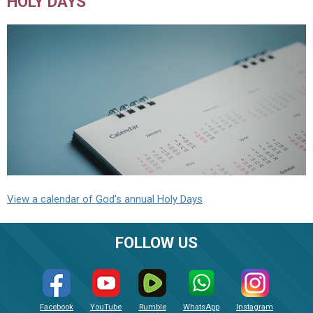
HOLY DAYS
View a calendar of God's annual Holy Days
FOLLOW US
Facebook
YouTube
Rumble
WhatsApp
Instagram