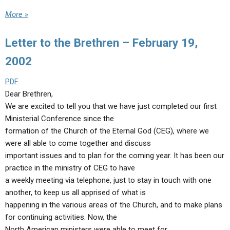
More »
Letter to the Brethren – February 19,
2002
PDF
Dear Brethren,
We are excited to tell you that we have just completed our first
Ministerial Conference since the
formation of the Church of the Eternal God (CEG), where we
were all able to come together and discuss
important issues and to plan for the coming year. It has been our
practice in the ministry of CEG to have
a weekly meeting via telephone, just to stay in touch with one
another, to keep us all apprised of what is
happening in the various areas of the Church, and to make plans
for continuing activities. Now, the
North American ministers were able to meet for…