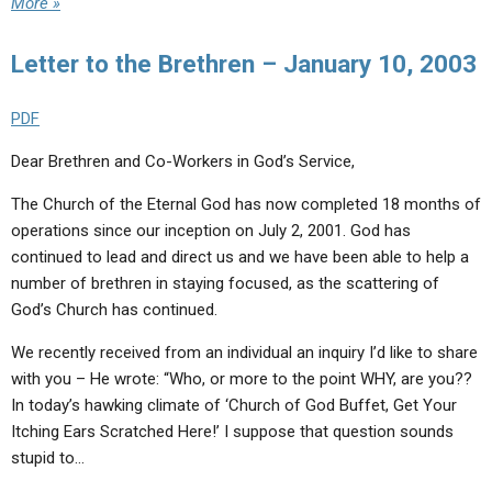
More »
Letter to the Brethren – January 10, 2003
PDF
Dear Brethren and Co-Workers in God’s Service,
The Church of the Eternal God has now completed 18 months of
operations since our inception on July 2, 2001. God has
continued to lead and direct us and we have been able to help a
number of brethren in staying focused, as the scattering of
God’s Church has continued.
We recently received from an individual an inquiry I’d like to share
with you – He wrote: “Who, or more to the point WHY, are you??
In today’s hawking climate of ‘Church of God Buffet, Get Your
Itching Ears Scratched Here!’ I suppose that question sounds
stupid to…