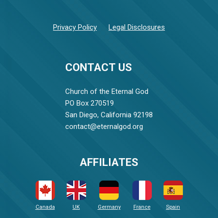
Privacy Policy
Legal Disclosures
CONTACT US
Church of the Eternal God
PO Box 270519
San Diego, California 92198
contact@eternalgod.org
AFFILIATES
Canada
UK
Germany
France
Spain