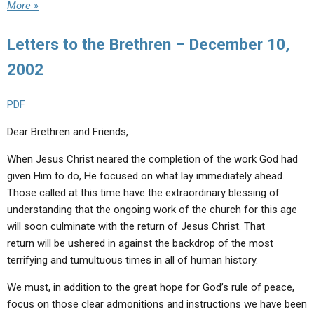
More »
Letters to the Brethren – December 10,
2002
PDF
Dear Brethren and Friends,
When Jesus Christ neared the completion of the work God had
given Him to do, He focused on what lay immediately ahead.
Those called at this time have the extraordinary blessing of
understanding that the ongoing work of the church for this age
will soon culminate with the return of Jesus Christ. That
return will be ushered in against the backdrop of the most
terrifying and tumultuous times in all of human history.
We must, in addition to the great hope for God’s rule of peace,
focus on those clear admonitions and instructions we have been