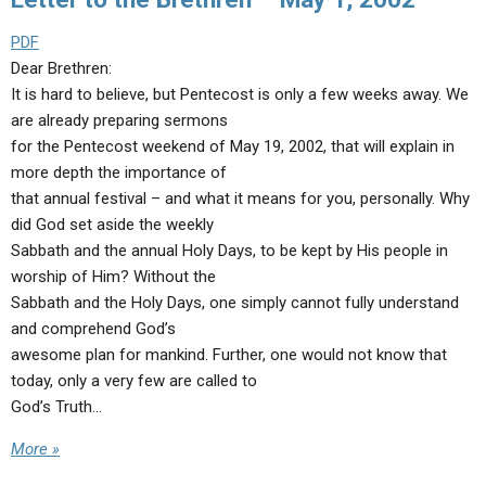
PDF
Dear Brethren:
It is hard to believe, but Pentecost is only a few weeks away. We
are already preparing sermons
for the Pentecost weekend of May 19, 2002, that will explain in
more depth the importance of
that annual festival – and what it means for you, personally. Why
did God set aside the weekly
Sabbath and the annual Holy Days, to be kept by His people in
worship of Him? Without the
Sabbath and the Holy Days, one simply cannot fully understand
and comprehend God’s
awesome plan for mankind. Further, one would not know that
today, only a very few are called to
God’s Truth…
More »