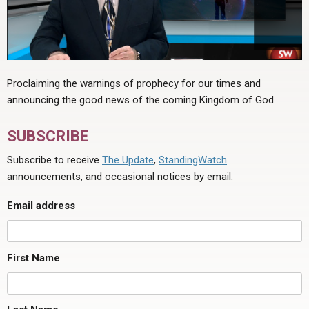
Proclaiming the warnings of prophecy for our times and
announcing the good news of the coming Kingdom of God.
SUBSCRIBE
Subscribe to receive
The Update
,
StandingWatch
announcements, and occasional notices by email.
Email address
First Name