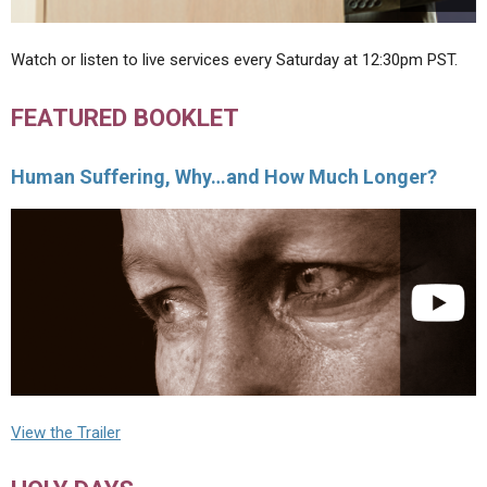
Watch or listen to live services every Saturday at 12:30pm PST.
FEATURED BOOKLET
Human Suffering, Why…and How Much Longer?
View the Trailer