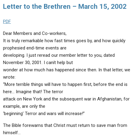
Letter to the Brethren – March 15, 2002
PDF
Dear Members and Co-workers,
It is truly remarkable how fast times goes by, and how quickly
prophesied end-time events are
developing. I just reread our member letter to you, dated
November 30, 2001. I canít help but
wonder at how much has happened since then. In that letter, we
wrote:
“More terrible things will have to happen first, before the end is
here… Imagine that! The terror
attack on New York and the subsequent war in Afghanistan, for
example, are only the
‘beginning’ Terror and wars will increase!”
The Bible forewarns that Christ must return to save man from
himself…