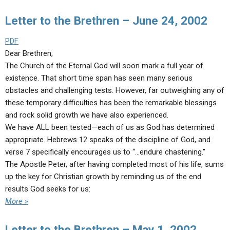
Letter to the Brethren – June 24, 2002
PDF
Dear Brethren,
The Church of the Eternal God will soon mark a full year of
existence. That short time span has seen many serious
obstacles and challenging tests. However, far outweighing any of
these temporary difficulties has been the remarkable blessings
and rock solid growth we have also experienced.
We have ALL been tested—each of us as God has determined
appropriate. Hebrews 12 speaks of the discipline of God, and
verse 7 specifically encourages us to “…endure chastening.”
The Apostle Peter, after having completed most of his life, sums
up the key for Christian growth by reminding us of the end
results God seeks for us:
More »
Letter to the Brethren – May 1, 2002