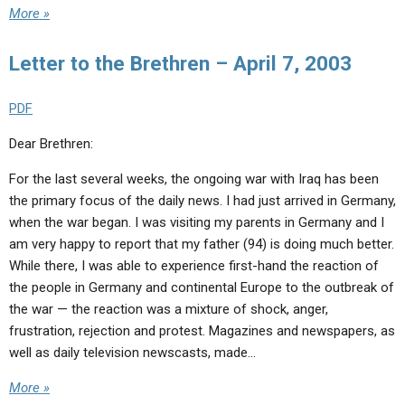
More »
Letter to the Brethren – April 7, 2003
PDF
Dear Brethren:
For the last several weeks, the ongoing war with Iraq has been
the primary focus of the daily news. I had just arrived in Germany,
when the war began. I was visiting my parents in Germany and I
am very happy to report that my father (94) is doing much better.
While there, I was able to experience first-hand the reaction of
the people in Germany and continental Europe to the outbreak of
the war — the reaction was a mixture of shock, anger,
frustration, rejection and protest. Magazines and newspapers, as
well as daily television newscasts, made…
More »