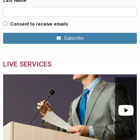
Last Name
Consent to receive emails
Subscribe
LIVE SERVICES