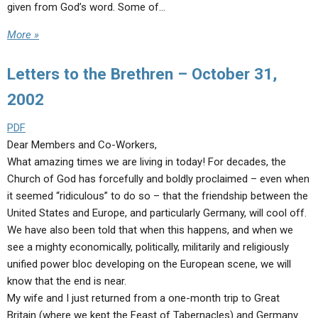
given from God’s word. Some of…
More »
Letters to the Brethren – October 31,
2002
PDF
Dear Members and Co-Workers,
What amazing times we are living in today! For decades, the
Church of God has forcefully and boldly proclaimed – even when
it seemed “ridiculous” to do so – that the friendship between the
United States and Europe, and particularly Germany, will cool off.
We have also been told that when this happens, and when we
see a mighty economically, politically, militarily and religiously
unified power bloc developing on the European scene, we will
know that the end is near.
My wife and I just returned from a one-month trip to Great
Britain (where we kept the Feast of Tabernacles) and Germany.…