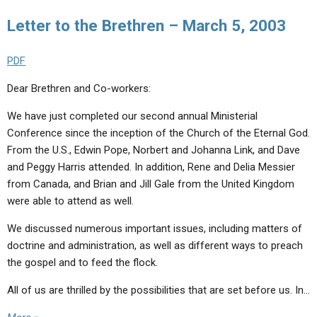
Letter to the Brethren – March 5, 2003
PDF
Dear Brethren and Co-workers:
We have just completed our second annual Ministerial
Conference since the inception of the Church of the Eternal God.
From the U.S., Edwin Pope, Norbert and Johanna Link, and Dave
and Peggy Harris attended. In addition, Rene and Delia Messier
from Canada, and Brian and Jill Gale from the United Kingdom
were able to attend as well.
We discussed numerous important issues, including matters of
doctrine and administration, as well as different ways to preach
the gospel and to feed the flock.
All of us are thrilled by the possibilities that are set before us. In…