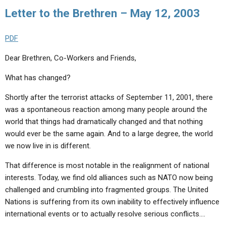
ABOUT
LETTERS
SERMON ARCHIVES
Letter to the Brethren – May 12, 2003
EDITORIALS
ABOUT US
PDF
FORUMS
STATEMENT OF BELIEFS
Dear Brethren, Co-Workers and Friends,
HOLY DAYS
What has changed?
FEASTS
Shortly after the terrorist attacks of September 11, 2001, there
NEWS
was a spontaneous reaction among many people around the
world that things had dramatically changed and that nothing
would ever be the same again. And to a large degree, the world
we now live in is different.
That difference is most notable in the realignment of national
interests. Today, we find old alliances such as NATO now being
challenged and crumbling into fragmented groups. The United
Nations is suffering from its own inability to effectively influence
international events or to actually resolve serious conflicts.…