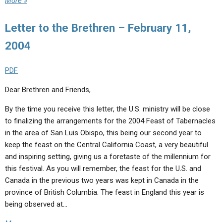
More »
Letter to the Brethren – February 11,
2004
PDF
Dear Brethren and Friends,
By the time you receive this letter, the U.S. ministry will be close
to finalizing the arrangements for the 2004 Feast of Tabernacles
in the area of San Luis Obispo, this being our second year to
keep the feast on the Central California Coast, a very beautiful
and inspiring setting, giving us a foretaste of the millennium for
this festival. As you will remember, the feast for the U.S. and
Canada in the previous two years was kept in Canada in the
province of British Columbia. The feast in England this year is
being observed at…