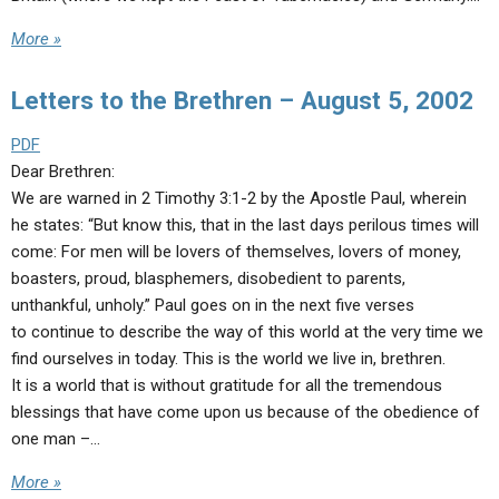
More »
Letters to the Brethren – August 5, 2002
PDF
Dear Brethren:
We are warned in 2 Timothy 3:1-2 by the Apostle Paul, wherein
he states: “But know this, that in the last days perilous times will
come: For men will be lovers of themselves, lovers of money,
boasters, proud, blasphemers, disobedient to parents,
unthankful, unholy.” Paul goes on in the next five verses
to continue to describe the way of this world at the very time we
find ourselves in today. This is the world we live in, brethren.
It is a world that is without gratitude for all the tremendous
blessings that have come upon us because of the obedience of
one man –…
More »