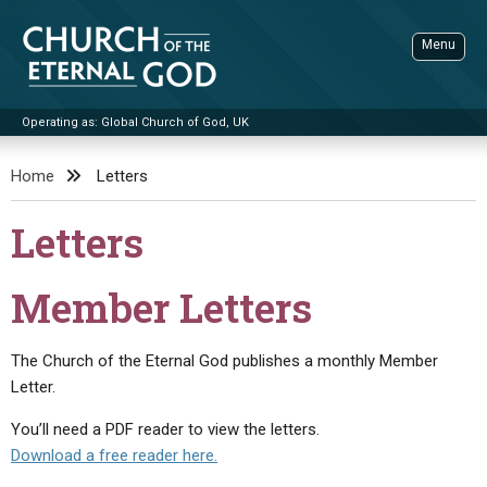
Skip
to
Menu
content
Operating as: Global Church of God, UK
Sea
Church of the Eternal God
Home
Letters
ADVANCED SEARCH
Letters
STANDINGWATCH
THE UPDATE
Member Letters
LITERATURE
The Church of the Eternal God publishes a monthly Member
VIDEOS
BOOKLETS
Letter.
SERMONS
Q&AS
PROMO VIDEOS
BY PUBLISH DATE
You’ll need a PDF reader to view the letters.
CONTACT
UPDATE ARCHIVES
BIBLE STORIES
LIVE SERVICES
BY TITLE
Download a free reader here.