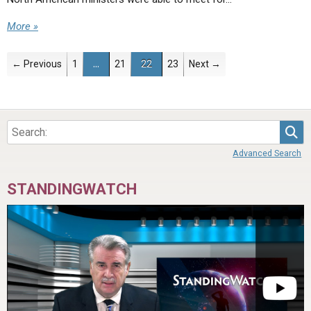
More »
← Previous
1
…
21
22
23
Next →
Sea
Advanced Search
STANDINGWATCH