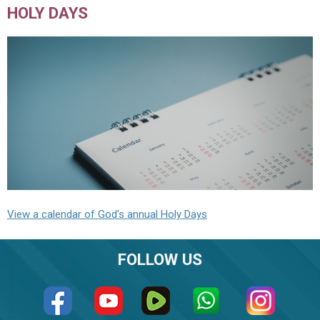
HOLY DAYS
View a calendar of God's annual Holy Days
FOLLOW US