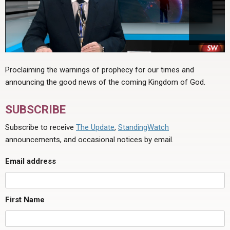
Proclaiming the warnings of prophecy for our times and
announcing the good news of the coming Kingdom of God.
SUBSCRIBE
Subscribe to receive
The Update
,
StandingWatch
announcements, and occasional notices by email.
Email address
First Name