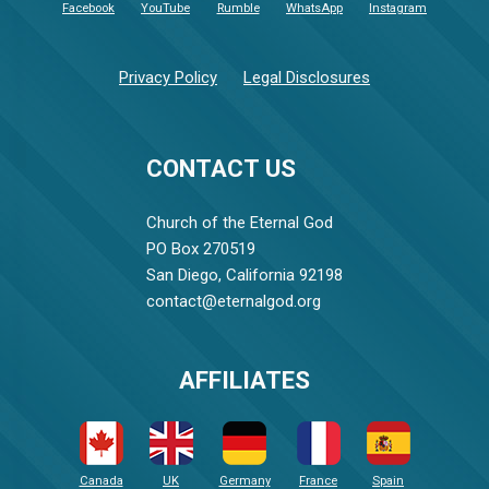
Facebook
YouTube
Rumble
WhatsApp
Instagram
Privacy Policy
Legal Disclosures
CONTACT US
Church of the Eternal God
PO Box 270519
San Diego, California 92198
contact@eternalgod.org
AFFILIATES
Canada
UK
Germany
France
Spain