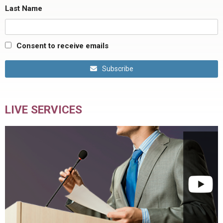
Last Name
Consent to receive emails
Subscribe
LIVE SERVICES