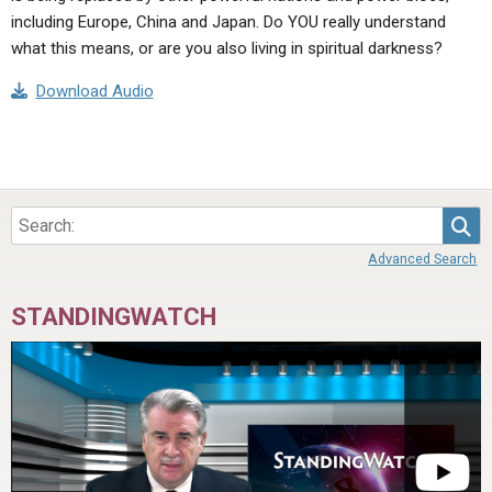
including Europe, China and Japan. Do YOU really understand
what this means, or are you also living in spiritual darkness?
Download Audio
Sea
Advanced Search
STANDINGWATCH