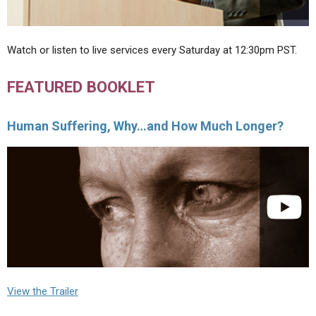
Watch or listen to live services every Saturday at 12:30pm PST.
FEATURED BOOKLET
Human Suffering, Why…and How Much Longer?
View the Trailer