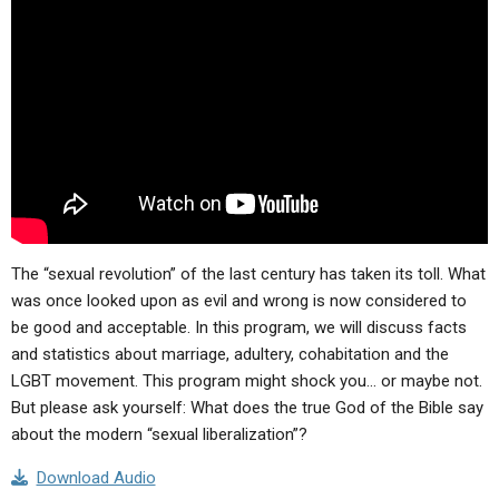
ABOUT
LETTERS
SERMON ARCHIVES
EDITORIALS
ABOUT US
FORUMS
STATEMENT OF BELIEFS
HOLY DAYS
FEASTS
NEWS
The “sexual revolution” of the last century has taken its toll. What
was once looked upon as evil and wrong is now considered to
be good and acceptable. In this program, we will discuss facts
and statistics about marriage, adultery, cohabitation and the
LGBT movement. This program might shock you… or maybe not.
But please ask yourself: What does the true God of the Bible say
about the modern “sexual liberalization”?
Download Audio