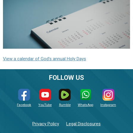
View a calendar of God's annual Holy Days
FOLLOW US
Facebook
YouTube
Rumble
WhatsApp
Instagram
Privacy Policy
Legal Disclosures