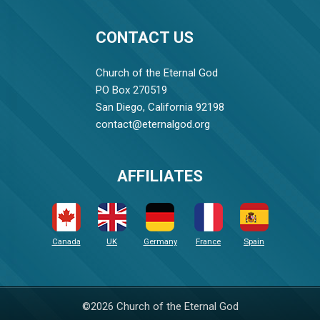
CONTACT US
Church of the Eternal God
PO Box 270519
San Diego, California 92198
contact@eternalgod.org
AFFILIATES
Canada
UK
Germany
France
Spain
©2026 Church of the Eternal God