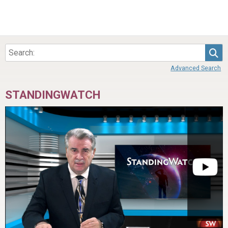
Sea
Advanced Search
STANDINGWATCH