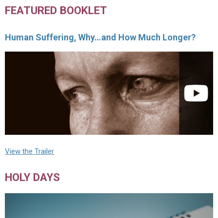
FEATURED BOOKLET
Human Suffering, Why…and How Much Longer?
View the Trailer
HOLY DAYS