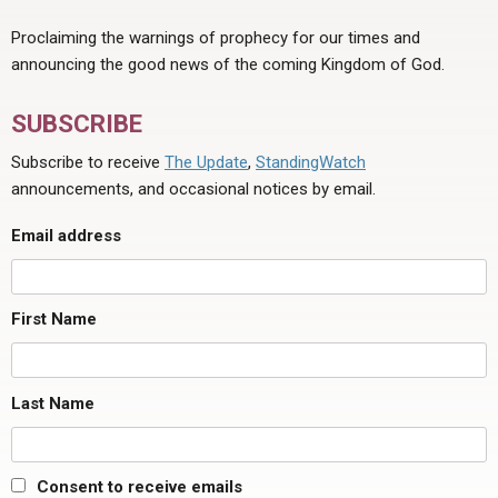
Proclaiming the warnings of prophecy for our times and
announcing the good news of the coming Kingdom of God.
SUBSCRIBE
Subscribe to receive
The Update
,
StandingWatch
announcements, and occasional notices by email.
Email address
First Name
Last Name
Consent to receive emails