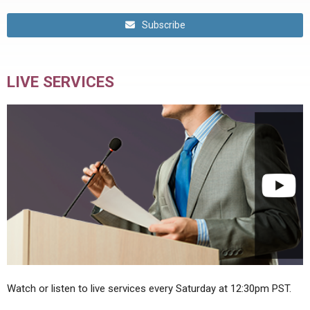
Subscribe
LIVE SERVICES
Watch or listen to live services every Saturday at 12:30pm PST.