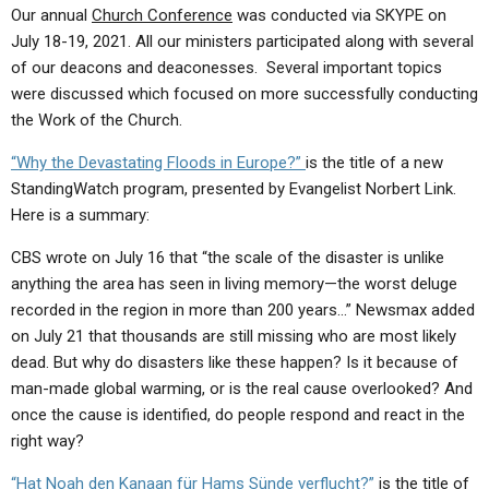
ABOUT
LETTERS
SERMON ARCHIVES
Our annual
Church Conference
was conducted via SKYPE on
July 18-19, 2021. All our ministers participated along with several
EDITORIALS
ABOUT US
of our deacons and deaconesses. Several important topics
were discussed which focused on more successfully conducting
FORUMS
STATEMENT OF BELIEFS
the Work of the Church.
HOLY DAYS
“
Why the Devastating Floods in Europe?”
is the title of a new
FEASTS
StandingWatch program, presented by Evangelist Norbert Link.
Here is a summary:
NEWS
CBS wrote on July 16 that “the scale of the disaster is unlike
anything the area has seen in living memory—the worst deluge
recorded in the region in more than 200 years…” Newsmax added
on July 21 that thousands are still missing who are most likely
dead. But why do disasters like these happen? Is it because of
man-made global warming, or is the real cause overlooked? And
once the cause is identified, do people respond and react in the
right way?
“Hat Noah den Kanaan für Hams Sünde verflucht?”
is the title of