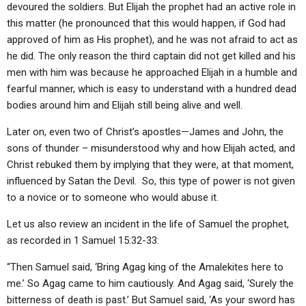
devoured the soldiers. But Elijah the prophet had an active role in
this matter (he pronounced that this would happen, if God had
approved of him as His prophet), and he was not afraid to act as
he did. The only reason the third captain did not get killed and his
men with him was because he approached Elijah in a humble and
fearful manner, which is easy to understand with a hundred dead
bodies around him and Elijah still being alive and well.
Later on, even two of Christ’s apostles—James and John, the
sons of thunder – misunderstood why and how Elijah acted, and
Christ rebuked them by implying that they were, at that moment,
influenced by Satan the Devil. So, this type of power is not given
to a novice or to someone who would abuse it.
Let us also review an incident in the life of Samuel the prophet,
as recorded in 1 Samuel 15:32-33:
“Then Samuel said, ‘Bring Agag king of the Amalekites here to
me.’ So Agag came to him cautiously. And Agag said, ‘Surely the
bitterness of death is past.’ But Samuel said, ‘As your sword has