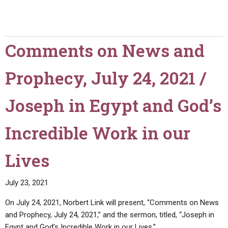
Comments on News and
Prophecy, July 24, 2021 /
Joseph in Egypt and God’s
Incredible Work in our
Lives
July 23, 2021
On July 24, 2021, Norbert Link will present, “Comments on News
and Prophecy, July 24, 2021,” and the sermon, titled, “Joseph in
Egypt and God’s Incredible Work in our Lives.”