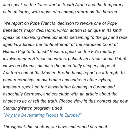
and speak on the “race war” in South Africa and the temporary
calm in Israel, with signs of a coming storm on the horizon.
We report on Pope Francis’ decision to revoke one of Pope
Benedict’s major decisions, which action is unique in its kind;
speak on sickening developments pertaining to the gay and race
agenda; address the futile attempt of the European Court of
Human Rights to “push” Russia; speak on the EU’s military
involvement in African countries; publish an article about Putin’s
views on Ukraine; discuss the potentially slippery slope of
Austria’s ban of the Muslim Brotherhood; report on attempts to
plant microchips in our brains and address other cyborg
implants; speak on the devastating flooding in Europe and
especially Germany; and conclude with an article about the
choice to lie or tell the truth.
Please view in this context our new
StandingWatch program, titled,
“
Why the Devastating Floods in Europe?”
Throughout this section, we have underlined pertinent