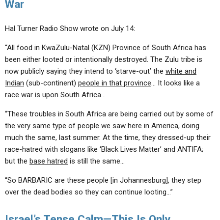
War
Hal Turner Radio Show wrote on July 14:
“All food in KwaZulu-Natal (KZN) Province of South Africa has
been either looted or intentionally destroyed. The Zulu tribe is
now publicly saying they intend to ‘starve-out’ the
white and
Indian
(sub-continent)
people in that province
… It looks like a
race war is upon South Africa…
“These troubles in South Africa are being carried out by some of
the very same type of people we saw here in America, doing
much the same, last summer. At the time, they dressed-up their
race-hatred with slogans like ‘Black Lives Matter’ and ANTIFA;
but the
base hatred
is still the same…
“So BARBARIC are these people [in Johannesburg], they step
over the dead bodies so they can continue looting…”
Israel’s Tense Calm—This Is Only