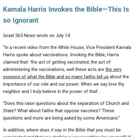
Kamala Harris Invokes the Bible—This Is
so Ignorant
Israel 365 News wrote on July 14:
“In a recent video from the White House, Vice President Kamala
Harris spoke about vaccinations. Invoking the Bible, Harris
claimed that: ‘the act of getting vaccinated, the act of
administering the vaccinations, well these acts are
the very
essence of what the Bible and so many faiths tell us
about the
importance of our role and our power. When we say love thy
neighbor and I truly believe in the power of that’…
“Does this raise questions about the separation of Church and
State? What about faiths that oppose vaccines? These
questions and more are being asked by some Americans.”
In addition, where does it say in the Bible that you must be