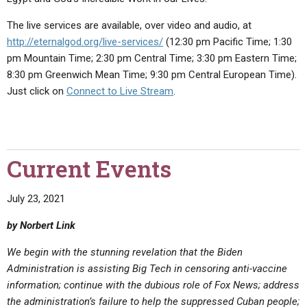
The live services are available, over video and audio, at
http://eternalgod.org/live-services/
(12:30 pm Pacific Time; 1:30
pm Mountain Time; 2:30 pm Central Time; 3:30 pm Eastern Time;
8:30 pm Greenwich Mean Time; 9:30 pm Central European Time).
Just click on
Connect to Live Stream
.
Current Events
July 23, 2021
by Norbert Link
We begin with the stunning revelation that the Biden
Administration is assisting Big Tech in censoring anti-vaccine
information; continue with the dubious role of Fox News; address
the administration’s failure to help the suppressed Cuban people;