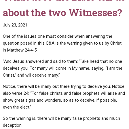
about the two Witnesses?
July 23, 2021
One of the issues one must consider when answering the
question posed in this Q&A is the warning given to us by Christ,
in Matthew 24:4-5:
“And Jesus answered and said to them: ‘Take heed that no one
deceives you. For many will come in My name, saying, “I am the
Christ,” and will deceive many.’”
Notice, there will be many out there trying to deceive you. Notice
also verse 24: “For false christs and false prophets will arise and
show great signs and wonders, so as to deceive, if possible,
even the elect.”
So the warning is, there will be many false prophets and much
deception.