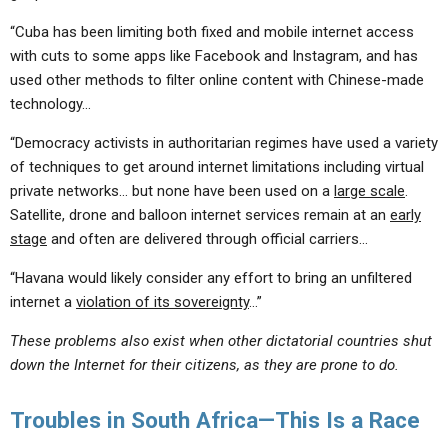
“Cuba has been limiting both fixed and mobile internet access
with cuts to some apps like Facebook and Instagram, and has
used other methods to filter online content with Chinese-made
technology…
“Democracy activists in authoritarian regimes have used a variety
of techniques to get around internet limitations including virtual
private networks… but none have been used on a
large scale
.
Satellite, drone and balloon internet services remain at an
early
stage
and often are delivered through official carriers…
“Havana would likely consider any effort to bring an unfiltered
internet a
violation of its sovereignty
…”
These problems also exist when other dictatorial countries shut
down the Internet for their citizens, as they are prone to do.
Troubles in South Africa—This Is a Race