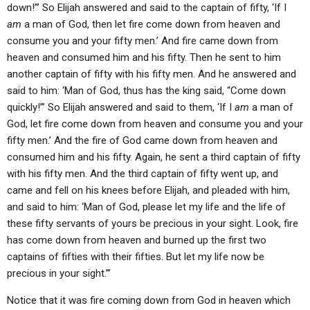
down!”’ So Elijah answered and said to the captain of fifty, ‘If I
am
a man of God, then let fire come down from heaven and
consume you and your fifty men.’ And fire came down from
heaven and consumed him and his fifty. Then he sent to him
another captain of fifty with his fifty men. And he answered and
said to him: ‘Man of God, thus has the king said, “Come down
quickly!”’ So Elijah answered and said to them, ‘If I
am
a man of
God, let fire come down from heaven and consume you and your
fifty men.’ And the fire of God came down from heaven and
consumed him and his fifty. Again, he sent a third captain of fifty
with his fifty men. And the third captain of fifty went up, and
came and fell on his knees before Elijah, and pleaded with him,
and said to him: ‘Man of God, please let my life and the life of
these fifty servants of yours be precious in your sight. Look, fire
has come down from heaven and burned up the first two
captains of fifties with their fifties. But let my life now be
precious in your sight.’”
Notice that it was fire coming down from God in heaven which