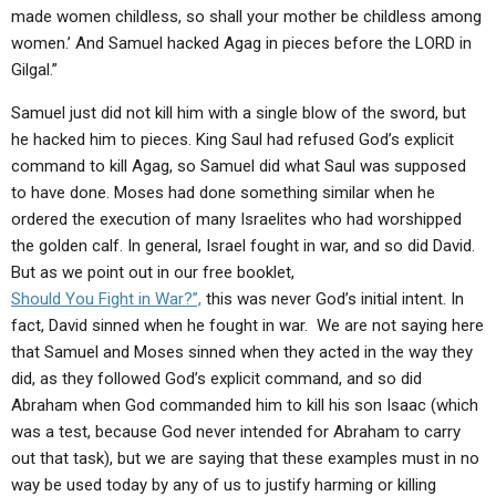
made women childless, so shall your mother be childless among
women.’ And Samuel hacked Agag in pieces before the LORD in
Gilgal.”
Samuel just did not kill him with a single blow of the sword, but
he hacked him to pieces. King Saul had refused God’s explicit
command to kill Agag, so Samuel did what Saul was supposed
to have done. Moses had done something similar when he
ordered the execution of many Israelites who had worshipped
the golden calf. In general, Israel fought in war, and so did David.
But as we point out in our free booklet,
Should You Fight in War?”,
this was never God’s initial intent. In
fact, David sinned when he fought in war. We are not saying here
that Samuel and Moses sinned when they acted in the way they
did, as they followed God’s explicit command, and so did
Abraham when God commanded him to kill his son Isaac (which
was a test, because God never intended for Abraham to carry
out that task), but we are saying that these examples must in no
way be used today by any of us to justify harming or killing