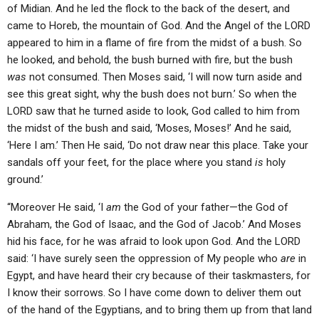
of Midian. And he led the flock to the back of the desert, and
came to Horeb, the mountain of God. And the Angel of the LORD
appeared to him in a flame of fire from the midst of a bush. So
he looked, and behold, the bush burned with fire, but the bush
was
not consumed. Then Moses said, ‘I will now turn aside and
see this great sight, why the bush does not burn.’ So when the
LORD saw that he turned aside to look, God called to him from
the midst of the bush and said, ‘Moses, Moses!’ And he said,
‘Here I am.’ Then He said, ‘Do not draw near this place. Take your
sandals off your feet, for the place where you stand
is
holy
ground.’
“Moreover He said, ‘I
am
the God of your father—the God of
Abraham, the God of Isaac, and the God of Jacob.’ And Moses
hid his face, for he was afraid to look upon God. And the LORD
said: ‘I have surely seen the oppression of My people who
are
in
Egypt, and have heard their cry because of their taskmasters, for
I know their sorrows. So I have come down to deliver them out
of the hand of the Egyptians, and to bring them up from that land