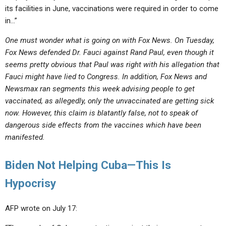
its facilities in June, vaccinations were required in order to come
in…”
One must wonder what is going on with Fox News. On Tuesday,
Fox News defended Dr. Fauci against Rand Paul, even though it
seems pretty obvious that Paul was right with his allegation that
Fauci might have lied to Congress. In addition, Fox News and
Newsmax ran segments this week advising people to get
vaccinated, as allegedly, only the unvaccinated are getting sick
now. However, this claim is blatantly false, not to speak of
dangerous side effects from the vaccines which have been
manifested.
Biden Not Helping Cuba—This Is
Hypocrisy
AFP wrote on July 17: