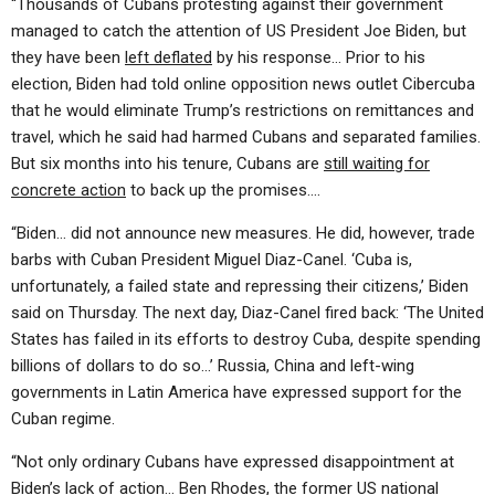
“Thousands of Cubans protesting against their government
managed to catch the attention of US President Joe Biden, but
they have been
left deflated
by his response… Prior to his
election, Biden had told online opposition news outlet Cibercuba
that he would eliminate Trump’s restrictions on remittances and
travel, which he said had harmed Cubans and separated families.
But six months into his tenure, Cubans are
still waiting for
concrete action
to back up the promises….
“Biden… did not announce new measures. He did, however, trade
barbs with Cuban President Miguel Diaz-Canel. ‘Cuba is,
unfortunately, a failed state and repressing their citizens,’ Biden
said on Thursday. The next day, Diaz-Canel fired back: ‘The United
States has failed in its efforts to destroy Cuba, despite spending
billions of dollars to do so…’ Russia, China and left-wing
governments in Latin America have expressed support for the
Cuban regime.
“Not only ordinary Cubans have expressed disappointment at
Biden’s lack of action… Ben Rhodes, the former US national