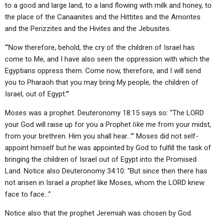
to a good and large land, to a land flowing with milk and honey, to
the place of the Canaanites and the Hittites and the Amorites
and the Perizzites and the Hivites and the Jebusites.
“‘Now therefore, behold, the cry of the children of Israel has
come to Me, and I have also seen the oppression with which the
Egyptians oppress them. Come now, therefore, and I will send
you to Pharaoh that you may bring My people, the children of
Israel, out of Egypt.’”
Moses was a prophet. Deuteronomy 18:15 says so: “The LORD
your God will raise up for you a Prophet
like me
from your midst,
from your brethren. Him you shall hear…’” Moses did not self-
appoint himself but he was appointed by God to fulfill the task of
bringing the children of Israel out of Egypt into the Promised
Land. Notice also Deuteronomy 34:10: “But since then there has
not arisen in Israel
a prophet
like Moses, whom the LORD knew
face to face…”
Notice also that the prophet Jeremiah was chosen by God.