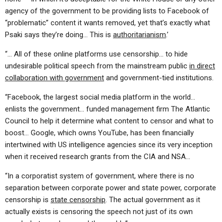
agency of the government to be providing lists to Facebook of
“problematic” content it wants removed, yet that’s exactly what
Psaki says they’re doing… This is
authoritarianism
.’
“… All of these online platforms use censorship… to hide
undesirable political speech from the mainstream public
in direct
collaboration with government
and government-tied institutions.
“Facebook, the largest social media platform in the world…
enlists the government… funded management firm The Atlantic
Council to help it determine what content to censor and what to
boost… Google, which owns YouTube, has been financially
intertwined with US intelligence agencies since its very inception
when it received research grants from the CIA and NSA…
“In a corporatist system of government, where there is no
separation between corporate power and state power, corporate
censorship is
state censorship
. The actual government as it
actually exists is censoring the speech not just of its own