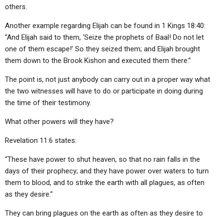
others.
Another example regarding Elijah can be found in 1 Kings 18:40:
“And Elijah said to them, ‘Seize the prophets of Baal! Do not let
one of them escape!’ So they seized them; and Elijah brought
them down to the Brook Kishon and executed them there.”
The point is, not just anybody can carry out in a proper way what
the two witnesses will have to do or participate in doing during
the time of their testimony.
What other powers will they have?
Revelation 11:6 states:
“These have power to shut heaven, so that no rain falls in the
days of their prophecy; and they have power over waters to turn
them to blood, and to strike the earth with all plagues, as often
as they desire.”
They can bring plagues on the earth as often as they desire to