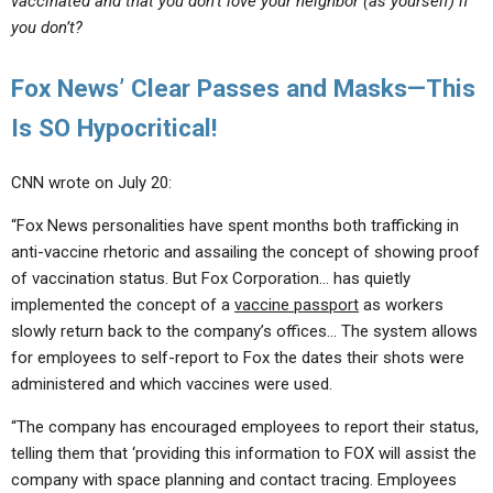
vaccinated and that you don’t love your neighbor (as yourself) if
you don’t?
Fox News’ Clear Passes and Masks—This
Is SO Hypocritical!
CNN wrote on July 20:
“Fox News personalities have spent months both trafficking in
anti-vaccine rhetoric and assailing the concept of showing proof
of vaccination status. But Fox Corporation… has quietly
implemented the concept of a
vaccine passport
as workers
slowly return back to the company’s offices… The system allows
for employees to self-report to Fox the dates their shots were
administered and which vaccines were used.
“The company has encouraged employees to report their status,
telling them that ‘providing this information to FOX will assist the
company with space planning and contact tracing. Employees