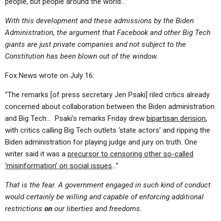
people, but people around the world…”
With this development and these admissions by the Biden
Administration, the argument that Facebook and other Big Tech
giants are just private companies and not subject to the
Constitution has been blown out of the window.
Fox News wrote on July 16:
“The remarks [of press secretary Jen Psaki] riled critics already
concerned about collaboration between the Biden administration
and Big Tech… Psaki’s remarks Friday drew
bipartisan derision
,
with critics calling Big Tech outlets ‘state actors’ and ripping the
Biden administration for playing judge and jury on truth. One
writer said it was a
precursor to censoring other so-called
‘misinformation’ on social issues
…”
That is the fear. A government engaged in such kind of conduct
would certainly be willing and capable of enforcing additional
restrictions
on
our liberties and freedoms.