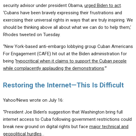
security advisor under president Obama,
urged Biden to act
.
‘Cubans have been bravely expressing their frustrations and
exercising their universal rights in ways that are truly inspiring. We
should be thinking above all about what we can do to help them,’
Rhodes tweeted on Tuesday.
“New York-based anti-embargo lobbying group Cuban Americans
For Engagement (CAFE) hit out at the Biden administration for
being ‘
hypocritical when it claims to support the Cuban people
while complacently applauding the demonstrations
.’”
Restoring the Internet—This Is Difficult
Yahoo!News wrote on July 16:
“President Joe Biden’s suggestion that Washington bring full
internet access to Cuba following government restrictions could
break new ground on digital rights but face
major technical and
geopolitical hurdles
…