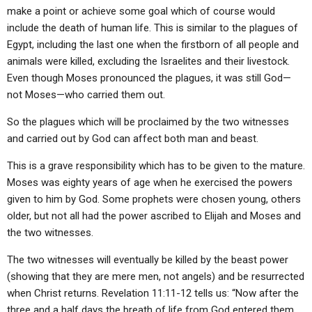
make a point or achieve some goal which of course would
include the death of human life. This is similar to the plagues of
Egypt, including the last one when the firstborn of all people and
animals were killed, excluding the Israelites and their livestock.
Even though Moses pronounced the plagues, it was still God—
not Moses—who carried them out.
So the plagues which will be proclaimed by the two witnesses
and carried out by God can affect both man and beast.
This is a grave responsibility which has to be given to the mature.
Moses was eighty years of age when he exercised the powers
given to him by God. Some prophets were chosen young, others
older, but not all had the power ascribed to Elijah and Moses and
the two witnesses.
The two witnesses will eventually be killed by the beast power
(showing that they are mere men, not angels) and be resurrected
when Christ returns. Revelation 11:11-12 tells us: “Now after the
three and a half days the breath of life from God entered them,