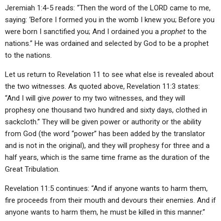
Jeremiah 1:4-5 reads: “Then the word of the LORD came to me,
saying: ‘Before I formed you in the womb I knew you; Before you
were born I sanctified you; And I ordained you a
prophet
to the
nations.” He was ordained and selected by God to be a prophet
to the nations.
Let us return to Revelation 11 to see what else is revealed about
the two witnesses. As quoted above, Revelation 11:3 states:
“And I will give
power
to my two witnesses, and they will
prophesy one thousand two hundred and sixty days, clothed in
sackcloth.” They will be given power or authority or the ability
from God (the word “power” has been added by the translator
and is not in the original), and they will prophesy for three and a
half years, which is the same time frame as the duration of the
Great Tribulation.
Revelation 11:5 continues: “And if anyone wants to harm them,
fire proceeds from their mouth and devours their enemies. And if
anyone wants to harm them, he must be killed in this manner.”