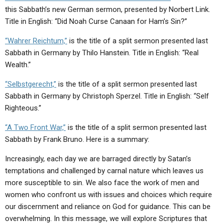
this Sabbath’s new German sermon, presented by Norbert Link.
Title in English: “Did Noah Curse Canaan for Ham’s Sin?”
“Wahrer Reichtum,”
is the title of a split sermon presented last
Sabbath in Germany by Thilo Hanstein. Title in English: “Real
Wealth.”
“Selbstgerecht,”
is the title of a split sermon presented last
Sabbath in Germany by Christoph Sperzel. Title in English: “Self
Righteous.”
“A Two Front War,”
is the title of a split sermon presented last
Sabbath by Frank Bruno. Here is a summary:
Increasingly, each day we are barraged directly by Satan’s
temptations and challenged by carnal nature which leaves us
more susceptible to sin. We also face the work of men and
women who confront us with issues and choices which require
our discernment and reliance on God for guidance. This can be
overwhelming. In this message, we will explore Scriptures that