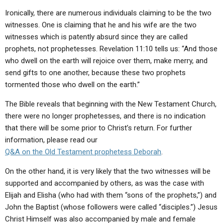
Ironically, there are numerous individuals claiming to be the two
witnesses. One is claiming that he and his wife are the two
witnesses which is patently absurd since they are called
prophets, not prophetesses. Revelation 11:10 tells us: “And those
who dwell on the earth will rejoice over them, make merry, and
send gifts to one another, because these two prophets
tormented those who dwell on the earth.”
The Bible reveals that beginning with the New Testament Church,
there were no longer prophetesses, and there is no indication
that there will be some prior to Christ’s return. For further
information, please read our
Q&A
on the Old Testament prophetess Deborah
.
On the other hand, it is very likely that the two witnesses will be
supported and accompanied by others, as was the case with
Elijah and Elisha (who had with them “sons of the prophets,”) and
John the Baptist (whose followers were called “disciples.”) Jesus
Christ Himself was also accompanied by male and female