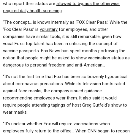
who report their status are
allowed to bypass the otherwise
required daily health screening
…
“The concept… is known internally as ‘
FOX Clear Pass
.’ While the
‘Fox Clear Pass’ is
voluntary
for employees, and other
companies have similar tools, it is still remarkable, given how
vocal Fox’s top talent has been in criticizing the concept of
vaccine passports. Fox News has spent months portraying the
notion that people might be asked to show vaccination status as
dangerous to personal freedom and anti-American
…
“It’s not the first time that Fox has been so brazenly hypocritical
about coronavirus precautions. While its television hosts railed
against face masks, the company issued guidance
recommending employees wear them. It also said it would
require people attending tapings of host Greg Gutfeld’s show to
wear masks.
“It’s unclear whether Fox will require vaccinations when
employees fully return to the office… When CNN began to reopen