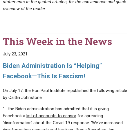
statements in the quoted articles, for the convenience and quick
overview of the reader.
This Week in the News
July 23, 2021
Biden Administration Is “Helping”
Facebook—This Is Fascism!
On July 17, the Ron Paul Institute republished the following article
by Caitlin Johnstone:
“… the Biden administration has admitted that it is giving
Facebook a
list of accounts to censor
for spreading
‘disinformation’ about the Covid-19 response. ‘We’ve increased
disinformation research and tracking,’ Press Secretary Jen