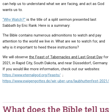
can help us to understand what we are facing, and act as God
wants us to.
“Why Watch?”
is the title of a split sermon presented last
Sabbath by Eric Rank. Here is a summary:
The Bible contains numerous admonitions to watch and pay
attention to the world we live in. What are we to watch for, and
why is it important to heed these instructions?
We will observe
the Feast of Tabernacles and Last Great Day
for
2021, in Rapid City, South Dakota, and near Düsseldorf, Germany.
If you would like more information, check out our websites:
https://www.eternalgod.org/feasts/
;
https://www.ewigengottes.de/wir-uber-uns/laubhuttenfest-2021/
What does the Bible tell us