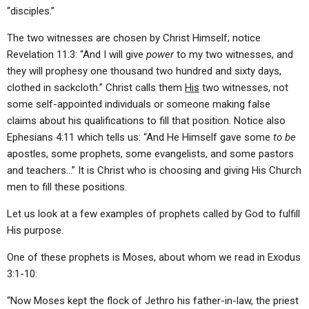
“disciples.”
The two witnesses are chosen by Christ Himself; notice
Revelation 11:3: “And I will give
power
to my two witnesses, and
they will prophesy one thousand two hundred and sixty days,
clothed in sackcloth.” Christ calls them
His
two witnesses, not
some self-appointed individuals or someone making false
claims about his qualifications to fill that position. Notice also
Ephesians 4:11 which tells us: “And He Himself gave some
to be
apostles, some prophets, some evangelists, and some pastors
and teachers…” It is Christ who is choosing and giving His Church
men to fill these positions.
Let us look at a few examples of prophets called by God to fulfill
His purpose.
One of these prophets is Moses, about whom we read in Exodus
3:1-10:
“Now Moses kept the flock of Jethro his father-in-law, the priest