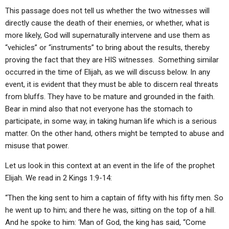
This passage does not tell us whether the two witnesses will
directly cause the death of their enemies, or whether, what is
more likely, God will supernaturally intervene and use them as
“vehicles” or “instruments” to bring about the results, thereby
proving the fact that they are HIS witnesses. Something similar
occurred in the time of Elijah, as we will discuss below. In any
event, it is evident that they must be able to discern real threats
from bluffs. They have to be mature and grounded in the faith.
Bear in mind also that not everyone has the stomach to
participate, in some way, in taking human life which is a serious
matter. On the other hand, others might be tempted to abuse and
misuse that power.
Let us look in this context at an event in the life of the prophet
Elijah. We read in 2 Kings 1:9-14:
“Then the king sent to him a captain of fifty with his fifty men. So
he went up to him; and there he was, sitting on the top of a hill.
And he spoke to him: ‘Man of God, the king has said, “Come