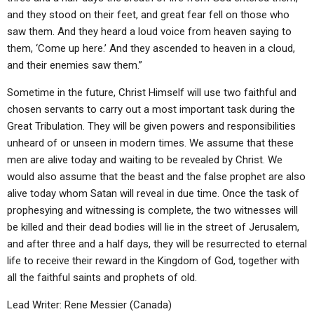
and they stood on their feet, and great fear fell on those who
saw them. And they heard a loud voice from heaven saying to
them, ‘Come up here.’ And they ascended to heaven in a cloud,
and their enemies saw them.”
Sometime in the future, Christ Himself will use two faithful and
chosen servants to carry out a most important task during the
Great Tribulation. They will be given powers and responsibilities
unheard of or unseen in modern times. We assume that these
men are alive today and waiting to be revealed by Christ. We
would also assume that the beast and the false prophet are also
alive today whom Satan will reveal in due time. Once the task of
prophesying and witnessing is complete, the two witnesses will
be killed and their dead bodies will lie in the street of Jerusalem,
and after three and a half days, they will be resurrected to eternal
life to receive their reward in the Kingdom of God, together with
all the faithful saints and prophets of old.
Lead Writer: Rene Messier (Canada)