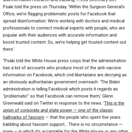
Psaki told the press on Thursday. ‘Within the Surgeon General’s
Office, we’re flagging problematic posts for Facebook that
spread disinformation. We’re working with doctors and medical
professionals to connect medical experts with people, who are
popular with their audiences with accurate information and
boost trusted content. So, we’re helping get trusted content out
there.’
“Psaki told the White House press corps that the administration
has a list of accounts who produce most of the anti-vaccine
information on Facebook, which civil libertarians are decrying as
an obviously authoritarian government overreach. ‘The Biden
administration is telling Facebook which posts it regards as
“problematic” so that Facebook can remove them,’ Glenn
Greenwald said on Twitter in response to the news. ‘
This is the
union of corporate and state power — one of the classic
hallmarks of fascism
— that the people who spent five years
babbling about fascism support… There is no circumstance —
none — in which it’s acceptable for the White House or any other